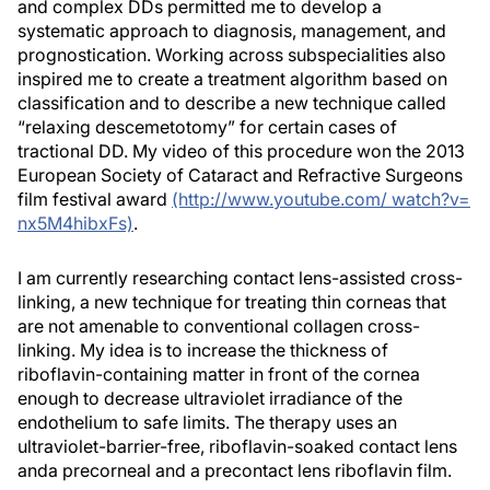
and complex DDs permitted me to develop a
systematic approach to diagnosis, management, and
prognostication. Working across subspecialities also
inspired me to create a treatment algorithm based on
classification and to describe a new technique called
“relaxing descemetotomy” for certain cases of
tractional DD. My video of this procedure won the 2013
European Society of Cataract and Refractive Surgeons
film festival award
(http://www.youtube.com/ watch?v=
nx5M4hibxFs)
.
I am currently researching contact lens-assisted cross-
linking, a new technique for treating thin corneas that
are not amenable to conventional collagen cross-
linking. My idea is to increase the thickness of
riboflavin-containing matter in front of the cornea
enough to decrease ultraviolet irradiance of the
endothelium to safe limits. The therapy uses an
ultraviolet-barrier-free, riboflavin-soaked contact lens
anda precorneal and a precontact lens riboflavin film.