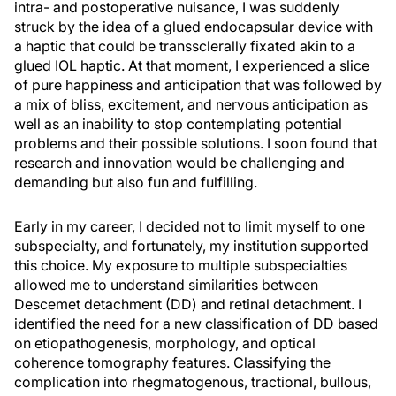
intra- and postoperative nuisance, I was suddenly
struck by the idea of a glued endocapsular device with
a haptic that could be transsclerally fixated akin to a
glued IOL haptic. At that moment, I experienced a slice
of pure happiness and anticipation that was followed by
a mix of bliss, excitement, and nervous anticipation as
well as an inability to stop contemplating potential
problems and their possible solutions. I soon found that
research and innovation would be challenging and
demanding but also fun and fulfilling.
Early in my career, I decided not to limit myself to one
subspecialty, and fortunately, my institution supported
this choice. My exposure to multiple subspecialties
allowed me to understand similarities between
Descemet detachment (DD) and retinal detachment. I
identified the need for a new classification of DD based
on etiopathogenesis, morphology, and optical
coherence tomography features. Classifying the
complication into rhegmatogenous, tractional, bullous,