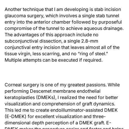
Another technique that I am developing is stab incision
glaucoma surgery, which involves a single stab tunnel
entry into the anterior chamber followed by purposeful
compromise of the tunnel to achieve aqueous drainage.
The advantages of this approach include no
subconjunctival dissection, a single 2.8-mm
conjunctival entry incision that leaves almost all of the
tissue virgin, less scarring, and no “ring of steel.”
Multiple attempts can be executed if required.
Corneal surgery is one of my greatest passions. While
performing Descemet membrane endothelial
keratoplasties (DMEKs), I realized the need for better
visualization and comprehension of graft dynamics.
This led me to create endoilluminator-assisted DMEK
(E-DMEK) for excellent visualization and three-
dimensional depth perception of a DMEK graft. E-