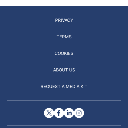
PRIVACY
TERMS
COOKIES
ABOUT US
REQUEST A MEDIA KIT