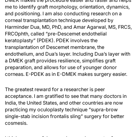
DMEK makes the procedure easier and faster and helps
me to identify graft morphology, orientation, dynamics,
and positioning. I am also conducting research on a
corneal transplantation technique developed by
Harminder Dua, MD, PhD, and Amar Agarwal, MS, FRCS,
FRCOphth, called “pre-Descemet endothelial
keratoplasty” (PDEK). PDEK involves the
transplantation of Descemet membrane, the
endothelium, and Dua’s layer. Including Dua’s layer with
a DMEK graft provides resilience, simplifies graft
preparation, and allows for use of younger donor
corneas. E-PDEK as in E-DMEK makes surgery easier.
The greatest reward for a researcher is peer
acceptance. I am gratified to see that many doctors in
India, the United States, and other countries are now
practicing my oculoplasty technique “supra-brow
single-stab incision frontalis sling” surgery for better
cosmesis.