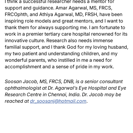
I think a successful researcher needs a mentor for
support and guidance. Amar Agarwal, MS, FRCS,
FRCOphth, and Athiya Agarwal, MD, FRSH, have been
inspiring role models and great mentors, and I want to
thank them for always supporting me. I am fortunate to
work in a premier tertiary care hospital renowned for its
innovative culture. Research also needs immense
familial support, and I thank God for my loving husband,
my two patient and understanding children, and my
wonderful parents, who instilled in me a need for
accomplishment and a sense of pride in my work.
Soosan Jacob, MS, FRCS, DNB, is a senior consultant
ophthalmologist at Dr. Agarwal’s Eye Hospital and Eye
Research Centre in Chennai, India. Dr. Jacob may be
reached at
dr_soosanj@hotmail.com
.