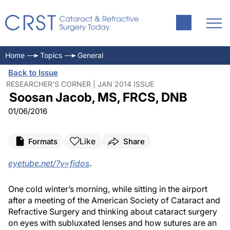
Home
Topics
General
Back to Issue
RESEARCHER'S CORNER | JAN 2014 ISSUE
Soosan Jacob, MS, FRCS, DNB
01/06/2016
Like
Formats
Share
eyetube.net/?v=fidos
.
One cold winter’s morning, while sitting in the airport
after a meeting of the American Society of Cataract and
Refractive Surgery and thinking about cataract surgery
on eyes with subluxated lenses and how sutures are an