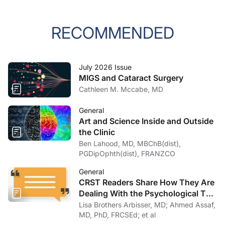
RECOMMENDED
July 2026 Issue
MIGS and Cataract Surgery
Cathleen M. Mccabe, MD
General
Art and Science Inside and Outside
the Clinic
Ben Lahood, MD, MBChB(dist),
PGDipOphth(dist), FRANZCO
General
CRST Readers Share How They Are
Dealing With the Psychological Toll
of COVID-19
Lisa Brothers Arbisser, MD; Ahmed Assaf,
MD, PhD, FRCSEd; et al