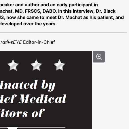
peaker and author and an early participant in
Machat, MD, FRSCS, DABO. In this interview, Dr. Black
 13, how she came to meet Dr. Machat as his patient, and
 developed over the years.
orativeEYE
Editor-in-Chief