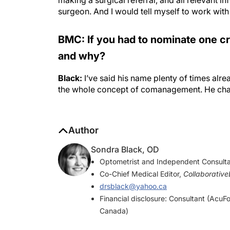
surgeon. And I would tell myself to work with
BMC: If you had to nominate one c
and why?
Black:
I’ve said his name plenty of times alre
the whole concept of comanagement. He cha
Author
Sondra Black, OD
Optometrist and Independent Consulta
Co-Chief Medical Editor,
Collaborativ
drsblack@yahoo.ca
Financial disclosure: Consultant (Acu
Canada)