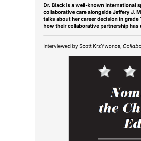
Dr. Black is a well-known international s
collaborative care alongside Jeffery J. 
talks about her career decision in grade
how their collaborative partnership has
Interviewed by Scott KrzYwonos,
Collab