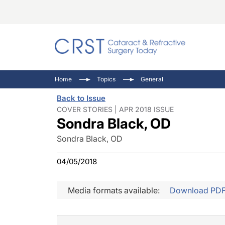
Catara
CRST: 
Innovat
Home
Topics
General
Comorb
Eyewir
Inside
Back to Issue
Cornea
Ophtha
Video 
COVER STORIES | APR 2018 ISSUE
Sondra Black, OD
Ocular
Pupil 
Sondra Black, OD
04/05/2018
Media formats available:
Download PD