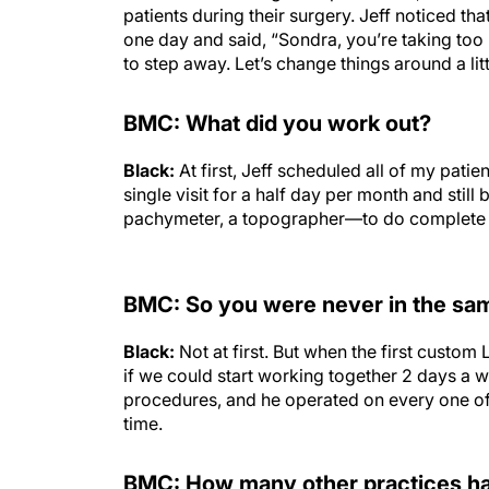
patients during their surgery. Jeff noticed t
one day and said, “Sondra, you’re taking too 
to step away. Let’s change things around a littl
BMC: What did you work out?
Black:
At first, Jeff scheduled all of my pati
single visit for a half day per month and stil
pachymeter, a topographer—to do complete 
BMC: So you were never in the sam
Black:
Not at first. But when the first cust
if we could start working together 2 days a 
procedures, and he operated on every one of
time.
BMC: How many other practices had