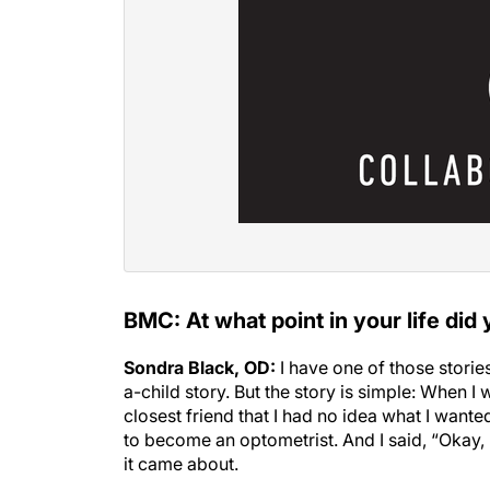
BMC: At what point in your life did
Sondra Black, OD:
I have one of those storie
a-child story. But the story is simple: When I
closest friend that I had no idea what I want
to become an optometrist. And I said, “Okay, 
it came about.