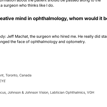
 a surgeon who thinks like I do.
reative mind in ophthalmology, whom would it b
ady: Jeff Machat, the surgeon who hired me. He really did sta
nged the face of ophthalmology and optometry.
nt, Toronto, Canada
eEYE
Focus, Johnson & Johnson Vision, Labtician Ophthalmics, VGH