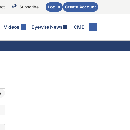
ect
Subscribe
Log In
Create Account
Videos
Eyewire News
CME
e