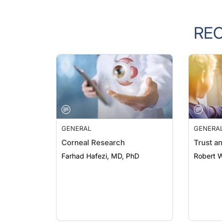
RE
GENERAL
GENERA
Corneal Research
Trust a
Farhad Hafezi, MD, PhD
Robert 