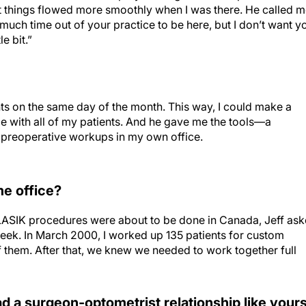
hat things flowed more smoothly when I was there. He called 
much time out of your practice to be here, but I don’t want y
e bit.”
ents on the same day of the month. This way, I could make a
l be with all of my patients. And he gave me the tools—a
preoperative workups in my own office.
e office?
om LASIK procedures were about to be done in Canada, Jeff as
week. In March 2000, I worked up 135 patients for custom
 them. After that, we knew we needed to work together full
 a surgeon-optometrist relationship like your