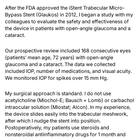
After the FDA approved the iStent Trabecular Micro-
Bypass Stent (Glaukos) in 2012, I began a study with my
colleagues to evaluate the safety and effectiveness of
the device in patients with open-angle glaucoma and a
cataract.
Our prospective review included 168 consecutive eyes
(patients’ mean age, 72 years) with open-angle
glaucoma and a cataract. The data we collected
included IOP, number of medications, and visual acuity.
We monitored IOP for spikes over 15 mm Hg.
My surgical approach is standard. I do not use
acetylcholine (Miochol-E; Bausch + Lomb) or carbachol
intraocular solution (Miostat; Alcon). In my experience,
the device slides easily into the trabecular meshwork,
after which I nudge the stent into position.
Postoperatively, my patients use steroids and
nonsteroidal antiinflammatory drugs for 1 month and