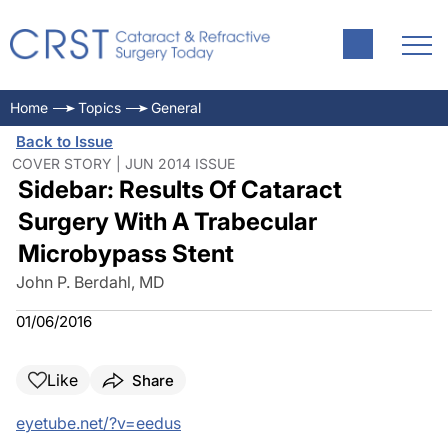
Home
Topics
General
Back to Issue
COVER STORY | JUN 2014 ISSUE
Sidebar: Results Of Cataract
Surgery With A Trabecular
Microbypass Stent
John P. Berdahl, MD
01/06/2016
Like
Share
eyetube.net/?v=eedus