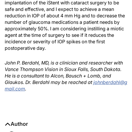
implantation of the iStent with cataract surgery to be
safe and effective, and I expect to achieve a mean
reduction in IOP of about 4 mm Hg and to decrease the
number of glaucoma medications a patient needs by
approximately 50%. I am considering instilling a miotic
agent at the time of surgery to see if it reduces the
incidence or severity of IOP spikes on the first
postoperative day.
John P. Berdahl, MD, is a clinician and researcher with
Vance Thompson Vision in Sioux Falls, South Dakota.
He is a consultant to Alcon, Bausch + Lomb, and
Glaukos. Dr. Berdahl may be reached at
johnberdahl@g
mail.com
.
Author