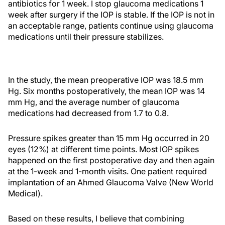
antibiotics for 1 week. I stop glaucoma medications 1
week after surgery if the IOP is stable. If the IOP is not in
an acceptable range, patients continue using glaucoma
medications until their pressure stabilizes.
In the study, the mean preoperative IOP was 18.5 mm
Hg. Six months postoperatively, the mean IOP was 14
mm Hg, and the average number of glaucoma
medications had decreased from 1.7 to 0.8.
Pressure spikes greater than 15 mm Hg occurred in 20
eyes (12%) at different time points. Most IOP spikes
happened on the first postoperative day and then again
at the 1-week and 1-month visits. One patient required
implantation of an Ahmed Glaucoma Valve (New World
Medical).
Based on these results, I believe that combining