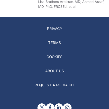
of COVID-19
Lisa Brothers Arbisser, MD; Ahmed Assaf,
MD, PhD, FRCSEd; et al
PRIVACY
TERMS
COOKIES
ABOUT US
REQUEST A MEDIA KIT