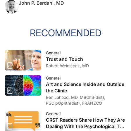
John P. Berdahl, MD
RECOMMENDED
General
Trust and Touch
Robert Weinstock, MD
General
Art and Science Inside and Outside
the Clinic
Ben Lahood, MD, MBChB(dist),
PGDipOphth(dist), FRANZCO
General
CRST Readers Share How They Are
Dealing With the Psychological Toll