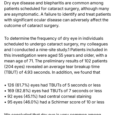
Dry eye disease and blepharitis are common among
patients scheduled for cataract surgery, although many
are asymptomatic. A failure to identify and treat patients
with significant ocular disease can adversely affect the
outcome of cataract surgery.
To determine the frequency of dry eye in individuals
scheduled to undergo cataract surgery, my colleagues
and I conducted a nine-site study.1 Patients included in
this investigation were aged 55 years and older, with a
mean age of 71. The preliminary results of 102 patients
(204 eyes) revealed an average tear breakup time
(TBUT) of 4.93 seconds. In addition, we found that
• 126 (61.7%) eyes had TBUTs of 5 seconds or less
• 169 (82.8%) eyes had TBUTs of 7 seconds or less
• 92 eyes (45.1%) had central corneal staining
• 95 eyes (46.0%) had a Schirmer score of 10 or less
We concluded that dry eye is very common among