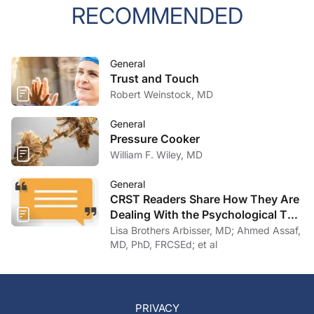
RECOMMENDED
General
Trust and Touch
Robert Weinstock, MD
General
Pressure Cooker
William F. Wiley, MD
General
CRST Readers Share How They Are
Dealing With the Psychological Toll
of COVID-19
Lisa Brothers Arbisser, MD; Ahmed Assaf,
MD, PhD, FRCSEd; et al
PRIVACY