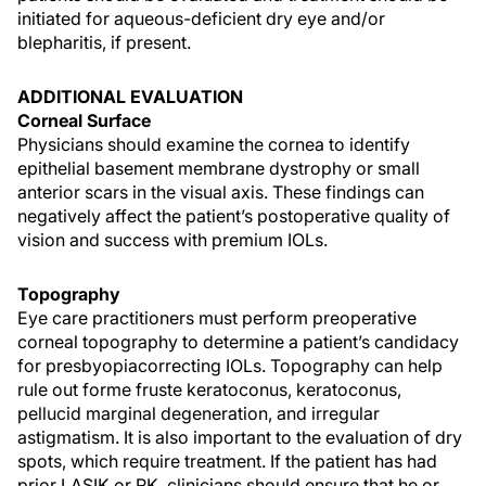
initiated for aqueous-deficient dry eye and/or
blepharitis, if present.
ADDITIONAL EVALUATION
Corneal Surface
Physicians should examine the cornea to identify
epithelial basement membrane dystrophy or small
anterior scars in the visual axis. These findings can
negatively affect the patient’s postoperative quality of
vision and success with premium IOLs.
Topography
Eye care practitioners must perform preoperative
corneal topography to determine a patient’s candidacy
for presbyopiacorrecting IOLs. Topography can help
rule out forme fruste keratoconus, keratoconus,
pellucid marginal degeneration, and irregular
astigmatism. It is also important to the evaluation of dry
spots, which require treatment. If the patient has had
prior LASIK or RK, clinicians should ensure that he or