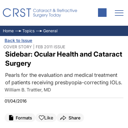
Home
Topics
General
Back to Issue
COVER STORY | FEB 2011 ISSUE
Sidebar: Ocular Health and Cataract
Surgery
Pearls for the evaluation and medical treatment
of patients receiving presbyopia-correcting IOLs.
William B. Trattler, MD
01/04/2016
Like
Formats
Share