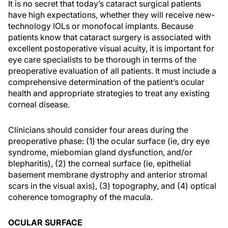
It is no secret that today’s cataract surgical patients
have high expectations, whether they will receive new-
technology IOLs or monofocal implants. Because
patients know that cataract surgery is associated with
excellent postoperative visual acuity, it is important for
eye care specialists to be thorough in terms of the
preoperative evaluation of all patients. It must include a
comprehensive determination of the patient’s ocular
health and appropriate strategies to treat any existing
corneal disease.
Clinicians should consider four areas during the
preoperative phase: (1) the ocular surface (ie, dry eye
syndrome, miebomian gland dysfunction, and/or
blepharitis), (2) the corneal surface (ie, epithelial
basement membrane dystrophy and anterior stromal
scars in the visual axis), (3) topography, and (4) optical
coherence tomography of the macula.
OCULAR SURFACE