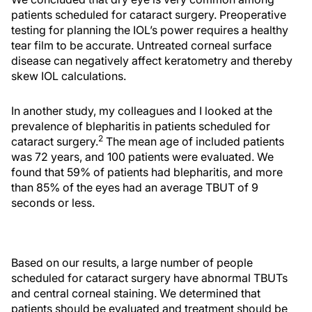
patients scheduled for cataract surgery. Preoperative
testing for planning the IOL’s power requires a healthy
tear film to be accurate. Untreated corneal surface
disease can negatively affect keratometry and thereby
skew IOL calculations.
In another study, my colleagues and I looked at the
prevalence of blepharitis in patients scheduled for
2
cataract surgery.
The mean age of included patients
was 72 years, and 100 patients were evaluated. We
found that 59% of patients had blepharitis, and more
than 85% of the eyes had an average TBUT of 9
seconds or less.
Based on our results, a large number of people
scheduled for cataract surgery have abnormal TBUTs
and central corneal staining. We determined that
patients should be evaluated and treatment should be