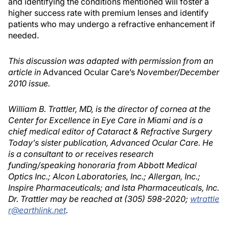
and identifying the conditions mentioned will foster a
higher success rate with premium lenses and identify
patients who may undergo a refractive enhancement if
needed.
This discussion was adapted with permission from an
article in
Advanced Ocular Care’s
November/December
2010 issue.
William B. Trattler, MD, is the director of cornea at the
Center for Excellence in Eye Care in Miami and is a
chief medical editor of Cataract & Refractive Surgery
Today’s sister publication, Advanced Ocular Care. He
is a consultant to or receives research
funding/speaking honoraria from Abbott Medical
Optics Inc.; Alcon Laboratories, Inc.; Allergan, Inc.;
Inspire Pharmaceuticals; and Ista Pharmaceuticals, Inc.
Dr. Trattler may be reached at (305) 598-2020;
wtrattle
r@earthlink.net
.