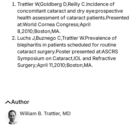
Trattler W,Goldberg D,Reilly C.Incidence of
concomitant cataract and dry eye:prospective
health assessment of cataract patients.Presented
at:World Cornea Congress;April
8,2010;Boston,MA.
Luchs J,Buznego C,Trattler W.Prevalence of
blepharitis in patients scheduled for routine
cataract surgery.Poster presented at:ASCRS
Symposium on Cataract,IOL and Refractive
Surgery;April 11,2010;Boston,MA.
Author
William B. Trattler, MD