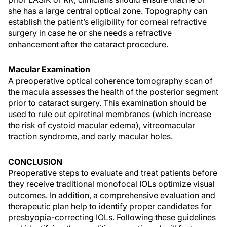
she has a large central optical zone. Topography can
establish the patient’s eligibility for corneal refractive
surgery in case he or she needs a refractive
enhancement after the cataract procedure.
Macular Examination
A preoperative optical coherence tomography scan of
the macula assesses the health of the posterior segment
prior to cataract surgery. This examination should be
used to rule out epiretinal membranes (which increase
the risk of cystoid macular edema), vitreomacular
traction syndrome, and early macular holes.
CONCLUSION
Preoperative steps to evaluate and treat patients before
they receive traditional monofocal IOLs optimize visual
outcomes. In addition, a comprehensive evaluation and
therapeutic plan help to identify proper candidates for
presbyopia-correcting IOLs. Following these guidelines