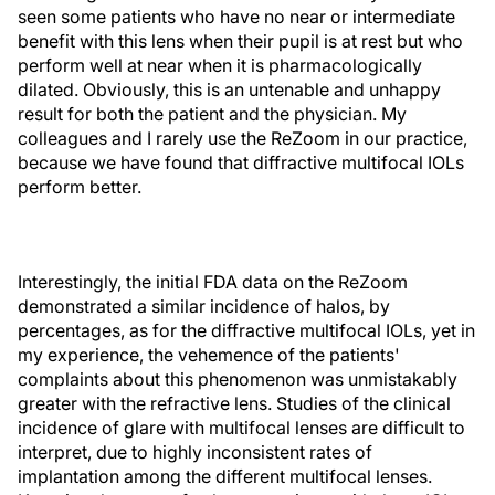
seen some patients who have no near or intermediate
benefit with this lens when their pupil is at rest but who
perform well at near when it is pharmacologically
dilated. Obviously, this is an untenable and unhappy
result for both the patient and the physician. My
colleagues and I rarely use the ReZoom in our practice,
because we have found that diffractive multifocal IOLs
perform better.
Interestingly, the initial FDA data on the ReZoom
demonstrated a similar incidence of halos, by
percentages, as for the diffractive multifocal IOLs, yet in
my experience, the vehemence of the patients'
complaints about this phenomenon was unmistakably
greater with the refractive lens. Studies of the clinical
incidence of glare with multifocal lenses are difficult to
interpret, due to highly inconsistent rates of
implantation among the different multifocal lenses.