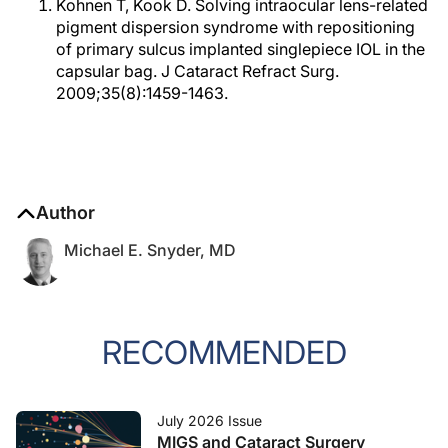
Kohnen T, Kook D. Solving intraocular lens-related
pigment dispersion syndrome with repositioning
of primary sulcus implanted singlepiece IOL in the
capsular bag. J Cataract Refract Surg.
2009;35(8):1459-1463.
Author
Michael E. Snyder, MD
RECOMMENDED
July 2026 Issue
MIGS and Cataract Surgery