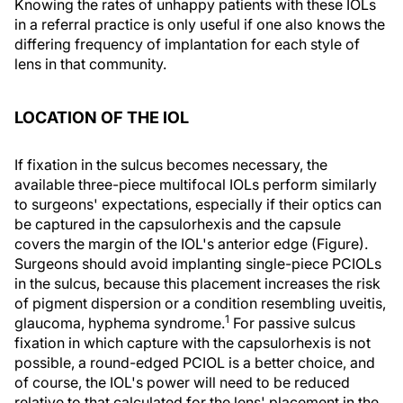
Knowing the rates of unhappy patients with these IOLs
in a referral practice is only useful if one also knows the
differing frequency of implantation for each style of
lens in that community.
LOCATION OF THE IOL
If fixation in the sulcus becomes necessary, the
available three-piece multifocal IOLs perform similarly
to surgeons' expectations, especially if their optics can
be captured in the capsulorhexis and the capsule
covers the margin of the IOL's anterior edge (Figure).
Surgeons should avoid implanting single-piece PCIOLs
in the sulcus, because this placement increases the risk
of pigment dispersion or a condition resembling uveitis,
1
glaucoma, hyphema syndrome.
For passive sulcus
fixation in which capture with the capsulorhexis is not
possible, a round-edged PCIOL is a better choice, and
of course, the IOL's power will need to be reduced
relative to that calculated for the lens' placement in the