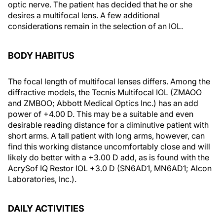
optic nerve. The patient has decided that he or she
desires a multifocal lens. A few additional
considerations remain in the selection of an IOL.
BODY HABITUS
The focal length of multifocal lenses differs. Among the
diffractive models, the Tecnis Multifocal IOL (ZMAOO
and ZMBOO; Abbott Medical Optics Inc.) has an add
power of +4.00 D. This may be a suitable and even
desirable reading distance for a diminutive patient with
short arms. A tall patient with long arms, however, can
find this working distance uncomfortably close and will
likely do better with a +3.00 D add, as is found with the
AcrySof IQ Restor IOL +3.0 D (SN6AD1, MN6AD1; Alcon
Laboratories, Inc.).
DAILY ACTIVITIES