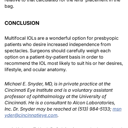
bag.
CONCLUSION
Multifocal IOLs are a wonderful option for presbyopic
patients who desire increased independence from
spectacles. Surgeons should carefully weigh each
option on a patient-by-patient basis in order to
recommend the IOL most likely to suit his or her desires,
lifestyle, and ocular anatomy.
Michael E. Snyder, MD, is in private practice at the
Cincinnati Eye Institute and is a voluntary assistant
professor of ophthalmology at the University of
Cincinnati. He is a consultant to Alcon Laboratories,
Inc. Dr. Snyder may be reached at (513) 984-5133;
msn
yder@cincinnatieye.com
.