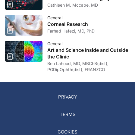
Cathleen M. Mccabe, MD
General
Corneal Research
Farhad Hafezi, MD, PhD
General
Art and Science Inside and Outside
the Clinic
Ben Lahood, MD, MBChB(dist),
PGDipOphth(dist), FRANZCO
PRIVACY
TERMS
COOKIES