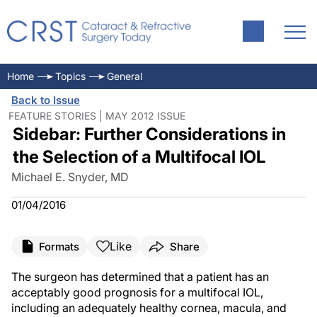
Home
Topics
General
Back to Issue
FEATURE STORIES | MAY 2012 ISSUE
Sidebar: Further Considerations in
the Selection of a Multifocal IOL
Michael E. Snyder, MD
01/04/2016
Like
Formats
Share
The surgeon has determined that a patient has an
acceptably good prognosis for a multifocal IOL,
including an adequately healthy cornea, macula, and