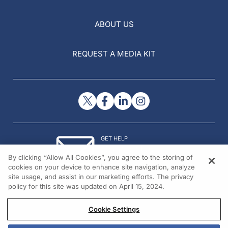
ABOUT US
REQUEST A MEDIA KIT
GET HELP
Contact Us
By clicking “Allow All Cookies”, you agree to the storing of
© 2026 All rights reserved.
cookies on your device to enhance site navigation, analyze
site usage, and assist in our marketing efforts. The privacy
policy for this site was updated on April 15, 2024.
Cookie Settings