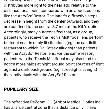
distributes more light to the near add relative to the
distance focal point compared with an apodized lens
like the AcrySof Restor. The latter's diffractive steps
decrease in height from the center outward, and they
are confined to the central 3.7 mm of the IOL's optic.
Accordingly, many surgeons feel that, as a group,
patients who receive the Tecnis Multifocal lens perform
better at near in dimly lit situations (eg, the candlelit
restaurant to which Dr. Katsev alludes) than patients
with the AcrySof Restor lens. For the same reason,
patients with the Tecnis Multifocal may also tend to
notice more halos at night around point sources of light
against a dark background (eg, streetlights at night)
than individuals with the AcrySof Restor.
PUPILLARY SIZE
The refractive ReZoom IOL (Abbot Medical Optics Inc.)
has a large central zone that is distance only. I have