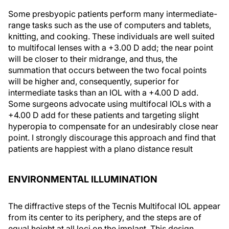
Some presbyopic patients perform many intermediate-
range tasks such as the use of computers and tablets,
knitting, and cooking. These individuals are well suited
to multifocal lenses with a +3.00 D add; the near point
will be closer to their midrange, and thus, the
summation that occurs between the two focal points
will be higher and, consequently, superior for
intermediate tasks than an IOL with a +4.00 D add.
Some surgeons advocate using multifocal IOLs with a
+4.00 D add for these patients and targeting slight
hyperopia to compensate for an undesirably close near
point. I strongly discourage this approach and find that
patients are happiest with a plano distance result
ENVIRONMENTAL ILLUMINATION
The diffractive steps of the Tecnis Multifocal IOL appear
from its center to its periphery, and the steps are of
equal height at all loci on the implant. This design