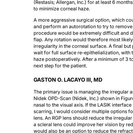
(Restasis; Allergan, Inc.) for at least 6 mon
to minimize corneal haze.
A more aggressive surgical option, which coul
and perform an autorotation to try to remove t
procedure would be extremely difficult and da
flap. Any rotation would therefore most like
irregularity in the corneal surface. A final b
wait for full surface re-epithelialization, w
haze postoperatively. After a minimum of 3 t
next step for the patient.
GASTON O. LACAYO III, MD
The primary issue is managing the irregular 
Nidek OPD-Scan (Nidek, Inc.) shown in Figure 
nasal to the visual axis. If the LASIK interface
scarring, I would consider multiple options for 
lens. An RGP lens should reduce the irregular
a scleral lens could improve her vision by red
would also be an option to reduce the refracti