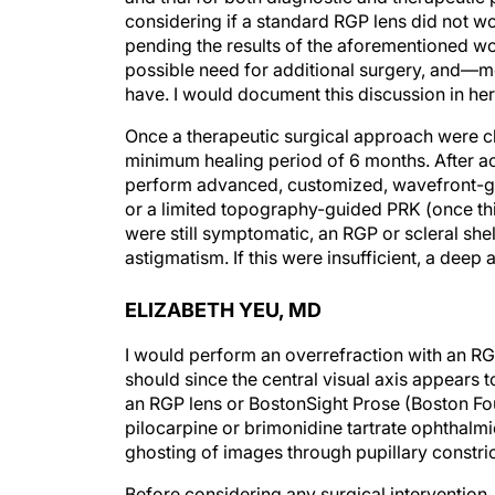
pending the results of the aforementioned work
possible need for additional surgery, and—
have. I would document this discussion in he
Once a therapeutic surgical approach were c
minimum healing period of 6 months. After ac
perform advanced, customized, wavefront-gu
or a limited topography-guided PRK (once this 
were still symptomatic, an RGP or scleral she
astigmatism. If this were insufficient, a deep
ELIZABETH YEU, MD
I would perform an overrefraction with an RGP
should since the central visual axis appears t
an RGP lens or BostonSight Prose (Boston Fou
pilocarpine or brimonidine tartrate ophthalmic
ghosting of images through pupillary constric
Before considering any surgical intervention, I