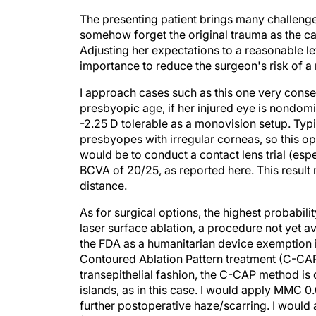
The presenting patient brings many challenges
somehow forget the original trauma as the ca
Adjusting her expectations to a reasonable le
importance to reduce the surgeon's risk of a 
I approach cases such as this one very conserva
presbyopic age, if her injured eye is nondom
-2.25 D tolerable as a monovision setup. Typica
presbyopes with irregular corneas, so this op
would be to conduct a contact lens trial (espe
BCVA of 20/25, as reported here. This result m
distance.
As for surgical options, the highest probabil
laser surface ablation, a procedure not yet a
the FDA as a humanitarian device exemption 
Contoured Ablation Pattern treatment (C-CAP;
transepithelial fashion, the C-CAP method is 
islands, as in this case. I would apply MMC 0
further postoperative haze/scarring. I woul