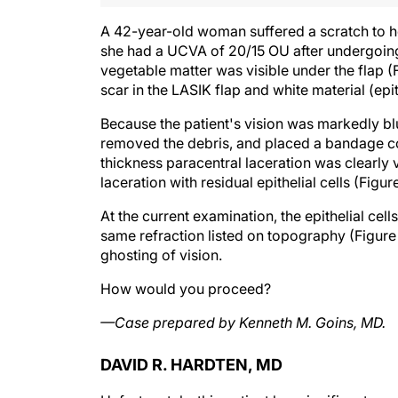
A 42-year-old woman suffered a scratch to her
she had a UCVA of 20/15 OU after undergoing 
vegetable matter was visible under the flap (
scar in the LASIK flap and white material (epit
Because the patient's vision was markedly blu
removed the debris, and placed a bandage con
thickness paracentral laceration was clearly vi
laceration with residual epithelial cells (Figur
At the current examination, the epithelial cel
same refraction listed on topography (Figure 
ghosting of vision.
How would you proceed?
—Case prepared by Kenneth M. Goins, MD.
DAVID R. HARDTEN, MD