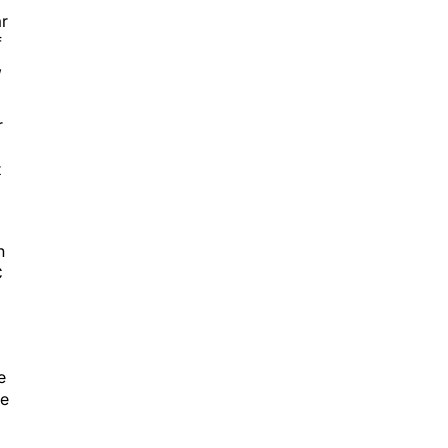
ar
f
,
r
t
n
C
e
he