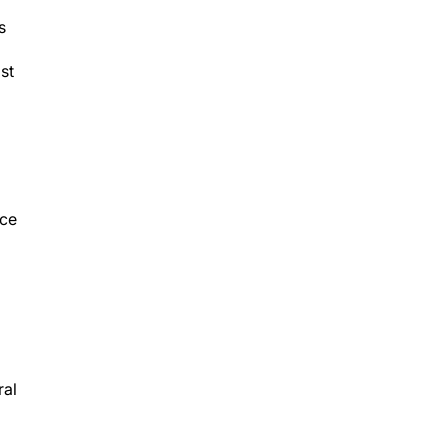
s
st
nce
ral