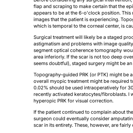
flap and scraping to make certain that the ep
appears to be at the 6-o'clock position. This
images that the patient is experiencing. Topo
which is temporal to the corneal center, is ca
Surgical treatment will likely be a staged pro
astigmatism and problems with image quality a
segment optical coherence tomography would 
area inferiorly. If the scar is not too deep 
seems doubtful), staged surgery might be an 
Topography-guided PRK (or PTK) might be anot
overall myopic treatment might be required t
0.02% should be used intraoperatively for 30
recently activated keratocytes/fibroblasts. I
hyperopic PRK for visual correction.
If the patient continued to complain about the 
surgeon could eventually consider amputating
scar in its entirety. These, however, are fairly
Section Editor Stephen Coleman, MD, is the 