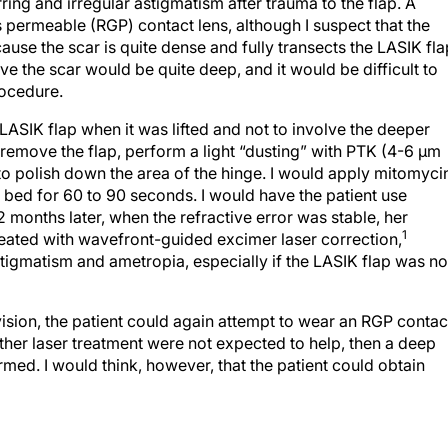
rring and irregular astigmatism after trauma to the flap. A
s permeable (RGP) contact lens, although I suspect that the
cause the scar is quite dense and fully transects the LASIK fla
 the scar would be quite deep, and it would be difficult to
rocedure.
LASIK flap when it was lifted and not to involve the deeper
 remove the flap, perform a light “dusting” with PTK (4-6 μm
to polish down the area of the hinge. I would apply mitomyci
bed for 60 to 90 seconds. I would have the patient use
2 months later, when the refractive error was stable, her
1
reated with wavefront-guided excimer laser correction,
stigmatism and ametropia, especially if the LASIK flap was no
 vision, the patient could again attempt to wear an RGP contac
further laser treatment were not expected to help, then a deep
rmed. I would think, however, that the patient could obtain