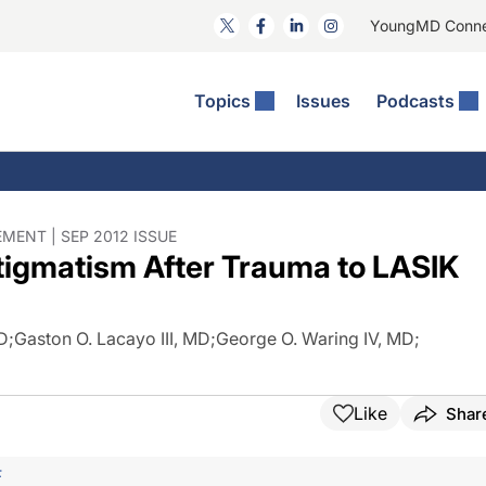
YoungMD Conn
Topics
Issues
Podcasts
ct Surgery
The Podcast
ion Journal Club
Practice Management
idities
e News: The Podcast
 The Wills OR
Refractive Surgery
lmology Off The Grid
Journal Of Cataract, Refractive, And Glaucoma Surgery
Technology & Imaging
ENT | SEP 2012 ISSUE
stigmatism After Trauma to LASIK
 Surface Disease
Pod
General
MD
;
Gaston O. Lacayo III, MD
;
George O. Waring IV, MD
;
Like
Shar
F