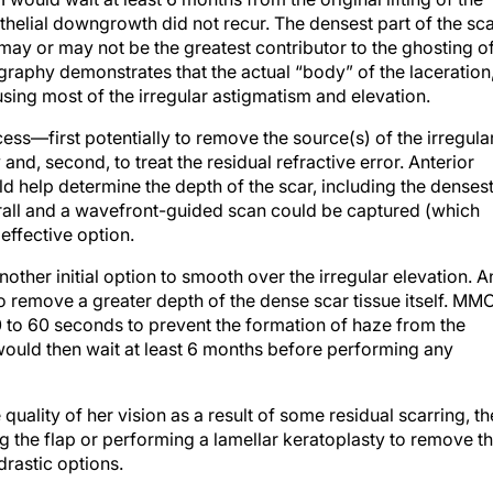
ithelial downgrowth did not recur. The densest part of the sc
 may or may not be the greatest contributor to the ghosting o
graphy demonstrates that the actual “body” of the laceration
using most of the irregular astigmatism and elevation.
cess—first potentially to remove the source(s) of the irregula
nd, second, to treat the residual refractive error. Anterior
help determine the depth of the scar, including the denses
overall and a wavefront-guided scan could be captured (which
effective option.
her initial option to smooth over the irregular elevation. A
o remove a greater depth of the dense scar tissue itself. MM
 to 60 seconds to prevent the formation of haze from the
 would then wait at least 6 months before performing any
quality of her vision as a result of some residual scarring, th
 the flap or performing a lamellar keratoplasty to remove t
 drastic options.
director of Coleman Vision in Albuquerque, New Mexico.