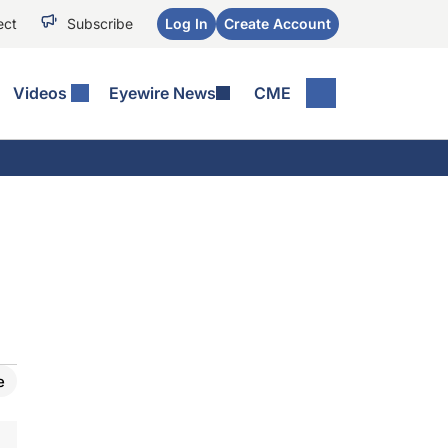
ect
Subscribe
Log In
Create Account
Videos
Eyewire News
CME
e