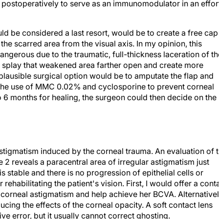
ths postoperatively to serve as an immunomodulator in an effor
d be considered a last resort, would be to create a free cap
he scarred area from the visual axis. In my opinion, this
ngerous due to the traumatic, full-thickness laceration of th
ly splay that weakened area farther open and create more
ut plausible surgical option would be to amputate the flap and
ith the use of MMC 0.02% and cyclosporine to prevent corneal
o 6 months for healing, the surgeon could then decide on the
astigmatism induced by the corneal trauma. An evaluation of 
2 reveals a paracentral area of irregular astigmatism just
 is stable and there is no progression of epithelial cells or
rehabilitating the patient's vision. First, I would offer a cont
 corneal astigmatism and help achieve her BCVA. Alternativel
ucing the effects of the corneal opacity. A soft contact lens
ve error, but it usually cannot correct ghosting.