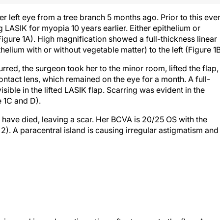
 left eye from a tree branch 5 months ago. Prior to this even
LASIK for myopia 10 years earlier. Either epithelium or
Figure 1A). High magnification showed a full-thickness linear
helium with or without vegetable matter) to the left (Figure 1B
rred, the surgeon took her to the minor room, lifted the flap,
tact lens, which remained on the eye for a month. A full-
sible in the lifted LASIK flap. Scarring was evident in the
e 1C and D).
ls have died, leaving a scar. Her BCVA is 20/25 OS with the
2). A paracentral island is causing irregular astigmatism and