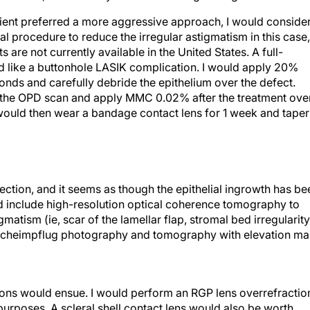
atient preferred a more aggressive approach, I would conside
al procedure to reduce the irregular astigmatism in this case,
are not currently available in the United States. A full-
ed like a buttonhole LASIK complication. I would apply 20%
onds and carefully debride the epithelium over the defect.
on the OPD scan and apply MMC 0.02% after the treatment ove
 would then wear a bandage contact lens for 1 week and taper
fection, and it seems as though the epithelial ingrowth has be
 include high-resolution optical coherence tomography to
gmatism (ie, scar of the lamellar flap, stromal bed irregularity
d). Scheimpflug photography and tomography with elevation m
ions would ensue. I would perform an RGP lens overrefractio
 purposes. A scleral shell contact lens would also be worth
k. If the patient were highly motivated for surgical correctio