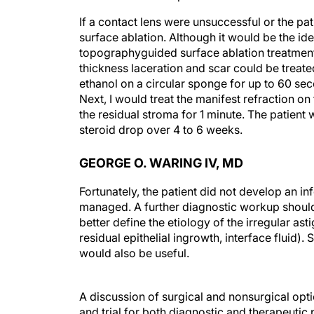
If a contact lens were unsuccessful or the p
surface ablation. Although it would be the ide
topographyguided surface ablation treatments 
thickness laceration and scar could be treat
ethanol on a circular sponge for up to 60 sec
Next, I would treat the manifest refraction 
the residual stroma for 1 minute. The patient
steroid drop over 4 to 6 weeks.
GEORGE O. WARING IV, MD
Fortunately, the patient did not develop an in
managed. A further diagnostic workup should
better define the etiology of the irregular asti
residual epithelial ingrowth, interface flui
would also be useful.
A discussion of surgical and nonsurgical opt
and trial for both diagnostic and therapeutic
considering if a standard RGP lens did not wor