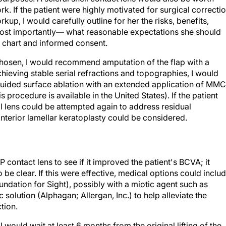
up, I would carefully outline for her the risks, benefits,
most importantly— what reasonable expectations she should
r chart and informed consent.
hosen, I would recommend amputation of the flap with a
hieving stable serial refractions and topographies, I would
ided surface ablation with an extended application of MMC
procedure is available in the United States). If the patient
ll lens could be attempted again to address residual
 anterior lamellar keratoplasty could be considered.
 contact lens to see if it improved the patient's BCVA; it
o be clear. If this were effective, medical options could inclu
ndation for Sight), possibly with a miotic agent such as
 solution (Alphagan; Allergan, Inc.) to help alleviate the
tion.
 would wait at least 6 months from the original lifting of the