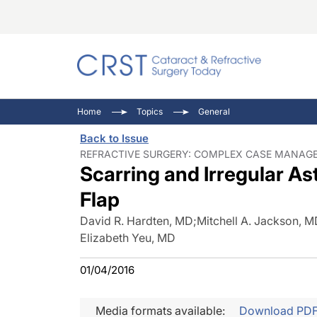
Catara
CRST: 
Innovat
Home
Topics
General
Comorb
Eyewir
Inside
Back to Issue
Cornea
Ophtha
Video 
REFRACTIVE SURGERY: COMPLEX CASE MANAGEM
Scarring and Irregular A
Ocular
Pupil 
Flap
David R. Hardten, MD
;
Mitchell A. Jackson, 
Elizabeth Yeu, MD
01/04/2016
Media formats available:
Download PD