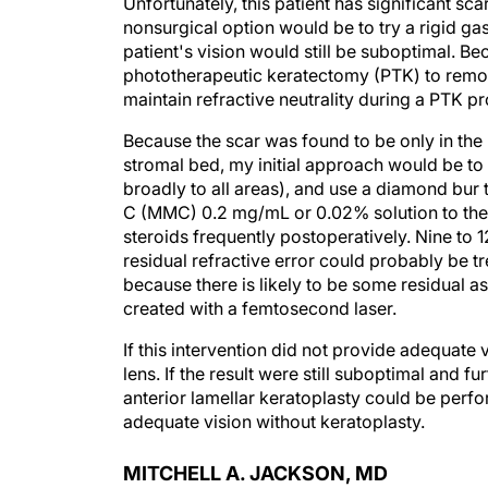
Unfortunately, this patient has significant sca
nonsurgical option would be to try a rigid ga
patient's vision would still be suboptimal. Be
phototherapeutic keratectomy (PTK) to remove
maintain refractive neutrality during a PTK p
Because the scar was found to be only in the 
stromal bed, my initial approach would be to
broadly to all areas), and use a diamond bur 
C (MMC) 0.2 mg/mL or 0.02% solution to the 
steroids frequently postoperatively. Nine to 1
residual refractive error could probably be t
because there is likely to be some residual a
created with a femtosecond laser.
If this intervention did not provide adequate
lens. If the result were still suboptimal and 
anterior lamellar keratoplasty could be perfo
adequate vision without keratoplasty.
MITCHELL A. JACKSON, MD