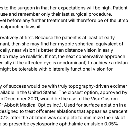
 to the surgeon in that her expectations will be high. Patient
use and remember only their last surgical procedure.
vel before any further treatment will therefore be of the utmo
malpractice lawsuit.
tively at first. Because the patient is at least of early
inant, then she may find her myopic spherical equivalent of
lly, near vision is better than distance vision in early
tion may be realistic. If not, the next conservative approach
cially if the affected eye is nondominant) to achieve a dista
ight be tolerable with bilaterally functional vision for
ity of success would be with truly topography-driven excimer
vailable in the United States. The closest option, approved by
in December 2001, would be the use of the Visx Custom
 Abbott Medical Optics Inc.). Used for surface ablation in a
designed to treat offcenter ablations that appear as paracent
.02% after the ablation was complete to minimize the risk of
d also prescribe cyclosporine ophthalmic emulsion 0.05%