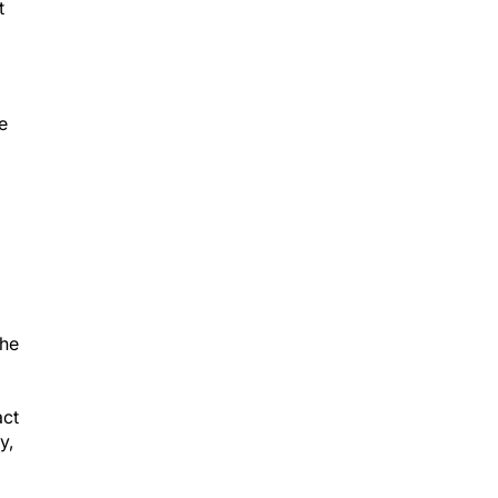
t
e
the
act
y,