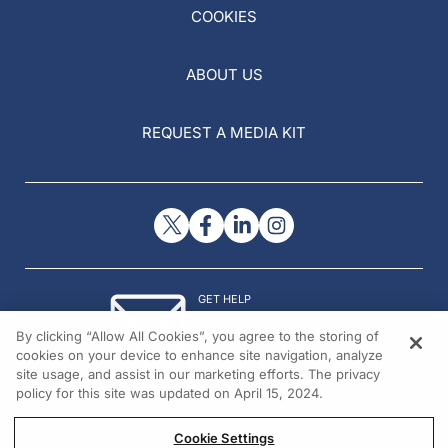
COOKIES
ABOUT US
REQUEST A MEDIA KIT
GET HELP
Contact Us
By clicking “Allow All Cookies”, you agree to the storing of
© 2026 All rights reserved.
cookies on your device to enhance site navigation, analyze
site usage, and assist in our marketing efforts. The privacy
policy for this site was updated on April 15, 2024.
Cookie Settings