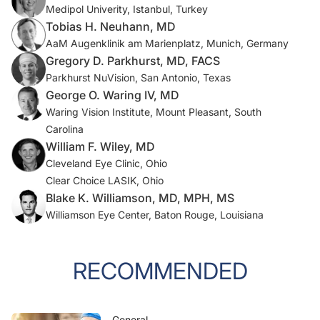
Medipol Univerity, Istanbul, Turkey
Tobias H. Neuhann, MD
AaM Augenklinik am Marienplatz, Munich, Germany
Gregory D. Parkhurst, MD, FACS
Parkhurst NuVision, San Antonio, Texas
George O. Waring IV, MD
Waring Vision Institute, Mount Pleasant, South
Carolina
William F. Wiley, MD
Cleveland Eye Clinic, Ohio
Clear Choice LASIK, Ohio
Blake K. Williamson, MD, MPH, MS
Williamson Eye Center, Baton Rouge, Louisiana
RECOMMENDED
General