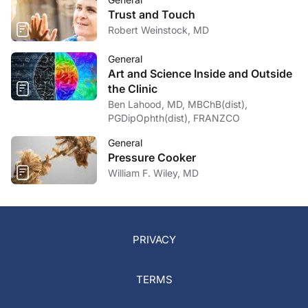
Trust and Touch
Robert Weinstock, MD
General
Art and Science Inside and Outside
the Clinic
Ben Lahood, MD, MBChB(dist),
PGDipOphth(dist), FRANZCO
General
Pressure Cooker
William F. Wiley, MD
PRIVACY
TERMS