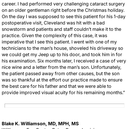
career. I had performed very challenging cataract surgery
on an older gentleman right before the Christmas holiday.
On the day I was supposed to see this patient for his 1-day
postoperative visit, Cleveland was hit with a bad
snowstorm and patients and staff couldn’t make it to the
practice. Given the complexity of this case, it was
imperative that I see this patient. I went with one of my
technicians to the man’s house, shoveled his driveway so
we could get my Jeep up to his door, and took him in for
his examination. Six months later, I received a case of very
nice wine and a letter from the man’s son. Unfortunately,
the patient passed away from other causes, but the son
was so thankful at the effort our practice made to ensure
the best care for his father and that we were able to
provide improved visual acuity for his remaining months.”
Blake K. Williamson, MD, MPH, MS