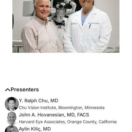
Presenters
Y. Ralph Chu, MD
Chu Vision Institute, Bloomington, Minnesota
John A. Hovanesian, MD, FACS
Harvard Eye Associates, Orange County, California
Aylin Kiliç, MD