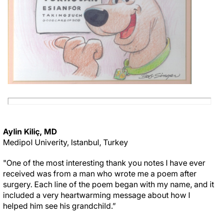
Aylin Kiliç, MD
Medipol Univerity, Istanbul, Turkey
"One of the most interesting thank you notes I have ever
received was from a man who wrote me a poem after
surgery. Each line of the poem began with my name, and it
included a very heartwarming message about how I
helped him see his grandchild.”