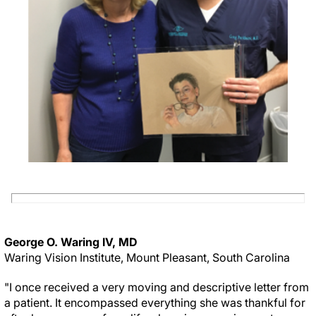
George O. Waring IV, MD
Waring Vision Institute, Mount Pleasant, South Carolina
"I once received a very moving and descriptive letter from
a patient. It encompassed everything she was thankful for