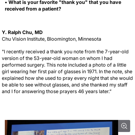
• What is your favorite "thank you" that you have
received from a patient?
Y. Ralph Chu, MD
Chu Vision Institute, Bloomington, Minnesota
"I recently received a thank you note from the 7-year-old
version of the 53-year-old woman on whom I had
performed surgery. This note included a photo of a little
girl wearing her first pair of glasses in 1971. In the note, she
explained how she used to pray every night that she would
be able to see without glasses, and she thanked my staff
and I for answering those prayers 46 years later.”