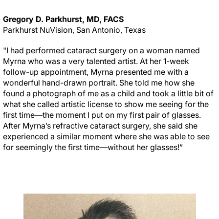
Gregory D. Parkhurst, MD, FACS
Parkhurst NuVision, San Antonio, Texas
"I had performed cataract surgery on a woman named
Myrna who was a very talented artist. At her 1-week
follow-up appointment, Myrna presented me with a
wonderful hand-drawn portrait. She told me how she
found a photograph of me as a child and took a little bit of
what she called artistic license to show me seeing for the
first time—the moment I put on my first pair of glasses.
After Myrna’s refractive cataract surgery, she said she
experienced a similar moment where she was able to see
for seemingly the first time—without her glasses!”