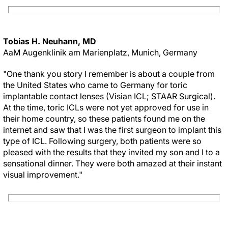
Tobias H. Neuhann, MD
AaM Augenklinik am Marienplatz, Munich, Germany
"One thank you story I remember is about a couple from
the United States who came to Germany for toric
implantable contact lenses (Visian ICL; STAAR Surgical).
At the time, toric ICLs were not yet approved for use in
their home country, so these patients found me on the
internet and saw that I was the first surgeon to implant this
type of ICL. Following surgery, both patients were so
pleased with the results that they invited my son and I to a
sensational dinner. They were both amazed at their instant
visual improvement."