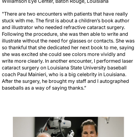
Williamson Eye Center, Baton Rouge, Louisiana
"There are two encounters with patients that have really
stuck with me. The first is about a children’s book author
and illustrator who needed refractive cataract surgery.
Following the procedure, she was then able to write and
illustrate without the need for glasses or contacts. She was
so thankful that she dedicated her next book to me, saying
she was excited she could see colors more vividly and
write more clearly. In another encounter, I performed laser
cataract surgery on Louisiana State University baseball
coach Paul Mainieri, who is a big celebrity in Louisiana.
After the surgery, he brought my staff and I autographed
baseballs as a way of saying thanks.”