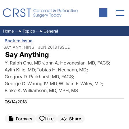
Home
Topics
General
Back to Issue
SAY ANYTHING | JUN 2018 ISSUE
Say Anything
Y. Ralph Chu, MD
;
John A. Hovanesian, MD, FACS
;
Aylin Kiliç, MD
;
Tobias H. Neuhann, MD
;
Gregory D. Parkhurst, MD, FACS
;
George O. Waring IV, MD
;
William F. Wiley, MD
;
Blake K. Williamson, MD, MPH, MS
06/14/2018
Like
Formats
Share