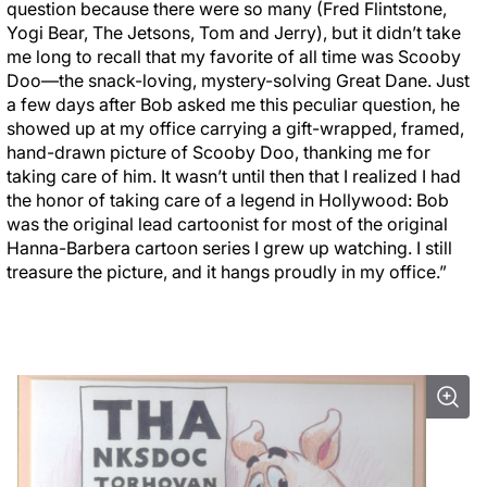
question because there were so many (Fred Flintstone,
Yogi Bear, The Jetsons, Tom and Jerry), but it didn’t take
me long to recall that my favorite of all time was Scooby
Doo—the snack-loving, mystery-solving Great Dane. Just
a few days after Bob asked me this peculiar question, he
showed up at my office carrying a gift-wrapped, framed,
hand-drawn picture of Scooby Doo, thanking me for
taking care of him. It wasn’t until then that I realized I had
the honor of taking care of a legend in Hollywood: Bob
was the original lead cartoonist for most of the original
Hanna-Barbera cartoon series I grew up watching. I still
treasure the picture, and it hangs proudly in my office.”