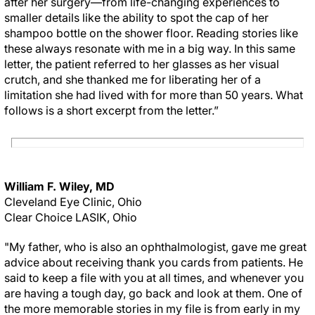
after her surgery—from life-changing experiences to
smaller details like the ability to spot the cap of her
shampoo bottle on the shower floor. Reading stories like
these always resonate with me in a big way. In this same
letter, the patient referred to her glasses as her visual
crutch, and she thanked me for liberating her of a
limitation she had lived with for more than 50 years. What
follows is a short excerpt from the letter.”
William F. Wiley, MD
Cleveland Eye Clinic, Ohio
Clear Choice LASIK, Ohio
"My father, who is also an ophthalmologist, gave me great
advice about receiving thank you cards from patients. He
said to keep a file with you at all times, and whenever you
are having a tough day, go back and look at them. One of
the more memorable stories in my file is from early in my