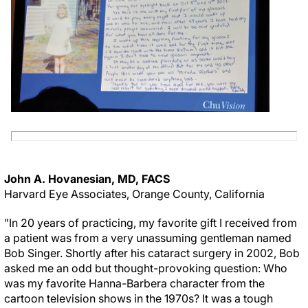
John A. Hovanesian, MD, FACS
Harvard Eye Associates, Orange County, California
"In 20 years of practicing, my favorite gift I received from
a patient was from a very unassuming gentleman named
Bob Singer. Shortly after his cataract surgery in 2002, Bob
asked me an odd but thought-provoking question: Who
was my favorite Hanna-Barbera character from the
cartoon television shows in the 1970s? It was a tough