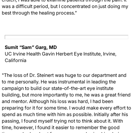
was a difficult period, but I concentrated on just doing my
best through the healing process.”
Sumit “Sam” Garg, MD
UC Irvine Health Gavin Herbert Eye Institute, Irvine,
California
"The loss of Dr. Steinert was huge to our department and
to me personally. He was instrumental in leading the
campaign to build our state-of-the-art eye institute
building, but more importantly to me, he was a great friend
and mentor. Although his loss was hard, I had been
preparing for it for some time. I would make every effort to
spend as much time with him as possible. Initially after his
passing, I found myself trying not to think about it. With
time, however, I found it easier to remember the good