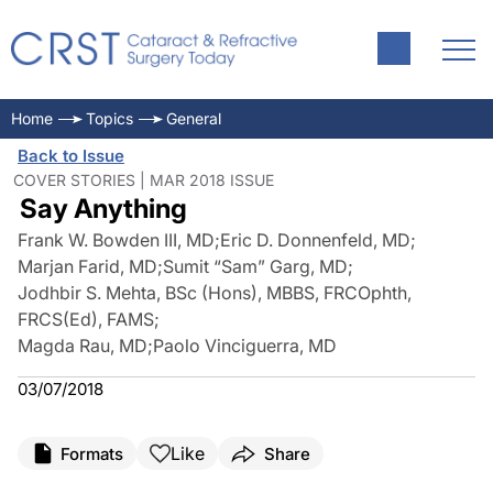
Home
Topics
General
Back to Issue
COVER STORIES | MAR 2018 ISSUE
Say Anything
Frank W. Bowden III, MD
;
Eric D. Donnenfeld, MD
;
Marjan Farid, MD
;
Sumit “Sam” Garg, MD
;
Jodhbir S. Mehta, BSc (Hons), MBBS, FRCOphth,
FRCS(Ed), FAMS
;
Magda Rau, MD
;
Paolo Vinciguerra, MD
03/07/2018
Like
Formats
Share