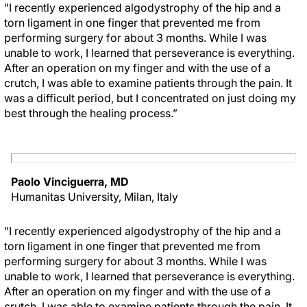
"I recently experienced algodystrophy of the hip and a
torn ligament in one finger that prevented me from
performing surgery for about 3 months. While I was
unable to work, I learned that perseverance is everything.
After an operation on my finger and with the use of a
crutch, I was able to examine patients through the pain. It
was a difficult period, but I concentrated on just doing my
best through the healing process.”
Paolo Vinciguerra, MD
Humanitas University, Milan, Italy
"I recently experienced algodystrophy of the hip and a
torn ligament in one finger that prevented me from
performing surgery for about 3 months. While I was
unable to work, I learned that perseverance is everything.
After an operation on my finger and with the use of a
crutch, I was able to examine patients through the pain. It