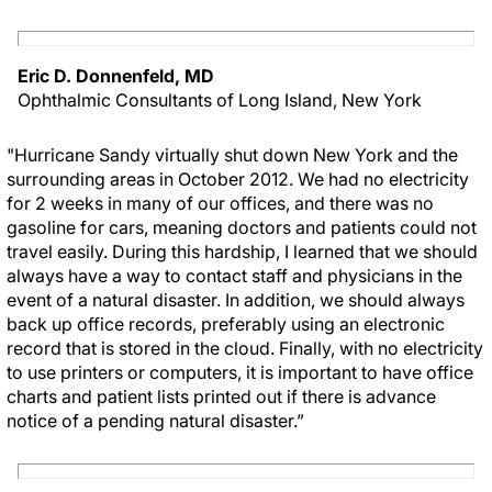
Eric D. Donnenfeld, MD
Ophthalmic Consultants of Long Island, New York
"Hurricane Sandy virtually shut down New York and the
surrounding areas in October 2012. We had no electricity
for 2 weeks in many of our offices, and there was no
gasoline for cars, meaning doctors and patients could not
travel easily. During this hardship, I learned that we should
always have a way to contact staff and physicians in the
event of a natural disaster. In addition, we should always
back up office records, preferably using an electronic
record that is stored in the cloud. Finally, with no electricity
to use printers or computers, it is important to have office
charts and patient lists printed out if there is advance
notice of a pending natural disaster.”