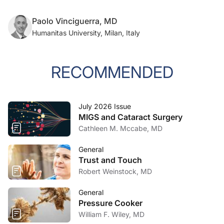
Paolo Vinciguerra, MD
Humanitas University, Milan, Italy
RECOMMENDED
July 2026 Issue
MIGS and Cataract Surgery
Cathleen M. Mccabe, MD
General
Trust and Touch
Robert Weinstock, MD
General
Pressure Cooker
William F. Wiley, MD