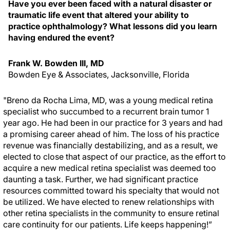
Have you ever been faced with a natural disaster or
traumatic life event that altered your ability to
practice ophthalmology? What lessons did you learn
having endured the event?
Frank W. Bowden III, MD
Bowden Eye & Associates, Jacksonville, Florida
"Breno da Rocha Lima, MD, was a young medical retina
specialist who succumbed to a recurrent brain tumor 1
year ago. He had been in our practice for 3 years and had
a promising career ahead of him. The loss of his practice
revenue was financially destabilizing, and as a result, we
elected to close that aspect of our practice, as the effort to
acquire a new medical retina specialist was deemed too
daunting a task. Further, we had significant practice
resources committed toward his specialty that would not
be utilized. We have elected to renew relationships with
other retina specialists in the community to ensure retinal
care continuity for our patients. Life keeps happening!”