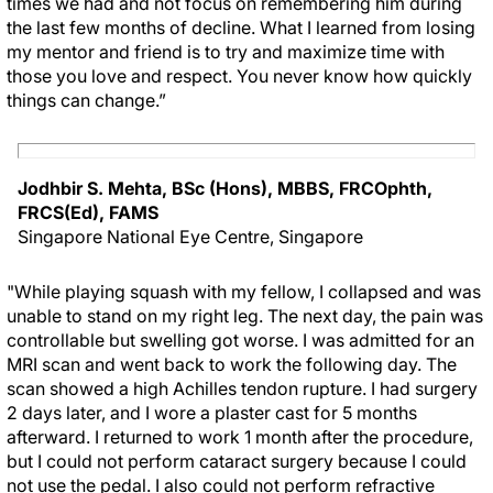
times we had and not focus on remembering him during
the last few months of decline. What I learned from losing
my mentor and friend is to try and maximize time with
those you love and respect. You never know how quickly
things can change.”
Jodhbir S. Mehta, BSc (Hons), MBBS, FRCOphth,
FRCS(Ed), FAMS
Singapore National Eye Centre, Singapore
"While playing squash with my fellow, I collapsed and was
unable to stand on my right leg. The next day, the pain was
controllable but swelling got worse. I was admitted for an
MRI scan and went back to work the following day. The
scan showed a high Achilles tendon rupture. I had surgery
2 days later, and I wore a plaster cast for 5 months
afterward. I returned to work 1 month after the procedure,
but I could not perform cataract surgery because I could
not use the pedal. I also could not perform refractive