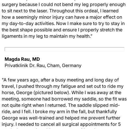
surgery because I could not bend my leg properly enough
to sit next to the laser. Throughout this ordeal, I learned
how a seemingly minor injury can have a major effect on
my day-to-day activities. Now I make sure to try to stay in
the best shape possible and ensure I properly stretch the
ligaments in my leg to maintain my health.”
Magda Rau, MD
Privatklinik Dr. Rau, Cham, Germany
"A few years ago, after a busy meeting and long day of
travel, I pushed through my fatigue and set out to ride my
horse, George (pictured below). While I was away at the
meeting, someone had borrowed my saddle, so the fit was
not quite right when I returned. The saddle slipped mid-
ride, and I fell. I broke my arm in the fall, but thankfully
George was well-trained and helped me prevent further
injury. I needed to cancel all surgical appointments for 5