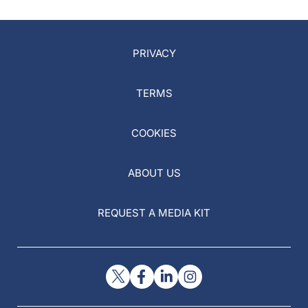
PRIVACY
TERMS
COOKIES
ABOUT US
REQUEST A MEDIA KIT