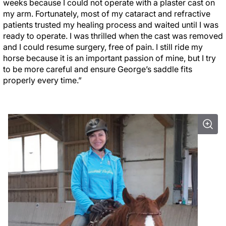
weeks because I could not operate with a plaster cast on
my arm. Fortunately, most of my cataract and refractive
patients trusted my healing process and waited until I was
ready to operate. I was thrilled when the cast was removed
and I could resume surgery, free of pain. I still ride my
horse because it is an important passion of mine, but I try
to be more careful and ensure George’s saddle fits
properly every time.”