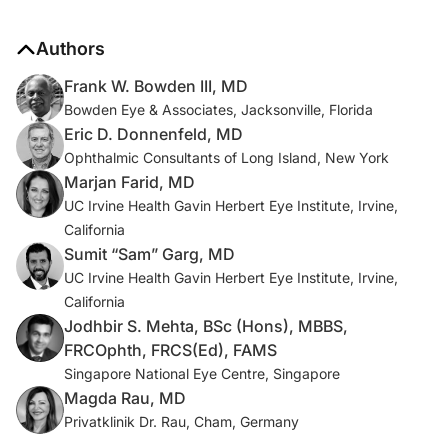
Authors
Frank W. Bowden III, MD
Bowden Eye & Associates, Jacksonville, Florida
Eric D. Donnenfeld, MD
Ophthalmic Consultants of Long Island, New York
Marjan Farid, MD
UC Irvine Health Gavin Herbert Eye Institute, Irvine,
California
Sumit “Sam” Garg, MD
UC Irvine Health Gavin Herbert Eye Institute, Irvine,
California
Jodhbir S. Mehta, BSc (Hons), MBBS,
FRCOphth, FRCS(Ed), FAMS
Singapore National Eye Centre, Singapore
Magda Rau, MD
Privatklinik Dr. Rau, Cham, Germany