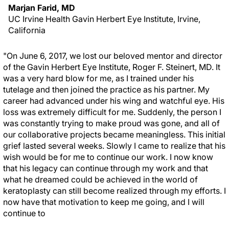
Marjan Farid, MD
UC Irvine Health Gavin Herbert Eye Institute, Irvine,
California
"On June 6, 2017, we lost our beloved mentor and director
of the Gavin Herbert Eye Institute, Roger F. Steinert, MD. It
was a very hard blow for me, as I trained under his
tutelage and then joined the practice as his partner. My
career had advanced under his wing and watchful eye. His
loss was extremely difficult for me. Suddenly, the person I
was constantly trying to make proud was gone, and all of
our collaborative projects became meaningless. This initial
grief lasted several weeks. Slowly I came to realize that his
wish would be for me to continue our work. I now know
that his legacy can continue through my work and that
what he dreamed could be achieved in the world of
keratoplasty can still become realized through my efforts. I
now have that motivation to keep me going, and I will
continue to