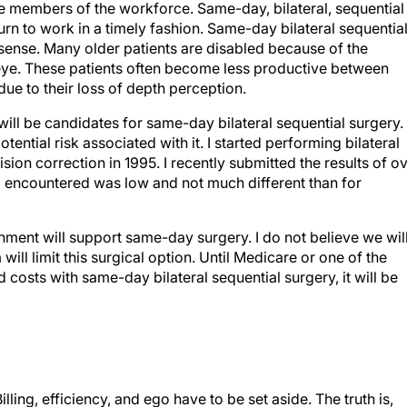
ve members of the workforce. Same-day, bilateral, sequential
urn to work in a timely fashion. Same-day bilateral sequentia
 sense. Many older patients are disabled because of the
ye. These patients often become less productive between
 due to their loss of depth perception.
will be candidates for same-day bilateral sequential surgery.
tential risk associated with it. I started performing bilateral
vision correction in 1995. I recently submitted the results of o
 I encountered was low and not much different than for
onment will support same-day surgery. I do not believe we wil
ill limit this surgical option. Until Medicare or one of the
costs with same-day bilateral sequential surgery, it will be
Billing, efficiency, and ego have to be set aside. The truth is,
ions. Do you want to be responsible for turning a unilateral