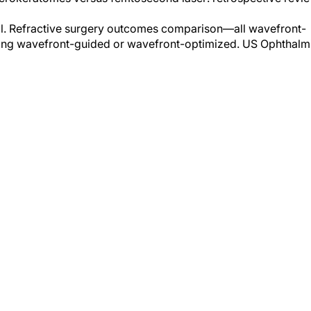
 al. Refractive surgery outcomes comparison—all wavefront-
cting wavefront-guided or wavefront-optimized. US Ophthalm