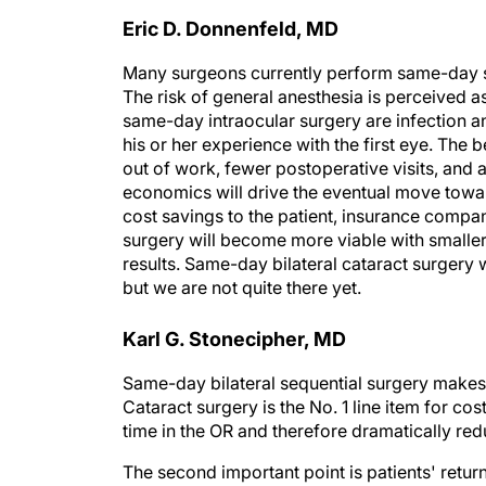
Eric D. Donnenfeld, MD
Many surgeons currently perform same-day su
The risk of general anesthesia is perceived as
same-day intraocular surgery are infection and
his or her experience with the first eye. The 
out of work, fewer postoperative visits, and a
economics will drive the eventual move towar
cost savings to the patient, insurance compan
surgery will become more viable with smaller 
results. Same-day bilateral cataract surgery wi
but we are not quite there yet.
Karl G. Stonecipher, MD
Same-day bilateral sequential surgery makes 
Cataract surgery is the No. 1 line item for c
time in the OR and therefore dramatically re
The second important point is patients' retur