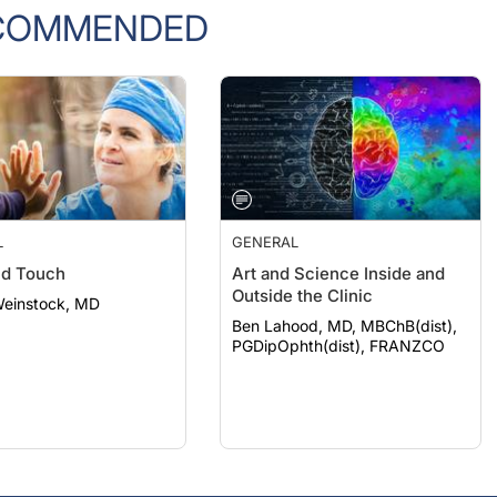
COMMENDED
L
GENERAL
nd Touch
Art and Science Inside and
Outside the Clinic
Weinstock, MD
Ben Lahood, MD, MBChB(dist),
PGDipOphth(dist), FRANZCO