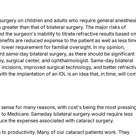
rgery on children and adults who require general anesthesi
 greater than that of bilateral surgery. The major risks of
 the surgeon's inability to titrate refractive results based o
benefits are reduced expense to the patient as well as less tim
 lower requirement for familial oversight. In my opinion,
d same-day bilateral surgery, as there should be significant
y, surgical center, and ophthalmologist. Same-day bilateral
incisions, improved surgical technology, and better refracti
th the implantation of an IOL is an idea that, in time, will co
sense for many reasons, with cost's being the most pressing
ost to Medicare. Sameday bilateral surgery would require less
duce the expenses associated with cataract surgery.
n to productivity. Many of our cataract patients work. They