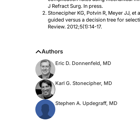
Stonecipher KG, Potvin R, Meyer JJ, et
guided versus a decision tree for sele
Review. 2012;5(1):14-17.
Authors
Eric D. Donnenfeld, MD
Karl G. Stonecipher, MD
Stephen A. Updegraff, MD