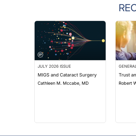
RE
JULY 2026 ISSUE
GENERA
MIGS and Cataract Surgery
Trust a
Cathleen M. Mccabe, MD
Robert 