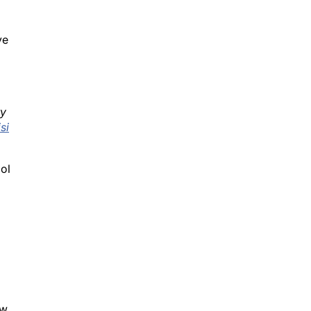
ve
ty
si
ol
w.