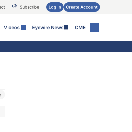
ect
Subscribe
Log In
Create Account
Videos
Eyewire News
CME
e