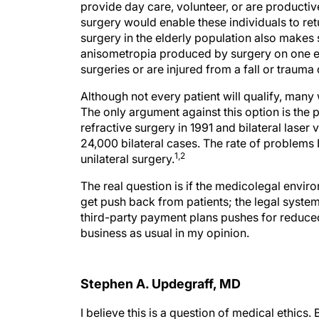
provide day care, volunteer, or are producti
surgery would enable these individuals to ret
surgery in the elderly population also makes
anisometropia produced by surgery on one e
surgeries or are injured from a fall or trauma
Although not every patient will qualify, many 
The only argument against this option is the po
refractive surgery in 1991 and bilateral laser 
24,000 bilateral cases. The rate of problems
1,2
unilateral surgery.
The real question is if the medicolegal envir
get push back from patients; the legal system w
third-party payment plans pushes for reduced 
business as usual in my opinion.
Stephen A. Updegraff, MD
I believe this is a question of medical ethics. 
none of us is immune to unforeseen complicat