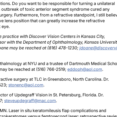
an outbreak of toxic anterior segment syndrome cured any
urgery. Furthermore, from a refractive standpoint, I still belie
ve lens position that can greatly increase the refractive
 eye.
te practice with Discover Vision Centers in Kansas City,
fessor with the Department of Ophthalmology, Kansas Universi
 Doane may be reached at (816) 478-1230;
jdoane@discovervi
phthalmology at NYU and a trustee of Dartmouth Medical Scho
may be reached at (516) 766-2519;
eddoph@aol.com
.
fractive surgery at TLC in Greensboro, North Carolina. Dr.
523;
stonenc@aol.com
.
tor of Updegraff Vision in St. Petersburg, Florida. Dr.
7;
steveupdegraff@mac.com
.
N. Laser in situ keratomileusis flap complications and
crokeratomes versus femtosecond laser: retrospective revie