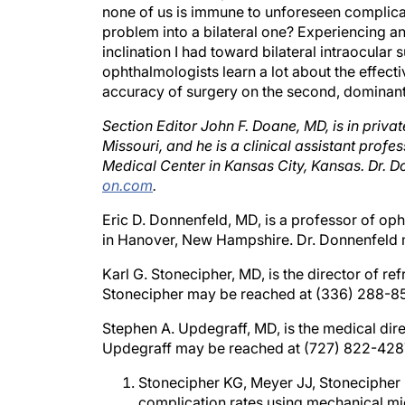
problem into a bilateral one? Experiencing 
inclination I had toward bilateral intraocular s
ophthalmologists learn a lot about the effecti
accuracy of surgery on the second, dominant
Section Editor John F. Doane, MD, is in priva
Missouri, and he is a clinical assistant pro
Medical Center in Kansas City, Kansas. Dr.
on.com
.
Eric D. Donnenfeld, MD, is a professor of o
in Hanover, New Hampshire. Dr. Donnenfeld 
Karl G. Stonecipher, MD, is the director of re
Stonecipher may be reached at (336) 288-8
Stephen A. Updegraff, MD, is the medical direc
Updegraff may be reached at (727) 822-428
Stonecipher KG, Meyer JJ, Stonecipher M
complication rates using mechanical mi
J Refract Surg. In press.