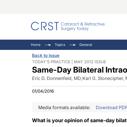
Catara
CRST: 
Innovat
Home
Topics
General
Comorb
Eyewir
Inside
Back to Issue
Cornea
Ophtha
Video 
TODAY'S PRACTICE | MAY 2012 ISSUE
Same-Day Bilateral Intra
Ocular
Pupil 
Eric D. Donnenfeld, MD
;
Karl G. Stonecipher,
01/04/2016
Media formats available:
Download PD
What is your opinion of same-day bilat