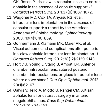
CK, Rosen P. Iris-claw intraocular lenses to correct
aphakia in the absence of capsule support.
J
Cataract Refract Surg.
2011;37(9):1667-1672.
Wagoner MD, Cox TA, Ariyasu RG, et al.
Intraocular lens implantation in the absence of
capsular support: a report by the American
Academy of Ophthalmology.
Ophthalmology.
2003;110(4):840-859.
Gonnermann J, Klamann MK, Maier AK, et al.
Visual outcome and complications after posterior
iris-claw aphakic intraocular lens implantation.
J
Cataract Refract Surg.
2012;38(12):2139-2143.
Holt DG, Young J, Stagg B, Ambati BK. Anterior
chamber intraocular lens, sutured posterior
chamber intraocular lens, or glued intraocular lens:
where do we stand?
Curr Opin Ophthalmol.
2012;
23(1):62–67.
Galvis V, Tello A, Miotto G, Rangel CM. Artisan
aphakic lens for cataract surgery in anterior
megalophthalmos.
Case Rep Ophthalmol.
2012;3(3):428-433.