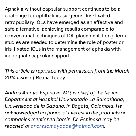
Aphakia without capsular support continues to be a
challenge for ophthalmic surgeons. Iris-fixated
retropupilary IOLs have emerged as an effective and
safe alternative, achieving results comparable to
conventional techniques of IOL placement. Long-term
studies are needed to determine the role of posterior
iris-fixated IOLs in the management of aphakia with
inadequate capsular support.
This article is reprinted with permission from the March
2014 issue of
Retina Today.
Andres Amaya Espinosa, MD, is chief of the Retina
Department at Hospital Universitario La Samaritana,
Universidad de la Sabana, in Bogotá, Colombia. He
acknowledged no financial interest in the products or
companies mentioned herein. Dr. Espinosa may be
reached at
andresamayaaae@hotmail.com
.