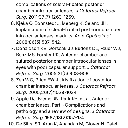
complications of scleral-fixated posterior
chamber intraocular lenses.
J Cataract Refract
Surg.
2011;37(7):1263-1269.
Kjeka O, Bohnstedt J, Meberg K, Seland JH.
Implantation of scleral-fixated posterior chamber
intraocular lenses in adults.
Acta Ophthalmol.
2008;86(5):537-542.
Donaldson KE, Gorscak JJ, Budenz DL, Feuer WJ,
Benz MS, Forster RK. Anterior chamber and
sutured posterior chamber intraocular lenses in
eyes with poor capsular support.
J Cataract
Refract Surg.
2005;31(5):903-909.
Zeh WG, Price FW Jr. Iris fixation of posterior
chamber intraocular lenses.
J Cataract Refract
Surg.
2000;26(7):1028-1034.
Apple DJ, Brems RN, Park RB, et. al. Anterior
chamber lenses. Part I: Complications and
pathology and a review of designs.
J Cataract
Refract Surg.
1987;13(2):157-174.
De Silva SR, Arun K, Anandan M, Glover N, Patel