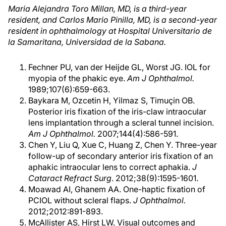
Maria Alejandra Toro Millan, MD, is a third-year
resident, and Carlos Mario Pinilla, MD, is a second-year
resident in ophthalmology at Hospital Universitario de
la Samaritana, Universidad de la Sabana.
Fechner PU, van der Heijde GL, Worst JG. IOL for
myopia of the phakic eye.
Am J Ophthalmol.
1989;107(6):659-663.
Baykara M, Ozcetin H, Yilmaz S, Timuçin OB.
Posterior iris fixation of the iris-claw intraocular
lens implantation through a scleral tunnel incision.
Am J Ophthalmol.
2007;144(4):586-591.
Chen Y, Liu Q, Xue C, Huang Z, Chen Y. Three-year
follow-up of secondary anterior iris fixation of an
aphakic intraocular lens to correct aphakia.
J
Cataract Refract Surg
. 2012;38(9):1595-1601.
Moawad AI, Ghanem AA. One-haptic fixation of
PCIOL without scleral flaps.
J Ophthalmol.
2012;2012:891-893.
McAllister AS, Hirst LW. Visual outcomes and