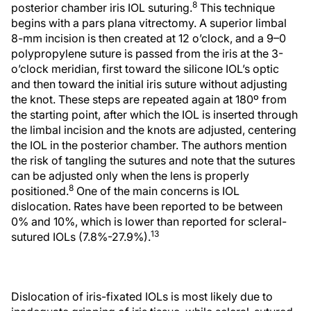
8
posterior chamber iris IOL suturing.
This technique
begins with a pars plana vitrectomy. A superior limbal
8-mm incision is then created at 12 o’clock, and a 9–0
polypropylene suture is passed from the iris at the 3-
o’clock meridian, first toward the silicone IOL’s optic
and then toward the initial iris suture without adjusting
the knot. These steps are repeated again at 180º from
the starting point, after which the IOL is inserted through
the limbal incision and the knots are adjusted, centering
the IOL in the posterior chamber. The authors mention
the risk of tangling the sutures and note that the sutures
can be adjusted only when the lens is properly
8
positioned.
One of the main concerns is IOL
dislocation. Rates have been reported to be between
0% and 10%, which is lower than reported for scleral-
13
sutured IOLs (7.8%-27.9%).
Dislocation of iris-fixated IOLs is most likely due to