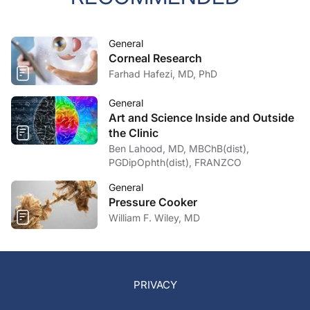
General
Corneal Research
Farhad Hafezi, MD, PhD
General
Art and Science Inside and Outside
the Clinic
Ben Lahood, MD, MBChB(dist),
PGDipOphth(dist), FRANZCO
General
Pressure Cooker
William F. Wiley, MD
PRIVACY