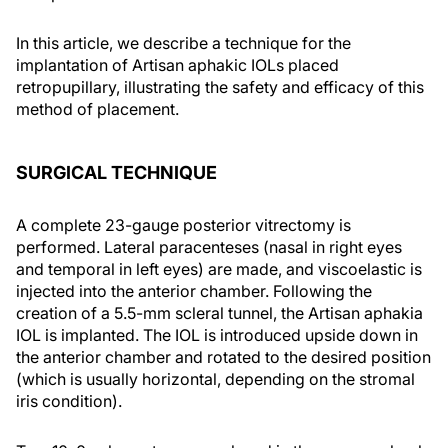
In this article, we describe a technique for the
implantation of Artisan aphakic IOLs placed
retropupillary, illustrating the safety and efficacy of this
method of placement.
SURGICAL TECHNIQUE
A complete 23-gauge posterior vitrectomy is
performed. Lateral paracenteses (nasal in right eyes
and temporal in left eyes) are made, and viscoelastic is
injected into the anterior chamber. Following the
creation of a 5.5-mm scleral tunnel, the Artisan aphakia
IOL is implanted. The IOL is introduced upside down in
the anterior chamber and rotated to the desired position
(which is usually horizontal, depending on the stromal
iris condition).