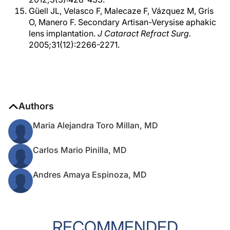
Güell JL, Velasco F, Malecaze F, Vázquez M, Gris
O, Manero F. Secondary Artisan-Verysise aphakic
lens implantation.
J Cataract Refract Surg.
2005;31(12):2266-2271.
Authors
Maria Alejandra Toro Millan, MD
Carlos Mario Pinilla, MD
Andres Amaya Espinoza, MD
RECOMMENDED