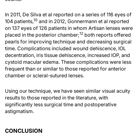
In 2011, De Silva et al reported on a series of 116 eyes of
10
104 patients,
and in 2012, Gonnermann et al reported
on 137 eyes of 126 patients in whom Artisan lenses were
12
placed in the posterior chamber;
both reports offered
pearls for improving technique and decreasing surgical
time. Complications included wound dehiscence, IOL
decentration, iris tissue dehiscence, increased IOP, and
cystoid macular edema. These complications were less
frequent than or similar to those reported for anterior
chamber or scleral-sutured lenses.
Using our technique, we have seen similar visual acuity
results to those reported in the literature, with
significantly less surgical time and postoperative
astigmatism.
CONCLUSION