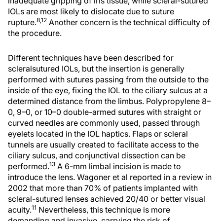
inadequate gripping of iris tissue, while scleral-sutured
IOLs are most likely to dislocate due to suture
8,12
rupture.
Another concern is the technical difficulty of
the procedure.
Different techniques have been described for
scleralsutured IOLs, but the insertion is generally
performed with sutures passing from the outside to the
inside of the eye, fixing the IOL to the ciliary sulcus at a
determined distance from the limbus. Polypropylene 8–
0, 9–0, or 10–0 double-armed sutures with straight or
curved needles are commonly used, passed through
eyelets located in the IOL haptics. Flaps or scleral
tunnels are usually created to facilitate access to the
ciliary sulcus, and conjunctival dissection can be
13
performed.
A 6-mm limbal incision is made to
introduce the lens. Wagoner et al reported in a review in
2002 that more than 70% of patients implanted with
scleral-sutured lenses achieved 20/40 or better visual
11
acuity.
Nevertheless, this technique is more
demanding and invasive, carrying the risk of