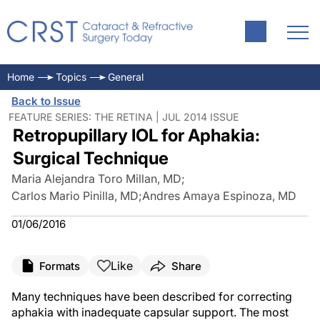
Home
Topics
General
Back to Issue
FEATURE SERIES: THE RETINA | JUL 2014 ISSUE
Retropupillary IOL for Aphakia:
Surgical Technique
Maria Alejandra Toro Millan, MD
;
Carlos Mario Pinilla, MD
;
Andres Amaya Espinoza, MD
01/06/2016
Like
Formats
Share
Many techniques have been described for correcting
aphakia with inadequate capsular support. The most