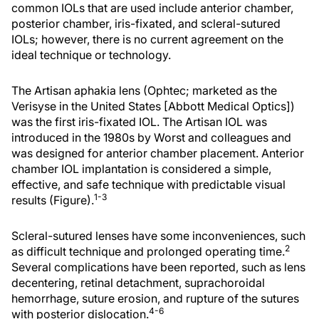
common IOLs that are used include anterior chamber,
posterior chamber, iris-fixated, and scleral-sutured
IOLs; however, there is no current agreement on the
ideal technique or technology.
The Artisan aphakia lens (Ophtec; marketed as the
Verisyse in the United States [Abbott Medical Optics])
was the first iris-fixated IOL. The Artisan IOL was
introduced in the 1980s by Worst and colleagues and
was designed for anterior chamber placement. Anterior
chamber IOL implantation is considered a simple,
effective, and safe technique with predictable visual
1-3
results (Figure).
Scleral-sutured lenses have some inconveniences, such
2
as difficult technique and prolonged operating time.
Several complications have been reported, such as lens
decentering, retinal detachment, suprachoroidal
hemorrhage, suture erosion, and rupture of the sutures
4-6
with posterior dislocation.