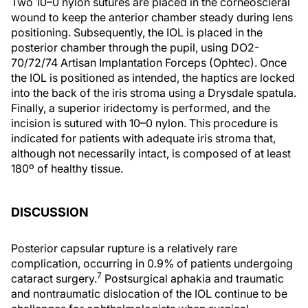
Two 10–0 nylon sutures are placed in the corneoscleral
wound to keep the anterior chamber steady during lens
positioning. Subsequently, the IOL is placed in the
posterior chamber through the pupil, using DO2-
70/72/74 Artisan Implantation Forceps (Ophtec). Once
the IOL is positioned as intended, the haptics are locked
into the back of the iris stroma using a Drysdale spatula.
Finally, a superior iridectomy is performed, and the
incision is sutured with 10–0 nylon. This procedure is
indicated for patients with adequate iris stroma that,
although not necessarily intact, is composed of at least
180º of healthy tissue.
DISCUSSION
Posterior capsular rupture is a relatively rare
complication, occurring in 0.9% of patients undergoing
7
cataract surgery.
Postsurgical aphakia and traumatic
and nontraumatic dislocation of the IOL continue to be