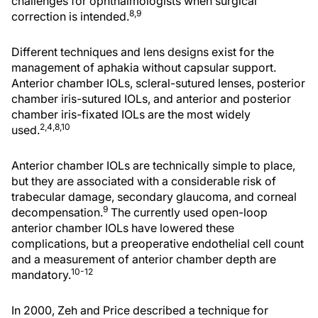
challenges for ophthalmologists when surgical
8,9
correction is intended.
Different techniques and lens designs exist for the
management of aphakia without capsular support.
Anterior chamber IOLs, scleral-sutured lenses, posterior
chamber iris-sutured IOLs, and anterior and posterior
chamber iris-fixated IOLs are the most widely
2,4,8,10
used.
Anterior chamber IOLs are technically simple to place,
but they are associated with a considerable risk of
trabecular damage, secondary glaucoma, and corneal
9
decompensation.
The currently used open-loop
anterior chamber IOLs have lowered these
complications, but a preoperative endothelial cell count
and a measurement of anterior chamber depth are
10-12
mandatory.
In 2000, Zeh and Price described a technique for