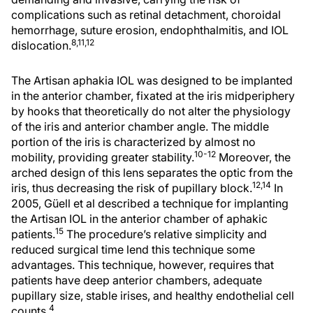
complications such as retinal detachment, choroidal
hemorrhage, suture erosion, endophthalmitis, and IOL
8,11,12
dislocation.
The Artisan aphakia IOL was designed to be implanted
in the anterior chamber, fixated at the iris midperiphery
by hooks that theoretically do not alter the physiology
of the iris and anterior chamber angle. The middle
portion of the iris is characterized by almost no
10-12
mobility, providing greater stability.
Moreover, the
arched design of this lens separates the optic from the
12,14
iris, thus decreasing the risk of pupillary block.
In
2005, Güell et al described a technique for implanting
the Artisan IOL in the anterior chamber of aphakic
15
patients.
The procedure’s relative simplicity and
reduced surgical time lend this technique some
advantages. This technique, however, requires that
patients have deep anterior chambers, adequate
pupillary size, stable irises, and healthy endothelial cell
4
counts.