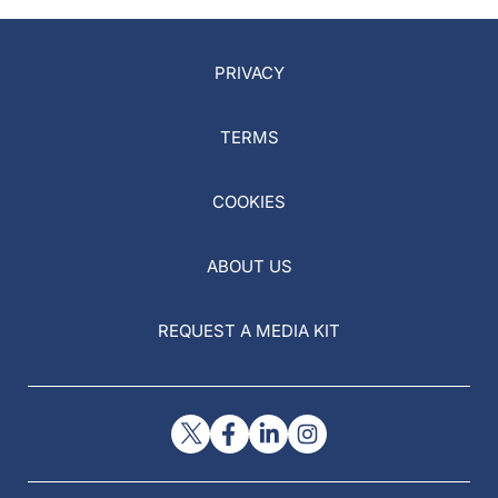
PRIVACY
TERMS
COOKIES
ABOUT US
REQUEST A MEDIA KIT