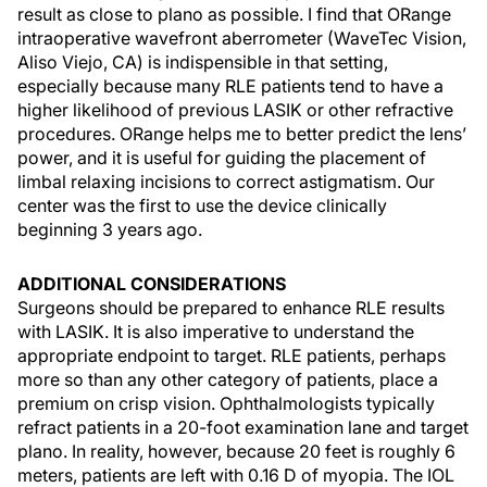
result as close to plano as possible. I find that ORange
intraoperative wavefront aberrometer (WaveTec Vision,
Aliso Viejo, CA) is indispensible in that setting,
especially because many RLE patients tend to have a
higher likelihood of previous LASIK or other refractive
procedures. ORange helps me to better predict the lens’
power, and it is useful for guiding the placement of
limbal relaxing incisions to correct astigmatism. Our
center was the first to use the device clinically
beginning 3 years ago.
ADDITIONAL CONSIDERATIONS
Surgeons should be prepared to enhance RLE results
with LASIK. It is also imperative to understand the
appropriate endpoint to target. RLE patients, perhaps
more so than any other category of patients, place a
premium on crisp vision. Ophthalmologists typically
refract patients in a 20-foot examination lane and target
plano. In reality, however, because 20 feet is roughly 6
meters, patients are left with 0.16 D of myopia. The IOL