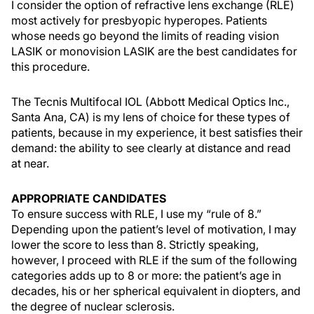
I consider the option of refractive lens exchange (RLE)
most actively for presbyopic hyperopes. Patients
whose needs go beyond the limits of reading vision
LASIK or monovision LASIK are the best candidates for
this procedure.
The Tecnis Multifocal IOL (Abbott Medical Optics Inc.,
Santa Ana, CA) is my lens of choice for these types of
patients, because in my experience, it best satisfies their
demand: the ability to see clearly at distance and read
at near.
APPROPRIATE CANDIDATES
To ensure success with RLE, I use my “rule of 8.”
Depending upon the patient’s level of motivation, I may
lower the score to less than 8. Strictly speaking,
however, I proceed with RLE if the sum of the following
categories adds up to 8 or more: the patient’s age in
decades, his or her spherical equivalent in diopters, and
the degree of nuclear sclerosis.