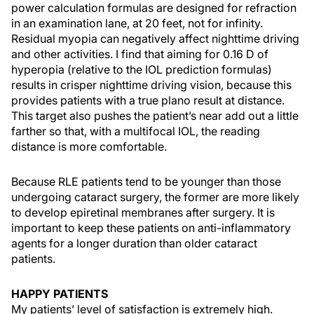
power calculation formulas are designed for refraction
in an examination lane, at 20 feet, not for infinity.
Residual myopia can negatively affect nighttime driving
and other activities. I find that aiming for 0.16 D of
hyperopia (relative to the IOL prediction formulas)
results in crisper nighttime driving vision, because this
provides patients with a true plano result at distance.
This target also pushes the patient’s near add out a little
farther so that, with a multifocal IOL, the reading
distance is more comfortable.
Because RLE patients tend to be younger than those
undergoing cataract surgery, the former are more likely
to develop epiretinal membranes after surgery. It is
important to keep these patients on anti-inflammatory
agents for a longer duration than older cataract
patients.
HAPPY PATIENTS
My patients’ level of satisfaction is extremely high.