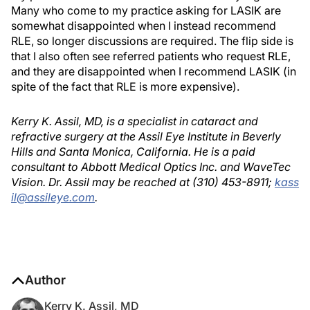
Many who come to my practice asking for LASIK are
somewhat disappointed when I instead recommend
RLE, so longer discussions are required. The flip side is
that I also often see referred patients who request RLE,
and they are disappointed when I recommend LASIK (in
spite of the fact that RLE is more expensive).
Kerry K. Assil, MD, is a specialist in cataract and
refractive surgery at the Assil Eye Institute in Beverly
Hills and Santa Monica, California. He is a paid
consultant to Abbott Medical Optics Inc. and WaveTec
Vision. Dr. Assil may be reached at (310) 453-8911;
kass
il@assileye.com
.
Author
Kerry K. Assil, MD