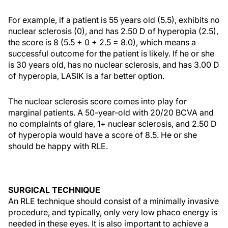
For example, if a patient is 55 years old (5.5), exhibits no
nuclear sclerosis (0), and has 2.50 D of hyperopia (2.5),
the score is 8 (5.5 + 0 + 2.5 = 8.0), which means a
successful outcome for the patient is likely. If he or she
is 30 years old, has no nuclear sclerosis, and has 3.00 D
of hyperopia, LASIK is a far better option.
The nuclear sclerosis score comes into play for
marginal patients. A 50-year-old with 20/20 BCVA and
no complaints of glare, 1+ nuclear sclerosis, and 2.50 D
of hyperopia would have a score of 8.5. He or she
should be happy with RLE.
SURGICAL TECHNIQUE
An RLE technique should consist of a minimally invasive
procedure, and typically, only very low phaco energy is
needed in these eyes. It is also important to achieve a