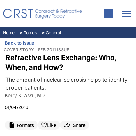
Home
Topics
General
Back to Issue
COVER STORY | FEB 2011 ISSUE
Refractive Lens Exchange: Who,
When, and How?
The amount of nuclear sclerosis helps to identify
proper patients.
Kerry K. Assil, MD
01/04/2016
Like
Formats
Share