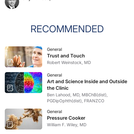
RECOMMENDED
General
Trust and Touch
Robert Weinstock, MD
General
Art and Science Inside and Outside
the Clinic
Ben Lahood, MD, MBChB(dist),
PGDipOphth(dist), FRANZCO
General
Pressure Cooker
William F. Wiley, MD