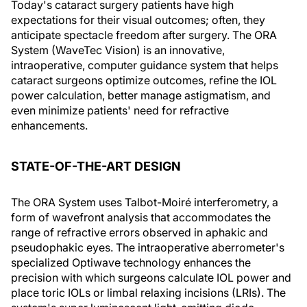
Today's cataract surgery patients have high
expectations for their visual outcomes; often, they
anticipate spectacle freedom after surgery. The ORA
System (WaveTec Vision) is an innovative,
intraoperative, computer guidance system that helps
cataract surgeons optimize outcomes, refine the IOL
power calculation, better manage astigmatism, and
even minimize patients' need for refractive
enhancements.
STATE-OF-THE-ART DESIGN
The ORA System uses Talbot-Moiré interferometry, a
form of wavefront analysis that accommodates the
range of refractive errors observed in aphakic and
pseudophakic eyes. The intraoperative aberrometer's
specialized Optiwave technology enhances the
precision with which surgeons calculate IOL power and
place toric IOLs or limbal relaxing incisions (LRIs). The