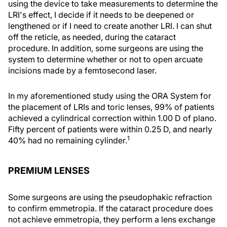
using the device to take measurements to determine the
LRI's effect, I decide if it needs to be deepened or
lengthened or if I need to create another LRI. I can shut
off the reticle, as needed, during the cataract
procedure. In addition, some surgeons are using the
system to determine whether or not to open arcuate
incisions made by a femtosecond laser.
In my aforementioned study using the ORA System for
the placement of LRIs and toric lenses, 99% of patients
achieved a cylindrical correction within 1.00 D of plano.
Fifty percent of patients were within 0.25 D, and nearly
1
40% had no remaining cylinder.
PREMIUM LENSES
Some surgeons are using the pseudophakic refraction
to confirm emmetropia. If the cataract procedure does
not achieve emmetropia, they perform a lens exchange