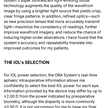
system's super luminescent light-emitting diode
technology augments the quality of the wavefront
image by using a brighter light source that yields crisp,
clear fringe patterns. In addition, refined optics—such
as new precision lenses that more accurately transmit
light—maximize the consistency of readings, further
improve wavefront imagery, and reduce the chance of
inducing higher-order aberrations. I have found that the
system's accuracy and repeatability translate into
improved outcomes for my patients.
THE IOL's SELECTION
For IOL power selection, the ORA System's real-time
aphakic intraoperative information allows me
confidently to select the best IOL power for each eye.
Information provided by the device may differ by up to
±2.00 D from the power indicated by preoperative
biometry, although the disparity is more commonly
±0.50 D. It is not uncommon for me to base my final