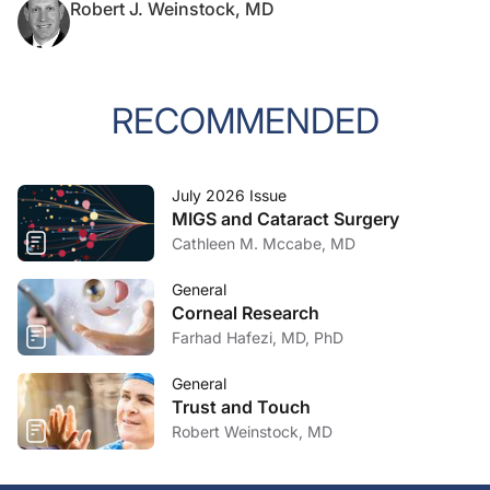
Robert J. Weinstock, MD
RECOMMENDED
July 2026 Issue
MIGS and Cataract Surgery
Cathleen M. Mccabe, MD
General
Corneal Research
Farhad Hafezi, MD, PhD
General
Trust and Touch
Robert Weinstock, MD