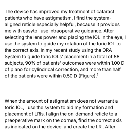
The device has improved my treatment of cataract
patients who have astigmatism. I find the system-
aligned reticle especially helpful, because it provides
me with easyto- use intraoperative guidance. After
selecting the lens power and placing the IOL in the eye, I
use the system to guide my rotation of the toric IOL to
the correct axis. In my recent study using the ORA
System to guide toric IOLs' placement in a total of 88
subjects, 90% of patients' outcomes were within 1.00 D
of plano for cylindrical correction, and more than half
1
of the patients were within 0.50 D (Figure).
When the amount of astigmatism does not warrant a
toric IOL, I use the system to aid my formation and
placement of LRIs. I align the on-demand reticle to a
preoperative mark on the cornea, find the correct axis
as indicated on the device, and create the LRI. After