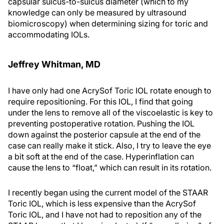
capsular sulcus-to-sulcus diameter (which to my
knowledge can only be measured by ultrasound
biomicroscopy) when determining sizing for toric and
accommodating IOLs.
Jeffrey Whitman, MD
I have only had one AcrySof Toric IOL rotate enough to
require repositioning. For this IOL, I find that going
under the lens to remove all of the viscoelastic is key to
preventing postoperative rotation. Pushing the IOL
down against the posterior capsule at the end of the
case can really make it stick. Also, I try to leave the eye
a bit soft at the end of the case. Hyperinflation can
cause the lens to “float,” which can result in its rotation.
I recently began using the current model of the STAAR
Toric IOL, which is less expensive than the AcrySof
Toric IOL, and I have not had to reposition any of the