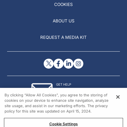
COOKIES
ABOUT US
REQUEST A MEDIA KIT
GET HELP
Contact Us
By clicking “Allow All Cookies”, you agree to the storing of
© 2026 All rights reserved.
cookies on your device to enhance site navigation, analyze
site usage, and assist in our marketing efforts. The privacy
policy for this site was updated on April 15, 2024.
Cookie Settings