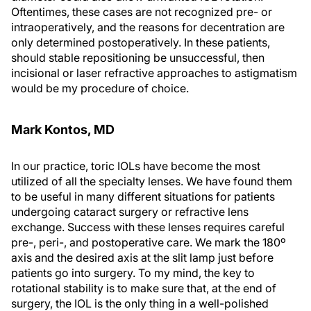
Oftentimes, these cases are not recognized pre- or
intraoperatively, and the reasons for decentration are
only determined postoperatively. In these patients,
should stable repositioning be unsuccessful, then
incisional or laser refractive approaches to astigmatism
would be my procedure of choice.
Mark Kontos, MD
In our practice, toric IOLs have become the most
utilized of all the specialty lenses. We have found them
to be useful in many different situations for patients
undergoing cataract surgery or refractive lens
exchange. Success with these lenses requires careful
pre-, peri-, and postoperative care. We mark the 180º
axis and the desired axis at the slit lamp just before
patients go into surgery. To my mind, the key to
rotational stability is to make sure that, at the end of
surgery, the IOL is the only thing in a well-polished