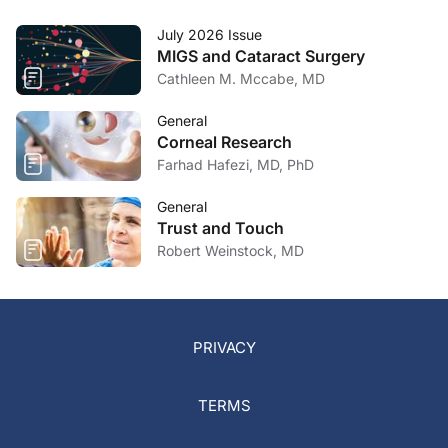
July 2026 Issue
MIGS and Cataract Surgery
Cathleen M. Mccabe, MD
General
Corneal Research
Farhad Hafezi, MD, PhD
General
Trust and Touch
Robert Weinstock, MD
PRIVACY
TERMS