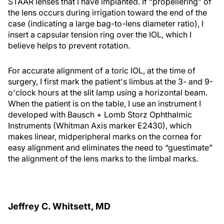
STAAR lenses that I have implanted. If “propellering” of
the lens occurs during irrigation toward the end of the
case (indicating a large bag-to-lens diameter ratio), I
insert a capsular tension ring over the IOL, which I
believe helps to prevent rotation.
For accurate alignment of a toric IOL, at the time of
surgery, I first mark the patient's limbus at the 3- and 9-
o'clock hours at the slit lamp using a horizontal beam.
When the patient is on the table, I use an instrument I
developed with Bausch + Lomb Storz Ophthalmic
Instruments (Whitman Axis marker E2430), which
makes linear, midperipheral marks on the cornea for
easy alignment and eliminates the need to “guestimate”
the alignment of the lens marks to the limbal marks.
Jeffrey C. Whitsett, MD