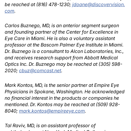
be reached at (816) 478-1230;
jdoane@discovervision.
com
.
Carlos Buznego, MD, is an anterior segment surgeon
and founding partner of the Center for Excellence in
Eye Care in Miami. He is also a voluntary assistant
professor at the Bascom Palmer Eye Institute in Miami.
Dr. Buznego is a consultant to Alcon Laboratories, Inc.,
and receives research support from Abbott Medical
Optics Inc. Dr. Buznego may be reached at (305) 598-
2020;
cbuz@comcast.net
.
Mark Kontos, MD, is the senior partner at Empire Eye
Physicians in Spokane, Washington. He acknowledged
no financial interest in the products or companies he
mentioned. Dr. Kontos may be reached at (509) 928-
8040;
mark.kontos@empireeye.com
.
Tal Raviv, MD, is an assistant professor of