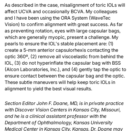
As described in the case, misalignment of toric IOLs will
affect UCVA and occasionally BCVA. My colleagues
and I have been using the ORA System (WaveTec
Vision) to confirm alignment with great success. As far
as preventing rotation, eyes with large capsular bags,
which are generally myopic, present a challenge. My
pearls to ensure the IOL's stable placement are: (1)
create a 5-mm anterior capsulorhexis contacting the
optic 360º, (2) remove all viscoelastic from behind the
IOL, (3) do not hyperinflate the capsular bag with BSS
(Alcon Laboratories, Inc.), and (4) gently tap the optic to
ensure contact between the capsular bag and the optic.
These subtle maneuvers will help keep toric IOLs in
alignment to yield the best visual results.
Section Editor John F. Doane, MD, is in private practice
with Discover Vision Centers in Kansas City, Missouri,
and he is a clinical assistant professor with the
Department of Ophthalmology, Kansas University
Medical Center in Kansas City, Kansas. Dr. Doane may