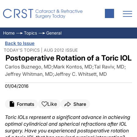
Home
Topics
General
Back to Issue
TODAY'S TOPICS | AUG 2012 ISSUE
Postoperative Rotation of a Toric IOL
Carlos Buznego, MD
;
Mark Kontos, MD
;
Tal Raviv, MD
;
Jeffrey Whitman, MD
;
Jeffrey C. Whitsett, MD
01/04/2016
Like
Formats
Share
Toric IOLs represent a significant advance in achieving
optimal cylindrical and spherical refractions after IOL
surgery. Have you experienced postoperative rotation