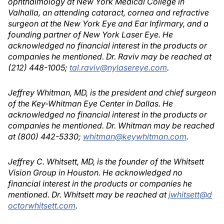
ophthalmology at New York Medical College in
Valhalla, an attending cataract, cornea and refractive
surgeon at the New York Eye and Ear Infirmary, and a
founding partner of New York Laser Eye. He
acknowledged no financial interest in the products or
companies he mentioned. Dr. Raviv may be reached at
(212) 448-1005;
tal.raviv@nylasereye.com
.
Jeffrey Whitman, MD, is the president and chief surgeon
of the Key-Whitman Eye Center in Dallas. He
acknowledged no financial interest in the products or
companies he mentioned. Dr. Whitman may be reached
at (800) 442-5330;
whitman@keywhitman.com
.
Jeffrey C. Whitsett, MD, is the founder of the Whitsett
Vision Group in Houston. He acknowledged no
financial interest in the products or companies he
mentioned. Dr. Whitsett may be reached at
jwhitsett@d
octorwhitsett.com
.