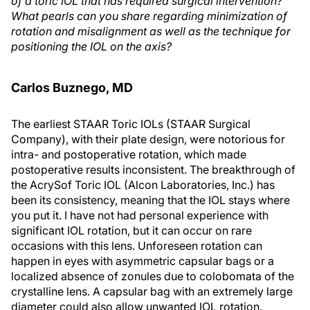
of a toric IOL that has required surgical intervention?
What pearls can you share regarding minimization of
rotation and misalignment as well as the technique for
positioning the IOL on the axis?
Carlos Buznego, MD
The earliest STAAR Toric IOLs (STAAR Surgical
Company), with their plate design, were notorious for
intra- and postoperative rotation, which made
postoperative results inconsistent. The breakthrough of
the AcrySof Toric IOL (Alcon Laboratories, Inc.) has
been its consistency, meaning that the IOL stays where
you put it. I have not had personal experience with
significant IOL rotation, but it can occur on rare
occasions with this lens. Unforeseen rotation can
happen in eyes with asymmetric capsular bags or a
localized absence of zonules due to colobomata of the
crystalline lens. A capsular bag with an extremely large
diameter could also allow unwanted IOL rotation.