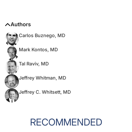
Authors
Carlos Buznego, MD
Mark Kontos, MD
Tal Raviv, MD
Jeffrey Whitman, MD
Jeffrey C. Whitsett, MD
RECOMMENDED