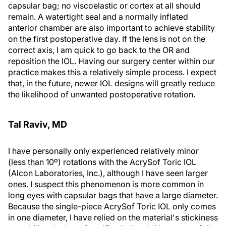
capsular bag; no viscoelastic or cortex at all should
remain. A watertight seal and a normally inflated
anterior chamber are also important to achieve stability
on the first postoperative day. If the lens is not on the
correct axis, I am quick to go back to the OR and
reposition the IOL. Having our surgery center within our
practice makes this a relatively simple process. I expect
that, in the future, newer IOL designs will greatly reduce
the likelihood of unwanted postoperative rotation.
Tal Raviv, MD
I have personally only experienced relatively minor
(less than 10º) rotations with the AcrySof Toric IOL
(Alcon Laboratories, Inc.), although I have seen larger
ones. I suspect this phenomenon is more common in
long eyes with capsular bags that have a large diameter.
Because the single-piece AcrySof Toric IOL only comes
in one diameter, I have relied on the material's stickiness