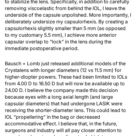
to stabilize the lens. Specifically, in addition to carefully
removing viscoelastic from behind the IOL, I leave the
underside of the capsule unpolished. More importantly, I
deliberately undersize my capsulorhexis. By creating a
capsulorhexis slightly smaller than 5 mm (as opposed
to my customary 5.5 mm), I achieve more anterior
capsular overlap to “lock” in the lens during the
immediate postoperative period.
Bausch + Lomb just released additional models of the
Crystalens with longer diameters (12 vs 11.5 mm) for
higher-diopter powers. These had been limited to IOLs
from 4.00 D to 16.50 D but will now be available up to
24.00 D. I believe the company made this decision
because eyes with a long axial length (and large
capsular diameters) that had undergone LASIK were
receiving the shorter-diameter lens. This could lead to
IOL “propellering” in the bag or decreased
accommodative effect. I believe that, in the future,
surgeons and industry will all pay closer attention to