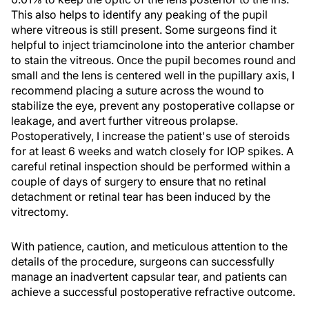
This also helps to identify any peaking of the pupil
where vitreous is still present. Some surgeons find it
helpful to inject triamcinolone into the anterior chamber
to stain the vitreous. Once the pupil becomes round and
small and the lens is centered well in the pupillary axis, I
recommend placing a suture across the wound to
stabilize the eye, prevent any postoperative collapse or
leakage, and avert further vitreous prolapse.
Postoperatively, I increase the patient's use of steroids
for at least 6 weeks and watch closely for IOP spikes. A
careful retinal inspection should be performed within a
couple of days of surgery to ensure that no retinal
detachment or retinal tear has been induced by the
vitrectomy.
With patience, caution, and meticulous attention to the
details of the procedure, surgeons can successfully
manage an inadvertent capsular tear, and patients can
achieve a successful postoperative refractive outcome.