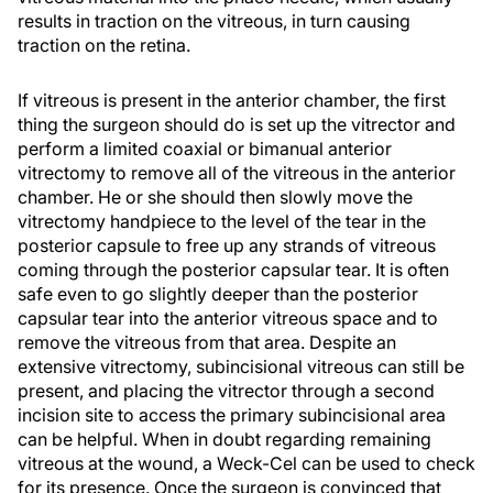
results in traction on the vitreous, in turn causing
traction on the retina.
If vitreous is present in the anterior chamber, the first
thing the surgeon should do is set up the vitrector and
perform a limited coaxial or bimanual anterior
vitrectomy to remove all of the vitreous in the anterior
chamber. He or she should then slowly move the
vitrectomy handpiece to the level of the tear in the
posterior capsule to free up any strands of vitreous
coming through the posterior capsular tear. It is often
safe even to go slightly deeper than the posterior
capsular tear into the anterior vitreous space and to
remove the vitreous from that area. Despite an
extensive vitrectomy, subincisional vitreous can still be
present, and placing the vitrector through a second
incision site to access the primary subincisional area
can be helpful. When in doubt regarding remaining
vitreous at the wound, a Weck-Cel can be used to check
for its presence. Once the surgeon is convinced that