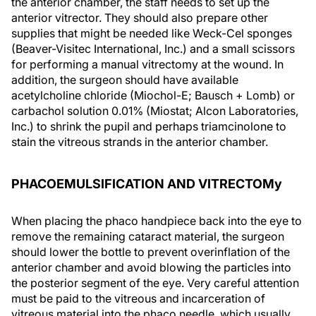
the anterior chamber, the staff needs to set up the
anterior vitrector. They should also prepare other
supplies that might be needed like Weck-Cel sponges
(Beaver-Visitec International, Inc.) and a small scissors
for performing a manual vitrectomy at the wound. In
addition, the surgeon should have available
acetylcholine chloride (Miochol-E; Bausch + Lomb) or
carbachol solution 0.01% (Miostat; Alcon Laboratories,
Inc.) to shrink the pupil and perhaps triamcinolone to
stain the vitreous strands in the anterior chamber.
PHACOEMULSIFICATION AND VITRECTOMy
When placing the phaco handpiece back into the eye to
remove the remaining cataract material, the surgeon
should lower the bottle to prevent overinflation of the
anterior chamber and avoid blowing the particles into
the posterior segment of the eye. Very careful attention
must be paid to the vitreous and incarceration of
vitreous material into the phaco needle, which usually