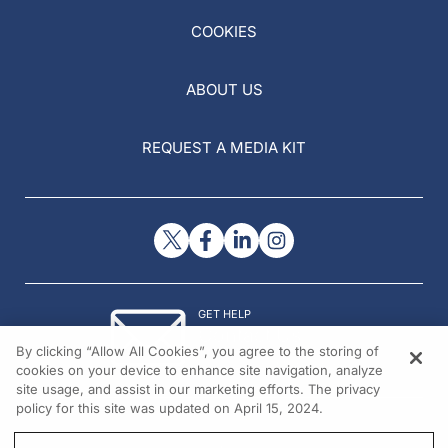
COOKIES
ABOUT US
REQUEST A MEDIA KIT
GET HELP
Contact Us
By clicking “Allow All Cookies”, you agree to the storing of
© 2026 All rights reserved.
cookies on your device to enhance site navigation, analyze
site usage, and assist in our marketing efforts. The privacy
policy for this site was updated on April 15, 2024.