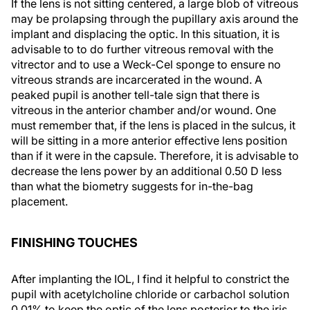
If the lens is not sitting centered, a large blob of vitreous
may be prolapsing through the pupillary axis around the
implant and displacing the optic. In this situation, it is
advisable to to do further vitreous removal with the
vitrector and to use a Weck-Cel sponge to ensure no
vitreous strands are incarcerated in the wound. A
peaked pupil is another tell-tale sign that there is
vitreous in the anterior chamber and/or wound. One
must remember that, if the lens is placed in the sulcus, it
will be sitting in a more anterior effective lens position
than if it were in the capsule. Therefore, it is advisable to
decrease the lens power by an additional 0.50 D less
than what the biometry suggests for in-the-bag
placement.
FINISHING TOUCHES
After implanting the IOL, I find it helpful to constrict the
pupil with acetylcholine chloride or carbachol solution
0.01% to keep the optic of the lens posterior to the iris.