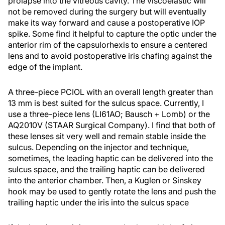
prolapse into the vitreous cavity. The viscoelastic will
not be removed during the surgery but will eventually
make its way forward and cause a postoperative IOP
spike. Some find it helpful to capture the optic under the
anterior rim of the capsulorhexis to ensure a centered
lens and to avoid postoperative iris chafing against the
edge of the implant.
A three-piece PCIOL with an overall length greater than
13 mm is best suited for the sulcus space. Currently, I
use a three-piece lens (LI61AO; Bausch + Lomb) or the
AQ2010V (STAAR Surgical Company). I find that both of
these lenses sit very well and remain stable inside the
sulcus. Depending on the injector and technique,
sometimes, the leading haptic can be delivered into the
sulcus space, and the trailing haptic can be delivered
into the anterior chamber. Then, a Kuglen or Sinskey
hook may be used to gently rotate the lens and push the
trailing haptic under the iris into the sulcus space