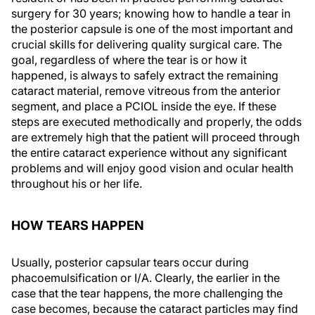
surgery for 30 years; knowing how to handle a tear in
the posterior capsule is one of the most important and
crucial skills for delivering quality surgical care. The
goal, regardless of where the tear is or how it
happened, is always to safely extract the remaining
cataract material, remove vitreous from the anterior
segment, and place a PCIOL inside the eye. If these
steps are executed methodically and properly, the odds
are extremely high that the patient will proceed through
the entire cataract experience without any significant
problems and will enjoy good vision and ocular health
throughout his or her life.
HOW TEARS HAPPEN
Usually, posterior capsular tears occur during
phacoemulsification or I/A. Clearly, the earlier in the
case that the tear happens, the more challenging the
case becomes, because the cataract particles may find