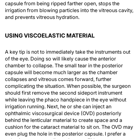
capsule from being ripped farther open, stops the
irrigation from blowing particles into the vitreous cavity,
and prevents vitreous hydration.
USING VISCOELASTIC MATERIAL
A key tip is not to immediately take the instruments out
of the eye. Doing so will likely cause the anterior
chamber to collapse. The small tear in the posterior
capsule will become much larger as the chamber
collapses and vitreous comes forward, further
complicating the situation. When possible, the surgeon
should first remove the second sideport instrument
while leaving the phaco handpiece in the eye without
irrigation running. Next, he or she can inject an
ophthalmic viscosurgical device (OVD) posteriorly
behind the lenticular material to create space and a
cushion for the cataract material to sit on. The OVD may
even plug the hole in the posterior capsule. I prefer a