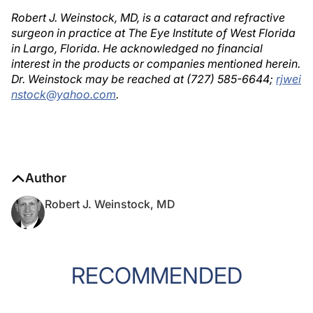
Robert J. Weinstock, MD, is a cataract and refractive
surgeon in practice at The Eye Institute of West Florida
in Largo, Florida. He acknowledged no financial
interest in the products or companies mentioned herein.
Dr. Weinstock may be reached at (727) 585-6644;
rjwei
nstock@yahoo.com
.
Author
Robert J. Weinstock, MD
RECOMMENDED