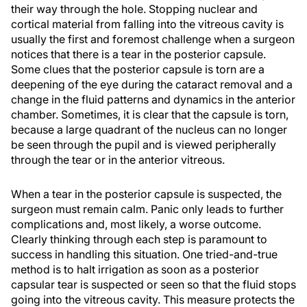
their way through the hole. Stopping nuclear and
cortical material from falling into the vitreous cavity is
usually the first and foremost challenge when a surgeon
notices that there is a tear in the posterior capsule.
Some clues that the posterior capsule is torn are a
deepening of the eye during the cataract removal and a
change in the fluid patterns and dynamics in the anterior
chamber. Sometimes, it is clear that the capsule is torn,
because a large quadrant of the nucleus can no longer
be seen through the pupil and is viewed peripherally
through the tear or in the anterior vitreous.
When a tear in the posterior capsule is suspected, the
surgeon must remain calm. Panic only leads to further
complications and, most likely, a worse outcome.
Clearly thinking through each step is paramount to
success in handling this situation. One tried-and-true
method is to halt irrigation as soon as a posterior
capsular tear is suspected or seen so that the fluid stops
going into the vitreous cavity. This measure protects the