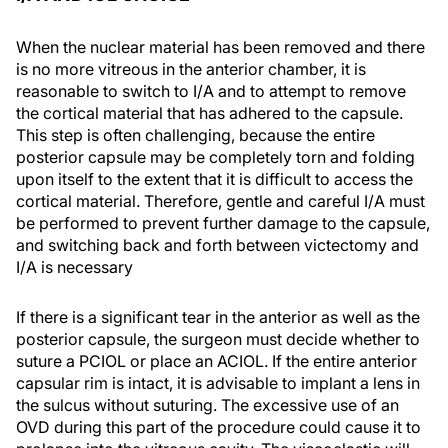
When the nuclear material has been removed and there
is no more vitreous in the anterior chamber, it is
reasonable to switch to I/A and to attempt to remove
the cortical material that has adhered to the capsule.
This step is often challenging, because the entire
posterior capsule may be completely torn and folding
upon itself to the extent that it is difficult to access the
cortical material. Therefore, gentle and careful I/A must
be performed to prevent further damage to the capsule,
and switching back and forth between victectomy and
I/A is necessary
If there is a significant tear in the anterior as well as the
posterior capsule, the surgeon must decide whether to
suture a PCIOL or place an ACIOL. If the entire anterior
capsular rim is intact, it is advisable to implant a lens in
the sulcus without suturing. The excessive use of an
OVD during this part of the procedure could cause it to