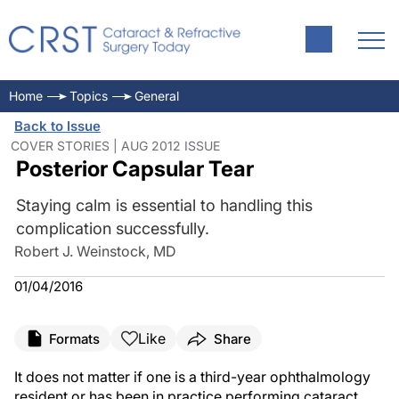
Home
Topics
General
Back to Issue
COVER STORIES | AUG 2012 ISSUE
Posterior Capsular Tear
Staying calm is essential to handling this
complication successfully.
Robert J. Weinstock, MD
01/04/2016
Like
Formats
Share
It does not matter if one is a third-year ophthalmology
resident or has been in practice performing cataract