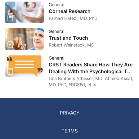
General
Corneal Research
Farhad Hafezi, MD, PhD
General
Trust and Touch
Robert Weinstock, MD
General
CRST Readers Share How They Are
Dealing With the Psychological Toll
of COVID-19
Lisa Brothers Arbisser, MD; Ahmed Assaf,
MD, PhD, FRCSEd; et al
PRIVACY
TERMS