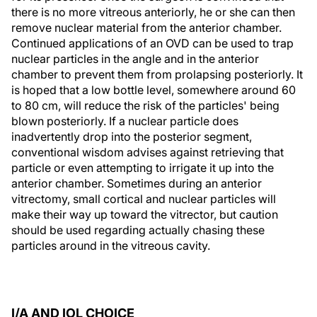
there is no more vitreous anteriorly, he or she can then
remove nuclear material from the anterior chamber.
Continued applications of an OVD can be used to trap
nuclear particles in the angle and in the anterior
chamber to prevent them from prolapsing posteriorly. It
is hoped that a low bottle level, somewhere around 60
to 80 cm, will reduce the risk of the particles' being
blown posteriorly. If a nuclear particle does
inadvertently drop into the posterior segment,
conventional wisdom advises against retrieving that
particle or even attempting to irrigate it up into the
anterior chamber. Sometimes during an anterior
vitrectomy, small cortical and nuclear particles will
make their way up toward the vitrector, but caution
should be used regarding actually chasing these
particles around in the vitreous cavity.
I/A AND IOL CHOICE