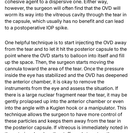
cohesive agent to a dispersive one. Either way,
however, the surgeon will often find that the OVD will
worm its way into the vitreous cavity through the tear in
the capsule, which usually has no benefit and can lead
to a postoperative IOP spike.
One helpful technique is to start injecting the OVD away
from the tear and to let it hit the posterior capsule to the
point where the OVD starts to balloon into itself and fill
up the space. Then, the surgeon starts moving the
cannula toward the area of the tear. Once the pressure
inside the eye has stabilized and the OVD has deepened
the anterior chamber, it is okay to remove the
instruments from the eye and assess the situation. If
there is a large nuclear fragment near the tear, it may be
gently prolapsed up into the anterior chamber or even
into the angle with a Kuglen hook or a manipulator. This
technique allows the surgeon to have more control of
these particles and keeps them away from the tear in
the posterior capsule. If vitreous is immediately noted in