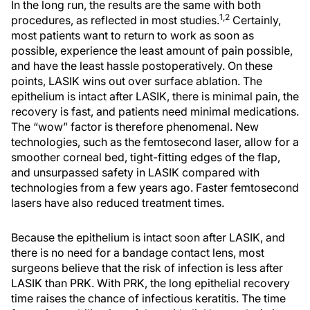
In the long run, the results are the same with both
1,2
procedures, as reflected in most studies.
Certainly,
most patients want to return to work as soon as
possible, experience the least amount of pain possible,
and have the least hassle postoperatively. On these
points, LASIK wins out over surface ablation. The
epithelium is intact after LASIK, there is minimal pain, the
recovery is fast, and patients need minimal medications.
The “wow” factor is therefore phenomenal. New
technologies, such as the femtosecond laser, allow for a
smoother corneal bed, tight-fitting edges of the flap,
and unsurpassed safety in LASIK compared with
technologies from a few years ago. Faster femtosecond
lasers have also reduced treatment times.
Because the epithelium is intact soon after LASIK, and
there is no need for a bandage contact lens, most
surgeons believe that the risk of infection is less after
LASIK than PRK. With PRK, the long epithelial recovery
time raises the chance of infectious keratitis. The time