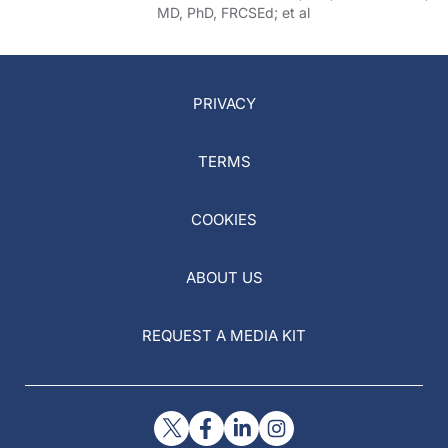
MD, PhD, FRCSEd; et al
PRIVACY
TERMS
COOKIES
ABOUT US
REQUEST A MEDIA KIT