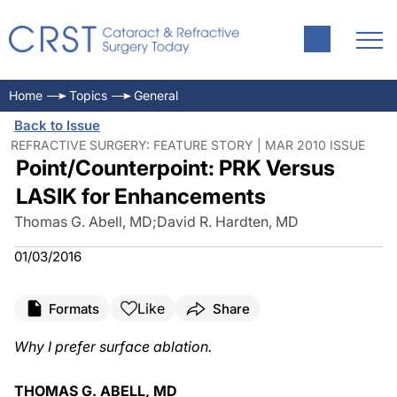
Home
Topics
General
Back to Issue
REFRACTIVE SURGERY: FEATURE STORY | MAR 2010 ISSUE
Point/Counterpoint: PRK Versus
LASIK for Enhancements
Thomas G. Abell, MD
;
David R. Hardten, MD
01/03/2016
Like
Formats
Share
Why I prefer surface ablation.
THOMAS G. ABELL, MD