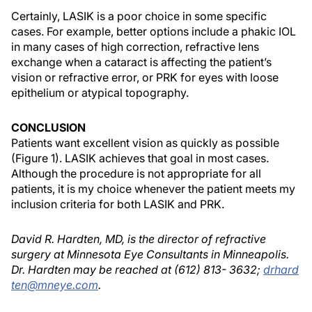
Certainly, LASIK is a poor choice in some specific
cases. For example, better options include a phakic IOL
in many cases of high correction, refractive lens
exchange when a cataract is affecting the patient’s
vision or refractive error, or PRK for eyes with loose
epithelium or atypical topography.
CONCLUSION
Patients want excellent vision as quickly as possible
(Figure 1). LASIK achieves that goal in most cases.
Although the procedure is not appropriate for all
patients, it is my choice whenever the patient meets my
inclusion criteria for both LASIK and PRK.
David R. Hardten, MD, is the director of refractive
surgery at Minnesota Eye Consultants in Minneapolis.
Dr. Hardten may be reached at (612) 813- 3632;
drhard
ten@mneye.com
.