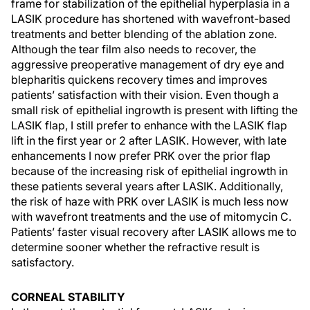
frame for stabilization of the epithelial hyperplasia in a
LASIK procedure has shortened with wavefront-based
treatments and better blending of the ablation zone.
Although the tear film also needs to recover, the
aggressive preoperative management of dry eye and
blepharitis quickens recovery times and improves
patients’ satisfaction with their vision. Even though a
small risk of epithelial ingrowth is present with lifting the
LASIK flap, I still prefer to enhance with the LASIK flap
lift in the first year or 2 after LASIK. However, with late
enhancements I now prefer PRK over the prior flap
because of the increasing risk of epithelial ingrowth in
these patients several years after LASIK. Additionally,
the risk of haze with PRK over LASIK is much less now
with wavefront treatments and the use of mitomycin C.
Patients’ faster visual recovery after LASIK allows me to
determine sooner whether the refractive result is
satisfactory.
CORNEAL STABILITY