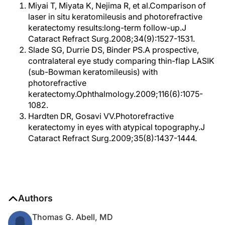
Miyai T, Miyata K, Nejima R, et al.Comparison of
laser in situ keratomileusis and photorefractive
keratectomy results:long-term follow-up.J
Cataract Refract Surg.2008;34(9):1527-1531.
Slade SG, Durrie DS, Binder PS.A prospective,
contralateral eye study comparing thin-flap LASIK
(sub-Bowman keratomileusis) with
photorefractive
keratectomy.Ophthalmology.2009;116(6):1075-
1082.
Hardten DR, Gosavi VV.Photorefractive
keratectomy in eyes with atypical topography.J
Cataract Refract Surg.2009;35(8):1437-1444.
Authors
Thomas G. Abell, MD