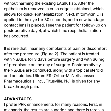
without harming the existing LASIK flap. After the
epithelium is removed, a crisp edge is obtained, which
allows for quick epithelialization. Next, mitomycin C is
applied to the eye for 30 seconds, and a new bandage
contact lens is placed. I see the patient for follow-up on
postoperative day 4, at which time reepithelialization
has occurred.
It is rare that I hear any complaints of pain or discomfort
after the procedure (Figure 2). The patient is treated
with NSAIDs for 3 days before surgery and with 60 mg
of prednisone on the day of surgery. Postoperatively,
the NSAIDs are continued, along with a topical steroid
and antibiotics. Ultram ER (Ortho-McNeil-Janssen
Pharmaceuticals, Inc. , Titusville, NJ) is given for any
breakthrough pain.
ADVANTAGES
I prefer PRK enhancements for many reasons. First, in
my hands, the results are superior, and there is rarely a