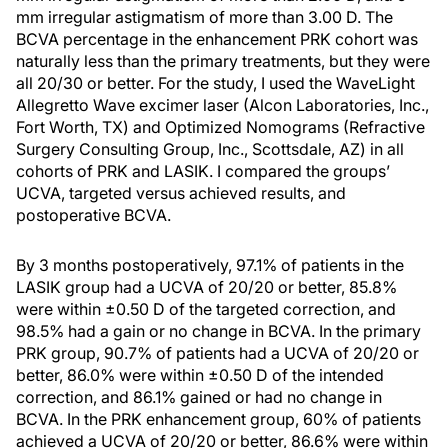
mm irregular astigmatism of more than 3.00 D. The
BCVA percentage in the enhancement PRK cohort was
naturally less than the primary treatments, but they were
all 20/30 or better. For the study, I used the WaveLight
Allegretto Wave excimer laser (Alcon Laboratories, Inc.,
Fort Worth, TX) and Optimized Nomograms (Refractive
Surgery Consulting Group, Inc., Scottsdale, AZ) in all
cohorts of PRK and LASIK. I compared the groups’
UCVA, targeted versus achieved results, and
postoperative BCVA.
By 3 months postoperatively, 97.1% of patients in the
LASIK group had a UCVA of 20/20 or better, 85.8%
were within ±0.50 D of the targeted correction, and
98.5% had a gain or no change in BCVA. In the primary
PRK group, 90.7% of patients had a UCVA of 20/20 or
better, 86.0% were within ±0.50 D of the intended
correction, and 86.1% gained or had no change in
BCVA. In the PRK enhancement group, 60% of patients
achieved a UCVA of 20/20 or better, 86.6% were within