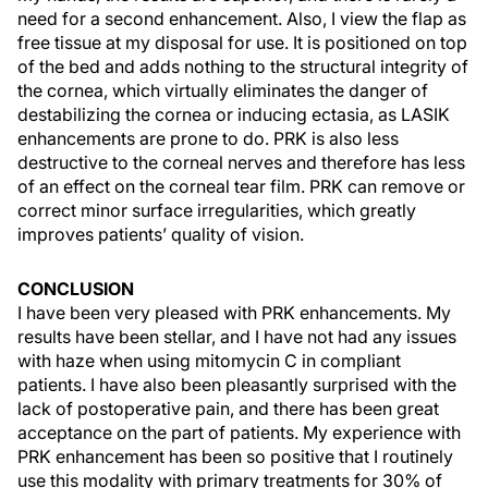
need for a second enhancement. Also, I view the flap as
free tissue at my disposal for use. It is positioned on top
of the bed and adds nothing to the structural integrity of
the cornea, which virtually eliminates the danger of
destabilizing the cornea or inducing ectasia, as LASIK
enhancements are prone to do. PRK is also less
destructive to the corneal nerves and therefore has less
of an effect on the corneal tear film. PRK can remove or
correct minor surface irregularities, which greatly
improves patients’ quality of vision.
CONCLUSION
I have been very pleased with PRK enhancements. My
results have been stellar, and I have not had any issues
with haze when using mitomycin C in compliant
patients. I have also been pleasantly surprised with the
lack of postoperative pain, and there has been great
acceptance on the part of patients. My experience with
PRK enhancement has been so positive that I routinely
use this modality with primary treatments for 30% of