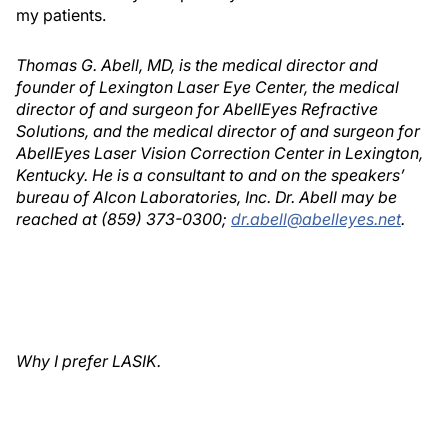
my patients.
Thomas G. Abell, MD, is the medical director and
founder of Lexington Laser Eye Center, the medical
director of and surgeon for AbellEyes Refractive
Solutions, and the medical director of and surgeon for
AbellEyes Laser Vision Correction Center in Lexington,
Kentucky. He is a consultant to and on the speakers’
bureau of Alcon Laboratories, Inc. Dr. Abell may be
reached at (859) 373-0300;
dr.abell@abelleyes.net
.
Why I prefer LASIK.