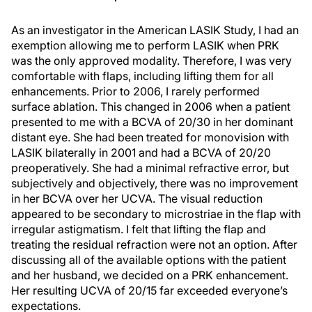
As an investigator in the American LASIK Study, I had an
exemption allowing me to perform LASIK when PRK
was the only approved modality. Therefore, I was very
comfortable with flaps, including lifting them for all
enhancements. Prior to 2006, I rarely performed
surface ablation. This changed in 2006 when a patient
presented to me with a BCVA of 20/30 in her dominant
distant eye. She had been treated for monovision with
LASIK bilaterally in 2001 and had a BCVA of 20/20
preoperatively. She had a minimal refractive error, but
subjectively and objectively, there was no improvement
in her BCVA over her UCVA. The visual reduction
appeared to be secondary to microstriae in the flap with
irregular astigmatism. I felt that lifting the flap and
treating the residual refraction were not an option. After
discussing all of the available options with the patient
and her husband, we decided on a PRK enhancement.
Her resulting UCVA of 20/15 far exceeded everyone’s
expectations.