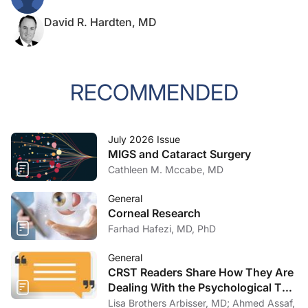
David R. Hardten, MD
RECOMMENDED
July 2026 Issue
MIGS and Cataract Surgery
Cathleen M. Mccabe, MD
General
Corneal Research
Farhad Hafezi, MD, PhD
General
CRST Readers Share How They Are
Dealing With the Psychological Toll
of COVID-19
Lisa Brothers Arbisser, MD; Ahmed Assaf,