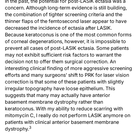
In the past, the potential for post-LASIK ectasia was a
concern. Although long-term evidence is still building,
the combination of tighter screening criteria and the
thinner flaps of the femtosecond laser appear to have
decreased the incidence of ectasia after LASIK.
Because keratoconus is one of the most common forms
of corneal degenerations, however, it is impossible to
prevent all cases of post-LASIK ectasia. Some patients
may not exhibit sufficient risk factors to warrant the
decision not to offer them surgical correction. An
interesting clinical finding of more aggressive screening
efforts and many surgeons’ shift to PRK for laser vision
correction is that some of these patients with slightly
irregular topography have loose epithelium. This
suggests that many may actually have anterior
basement membrane dystrophy rather than
keratoconus. With my ability to reduce scarring with
mitomycin C, I really do not perform LASIK anymore on
patients with clinical anterior basement membrane
3
dystrophy.