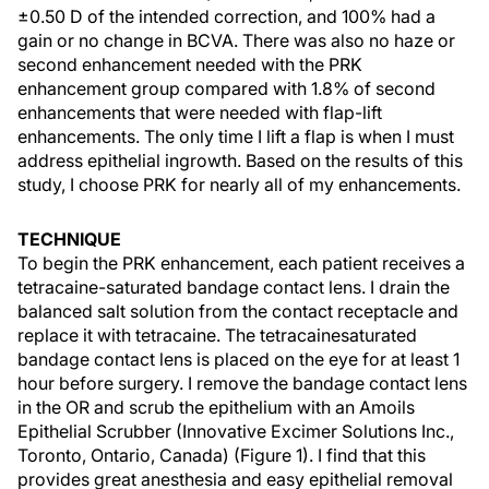
±0.50 D of the intended correction, and 100% had a
gain or no change in BCVA. There was also no haze or
second enhancement needed with the PRK
enhancement group compared with 1.8% of second
enhancements that were needed with flap-lift
enhancements. The only time I lift a flap is when I must
address epithelial ingrowth. Based on the results of this
study, I choose PRK for nearly all of my enhancements.
TECHNIQUE
To begin the PRK enhancement, each patient receives a
tetracaine-saturated bandage contact lens. I drain the
balanced salt solution from the contact receptacle and
replace it with tetracaine. The tetracainesaturated
bandage contact lens is placed on the eye for at least 1
hour before surgery. I remove the bandage contact lens
in the OR and scrub the epithelium with an Amoils
Epithelial Scrubber (Innovative Excimer Solutions Inc.,
Toronto, Ontario, Canada) (Figure 1). I find that this
provides great anesthesia and easy epithelial removal