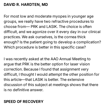
DAVID R. HARDTEN, MD
For most low and moderate myopes in younger age
groups, we really have two refractive procedures to
choose from— PRK and LASIK. The choice is often
difficult, and we agonize over it every day in our clinical
practices. We ask ourselves, is the cornea thick
enough? Is the patient going to develop a complication?
Which procedure is better in this specific case?
I was recently asked at the AAO Annual Meeting to
argue that PRK is the better option for laser vision
correction. Because I found that assignment very
difficult, I thought I would attempt the other position for
this article—that LASIK is better. The extensive
discussion of this subject at meetings shows that there
is no definitive answer.
SPEED OF RECOVERY