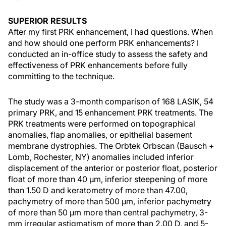
SUPERIOR RESULTS
After my first PRK enhancement, I had questions. When
and how should one perform PRK enhancements? I
conducted an in-office study to assess the safety and
effectiveness of PRK enhancements before fully
committing to the technique.
The study was a 3-month comparison of 168 LASIK, 54
primary PRK, and 15 enhancement PRK treatments. The
PRK treatments were performed on topographical
anomalies, flap anomalies, or epithelial basement
membrane dystrophies. The Orbtek Orbscan (Bausch +
Lomb, Rochester, NY) anomalies included inferior
displacement of the anterior or posterior float, posterior
float of more than 40 µm, inferior steepening of more
than 1.50 D and keratometry of more than 47.00,
pachymetry of more than 500 µm, inferior pachymetry
of more than 50 μm more than central pachymetry, 3-
mm irregular astigmatism of more than 2.00 D, and 5-