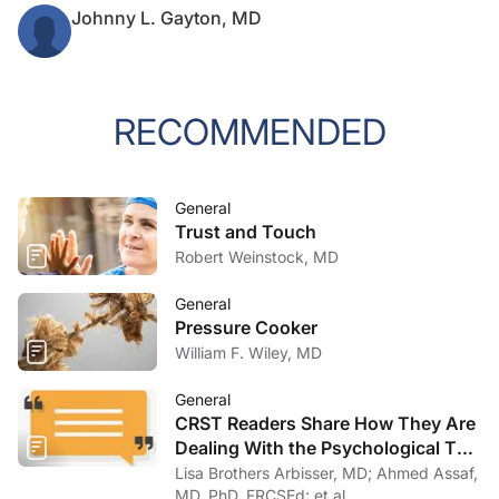
Johnny L. Gayton, MD
RECOMMENDED
General
Trust and Touch
Robert Weinstock, MD
General
Pressure Cooker
William F. Wiley, MD
General
CRST Readers Share How They Are
Dealing With the Psychological Toll
of COVID-19
Lisa Brothers Arbisser, MD; Ahmed Assaf,
MD, PhD, FRCSEd; et al