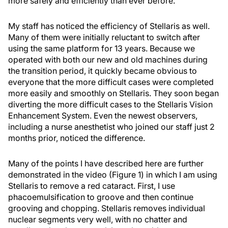
more safely and efficiently than ever before.
My staff has noticed the efficiency of Stellaris as well.
Many of them were initially reluctant to switch after
using the same platform for 13 years. Because we
operated with both our new and old machines during
the transition period, it quickly became obvious to
everyone that the more difficult cases were completed
more easily and smoothly on Stellaris. They soon began
diverting the more difficult cases to the Stellaris Vision
Enhancement System. Even the newest observers,
including a nurse anesthetist who joined our staff just 2
months prior, noticed the difference.
Many of the points I have described here are further
demonstrated in the video (Figure 1) in which I am using
Stellaris to remove a red cataract. First, I use
phacoemulsification to groove and then continue
grooving and chopping. Stellaris removes individual
nuclear segments very well, with no chatter and