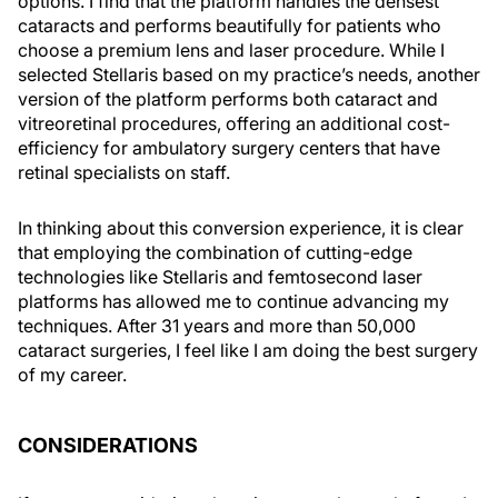
options. I find that the platform handles the densest
cataracts and performs beautifully for patients who
choose a premium lens and laser procedure. While I
selected Stellaris based on my practice’s needs, another
version of the platform performs both cataract and
vitreoretinal procedures, offering an additional cost-
efficiency for ambulatory surgery centers that have
retinal specialists on staff.
In thinking about this conversion experience, it is clear
that employing the combination of cutting-edge
technologies like Stellaris and femtosecond laser
platforms has allowed me to continue advancing my
techniques. After 31 years and more than 50,000
cataract surgeries, I feel like I am doing the best surgery
of my career.
CONSIDERATIONS