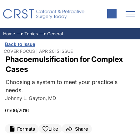
Home
Topics
General
Back to Issue
COVER FOCUS | APR 2015 ISSUE
Phacoemulsification for Complex
Cases
Choosing a system to meet your practice's
needs.
Johnny L. Gayton, MD
01/06/2016
Like
Formats
Share