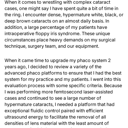
When it comes to wrestling with complex cataract
cases, one might say I have spent quite a bit of time in
the ring. I encounter dense, hypermature white, black, or
deep brown cataracts on an almost daily basis. In
addition, a large percentage of my patients have
intraoperative floppy iris syndrome. These unique
circumstances place heavy demands on my surgical
technique, surgery team, and our equipment.
When it came time to upgrade my phaco system 2
years ago, I decided to review a variety of the
advanced phaco platforms to ensure that I had the best
system for my practice and my patients. I went into this
evaluation process with some specific criteria. Because
I was performing more femtosecond laser-assisted
cases and continued to see a large number of
hypermature cataracts, I needed a platform that had
exceptional fluidic control paired with efficient
ultrasound energy to facilitate the removal of all
densities of lens material with the least amount of