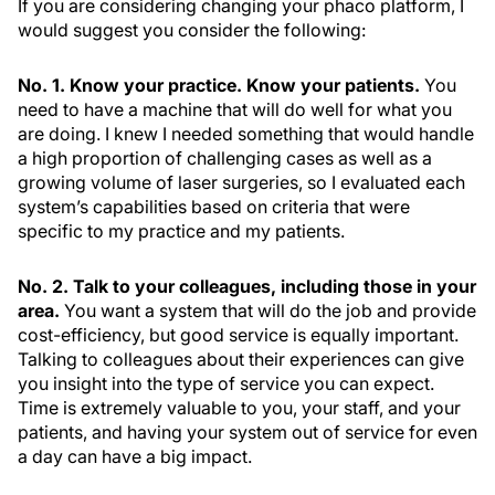
If you are considering changing your phaco platform, I
would suggest you consider the following:
No. 1. Know your practice. Know your patients.
You
need to have a machine that will do well for what you
are doing. I knew I needed something that would handle
a high proportion of challenging cases as well as a
growing volume of laser surgeries, so I evaluated each
system’s capabilities based on criteria that were
specific to my practice and my patients.
No. 2. Talk to your colleagues, including those in your
area.
You want a system that will do the job and provide
cost-efficiency, but good service is equally important.
Talking to colleagues about their experiences can give
you insight into the type of service you can expect.
Time is extremely valuable to you, your staff, and your
patients, and having your system out of service for even
a day can have a big impact.