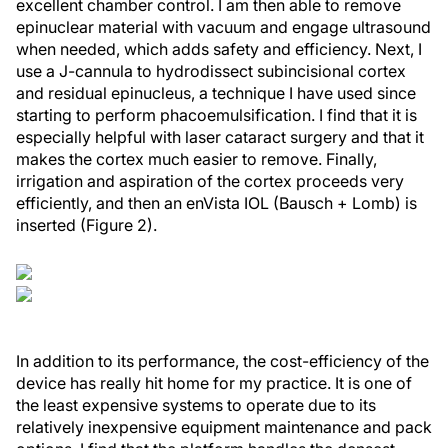
excellent chamber control. I am then able to remove
epinuclear material with vacuum and engage ultrasound
when needed, which adds safety and efficiency. Next, I
use a J-cannula to hydrodissect subincisional cortex
and residual epinucleus, a technique I have used since
starting to perform phacoemulsification. I find that it is
especially helpful with laser cataract surgery and that it
makes the cortex much easier to remove. Finally,
irrigation and aspiration of the cortex proceeds very
efficiently, and then an enVista IOL (Bausch + Lomb) is
inserted (Figure 2).
In addition to its performance, the cost-efficiency of the
device has really hit home for my practice. It is one of
the least expensive systems to operate due to its
relatively inexpensive equipment maintenance and pack