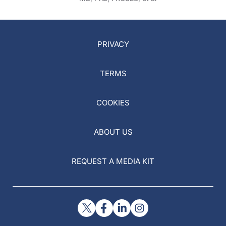
PRIVACY
TERMS
COOKIES
ABOUT US
REQUEST A MEDIA KIT