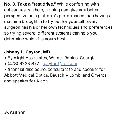
No. 3. Take a “test drive.”
While conferring with
colleagues can help, nothing can give you better
perspective on a platform’s performance than having a
machine brought in to try out for yourself. Every
surgeon has his or her own techniques and preferences,
so trying several different systems can help you
determine which fits yours best.
Johnny L. Gayton, MD
• Eyesight Associates, Warner Robins, Georgia
• (478) 923-5872;
jlgayton@aol.com
• financial disclosure: consultant to and speaker for
Abbott Medical Optics, Bausch + Lomb, and Omeros,
and speaker for Alcon
Author