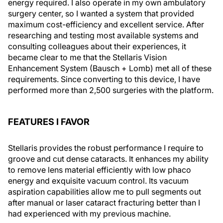
energy required. I also operate in my own ambulatory
surgery center, so I wanted a system that provided
maximum cost-efficiency and excellent service. After
researching and testing most available systems and
consulting colleagues about their experiences, it
became clear to me that the Stellaris Vision
Enhancement System (Bausch + Lomb) met all of these
requirements. Since converting to this device, I have
performed more than 2,500 surgeries with the platform.
FEATURES I FAVOR
Stellaris provides the robust performance I require to
groove and cut dense cataracts. It enhances my ability
to remove lens material efficiently with low phaco
energy and exquisite vacuum control. Its vacuum
aspiration capabilities allow me to pull segments out
after manual or laser cataract fracturing better than I
had experienced with my previous machine.