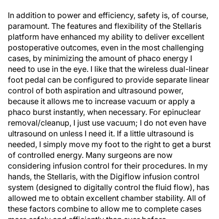
In addition to power and efficiency, safety is, of course,
paramount. The features and flexibility of the Stellaris
platform have enhanced my ability to deliver excellent
postoperative outcomes, even in the most challenging
cases, by minimizing the amount of phaco energy I
need to use in the eye. I like that the wireless dual-linear
foot pedal can be configured to provide separate linear
control of both aspiration and ultrasound power,
because it allows me to increase vacuum or apply a
phaco burst instantly, when necessary. For epinuclear
removal/cleanup, I just use vacuum; I do not even have
ultrasound on unless I need it. If a little ultrasound is
needed, I simply move my foot to the right to get a burst
of controlled energy. Many surgeons are now
considering infusion control for their procedures. In my
hands, the Stellaris, with the Digiflow infusion control
system (designed to digitally control the fluid flow), has
allowed me to obtain excellent chamber stability. All of
these factors combine to allow me to complete cases