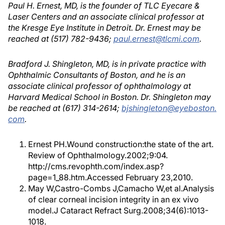
Paul H. Ernest, MD, is the founder of TLC Eyecare &
Laser Centers and an associate clinical professor at
the Kresge Eye Institute in Detroit. Dr. Ernest may be
reached at (517) 782-9436;
paul.ernest@tlcmi.com
.
Bradford J. Shingleton, MD, is in private practice with
Ophthalmic Consultants of Boston, and he is an
associate clinical professor of ophthalmology at
Harvard Medical School in Boston. Dr. Shingleton may
be reached at (617) 314-2614;
bjshingleton@eyeboston.
com
.
Ernest PH.Wound construction:the state of the art.
Review of Ophthalmology.2002;9:04.
http://cms.revophth.com/index.asp?
page=1_88.htm.Accessed February 23,2010.
May W,Castro-Combs J,Camacho W,et al.Analysis
of clear corneal incision integrity in an ex vivo
model.J Cataract Refract Surg.2008;34(6):1013-
1018.