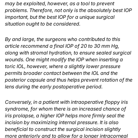
may be exploited, however, as a tool to prevent
problems. Therefore, not only is the absolutely best IOP
important, but the best IOP for a unique surgical
situation ought to be considered.
By and large, the surgeons who contributed to this
article recommend a final IOP of 20 to 30 mm Hg,
along with stromal hydration, to ensure sealed surgical
wounds. One might modify the IOP when inserting a
toric IOL, however, where a slightly lower pressure
permits broader contact between the IOL and the
posterior capsule and thus helps prevent rotation of the
lens during the early postoperative period.
Conversely, in a patient with intraoperative floppy iris
syndrome, for whom there is an increased chance of
iris prolapse, a higher IOP helps more firmly seal the
incision by maximizing internal pressure. It is also
beneficial to construct the surgical incision slightly
more anteriorly and to allow for a longer intracorneal