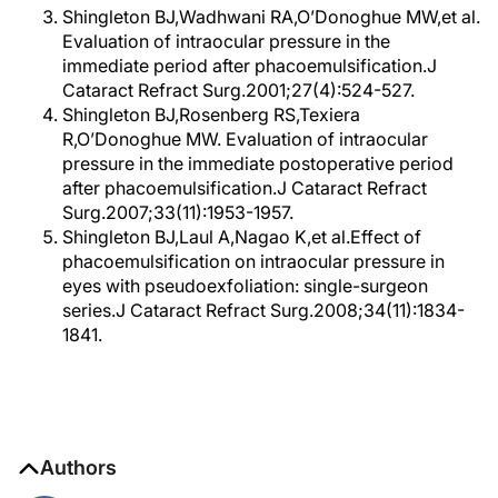
Shingleton BJ,Wadhwani RA,O’Donoghue MW,et al.
Evaluation of intraocular pressure in the
immediate period after phacoemulsification.J
Cataract Refract Surg.2001;27(4):524-527.
Shingleton BJ,Rosenberg RS,Texiera
R,O’Donoghue MW. Evaluation of intraocular
pressure in the immediate postoperative period
after phacoemulsification.J Cataract Refract
Surg.2007;33(11):1953-1957.
Shingleton BJ,Laul A,Nagao K,et al.Effect of
phacoemulsification on intraocular pressure in
eyes with pseudoexfoliation: single-surgeon
series.J Cataract Refract Surg.2008;34(11):1834-
1841.
Authors