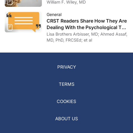
William F. Wiley, MD
General
CRST Readers Share How They Are
Dealing With the Psychological Toll
of COVID-19
Lisa Brothers Arbisser, MD; Ahmed Assaf,
MD, PhD, FRCSEd; et al
PRIVACY
TERMS
COOKIES
ABOUT US