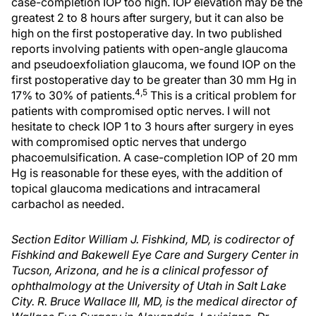
case-completion IOP too high. IOP elevation may be the
greatest 2 to 8 hours after surgery, but it can also be
high on the first postoperative day. In two published
reports involving patients with open-angle glaucoma
and pseudoexfoliation glaucoma, we found IOP on the
first postoperative day to be greater than 30 mm Hg in
4,5
17% to 30% of patients.
This is a critical problem for
patients with compromised optic nerves. I will not
hesitate to check IOP 1 to 3 hours after surgery in eyes
with compromised optic nerves that undergo
phacoemulsification. A case-completion IOP of 20 mm
Hg is reasonable for these eyes, with the addition of
topical glaucoma medications and intracameral
carbachol as needed.
Section Editor William J. Fishkind, MD, is codirector of
Fishkind and Bakewell Eye Care and Surgery Center in
Tucson, Arizona, and he is a clinical professor of
ophthalmology at the University of Utah in Salt Lake
City. R. Bruce Wallace III, MD, is the medical director of