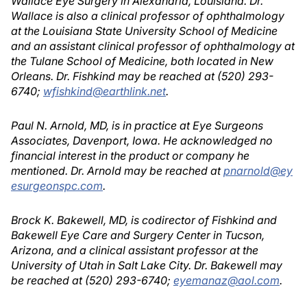
Wallace Eye Surgery in Alexandria, Louisiana. Dr.
Wallace is also a clinical professor of ophthalmology
at the Louisiana State University School of Medicine
and an assistant clinical professor of ophthalmology at
the Tulane School of Medicine, both located in New
Orleans. Dr. Fishkind may be reached at (520) 293-
6740;
wfishkind@earthlink.net
.
Paul N. Arnold, MD, is in practice at Eye Surgeons
Associates, Davenport, Iowa. He acknowledged no
financial interest in the product or company he
mentioned. Dr. Arnold may be reached at
pnarnold@ey
esurgeonspc.com
.
Brock K. Bakewell, MD, is codirector of Fishkind and
Bakewell Eye Care and Surgery Center in Tucson,
Arizona, and a clinical assistant professor at the
University of Utah in Salt Lake City. Dr. Bakewell may
be reached at (520) 293-6740;
eyemanaz@aol.com
.