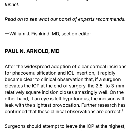
tunnel.
Read on to see what our panel of experts recommends.
—William J. Fishkind, MD, section editor
PAUL N. ARNOLD, MD
After the widespread adoption of clear corneal incisions
for phacoemulsification and IOL insertion, it rapidly
became clear to clinical observation that, if a surgeon
elevates the IOP at the end of surgery, the 2.5- to 3-mm
relatively square incision closes amazingly well. On the
other hand, if an eye is left hypotonous, the incision will
leak with the slightest provocation. Further research has
1
confirmed that these clinical observations are correct.
Surgeons should attempt to leave the IOP at the highest,