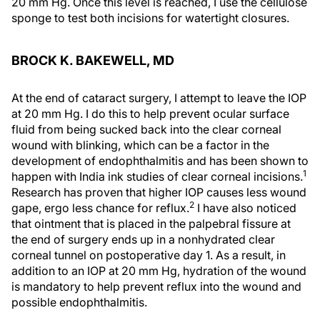
20 mm Hg. Once this level is reached, I use the cellulose
sponge to test both incisions for watertight closures.
BROCK K. BAKEWELL, MD
At the end of cataract surgery, I attempt to leave the IOP
at 20 mm Hg. I do this to help prevent ocular surface
fluid from being sucked back into the clear corneal
wound with blinking, which can be a factor in the
development of endophthalmitis and has been shown to
1
happen with India ink studies of clear corneal incisions.
Research has proven that higher IOP causes less wound
2
gape, ergo less chance for reflux.
I have also noticed
that ointment that is placed in the palpebral fissure at
the end of surgery ends up in a nonhydrated clear
corneal tunnel on postoperative day 1. As a result, in
addition to an IOP at 20 mm Hg, hydration of the wound
is mandatory to help prevent reflux into the wound and
possible endophthalmitis.