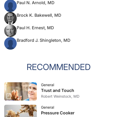
Paul N. Arnold, MD
Brock K. Bakewell, MD
Paul H. Ernest, MD
Bradford J. Shingleton, MD
RECOMMENDED
General
Trust and Touch
Robert Weinstock, MD
General
Pressure Cooker