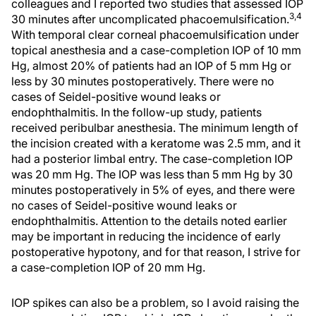
colleagues and I reported two studies that assessed IOP
3,4
30 minutes after uncomplicated phacoemulsification.
With temporal clear corneal phacoemulsification under
topical anesthesia and a case-completion IOP of 10 mm
Hg, almost 20% of patients had an IOP of 5 mm Hg or
less by 30 minutes postoperatively. There were no
cases of Seidel-positive wound leaks or
endophthalmitis. In the follow-up study, patients
received peribulbar anesthesia. The minimum length of
the incision created with a keratome was 2.5 mm, and it
had a posterior limbal entry. The case-completion IOP
was 20 mm Hg. The IOP was less than 5 mm Hg by 30
minutes postoperatively in 5% of eyes, and there were
no cases of Seidel-positive wound leaks or
endophthalmitis. Attention to the details noted earlier
may be important in reducing the incidence of early
postoperative hypotony, and for that reason, I strive for
a case-completion IOP of 20 mm Hg.
IOP spikes can also be a problem, so I avoid raising the