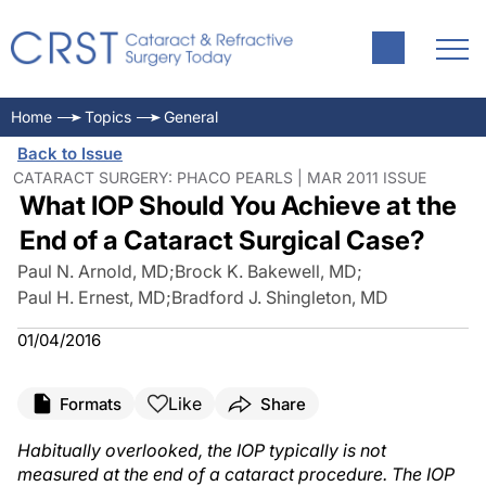
Home
Topics
General
Back to Issue
CATARACT SURGERY: PHACO PEARLS | MAR 2011 ISSUE
What IOP Should You Achieve at the
End of a Cataract Surgical Case?
Paul N. Arnold, MD
;
Brock K. Bakewell, MD
;
Paul H. Ernest, MD
;
Bradford J. Shingleton, MD
01/04/2016
Like
Formats
Share
Habitually overlooked, the IOP typically is not
measured at the end of a cataract procedure. The IOP