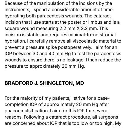
Because of the manipulation of the incisions by the
instruments, I spend a considerable amount of time
hydrating both paracentesis wounds. The cataract
incision that I use starts at the posterior limbus and is a
square wound measuring 2.2 mm X 2.2 mm. This
incision is stable and requires minimal-to-no stromal
hydration. I carefully remove all viscoelastic material to
prevent a pressure spike postoperatively. I aim for an
IOP between 30 and 40 mm Hg to test the paracentesis
wounds to ensure there is no leakage. I then reduce the
pressure to approximately 20 mm Hg.
BRADFORD J. SHINGLETON, MD
For the majority of my patients, I strive for a case-
completion IOP of approximately 20 mm Hg after
phacoemulsification. I aim for this IOP for several
reasons. Following a cataract procedure, all surgeons
are concerned about IOP that is too low or too high. My