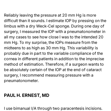
Reliably leaving the pressure at 20 mm Hg is more
difficult than it sounds. I estimate IOP by pressing on the
limbus with a dry Weck-Cel sponge. During one day of
surgery, I measured the IOP with a pneumatonometer in
all my cases to see how close I was to the intended 20
mm Hg. To my surprise, the IOPs measure from the
midteens to as high as 30 mm Hg. This variability is
probably due in part to the variable compliance of the
cornea in different patients in addition to the imprecise
method of estimation. Therefore, if a surgeon wants to
be absolutely certain of the IOP at the end of cataract
surgery, I recommend measuring pressure with a
pneumatonometer.
PAUL H. ERNEST, MD
I use bimanual I/A through two paracentesis incisions.