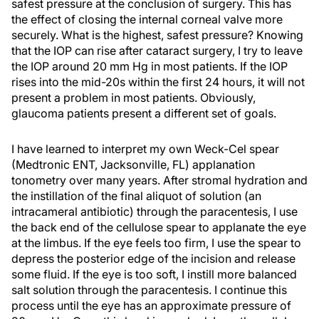
safest pressure at the conclusion of surgery. This has
the effect of closing the internal corneal valve more
securely. What is the highest, safest pressure? Knowing
that the IOP can rise after cataract surgery, I try to leave
the IOP around 20 mm Hg in most patients. If the IOP
rises into the mid-20s within the first 24 hours, it will not
present a problem in most patients. Obviously,
glaucoma patients present a different set of goals.
I have learned to interpret my own Weck-Cel spear
(Medtronic ENT, Jacksonville, FL) applanation
tonometry over many years. After stromal hydration and
the instillation of the final aliquot of solution (an
intracameral antibiotic) through the paracentesis, I use
the back end of the cellulose spear to applanate the eye
at the limbus. If the eye feels too firm, I use the spear to
depress the posterior edge of the incision and release
some fluid. If the eye is too soft, I instill more balanced
salt solution through the paracentesis. I continue this
process until the eye has an approximate pressure of