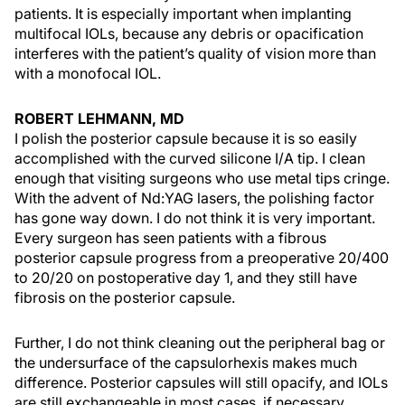
patients. It is especially important when implanting
multifocal IOLs, because any debris or opacification
interferes with the patient’s quality of vision more than
with a monofocal IOL.
ROBERT LEHMANN, MD
I polish the posterior capsule because it is so easily
accomplished with the curved silicone I/A tip. I clean
enough that visiting surgeons who use metal tips cringe.
With the advent of Nd:YAG lasers, the polishing factor
has gone way down. I do not think it is very important.
Every surgeon has seen patients with a fibrous
posterior capsule progress from a preoperative 20/400
to 20/20 on postoperative day 1, and they still have
fibrosis on the posterior capsule.
Further, I do not think cleaning out the peripheral bag or
the undersurface of the capsulorhexis makes much
difference. Posterior capsules will still opacify, and IOLs
are still exchangeable in most cases, if necessary.