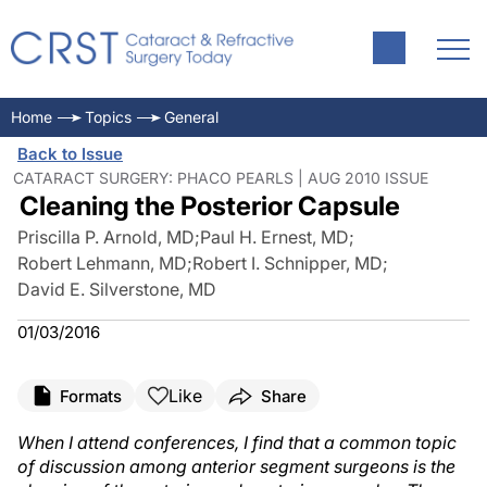
Home
Topics
General
Back to Issue
CATARACT SURGERY: PHACO PEARLS | AUG 2010 ISSUE
Cleaning the Posterior Capsule
Priscilla P. Arnold, MD
;
Paul H. Ernest, MD
;
Robert Lehmann, MD
;
Robert I. Schnipper, MD
;
David E. Silverstone, MD
01/03/2016
Like
Formats
Share
When I attend conferences, I find that a common topic
of discussion among anterior segment surgeons is the