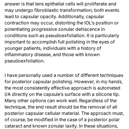
answer is that lens epithelial cells will proliferate and
may undergo fibroblastic transformation; both events
lead to capsular opacity. Additionally, capsular
contraction may occur, distorting the IOL’s position or
potentiating progressive zonular dehiscence in
conditions such as pseudoexfoliation. It is particularly
important to accomplish full polishing in the eyes of
younger patients, individuals with a history of
inflammatory disease, and those with known
pseudoexfoliation.
I have personally used a number of different techniques
for posterior capsular polishing. However, in my hands,
the most consistently effective approach is automated
I/A directly on the capsule’s surface with a silicone tip.
Many other options can work well. Regardless of the
technique, the end result should be the removal of all
posterior capsular cellular material. The approach must,
of course, be modified in the case of a posterior polar
cataract and known zonular laxity. In these situations,