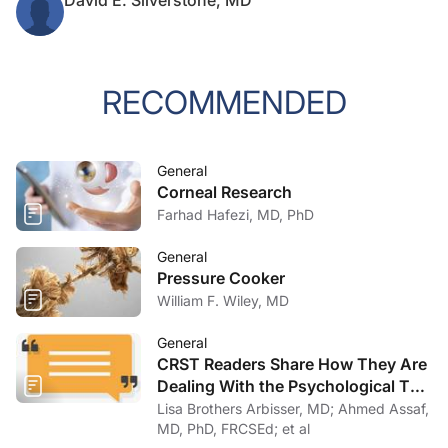
David E. Silverstone, MD
RECOMMENDED
General
Corneal Research
Farhad Hafezi, MD, PhD
General
Pressure Cooker
William F. Wiley, MD
General
CRST Readers Share How They Are
Dealing With the Psychological Toll
of COVID-19
Lisa Brothers Arbisser, MD; Ahmed Assaf,
MD, PhD, FRCSEd; et al