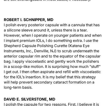
ROBERT I. SCHNIPPER, MD
I polish every posterior capsule with a cannula that has
a silicone sleeve around it, unless there is a tear.
However, when I operate on younger patients and when
I implant premium IOLs, I do something extra. I use the
Shepherd Capsule Polishing Curette (Katena Eye
Instruments, Inc., Denville, NJ) to scrub underneath the
anterior capsular rim and to the equator of the capsular
bag. I apply viscoelastic and gently work the polishers
in a scoop-like motion. It is surprising how much “stuff”
I get out. I then often aspirate and refill with viscoelastic
for the IOL’s insertion. It is my belief that this strategy
will help prevent secondary cataract formation on a
long-term basis.
DAVID E. SILVERSTONE, MD
I polish the capsule for two reasons. First, I believe it is