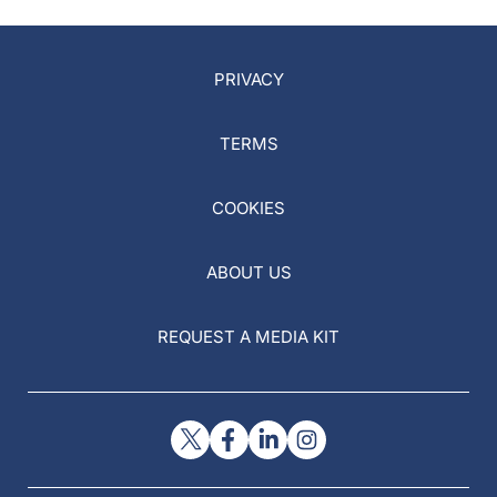
PRIVACY
TERMS
COOKIES
ABOUT US
REQUEST A MEDIA KIT