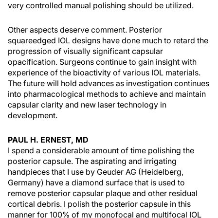
very controlled manual polishing should be utilized.
Other aspects deserve comment. Posterior
squareedged IOL designs have done much to retard the
progression of visually significant capsular
opacification. Surgeons continue to gain insight with
experience of the bioactivity of various IOL materials.
The future will hold advances as investigation continues
into pharmacological methods to achieve and maintain
capsular clarity and new laser technology in
development.
PAUL H. ERNEST, MD
I spend a considerable amount of time polishing the
posterior capsule. The aspirating and irrigating
handpieces that I use by Geuder AG (Heidelberg,
Germany) have a diamond surface that is used to
remove posterior capsular plaque and other residual
cortical debris. I polish the posterior capsule in this
manner for 100% of my monofocal and multifocal IOL