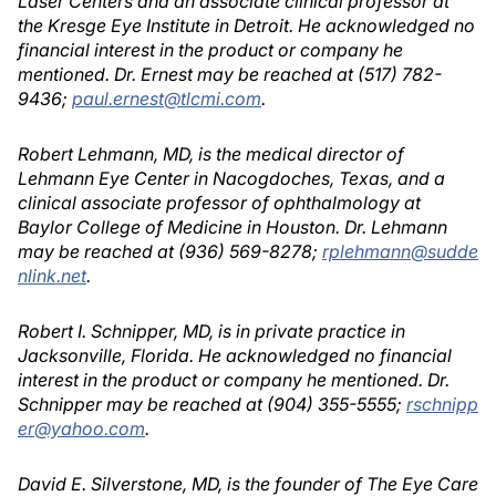
Laser Centers and an associate clinical professor at
the Kresge Eye Institute in Detroit. He acknowledged no
financial interest in the product or company he
mentioned. Dr. Ernest may be reached at (517) 782-
9436;
paul.ernest@tlcmi.com
.
Robert Lehmann, MD, is the medical director of
Lehmann Eye Center in Nacogdoches, Texas, and a
clinical associate professor of ophthalmology at
Baylor College of Medicine in Houston. Dr. Lehmann
may be reached at (936) 569-8278;
rplehmann@sudde
nlink.net
.
Robert I. Schnipper, MD, is in private practice in
Jacksonville, Florida. He acknowledged no financial
interest in the product or company he mentioned. Dr.
Schnipper may be reached at (904) 355-5555;
rschnipp
er@yahoo.com
.
David E. Silverstone, MD, is the founder of The Eye Care