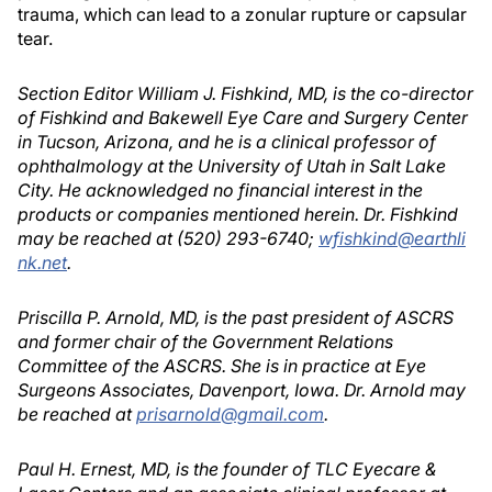
trauma, which can lead to a zonular rupture or capsular
tear.
Section Editor William J. Fishkind, MD, is the co-director
of Fishkind and Bakewell Eye Care and Surgery Center
in Tucson, Arizona, and he is a clinical professor of
ophthalmology at the University of Utah in Salt Lake
City. He acknowledged no financial interest in the
products or companies mentioned herein. Dr. Fishkind
may be reached at (520) 293-6740;
wfishkind@earthli
nk.net
.
Priscilla P. Arnold, MD, is the past president of ASCRS
and former chair of the Government Relations
Committee of the ASCRS. She is in practice at Eye
Surgeons Associates, Davenport, Iowa. Dr. Arnold may
be reached at
prisarnold@gmail.com
.
Paul H. Ernest, MD, is the founder of TLC Eyecare &