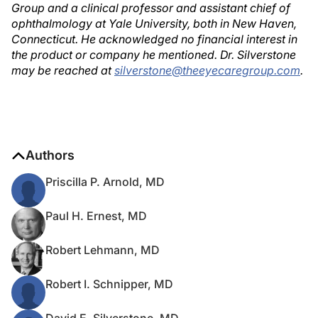
Group and a clinical professor and assistant chief of
ophthalmology at Yale University, both in New Haven,
Connecticut. He acknowledged no financial interest in
the product or company he mentioned. Dr. Silverstone
may be reached at
silverstone@theeyecaregroup.com
.
Authors
Priscilla P. Arnold, MD
Paul H. Ernest, MD
Robert Lehmann, MD
Robert I. Schnipper, MD