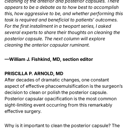
cleaning of the anterior and posterior capsules. There
appears to be a debate as to how best to accomplish
this, how aggressive to be, and whether performing this
task is required and beneficial to patients’ outcomes.
For the first installment in a twopart series, I asked
several experts to share their thoughts on cleaning the
posterior capsule. The next column will explore
cleaning the anterior capsular ruminant.
—William J. Fishkind, MD, section editor
PRISCILLA P. ARNOLD, MD
After decades of dramatic changes, one constant
aspect of effective phacoemulsification is the surgeon’s
decision to clean or polish the posterior capsule.
Posterior capsular opacification is the most common
sight-limiting event occurring from this remarkably
effective surgery.
Why is it important to clean the posterior capsule? The