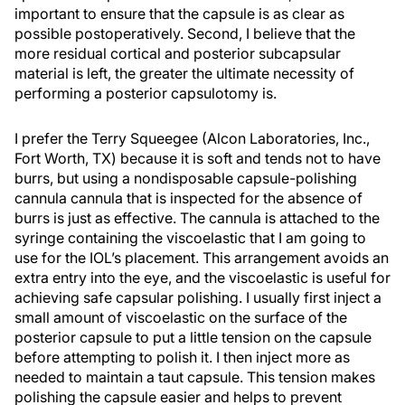
important to ensure that the capsule is as clear as
possible postoperatively. Second, I believe that the
more residual cortical and posterior subcapsular
material is left, the greater the ultimate necessity of
performing a posterior capsulotomy is.
I prefer the Terry Squeegee (Alcon Laboratories, Inc.,
Fort Worth, TX) because it is soft and tends not to have
burrs, but using a nondisposable capsule-polishing
cannula cannula that is inspected for the absence of
burrs is just as effective. The cannula is attached to the
syringe containing the viscoelastic that I am going to
use for the IOL’s placement. This arrangement avoids an
extra entry into the eye, and the viscoelastic is useful for
achieving safe capsular polishing. I usually first inject a
small amount of viscoelastic on the surface of the
posterior capsule to put a little tension on the capsule
before attempting to polish it. I then inject more as
needed to maintain a taut capsule. This tension makes
polishing the capsule easier and helps to prevent