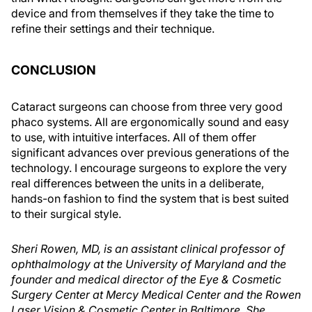
device and from themselves if they take the time to
refine their settings and their technique.
CONCLUSION
Cataract surgeons can choose from three very good
phaco systems. All are ergonomically sound and easy
to use, with intuitive interfaces. All of them offer
significant advances over previous generations of the
technology. I encourage surgeons to explore the very
real differences between the units in a deliberate,
hands-on fashion to find the system that is best suited
to their surgical style.
Sheri Rowen, MD, is an assistant clinical professor of
ophthalmology at the University of Maryland and the
founder and medical director of the Eye & Cosmetic
Surgery Center at Mercy Medical Center and the Rowen
Laser Vision & Cosmetic Center in Baltimore. She