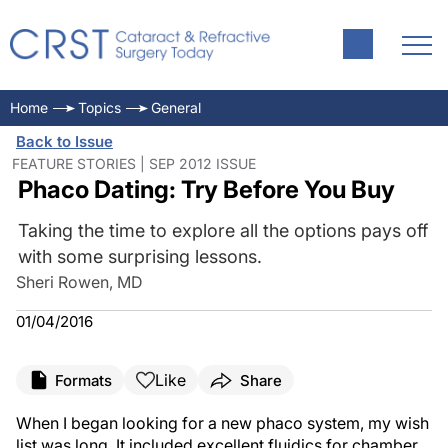
Home
Topics
General
Back to Issue
FEATURE STORIES | SEP 2012 ISSUE
Phaco Dating: Try Before You Buy
Taking the time to explore all the options pays off
with some surprising lessons.
Sheri Rowen, MD
01/04/2016
Like
Formats
Share
When I began looking for a new phaco system, my wish
list was long. It included excellent fluidics for chamber