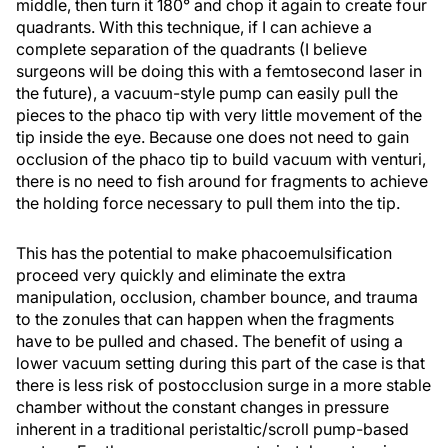
middle, then turn it 180° and chop it again to create four
quadrants. With this technique, if I can achieve a
complete separation of the quadrants (I believe
surgeons will be doing this with a femtosecond laser in
the future), a vacuum-style pump can easily pull the
pieces to the phaco tip with very little movement of the
tip inside the eye. Because one does not need to gain
occlusion of the phaco tip to build vacuum with venturi,
there is no need to fish around for fragments to achieve
the holding force necessary to pull them into the tip.
This has the potential to make phacoemulsification
proceed very quickly and eliminate the extra
manipulation, occlusion, chamber bounce, and trauma
to the zonules that can happen when the fragments
have to be pulled and chased. The benefit of using a
lower vacuum setting during this part of the case is that
there is less risk of postocclusion surge in a more stable
chamber without the constant changes in pressure
inherent in a traditional peristaltic/scroll pump-based