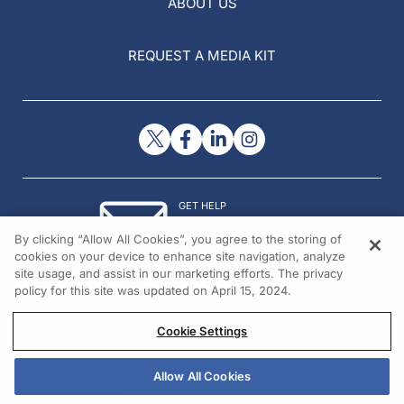
ABOUT US
REQUEST A MEDIA KIT
GET HELP
Contact Us
By clicking “Allow All Cookies”, you agree to the storing of
© 2026 All rights reserved.
cookies on your device to enhance site navigation, analyze
site usage, and assist in our marketing efforts. The privacy
policy for this site was updated on April 15, 2024.
Cookie Settings
Allow All Cookies