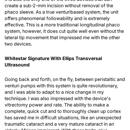
create a sub-2-mm incision without removal of the
phaco sleeve. As a true venturibased system, the unit
offers phenomenal followability and is extremely
effective. This is a more traditional longitudinal phaco
system, however, it does cut quite well even without the
lateral tip movement that impressed me with the other
two devices.
Whitestar Signature With Ellips Transversal
Ultrasound
Going back and forth, on the fly, between peristaltic and
venturi pumps with this system is quite revolutionary,
and I was able to adapt to a nice change in my
technique. I was also impressed with the device's
vitrectomy power and rate. The ability to make a
complete, quick cut and to thoroughly clean up cortex
has saved me in difficult situations, like an unexpected
traumatic cataract and a very mature cataract in an