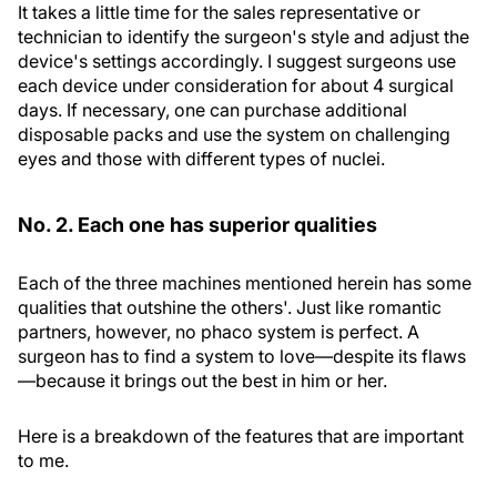
It takes a little time for the sales representative or
technician to identify the surgeon's style and adjust the
device's settings accordingly. I suggest surgeons use
each device under consideration for about 4 surgical
days. If necessary, one can purchase additional
disposable packs and use the system on challenging
eyes and those with different types of nuclei.
No. 2. Each one has superior qualities
Each of the three machines mentioned herein has some
qualities that outshine the others'. Just like romantic
partners, however, no phaco system is perfect. A
surgeon has to find a system to love—despite its flaws
—because it brings out the best in him or her.
Here is a breakdown of the features that are important
to me.