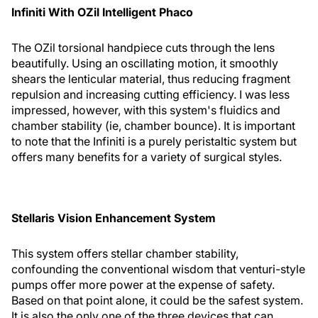
Infiniti With OZil Intelligent Phaco
The OZil torsional handpiece cuts through the lens
beautifully. Using an oscillating motion, it smoothly
shears the lenticular material, thus reducing fragment
repulsion and increasing cutting efficiency. I was less
impressed, however, with this system's fluidics and
chamber stability (ie, chamber bounce). It is important
to note that the Infiniti is a purely peristaltic system but
offers many benefits for a variety of surgical styles.
Stellaris Vision Enhancement System
This system offers stellar chamber stability,
confounding the conventional wisdom that venturi-style
pumps offer more power at the expense of safety.
Based on that point alone, it could be the safest system.
It is also the only one of the three devices that can