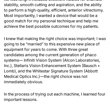
stability, smooth cutting and aspiration, and the ability
to perform a high-quality, efficient, anterior vitrectomy.
Most importantly, I wanted a device that would be a
good match for my personal technique and help me
achieve the best possible outcomes for my patients.
I knew that making the right choice was important; I was
going to be “married” to this expensive new piece of
equipment for years to come. With three great
candidates among the current generation of phaco
systems— Infiniti Vision System (Alcon Laboratories,
Inc.), Stellaris Vision Enhancement System (Bausch +
Lomb), and the Whitestar Signature System (Abbott
Medical Optics Inc.)—the right choice was not
immediately obvious.
In the process of trying out each machine, I learned four
important lessons.