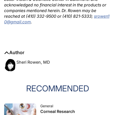
acknowledged no financial interest in the products or
companies mentioned herein. Dr. Rowen may be
reached at (410) 332-9500 or (410) 821-5333;
srowen1
0@gmail.com
.
Author
Sheri Rowen, MD
RECOMMENDED
General
Corneal Research