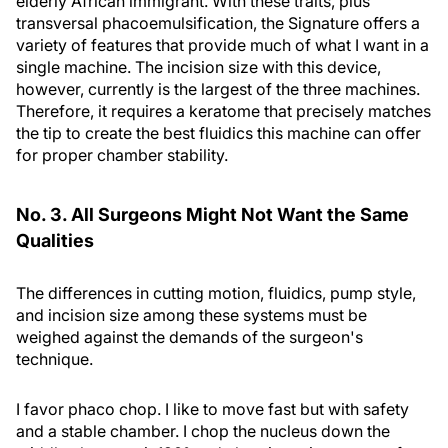
elderly African immigrant. With these traits, plus
transversal phacoemulsification, the Signature offers a
variety of features that provide much of what I want in a
single machine. The incision size with this device,
however, currently is the largest of the three machines.
Therefore, it requires a keratome that precisely matches
the tip to create the best fluidics this machine can offer
for proper chamber stability.
No. 3. All Surgeons Might Not Want the Same
Qualities
The differences in cutting motion, fluidics, pump style,
and incision size among these systems must be
weighed against the demands of the surgeon's
technique.
I favor phaco chop. I like to move fast but with safety
and a stable chamber. I chop the nucleus down the