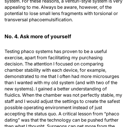
system. For these reasons, a venturi-style system is very
appealing to me. Always be aware, however, of the
potential to lose small lens fragments with torsional or
transversal phacoemulsification.
No. 4. Ask more of yourself
Testing phaco systems has proven to be a useful
exercise, apart from facilitating my purchasing
decision. The attention I focused on comparing
chamber stability with each device, for example,
demonstrated to me that I often had more microsurges
than I wanted with my old system (and with two of the
new systems). I gained a better understanding of
fluidics. When the chamber was not perfectly stable, my
staff and I would adjust the settings to create the safest
possible operating environment instead of just
accepting the status quo. A critical lesson from “phaco
dating” was that the technology can be pushed further
than what I thought. Surgeons can get more from the