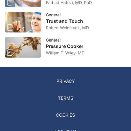
Farhad Hafezi, MD, PhD
General
Trust and Touch
Robert Weinstock, MD
General
Pressure Cooker
William F. Wiley, MD
PRIVACY
TERMS
COOKIES