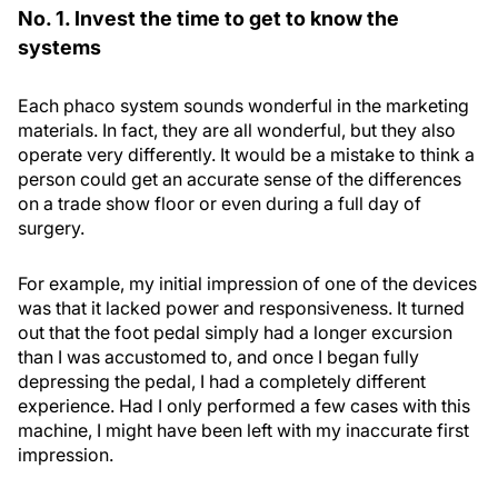
No. 1. Invest the time to get to know the
systems
Each phaco system sounds wonderful in the marketing
materials. In fact, they are all wonderful, but they also
operate very differently. It would be a mistake to think a
person could get an accurate sense of the differences
on a trade show floor or even during a full day of
surgery.
For example, my initial impression of one of the devices
was that it lacked power and responsiveness. It turned
out that the foot pedal simply had a longer excursion
than I was accustomed to, and once I began fully
depressing the pedal, I had a completely different
experience. Had I only performed a few cases with this
machine, I might have been left with my inaccurate first
impression.