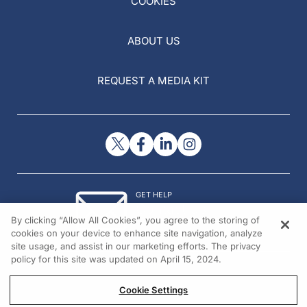
COOKIES
ABOUT US
REQUEST A MEDIA KIT
GET HELP
Contact Us
By clicking “Allow All Cookies”, you agree to the storing of
© 2026 All rights reserved.
cookies on your device to enhance site navigation, analyze
site usage, and assist in our marketing efforts. The privacy
policy for this site was updated on April 15, 2024.
Cookie Settings