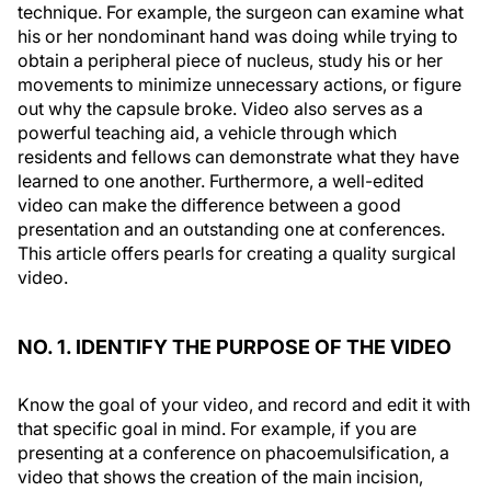
technique. For example, the surgeon can examine what
his or her nondominant hand was doing while trying to
obtain a peripheral piece of nucleus, study his or her
movements to minimize unnecessary actions, or figure
out why the capsule broke. Video also serves as a
powerful teaching aid, a vehicle through which
residents and fellows can demonstrate what they have
learned to one another. Furthermore, a well-edited
video can make the difference between a good
presentation and an outstanding one at conferences.
This article offers pearls for creating a quality surgical
video.
NO. 1. IDENTIFY THE PURPOSE OF THE VIDEO
Know the goal of your video, and record and edit it with
that specific goal in mind. For example, if you are
presenting at a conference on phacoemulsification, a
video that shows the creation of the main incision,