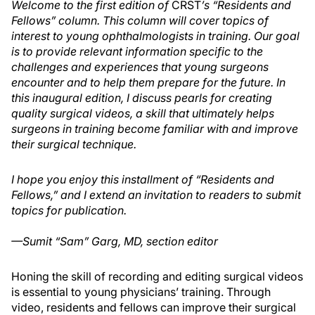
Welcome to the first edition of
CRST
’s “Residents and
Fellows” column. This column will cover topics of
interest to young ophthalmologists in training. Our goal
is to provide relevant information specific to the
challenges and experiences that young surgeons
encounter and to help them prepare for the future. In
this inaugural edition, I discuss pearls for creating
quality surgical videos, a skill that ultimately helps
surgeons in training become familiar with and improve
their surgical technique.
I hope you enjoy this installment of “Residents and
Fellows,” and I extend an invitation to readers to submit
topics for publication.
—Sumit “Sam” Garg, MD, section editor
Honing the skill of recording and editing surgical videos
is essential to young physicians’ training. Through
video, residents and fellows can improve their surgical