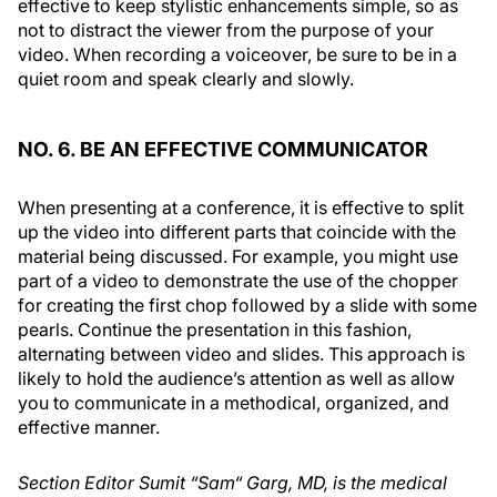
effective to keep stylistic enhancements simple, so as
not to distract the viewer from the purpose of your
video. When recording a voiceover, be sure to be in a
quiet room and speak clearly and slowly.
NO. 6. BE AN EFFECTIVE COMMUNICATOR
When presenting at a conference, it is effective to split
up the video into different parts that coincide with the
material being discussed. For example, you might use
part of a video to demonstrate the use of the chopper
for creating the first chop followed by a slide with some
pearls. Continue the presentation in this fashion,
alternating between video and slides. This approach is
likely to hold the audience’s attention as well as allow
you to communicate in a methodical, organized, and
effective manner.
Section Editor Sumit “Sam“ Garg, MD, is the medical