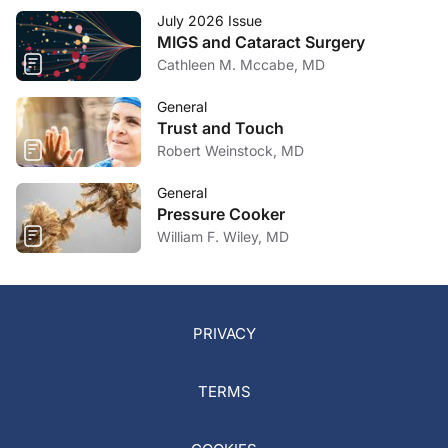
July 2026 Issue
MIGS and Cataract Surgery
Cathleen M. Mccabe, MD
General
Trust and Touch
Robert Weinstock, MD
General
Pressure Cooker
William F. Wiley, MD
PRIVACY
TERMS