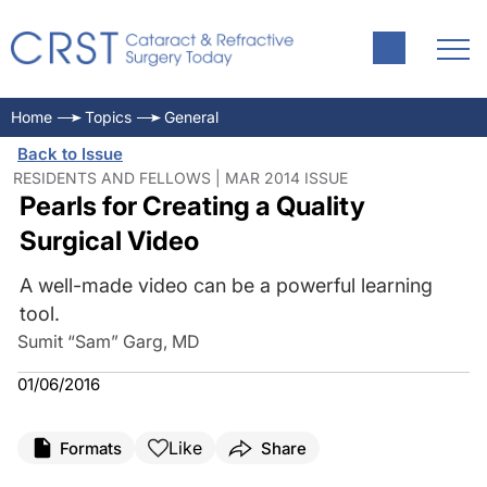
Home
Topics
General
Back to Issue
RESIDENTS AND FELLOWS | MAR 2014 ISSUE
Pearls for Creating a Quality
Surgical Video
A well-made video can be a powerful learning
tool.
Sumit “Sam” Garg, MD
01/06/2016
Like
Formats
Share