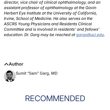
director, vice chair of clinical ophthalmology, and an
assistant professor of ophthalmology at the Gavin
Herbert Eye Institute at the University of California,
Irvine, School of Medicine. He also serves on the
ASCRS Young Physicians and Residents Clinical
Committee and is involved in residents’ and fellows’
education. Dr. Garg may be reached at
gargs@uci.edu
.
Author
Sumit “Sam” Garg, MD
RECOMMENDED