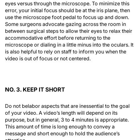
eyes versus through the microscope. To minimize this
error, your initial focus should be at the iris plane, then
use the microscope foot pedal to focus up and down.
Some surgeons advocate gazing across the room in
between surgical steps to allow their eyes to relax their
accommodative effort before returning to the
microscope or dialing in a little minus into the oculars. It
is also helpful to rely on staff to inform you when the
video is out of focus or not centered.
NO. 3. KEEP IT SHORT
Do not belabor aspects that are inessential to the goal
of your video. A video’s length will depend on its
purpose, but in general, 3 to 4 minutes is appropriate.
This amount of time is long enough to convey a
message and short enough to hold the audience’s