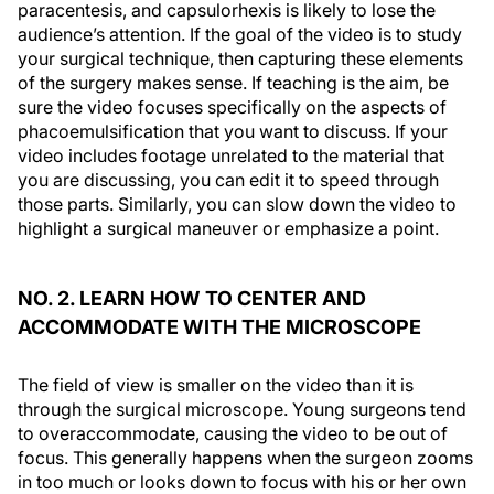
paracentesis, and capsulorhexis is likely to lose the
audience’s attention. If the goal of the video is to study
your surgical technique, then capturing these elements
of the surgery makes sense. If teaching is the aim, be
sure the video focuses specifically on the aspects of
phacoemulsification that you want to discuss. If your
video includes footage unrelated to the material that
you are discussing, you can edit it to speed through
those parts. Similarly, you can slow down the video to
highlight a surgical maneuver or emphasize a point.
NO. 2. LEARN HOW TO CENTER AND
ACCOMMODATE WITH THE MICROSCOPE
The field of view is smaller on the video than it is
through the surgical microscope. Young surgeons tend
to overaccommodate, causing the video to be out of
focus. This generally happens when the surgeon zooms
in too much or looks down to focus with his or her own