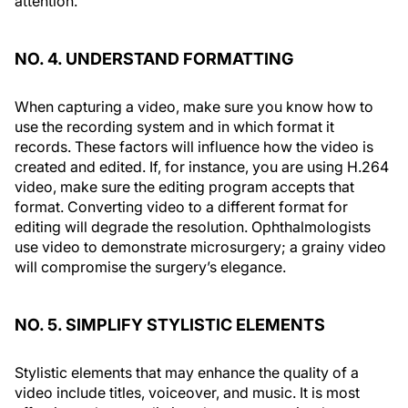
attention.
NO. 4. UNDERSTAND FORMATTING
When capturing a video, make sure you know how to
use the recording system and in which format it
records. These factors will influence how the video is
created and edited. If, for instance, you are using H.264
video, make sure the editing program accepts that
format. Converting video to a different format for
editing will degrade the resolution. Ophthalmologists
use video to demonstrate microsurgery; a grainy video
will compromise the surgery’s elegance.
NO. 5. SIMPLIFY STYLISTIC ELEMENTS
Stylistic elements that may enhance the quality of a
video include titles, voiceover, and music. It is most