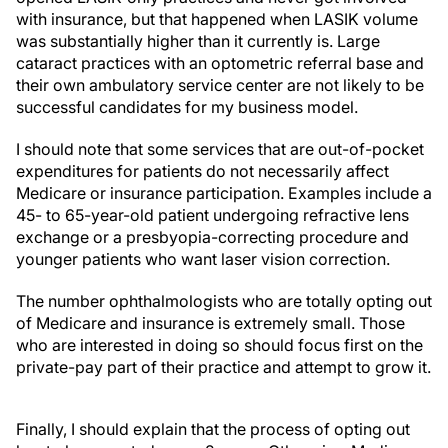
with insurance, but that happened when LASIK volume
was substantially higher than it currently is. Large
cataract practices with an optometric referral base and
their own ambulatory service center are not likely to be
successful candidates for my business model.
I should note that some services that are out-of-pocket
expenditures for patients do not necessarily affect
Medicare or insurance participation. Examples include a
45- to 65-year-old patient undergoing refractive lens
exchange or a presbyopia-correcting procedure and
younger patients who want laser vision correction.
The number ophthalmologists who are totally opting out
of Medicare and insurance is extremely small. Those
who are interested in doing so should focus first on the
private-pay part of their practice and attempt to grow it.
Finally, I should explain that the process of opting out
has to be repeated every 2 years. Otherwise, Medicare