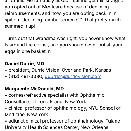
you opted out of Medicare because of declining
reimbursements, and now, you are opting back in in
spite of declining reimbursements?” That pretty much
summed it up!
Turns out that Grandma was right: you never know what
is around the corner, and you should never put all your
eggs in one basket.
n
Daniel Durrie, MD
• president, Durrie Vision, Overland Park, Kansas
• (913) 491-3330;
ddurrie@durrievision.com
Marguerite McDonald, MD
• cornea/refractive specialist with Ophthalmic
Consultants of Long Island, New York
• clinical professor of ophthalmology, NYU School of
Medicine, New York
• adjunct clinical professor of ophthalmology, Tulane
University Health Sciences Center, New Orleans
• (516) 593-7709;
margueritemcdmd@aol.com