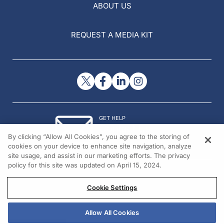
ABOUT US
REQUEST A MEDIA KIT
GET HELP
Contact Us
By clicking “Allow All Cookies”, you agree to the storing of
© 2026 All rights reserved.
cookies on your device to enhance site navigation, analyze
site usage, and assist in our marketing efforts. The privacy
policy for this site was updated on April 15, 2024.
Cookie Settings
Allow All Cookies