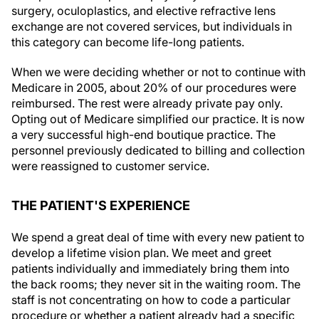
surgery, oculoplastics, and elective refractive lens
exchange are not covered services, but individuals in
this category can become life-long patients.
When we were deciding whether or not to continue with
Medicare in 2005, about 20% of our procedures were
reimbursed. The rest were already private pay only.
Opting out of Medicare simplified our practice. It is now
a very successful high-end boutique practice. The
personnel previously dedicated to billing and collection
were reassigned to customer service.
THE PATIENT'S EXPERIENCE
We spend a great deal of time with every new patient to
develop a lifetime vision plan. We meet and greet
patients individually and immediately bring them into
the back rooms; they never sit in the waiting room. The
staff is not concentrating on how to code a particular
procedure or whether a patient already had a specific