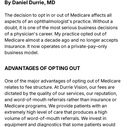
By Daniel Durrie, MD
The decision to opt in or out of Medicare affects all
aspects of an ophthalmologist's practice. Without a
doubt, it is one of the most serious business decisions
of a physician's career. My practice opted out of
Medicare almost a decade ago and no longer accepts
insurance. It now operates on a private-pay–only
business model.
ADVANTAGES OF OPTING OUT
One of the major advantages of opting out of Medicare
relates to fee structure. At Durrie Vision, our fees are
dictated by the quality of our services, our reputation,
and word-of-mouth referrals rather than insurance or
Medicare programs. We provide patients with an
extremely high level of care that produces a high
volume of word-of-mouth referrals. We invest in
equipment and diagnostics that some patients would