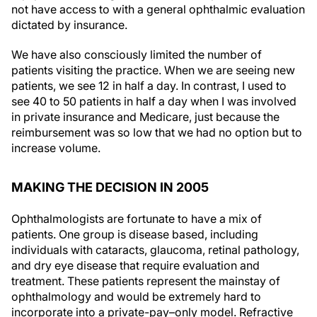
not have access to with a general ophthalmic evaluation
dictated by insurance.
We have also consciously limited the number of
patients visiting the practice. When we are seeing new
patients, we see 12 in half a day. In contrast, I used to
see 40 to 50 patients in half a day when I was involved
in private insurance and Medicare, just because the
reimbursement was so low that we had no option but to
increase volume.
MAKING THE DECISION IN 2005
Ophthalmologists are fortunate to have a mix of
patients. One group is disease based, including
individuals with cataracts, glaucoma, retinal pathology,
and dry eye disease that require evaluation and
treatment. These patients represent the mainstay of
ophthalmology and would be extremely hard to
incorporate into a private-pay–only model. Refractive