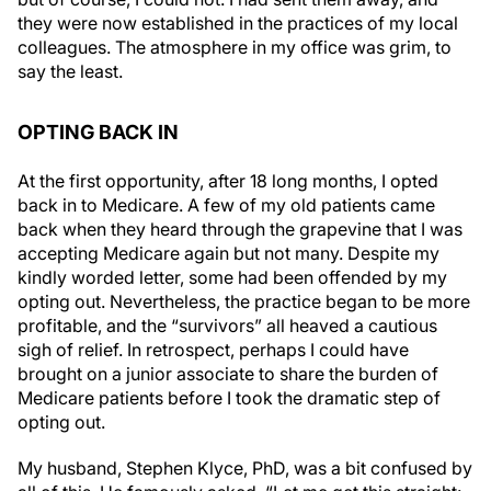
they were now established in the practices of my local
colleagues. The atmosphere in my office was grim, to
say the least.
OPTING BACK IN
At the first opportunity, after 18 long months, I opted
back in to Medicare. A few of my old patients came
back when they heard through the grapevine that I was
accepting Medicare again but not many. Despite my
kindly worded letter, some had been offended by my
opting out. Nevertheless, the practice began to be more
profitable, and the “survivors” all heaved a cautious
sigh of relief. In retrospect, perhaps I could have
brought on a junior associate to share the burden of
Medicare patients before I took the dramatic step of
opting out.
My husband, Stephen Klyce, PhD, was a bit confused by
all of this. He famously asked, “Let me get this straight: