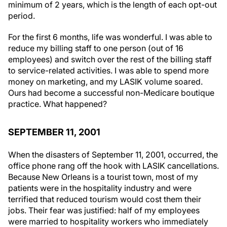
period.
For the first 6 months, life was wonderful. I was able to
reduce my billing staff to one person (out of 16
employees) and switch over the rest of the billing staff
to service-related activities. I was able to spend more
money on marketing, and my LASIK volume soared.
Ours had become a successful non-Medicare boutique
practice. What happened?
SEPTEMBER 11, 2001
When the disasters of September 11, 2001, occurred, the
office phone rang off the hook with LASIK cancellations.
Because New Orleans is a tourist town, most of my
patients were in the hospitality industry and were
terrified that reduced tourism would cost them their
jobs. Their fear was justified: half of my employees
were married to hospitality workers who immediately
lost their jobs.