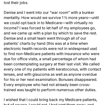
Denise and I went into our “war room” with a bunker
mentality. How would we survive 1 ½ more years—until
we could opt back in to Medicare—with virtually no
income? I was forced to let half of my employees go,
and we came up with a plan by which to save the rest.
Denise and a small team went through all of our
patients' charts by hand (this was at a time when
electronic health records were not in widespread use)
to find non-Medicare patients with insurance who were
due for office visits, a small percentage of whom had
been contemplating surgery at their last visit. We called
every one of my patients with keratoconus, with contact
lenses, and with glaucoma as well as anyone overdue
for his or her next examination. Bonuses disappeared.
Every employee who had not already been cross-
trained was taught to perform numerous other duties.
I wished that I could bring back my Medicare patients,
but of course, I could not. I had sent them away, and