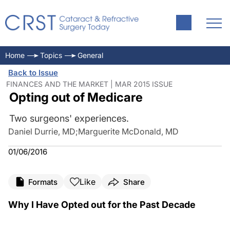
Home
Topics
General
Back to Issue
FINANCES AND THE MARKET | MAR 2015 ISSUE
Opting out of Medicare
Two surgeons' experiences.
Daniel Durrie, MD
;
Marguerite McDonald, MD
01/06/2016
Like
Formats
Share
Why I Have Opted out for the Past Decade