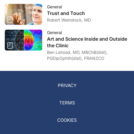
General
Trust and Touch
Robert Weinstock, MD
General
Art and Science Inside and Outside
the Clinic
Ben Lahood, MD, MBChB(dist),
PGDipOphth(dist), FRANZCO
PRIVACY
TERMS
COOKIES