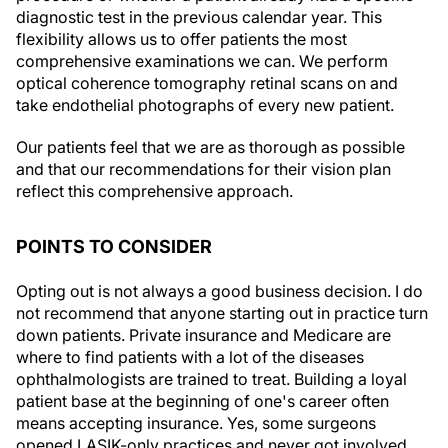
diagnostic test in the previous calendar year. This
flexibility allows us to offer patients the most
comprehensive examinations we can. We perform
optical coherence tomography retinal scans on and
take endothelial photographs of every new patient.
Our patients feel that we are as thorough as possible
and that our recommendations for their vision plan
reflect this comprehensive approach.
POINTS TO CONSIDER
Opting out is not always a good business decision. I do
not recommend that anyone starting out in practice turn
down patients. Private insurance and Medicare are
where to find patients with a lot of the diseases
ophthalmologists are trained to treat. Building a loyal
patient base at the beginning of one's career often
means accepting insurance. Yes, some surgeons
opened LASIK-only practices and never got involved