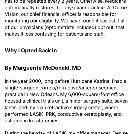
automatically restores the physician/practice. At Durrie
Vision, our chief financial officer is responsible for
monitoring our eligibility. We have found it easiest if all
of our physicians (optometrists included) opt out; that
makes it less confusing for patients and staff.
Why I Opted Back in
By Marguerite M
c
Donald, MD
In the year 2000, long before Hurricane Katrina, I had a
single-surgeon cornea/refractive/anterior segment
practice in New Orleans. My 6,000-square-foot office
housed a clinical trials unit, a minor surgery suite, seven
lanes, and my own refractive surgery center, where I
performed LASIK, PRK, conductive keratoplasty, and
astigmatic keratotomies.
During the heyday of LASIK, my office manager, Denise,
came to me with spreadsheets to prove to me that it