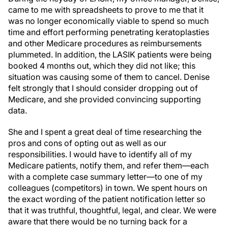
was no longer economically viable to spend so much
time and effort performing penetrating keratoplasties
and other Medicare procedures as reimbursements
plummeted. In addition, the LASIK patients were being
booked 4 months out, which they did not like; this
situation was causing some of them to cancel. Denise
felt strongly that I should consider dropping out of
Medicare, and she provided convincing supporting
data.
She and I spent a great deal of time researching the
pros and cons of opting out as well as our
responsibilities. I would have to identify all of my
Medicare patients, notify them, and refer them—each
with a complete case summary letter—to one of my
colleagues (competitors) in town. We spent hours on
the exact wording of the patient notification letter so
that it was truthful, thoughtful, legal, and clear. We were
aware that there would be no turning back for a
minimum of 2 years, which is the length of each opt-out