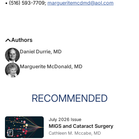
Authors
Daniel Durrie, MD
Marguerite McDonald, MD
RECOMMENDED
July 2026 Issue
MIGS and Cataract Surgery
Cathleen M. Mccabe, MD