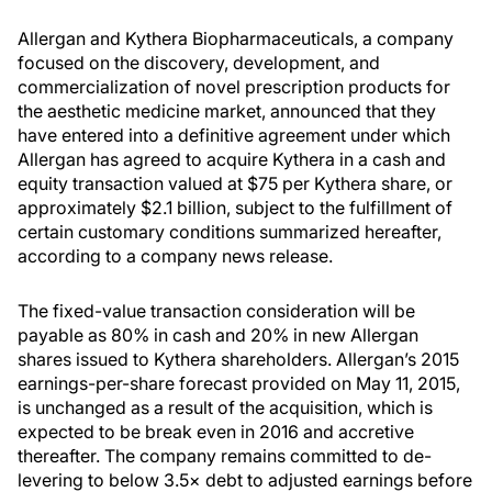
Allergan and Kythera Biopharmaceuticals, a company
focused on the discovery, development, and
commercialization of novel prescription products for
the aesthetic medicine market, announced that they
have entered into a definitive agreement under which
Allergan has agreed to acquire Kythera in a cash and
equity transaction valued at $75 per Kythera share, or
approximately $2.1 billion, subject to the fulfillment of
certain customary conditions summarized hereafter,
according to a company news release.
The fixed-value transaction consideration will be
payable as 80% in cash and 20% in new Allergan
shares issued to Kythera shareholders. Allergan’s 2015
earnings-per-share forecast provided on May 11, 2015,
is unchanged as a result of the acquisition, which is
expected to be break even in 2016 and accretive
thereafter. The company remains committed to de-
levering to below 3.5× debt to adjusted earnings before