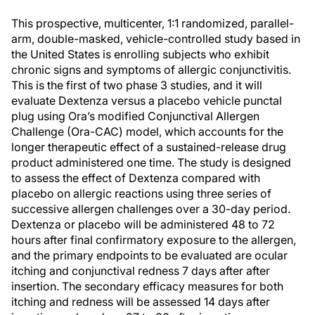
This prospective, multicenter, 1:1 randomized, parallel-
arm, double-masked, vehicle-controlled study based in
the United States is enrolling subjects who exhibit
chronic signs and symptoms of allergic conjunctivitis.
This is the first of two phase 3 studies, and it will
evaluate Dextenza versus a placebo vehicle punctal
plug using Ora’s modified Conjunctival Allergen
Challenge (Ora-CAC) model, which accounts for the
longer therapeutic effect of a sustained-release drug
product administered one time. The study is designed
to assess the effect of Dextenza compared with
placebo on allergic reactions using three series of
successive allergen challenges over a 30-day period.
Dextenza or placebo will be administered 48 to 72
hours after final confirmatory exposure to the allergen,
and the primary endpoints to be evaluated are ocular
itching and conjunctival redness 7 days after after
insertion. The secondary efficacy measures for both
itching and redness will be assessed 14 days after