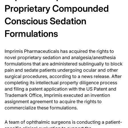
Proprietary Compounded
Conscious Sedation
Formulations
Imprimis Pharmaceuticals has acquired the rights to
novel proprietary sedation and analgesia/anesthesia
formulations that are administered sublingually to block
pain and sedate patients undergoing ocular and other
surgical procedures, according to a news release. After
completing its intellectual property diligence process
and filing a patent application with the US Patent and
Trademark Office, Imprimis executed an invention
assignment agreement to acquire the rights to
commercialize these formulations.
A team of ophthalmic surgeons is conducting a patient-