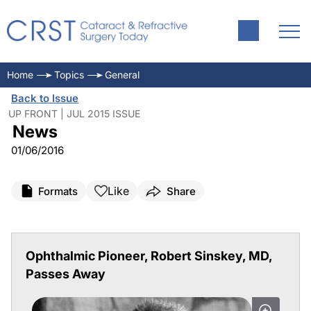
Home
Topics
General
Back to Issue
UP FRONT | JUL 2015 ISSUE
News
01/06/2016
Like
Formats
Share
Ophthalmic Pioneer, Robert Sinskey, MD,
Passes Away