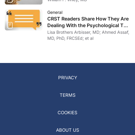
General
CRST Readers Share How They Are
Dealing With the Psychological Toll
of COVID-19
Lisa Brothers Arbisser, MD; Ahmed Assaf,
MD, PhD, FRCSEd; et al
PRIVACY
TERMS
COOKIES
ABOUT US