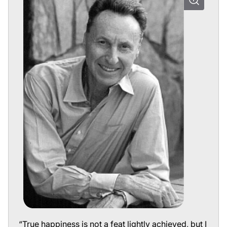
“True happiness is not a feat lightly achieved, but I