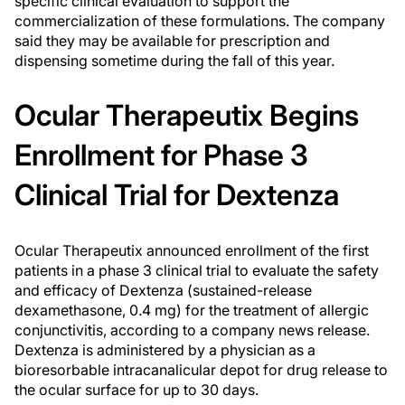
specific clinical evaluation to support the
commercialization of these formulations. The company
said they may be available for prescription and
dispensing sometime during the fall of this year.
Ocular Therapeutix Begins
Enrollment for Phase 3
Clinical Trial for Dextenza
Ocular Therapeutix announced enrollment of the first
patients in a phase 3 clinical trial to evaluate the safety
and efficacy of Dextenza (sustained-release
dexamethasone, 0.4 mg) for the treatment of allergic
conjunctivitis, according to a company news release.
Dextenza is administered by a physician as a
bioresorbable intracanalicular depot for drug release to
the ocular surface for up to 30 days.