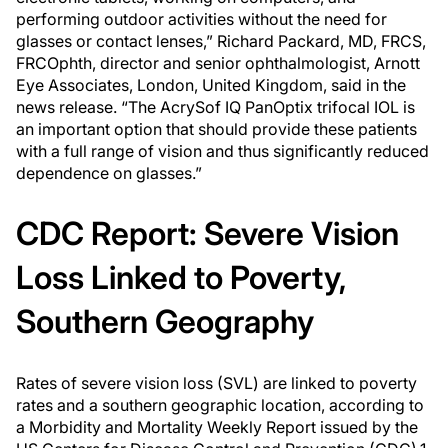
performing outdoor activities without the need for
glasses or contact lenses,” Richard Packard, MD, FRCS,
FRCOphth, director and senior ophthalmologist, Arnott
Eye Associates, London, United Kingdom, said in the
news release. “The AcrySof IQ PanOptix trifocal IOL is
an important option that should provide these patients
with a full range of vision and thus significantly reduced
dependence on glasses.”
CDC Report: Severe Vision
Loss Linked to Poverty,
Southern Geography
Rates of severe vision loss (SVL) are linked to poverty
rates and a southern geographic location, according to
a
Morbidity and Mortality Weekly Report
issued by the