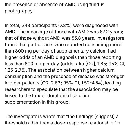
the presence or absence of AMD using fundus
photography.
In total, 248 participants (7.8%) were diagnosed with
AMD. The mean age of those with AMD was 67.2 years;
that of those without AMD was 55.8 years. Investigators
found that participants who reported consuming more
than 800 mg per day of supplementary calcium had
higher odds of an AMD diagnosis than those reporting
less than 800 mg per day (odds ratio [OR], 1.85; 95% CI,
1.25-2.75). The association between higher calcium
consumption and the presence of disease was stronger
in older patients (OR, 2.63; 95% CI, 1.52-4.54), leading
researchers to speculate that the association may be
linked to the longer duration of calcium
supplementation in this group.
The investigators wrote that “the findings [suggest] a
threshold rather than a dose-response relationship.”
n