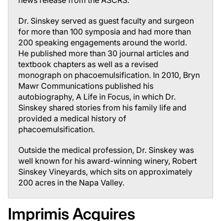
news release from the ASCRS.
Dr. Sinskey served as guest faculty and surgeon
for more than 100 symposia and had more than
200 speaking engagements around the world.
He published more than 30 journal articles and
textbook chapters as well as a revised
monograph on phacoemulsification. In 2010, Bryn
Mawr Communications published his
autobiography,
A Life in Focus
, in which Dr.
Sinskey shared stories from his family life and
provided a medical history of
phacoemulsification.
Outside the medical profession, Dr. Sinskey was
well known for his award-winning winery, Robert
Sinskey Vineyards, which sits on approximately
200 acres in the Napa Valley.
Imprimis Acquires