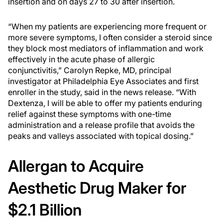
insertion and on days 27 to 30 after insertion.
“When my patients are experiencing more frequent or
more severe symptoms, I often consider a steroid since
they block most mediators of inflammation and work
effectively in the acute phase of allergic
conjunctivitis,” Carolyn Repke, MD, principal
investigator at Philadelphia Eye Associates and first
enroller in the study, said in the news release. “With
Dextenza, I will be able to offer my patients enduring
relief against these symptoms with one-time
administration and a release profile that avoids the
peaks and valleys associated with topical dosing.”
Allergan to Acquire
Aesthetic Drug Maker for
$2.1 Billion