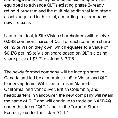
equipped to advance QLT’s existing phase 3–ready
retinoid program and the multiple additional late-stage
assets acquired in the deal, according to a company
news release.
Under the deal, InSite Vision shareholders will receive
0.048 common shares of QLT for each common share
of InSite Vision they own, which equates to a value of
$0.178 per InSite Vision share based on QLT’s closing
share price of $3.71 on June 5, 2015.
The newly formed company will be incorporated in
Canada and led by a combined InSite Vision and QLT
leadership team. With operations in Alameda,
California, and Vancouver, British Columbia, and
headquarters in Vancouver, the new company will retain
the name of QLT and will continue to trade on NASDAQ
under the ticker “QLTI” and on the Toronto Stock
Exchange under the ticker “QLT.”