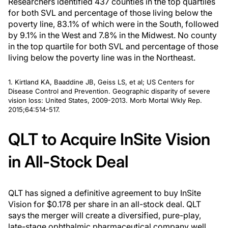
Researchers identified 437 counties in the top quartiles
for both SVL and percentage of those living below the
poverty line, 83.1% of which were in the South, followed
by 9.1% in the West and 7.8% in the Midwest. No county
in the top quartile for both SVL and percentage of those
living below the poverty line was in the Northeast.
1. Kirtland KA, Baaddine JB, Geiss LS, et al; US Centers for
Disease Control and Prevention. Geographic disparity of severe
vision loss: United States, 2009-2013.
Morb Mortal Wkly Rep.
2015;64:514-517.
QLT to Acquire InSite Vision
in All-Stock Deal
QLT has signed a definitive agreement to buy InSite
Vision for $0.178 per share in an all-stock deal. QLT
says the merger will create a diversified, pure-play,
late-stage ophthalmic pharmaceutical company well