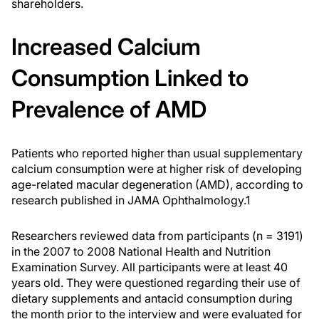
shareholders.
Increased Calcium
Consumption Linked to
Prevalence of AMD
Patients who reported higher than usual supplementary
calcium consumption were at higher risk of developing
age-related macular degeneration (AMD), according to
research published in
JAMA Ophthalmology
.
1
Researchers reviewed data from participants (n = 3191)
in the 2007 to 2008 National Health and Nutrition
Examination Survey. All participants were at least 40
years old. They were questioned regarding their use of
dietary supplements and antacid consumption during
the month prior to the interview and were evaluated for