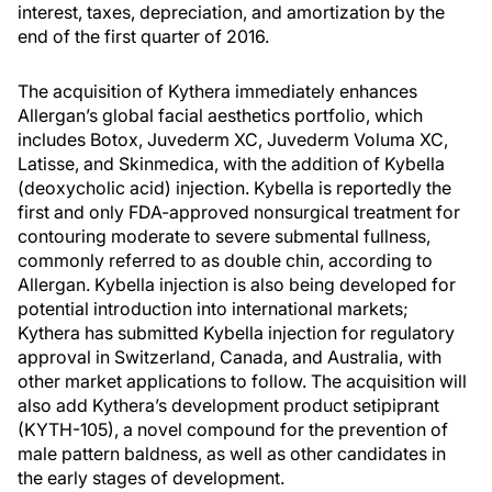
interest, taxes, depreciation, and amortization by the
end of the first quarter of 2016.
The acquisition of Kythera immediately enhances
Allergan’s global facial aesthetics portfolio, which
includes Botox, Juvederm XC, Juvederm Voluma XC,
Latisse, and Skinmedica, with the addition of Kybella
(deoxycholic acid) injection. Kybella is reportedly the
first and only FDA-approved nonsurgical treatment for
contouring moderate to severe submental fullness,
commonly referred to as
double chin
, according to
Allergan. Kybella injection is also being developed for
potential introduction into international markets;
Kythera has submitted Kybella injection for regulatory
approval in Switzerland, Canada, and Australia, with
other market applications to follow. The acquisition will
also add Kythera’s development product setipiprant
(KYTH-105), a novel compound for the prevention of
male pattern baldness, as well as other candidates in
the early stages of development.