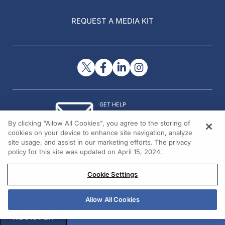
REQUEST A MEDIA KIT
GET HELP
Contact Us
By clicking “Allow All Cookies”, you agree to the storing of
© 2026 All rights reserved.
cookies on your device to enhance site navigation, analyze
site usage, and assist in our marketing efforts. The privacy
policy for this site was updated on April 15, 2024.
Cookie Settings
Allow All Cookies
REGISTER