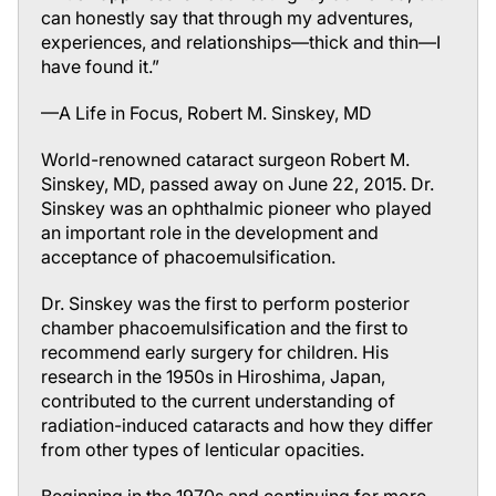
can honestly say that through my adventures,
experiences, and
relationships
—thick and thin—I
have found it.”
—
A Life in Focus
, Robert M. Sinskey, MD
World-renowned cataract surgeon Robert M.
Sinskey, MD, passed away on June 22, 2015. Dr.
Sinskey was an ophthalmic pioneer who played
an important role in the development and
acceptance of phacoemulsification.
Dr. Sinskey was the first to perform posterior
chamber phacoemulsification and the first to
recommend early surgery for children. His
research in the 1950s in Hiroshima, Japan,
contributed to the current understanding of
radiation-induced cataracts and how they differ
from other types of lenticular opacities.