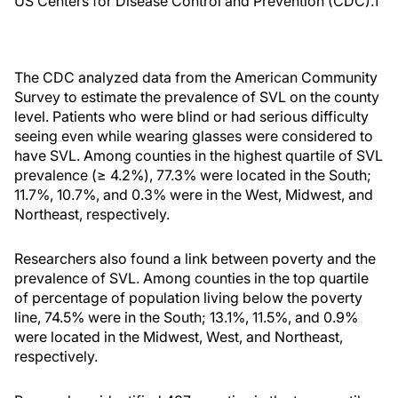
US Centers for Disease Control and Prevention (CDC).
1
The CDC analyzed data from the American Community
Survey to estimate the prevalence of SVL on the county
level. Patients who were blind or had serious difficulty
seeing even while wearing glasses were considered to
have SVL. Among counties in the highest quartile of SVL
prevalence (≥ 4.2%), 77.3% were located in the South;
11.7%, 10.7%, and 0.3% were in the West, Midwest, and
Northeast, respectively.
Researchers also found a link between poverty and the
prevalence of SVL. Among counties in the top quartile
of percentage of population living below the poverty
line, 74.5% were in the South; 13.1%, 11.5%, and 0.9%
were located in the Midwest, West, and Northeast,
respectively.