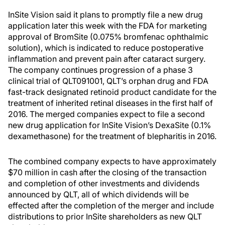
InSite Vision said it plans to promptly file a new drug
application later this week with the FDA for marketing
approval of BromSite (0.075% bromfenac ophthalmic
solution), which is indicated to reduce postoperative
inflammation and prevent pain after cataract surgery.
The company continues progression of a phase 3
clinical trial of QLT091001, QLT’s orphan drug and FDA
fast-track designated retinoid product candidate for the
treatment of inherited retinal diseases in the first half of
2016. The merged companies expect to file a second
new drug application for InSite Vision’s DexaSite (0.1%
dexamethasone) for the treatment of blepharitis in 2016.
The combined company expects to have approximately
$70 million in cash after the closing of the transaction
and completion of other investments and dividends
announced by QLT, all of which dividends will be
effected after the completion of the merger and include
distributions to prior InSite shareholders as new QLT