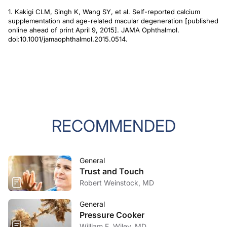
1. Kakigi CLM, Singh K, Wang SY, et al. Self-reported calcium
supplementation and age-related macular degeneration [published
online ahead of print April 9, 2015].
JAMA Ophthalmol.
doi:10.1001/jamaophthalmol.2015.0514.
RECOMMENDED
General
Trust and Touch
Robert Weinstock, MD
General
Pressure Cooker
William F. Wiley, MD