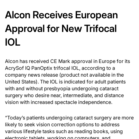
Alcon Receives European
Approval for New Trifocal
IOL
Alcon has received CE Mark approval in Europe for its
AcrySof IQ PanOptix trifocal IOL, according to a
company news release (product not available in the
United States). The IOL is indicated for adult patients
with and without presbyopia undergoing cataract
surgery who desire near, intermediate, and distance
vision with increased spectacle independence.
“Today’s patients undergoing cataract surgery are more
likely to seek vision correction options to address
various lifestyle tasks such as reading books, using
electronic tablets, working on computers, and