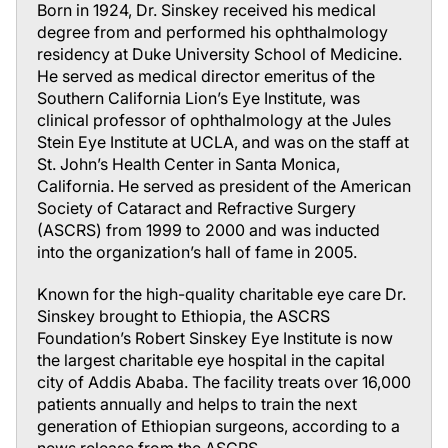
Born in 1924, Dr. Sinskey received his medical
degree from and performed his ophthalmology
residency at Duke University School of Medicine.
He served as medical director emeritus of the
Southern California Lion’s Eye Institute, was
clinical professor of ophthalmology at the Jules
Stein Eye Institute at UCLA, and was on the staff at
St. John’s Health Center in Santa Monica,
California. He served as president of the American
Society of Cataract and Refractive Surgery
(ASCRS) from 1999 to 2000 and was inducted
into the organization’s hall of fame in 2005.
Known for the high-quality charitable eye care Dr.
Sinskey brought to Ethiopia, the ASCRS
Foundation’s Robert Sinskey Eye Institute is now
the largest charitable eye hospital in the capital
city of Addis Ababa. The facility treats over 16,000
patients annually and helps to train the next
generation of Ethiopian surgeons, according to a