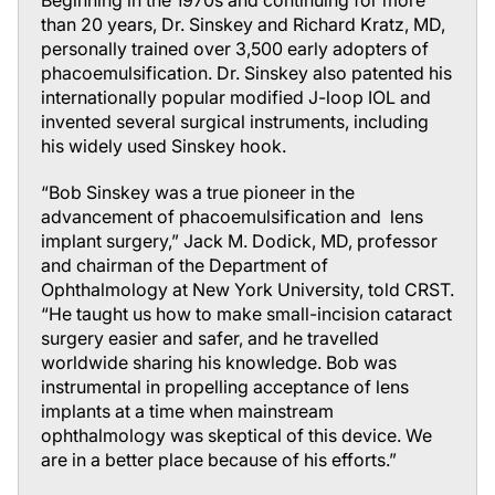
Beginning in the 1970s and continuing for more
than 20 years, Dr. Sinskey and Richard Kratz, MD,
personally trained over 3,500 early adopters of
phacoemulsification. Dr. Sinskey also patented his
internationally popular modified J-loop IOL and
invented several surgical instruments, including
his widely used Sinskey hook.
“Bob Sinskey was a true pioneer in the
advancement of phacoemulsification and lens
implant surgery,” Jack M. Dodick, MD, professor
and chairman of the Department of
Ophthalmology at New York University, told
CRST
.
“He taught us how to make small-incision cataract
surgery easier and safer, and he travelled
worldwide sharing his knowledge. Bob was
instrumental in propelling acceptance of lens
implants at a time when mainstream
ophthalmology was skeptical of this device. We
are in a better place because of his efforts.”