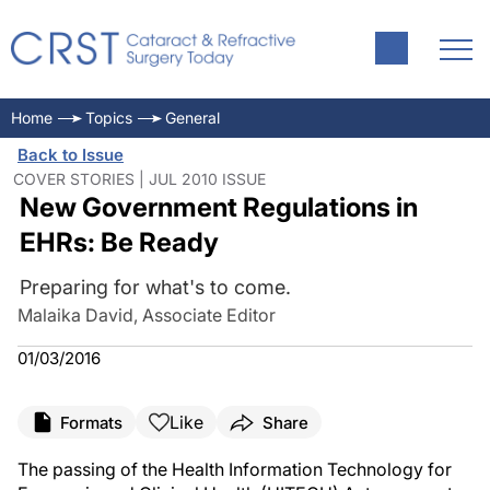
Home
Topics
General
Back to Issue
COVER STORIES | JUL 2010 ISSUE
New Government Regulations in
EHRs: Be Ready
Preparing for what's to come.
Malaika David, Associate Editor
01/03/2016
Like
Formats
Share
The passing of the Health Information Technology for