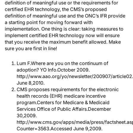
definition of meaningful use or the requirements for
certified EHR technology, the CMS’s proposed
definition of meaningful use and the ONC’s IFR provide
a starting point for moving forward with
implementation. One thing is clear: taking measures to
implement certified EHR technology now will ensure
that you receive the maximum benefit allowed. Make
sure you are first in line!
Lum F.Where are you on the continuum of
adoption? YO Info.October 2009.
http://www.aao.org/yo/newsletter/200907/article0
June 8,2010.
CMS proposes requirements for the electronic
health records (EHR) medicare incentive
program.Centers for Medicare & Medicaid
Services Office of Public Affairs.December
30,2009.
http://www.cms.gov/apps/media/press/factsheet.as
Counter=3563.Accessed June 9,2009.