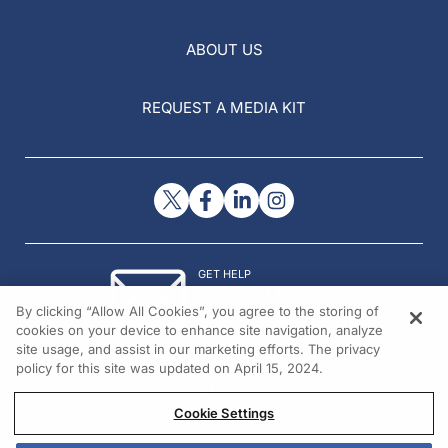
ABOUT US
REQUEST A MEDIA KIT
GET HELP
Contact Us
By clicking “Allow All Cookies”, you agree to the storing of
© 2026 All rights reserved.
cookies on your device to enhance site navigation, analyze
site usage, and assist in our marketing efforts. The privacy
policy for this site was updated on April 15, 2024.
Cookie Settings