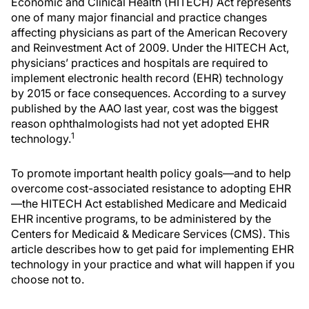
Economic and Clinical Health (HITECH) Act represents
one of many major financial and practice changes
affecting physicians as part of the American Recovery
and Reinvestment Act of 2009. Under the HITECH Act,
physicians’ practices and hospitals are required to
implement electronic health record (EHR) technology
by 2015 or face consequences. According to a survey
published by the AAO last year, cost was the biggest
reason ophthalmologists had not yet adopted EHR
1
technology.
To promote important health policy goals—and to help
overcome cost-associated resistance to adopting EHR
—the HITECH Act established Medicare and Medicaid
EHR incentive programs, to be administered by the
Centers for Medicaid & Medicare Services (CMS). This
article describes how to get paid for implementing EHR
technology in your practice and what will happen if you
choose not to.