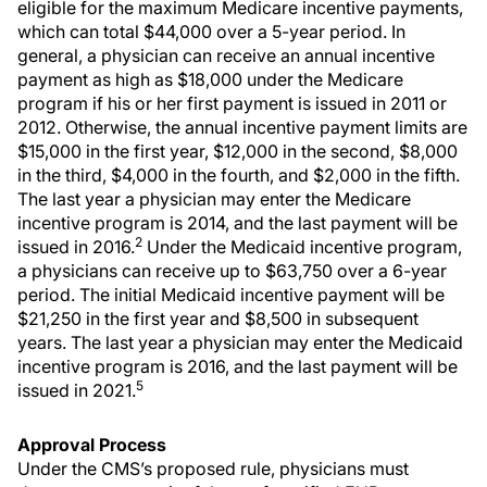
eligible for the maximum Medicare incentive payments,
which can total $44,000 over a 5-year period. In
general, a physician can receive an annual incentive
payment as high as $18,000 under the Medicare
program if his or her first payment is issued in 2011 or
2012. Otherwise, the annual incentive payment limits are
$15,000 in the first year, $12,000 in the second, $8,000
in the third, $4,000 in the fourth, and $2,000 in the fifth.
The last year a physician may enter the Medicare
incentive program is 2014, and the last payment will be
2
issued in 2016.
Under the Medicaid incentive program,
a physicians can receive up to $63,750 over a 6-year
period. The initial Medicaid incentive payment will be
$21,250 in the first year and $8,500 in subsequent
years. The last year a physician may enter the Medicaid
incentive program is 2016, and the last payment will be
5
issued in 2021.
Approval Process
Under the CMS’s proposed rule, physicians must