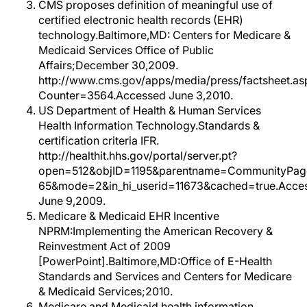
CMS proposes definition of meaningful use of
certified electronic health records (EHR)
technology.Baltimore,MD: Centers for Medicare &
Medicaid Services Office of Public
Affairs;December 30,2009.
http://www.cms.gov/apps/media/press/factsheet.as
Counter=3564.Accessed June 3,2010.
US Department of Health & Human Services
Health Information Technology.Standards &
certification criteria IFR.
http://healthit.hhs.gov/portal/server.pt?
open=512&objID=1195&parentname=CommunityPag
65&mode=2&in_hi_userid=11673&cached=true.Acce
June 9,2009.
Medicare & Medicaid EHR Incentive
NPRM:Implementing the American Recovery &
Reinvestment Act of 2009
[PowerPoint].Baltimore,MD:Office of E-Health
Standards and Services and Centers for Medicare
& Medicaid Services;2010.
Medicare and Medicaid health information