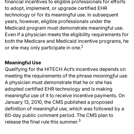
financial incentives to eligible professionals for efforts
to adopt, implement, or upgrade certified EHR
technology or for its meaningful use. In subsequent
years, however, eligible professionals under the
Medicaid program must demonstrate meaningful use.
Even if a physician meets the eligibility requirements for
both the Medicare and Medicaid incentive programs, he
2
or she may only participate in one.
Meaningful Use
Qualifying for the HITECH Act’s incentives depends on
meeting the requirements of the phrase
meaningful use
.
A physician must demonstrate that he or she has
adopted certified EHR technology and is making
meaningful use of it to receive incentive payments. On
January 13, 2010, the CMS published a proposed
definition of meaningful use, which was followed by a
60-day public comment period. The CMS plan to
3
release the final rule this summer.