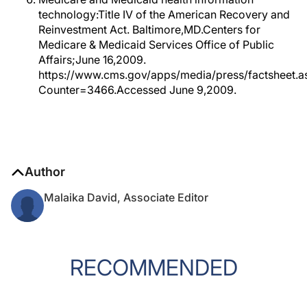
technology:Title IV of the American Recovery and
Reinvestment Act. Baltimore,MD.Centers for
Medicare & Medicaid Services Office of Public
Affairs;June 16,2009.
https://www.cms.gov/apps/media/press/factsheet.a
Counter=3466.Accessed June 9,2009.
Author
Malaika David, Associate Editor
RECOMMENDED