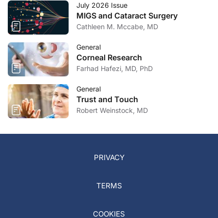
July 2026 Issue
MIGS and Cataract Surgery
Cathleen M. Mccabe, MD
General
Corneal Research
Farhad Hafezi, MD, PhD
General
Trust and Touch
Robert Weinstock, MD
PRIVACY
TERMS
COOKIES