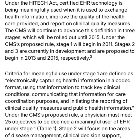
Under the HITECH Act, certified EHR technology is
being meaningfully used when it is used to exchange
health information, improve the quality of the health
care provided, and report on clinical quality measures.
The CMS will continue to advance this definition in three
stages, which will be rolled out until 2015. Under the
CMS’s proposed rule, stage 1 will begin in 2011. Stages 2
and 3 are currently in development and are proposed to
3
begin in 2013 and 2015, respectively.
Criteria for meaningful use under stage 1 are defined as
“electronically capturing health information in a coded
format, using that information to track key clinical
conditions, communicating that information for care
coordination purposes, and initiating the reporting of
clinical quality measures and public health information.”
Under the CMS’s proposed rule, a physician must meet
25 objectives to be deemed a meaningful user of EHR
under stage 1 (Table 1). Stage 2 will focus on the areas
of disease management, clinical decision support,