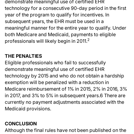
demonstrate meaningful use of certified EHR
technology for a consecutive 90-day period in the first
year of the program to qualify for incentives. In
subsequent years, the EHR must be used in a
meaningful manner for the entire year to qualify. Under
both Medicare and Medicaid, payments to eligible
2
professionals will likely begin in 2011.
THE PENALTIES
Eligible professionals who fail to successfully
demonstrate meaningful use of certified EHR
technology by 2015 and who do not obtain a hardship
exemption will be penalized with a reduction in
Medicare reimbursement of 1% in 2015, 2% in 2016, 3%
in 2017, and 3% to 5% in subsequent years.6 There are
currently no payment adjustments associated with the
Medicaid provisions.
CONCLUSION
Although the final rules have not been published on the