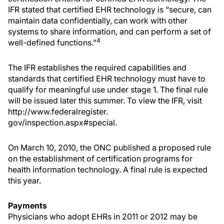
IFR stated that certified EHR technology is “secure, can
maintain data confidentially, can work with other
systems to share information, and can perform a set of
4
well-defined functions.”
The IFR establishes the required capabilities and
standards that certified EHR technology must have to
qualify for meaningful use under stage 1. The final rule
will be issued later this summer. To view the IFR, visit
http://www.federalregister.
gov/inspection.aspx#special.
On March 10, 2010, the ONC published a proposed rule
on the establishment of certification programs for
health information technology. A final rule is expected
this year.
Payments
Physicians who adopt EHRs in 2011 or 2012 may be