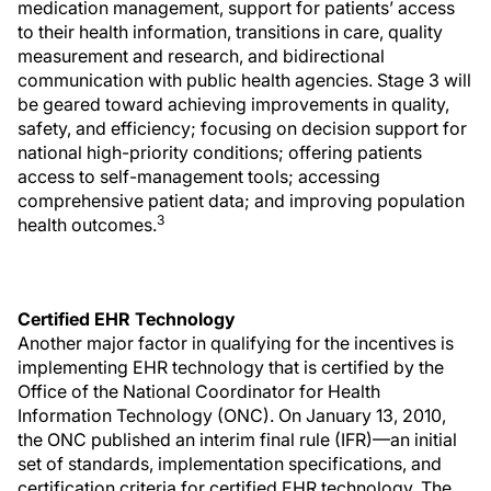
medication management, support for patients’ access
to their health information, transitions in care, quality
measurement and research, and bidirectional
communication with public health agencies. Stage 3 will
be geared toward achieving improvements in quality,
safety, and efficiency; focusing on decision support for
national high-priority conditions; offering patients
access to self-management tools; accessing
comprehensive patient data; and improving population
3
health outcomes.
Certified EHR Technology
Another major factor in qualifying for the incentives is
implementing EHR technology that is certified by the
Office of the National Coordinator for Health
Information Technology (ONC). On January 13, 2010,
the ONC published an interim final rule (IFR)—an initial
set of standards, implementation specifications, and
certification criteria for certified EHR technology. The