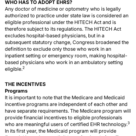
WHO HAS TO ADOPT EHRS?
Any doctor of medicine or optometry who is legally
authorized to practice under state law is considered an
eligible professional under the HITECH Act and is
therefore subject to its regulations. The HITECH Act
excludes hospital-based physicians, but in a
subsequent statutory change, Congress broadened the
definition to exclude only those who work in an
inpatient setting or emergency room, making hospital-
based physicians who work in an ambulatory setting
2
eligible.
THE INCENTIVES
Programs
It is important to note that the Medicare and Medicaid
incentive programs are independent of each other and
have separate requirements. The Medicare program will
provide financial incentives to eligible professionals
3
who are meaningful users of certified EHR technology.
In its first year, the Medicaid program will provide