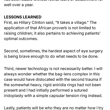
well over a year.
LESSONS LEARNED
First, as Hillary Clinton said, “It takes a village.” The
application of that African proverb is not limited to
raising children; it also pertains to achieving patients’
optimal outcomes.
Second, sometimes, the hardest aspect of eye surgery
is being brave enough to do what needs to be done.
Third, newer technology is not necessarily better. I will
always wonder whether the bag-lens complex in this
case would have dislocated with the second trauma if
the somewhat heavy, rigid aniridia rings had not been
present and I had initially performed a sutured
iridoplasty with a simple capsular tension ring instead.
Lastly, patients will be who they are no matter how I try