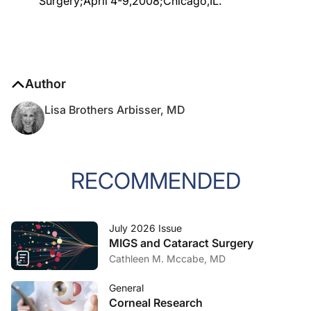
Surgery;April 4-9,2008;Chicago,IL.
Author
Lisa Brothers Arbisser, MD
RECOMMENDED
July 2026 Issue
MIGS and Cataract Surgery
Cathleen M. Mccabe, MD
General
Corneal Research