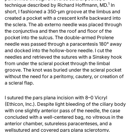
1
technique described by Richard Hoffmann, MD.
In
short, I fashioned a 350-µm groove at the limbus and
created a pocket with a crescent knife backward into
the sclera. The ab externo needle was placed through
the conjunctiva and then the roof and floor of the
pocket into the sulcus. The double-armed Prolene
needle was passed through a paracentesis 180° away
and docked into the hollow-bore needle. I cut the
needles and retrieved the sutures with a Sinskey hook
from under the scleral pocket through the limbal
groove. The knot was buried under the scleral pocket
without the need for a peritomy, cautery, or creation of
a scleral flap.
I sutured the pars plana incision with 8–0 Vicryl
(Ethicon, Inc.). Despite light bleeding of the ciliary body
with one slightly anterior pass of the needle, the case
concluded with a well-centered bag, no vitreous in the
anterior chamber, sutureless paracenteses, and a
wellsutured and covered pars plana sclerotomy.