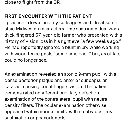
close to flight from the OR.
FIRST ENCOUNTER WITH THE PATIENT
I practice in Iowa, and my colleagues and I treat some
stoic Midwestern characters. One such individual was a
thick-fingered 67-year-old farmer who presented with a
history of vision loss in his right eye “a few weeks ago.”
He had reportedly ignored a blunt injury while working
with wood fence posts “some time back” but, as of late,
could no longer see.
An examination revealed an atonic 9-mm pupil with a
dense posterior plaque and anterior subcapsular
cataract causing count fingers vision. The patient
demonstrated no afferent pupillary defect on
examination of the contralateral pupil with neutral
density filters. The ocular examination otherwise
appeared within normal limits, with no obvious lens
subluxation or phacodonesis.