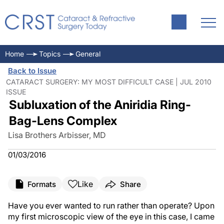
Home
Topics
General
Back to Issue
CATARACT SURGERY: MY MOST DIFFICULT CASE | JUL 2010
ISSUE
Subluxation of the Aniridia Ring-
Bag-Lens Complex
Lisa Brothers Arbisser, MD
01/03/2016
Like
Formats
Share
Have you ever wanted to run rather than operate? Upon
my first microscopic view of the eye in this case, I came