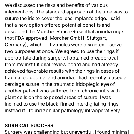
We discussed the risks and benefits of various
interventions. The standard approach at the time was to
suture the iris to cover the lens implant’s edge. I said
that a new option offered potential benefits and
described the Morcher Rauch-Rosenthal aniridia rings
(not FDA approved; Morcher GmbH, Stuttgart,
Germany), which— if zonules were disrupted—serve
two purposes at once. We agreed to use the rings if
appropriate during surgery. I obtained preapproval
from my institutional review board and had already
achieved favorable results with the rings in cases of
trauma, coloboma, and aniridia. I had recently placed a
cerclage suture in the traumatic iridoplegic eye of
another patient who suffered from chronic iritis with
giant cells on the exposed areas of suture. I was
inclined to use the black-finned interdigitating rings
instead if I found zonular pathology intraoperatively.
SURGICAL SUCCESS
Surgery was challenging but uneventful. I found minimal