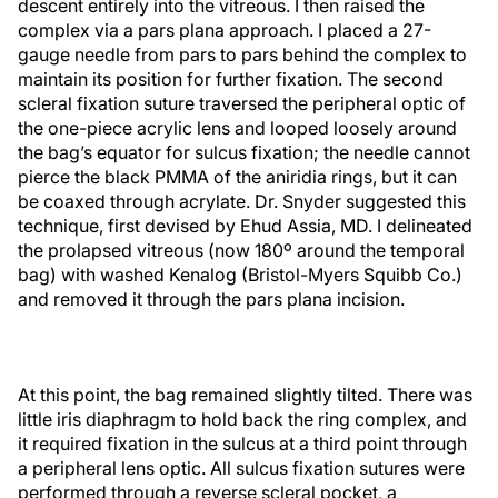
descent entirely into the vitreous. I then raised the
complex via a pars plana approach. I placed a 27-
gauge needle from pars to pars behind the complex to
maintain its position for further fixation. The second
scleral fixation suture traversed the peripheral optic of
the one-piece acrylic lens and looped loosely around
the bag’s equator for sulcus fixation; the needle cannot
pierce the black PMMA of the aniridia rings, but it can
be coaxed through acrylate. Dr. Snyder suggested this
technique, first devised by Ehud Assia, MD. I delineated
the prolapsed vitreous (now 180º around the temporal
bag) with washed Kenalog (Bristol-Myers Squibb Co.)
and removed it through the pars plana incision.
At this point, the bag remained slightly tilted. There was
little iris diaphragm to hold back the ring complex, and
it required fixation in the sulcus at a third point through
a peripheral lens optic. All sulcus fixation sutures were
performed through a reverse scleral pocket, a