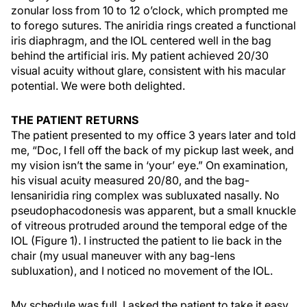
zonular loss from 10 to 12 o’clock, which prompted me
to forego sutures. The aniridia rings created a functional
iris diaphragm, and the IOL centered well in the bag
behind the artificial iris. My patient achieved 20/30
visual acuity without glare, consistent with his macular
potential. We were both delighted.
THE PATIENT RETURNS
The patient presented to my office 3 years later and told
me, “Doc, I fell off the back of my pickup last week, and
my vision isn’t the same in ‘your’ eye.” On examination,
his visual acuity measured 20/80, and the bag-
lensaniridia ring complex was subluxated nasally. No
pseudophacodonesis was apparent, but a small knuckle
of vitreous protruded around the temporal edge of the
IOL (Figure 1). I instructed the patient to lie back in the
chair (my usual maneuver with any bag-lens
subluxation), and I noticed no movement of the IOL.
My schedule was full. I asked the patient to take it easy