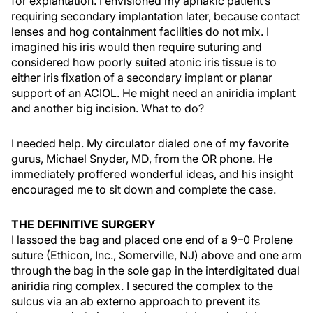
for explantation. I envisioned my aphakic patient’s
requiring secondary implantation later, because contact
lenses and hog containment facilities do not mix. I
imagined his iris would then require suturing and
considered how poorly suited atonic iris tissue is to
either iris fixation of a secondary implant or planar
support of an ACIOL. He might need an aniridia implant
and another big incision. What to do?
I needed help. My circulator dialed one of my favorite
gurus, Michael Snyder, MD, from the OR phone. He
immediately proffered wonderful ideas, and his insight
encouraged me to sit down and complete the case.
THE DEFINITIVE SURGERY
I lassoed the bag and placed one end of a 9–0 Prolene
suture (Ethicon, Inc., Somerville, NJ) above and one arm
through the bag in the sole gap in the interdigitated dual
aniridia ring complex. I secured the complex to the
sulcus via an ab externo approach to prevent its