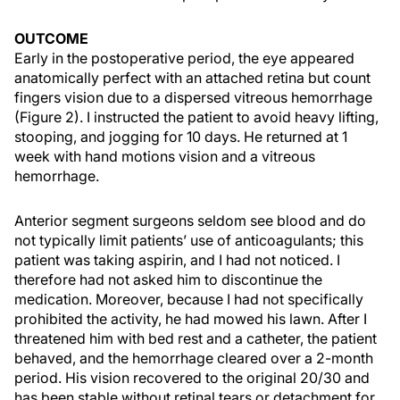
OUTCOME
Early in the postoperative period, the eye appeared
anatomically perfect with an attached retina but count
fingers vision due to a dispersed vitreous hemorrhage
(Figure 2). I instructed the patient to avoid heavy lifting,
stooping, and jogging for 10 days. He returned at 1
week with hand motions vision and a vitreous
hemorrhage.
Anterior segment surgeons seldom see blood and do
not typically limit patients’ use of anticoagulants; this
patient was taking aspirin, and I had not noticed. I
therefore had not asked him to discontinue the
medication. Moreover, because I had not specifically
prohibited the activity, he had mowed his lawn. After I
threatened him with bed rest and a catheter, the patient
behaved, and the hemorrhage cleared over a 2-month
period. His vision recovered to the original 20/30 and
has been stable without retinal tears or detachment for