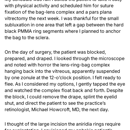
with physical activity and scheduled him for suture
fixation of the bag-lens complex and a pars plana
vitrectomy the next week. I was thankful for the small
subluxation in one area that left a gap between the hard
black PMMA ring segments where I planned to anchor
the bag to the sclera.
On the day of surgery, the patient was blocked,
prepared, and draped. I looked through the microscope
and noted with horror the lens-ring-bag complex
hanging back into the vitreous, apparently suspended
by one zonule at the 12-o’clock position. I felt ready to
flee. As I considered my options, I gently tapped the eye
and watched the complex float back and forth. Despite
the block, I could remove the drape, splint the eyelid
shut, and direct the patient to see the practice’s
retinologist, Michael Howcroft, MD, the next day.
I thought of the large incision the aniridia rings require