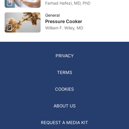
Farhad Hafezi, MD, PhD
General
Pressure Cooker
William F. Wiley, MD
PRIVACY
TERMS
COOKIES
ABOUT US
REQUEST A MEDIA KIT