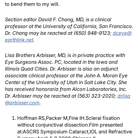
to bend them to my will.
Section editor David F. Chang, MD, is a clinical
professor at the University of California, San Francisco.
Dr. Chang may be reached at (650) 948-9123;
dceye@
earthlink.net
.
Lisa Brothers Arbisser, MD, is in private practice with
Eye Surgeons Assoc. PC, located in the Iowa and
Illinois Quad Cities. Dr. Arbisser is also an adjunct
associate clinical professor at the John A. Moran Eye
Center of the University of Utah in Salt Lake City. She
has received honoraria from Alcon Laboratories, Inc.
Dr. Arbisser may be reached at (563) 323-2020;
drlisa
@arbisser.com
.
Hoffman RS,Packer M,Fine IH.Scleral fixation
without conjunctival dissection.Film presented
at:ASCRS Symposium Cataract,IOL and Refractive