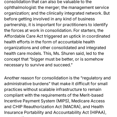
consolidation that can also be valuable to the
ophthalmologist: the merger; the management service
organization; and the clinically integrated network. But
before getting involved in any kind of business
partnership, it is important for practitioners to identify
the forces at work in consolidation. For starters, the
Affordable Care Act triggered an uptick in coordinated
health efforts in the form of accountable health
organizations and other consolidated and integrated
health care models. This, Ms. Shuren said, led to the
concept that “bigger must be better, or is somehow
necessary to survive and succeed.”
Another reason for consolidation is the “regulatory and
administrative burdens” that make it difficult for small
practices without scalable infrastructure to remain
compliant with the requirements of the Merit-based
Incentive Payment System (MIPS), Medicare Access
and CHIP Reauthorization Act (MACRA), and Health
Insurance Portability and Accountability Act (HIPAA),