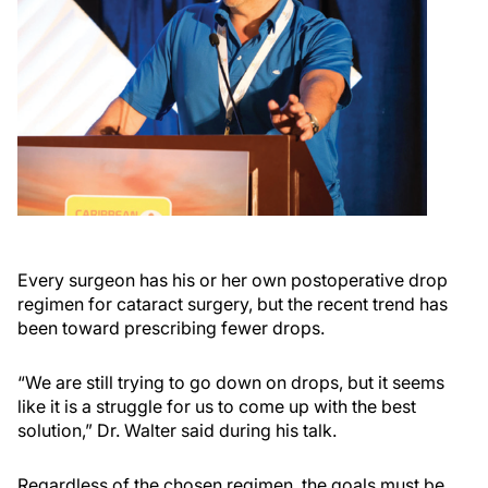
Every surgeon has his or her own postoperative drop
regimen for cataract surgery, but the recent trend has
been toward prescribing fewer drops.
“We are still trying to go down on drops, but it seems
like it is a struggle for us to come up with the best
solution,” Dr. Walter said during his talk.
Regardless of the chosen regimen, the goals must be