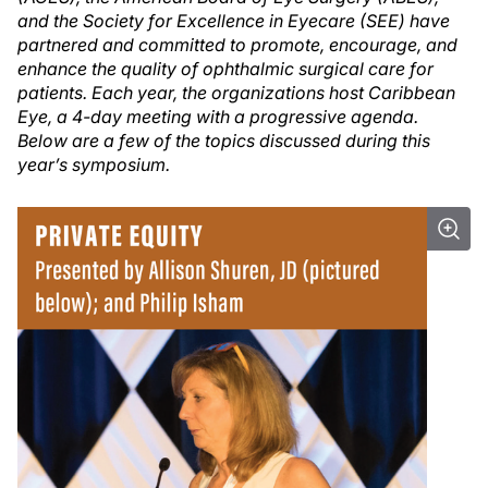
and the Society for Excellence in Eyecare (SEE) have
partnered and committed to promote, encourage, and
enhance the quality of ophthalmic surgical care for
patients. Each year, the organizations host Caribbean
Eye, a 4-day meeting with a progressive agenda.
Below are a few of the topics discussed during this
year’s symposium.