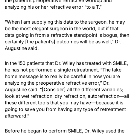
the patient’s preoperative refractive workup and
analyzing his or her refractive error “to a T.”
“When I am supplying this data to the surgeon, he may
be the most elegant surgeon in the world, but if that
data going in from a refractive standpoint is bogus, then
certainly [the patient’s] outcomes will be as well,” Dr.
Augustine said.
In the 150 patients that Dr. Wiley has treated with SMILE,
he has not performed a single retreatment. “The take-
home message is to really be careful in how you are
analyzing the preoperative refractive error,” Dr.
Augustine said. “[Consider] all the different variables;
look at wet refraction, dry refraction, autorefraction—all
these different tools that you may have—because it is
going to save you from having any type of retreatment
afterward.”
Before he began to perform SMILE, Dr. Wiley used the