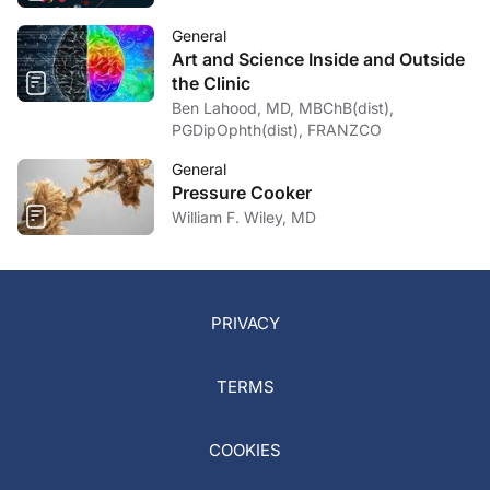
General
Art and Science Inside and Outside
the Clinic
Ben Lahood, MD, MBChB(dist),
PGDipOphth(dist), FRANZCO
General
Pressure Cooker
William F. Wiley, MD
PRIVACY
TERMS
COOKIES