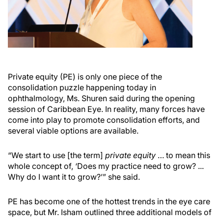
Private equity (PE) is only one piece of the
consolidation puzzle happening today in
ophthalmology, Ms. Shuren said during the opening
session of Caribbean Eye. In reality, many forces have
come into play to promote consolidation efforts, and
several viable options are available.
“We start to use [the term]
private equity
… to mean this
whole concept of, ‘Does my practice need to grow? ...
Why do I want it to grow?’” she said.
PE has become one of the hottest trends in the eye care
space, but Mr. Isham outlined three additional models of