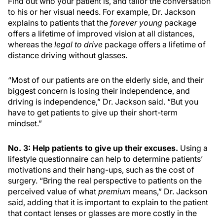
Find out who your patient is, and tailor the conversation
to his or her visual needs. For example, Dr. Jackson
explains to patients that the
forever young
package
offers a lifetime of improved vision at all distances,
whereas the
legal to drive
package offers a lifetime of
distance driving without glasses.
“Most of our patients are on the elderly side, and their
biggest concern is losing their independence, and
driving is independence,” Dr. Jackson said. “But you
have to get patients to give up their short-term
mindset.”
No. 3: Help patients to give up their excuses.
Using a
lifestyle questionnaire can help to determine patients’
motivations and their hang-ups, such as the cost of
surgery. “Bring the real perspective to patients on the
perceived value of what
premium
means,” Dr. Jackson
said, adding that it is important to explain to the patient
that contact lenses or glasses are more costly in the