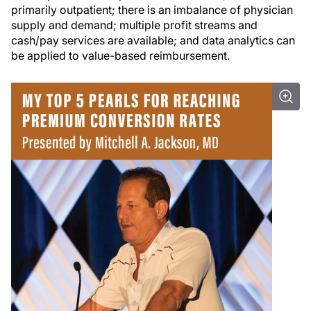
primarily outpatient; there is an imbalance of physician
supply and demand; multiple profit streams and
cash/pay services are available; and data analytics can
be applied to value-based reimbursement.