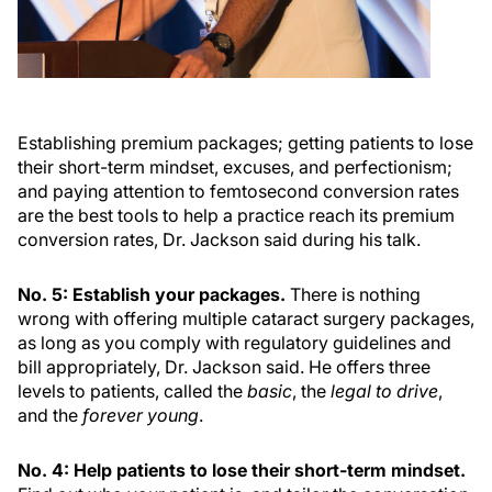
Establishing premium packages; getting patients to lose
their short-term mindset, excuses, and perfectionism;
and paying attention to femtosecond conversion rates
are the best tools to help a practice reach its premium
conversion rates, Dr. Jackson said during his talk.
No. 5: Establish your packages.
There is nothing
wrong with offering multiple cataract surgery packages,
as long as you comply with regulatory guidelines and
bill appropriately, Dr. Jackson said. He offers three
levels to patients, called the
basic
, the
legal to drive
,
and the
forever young
.
No. 4: Help patients to lose their short-term mindset.