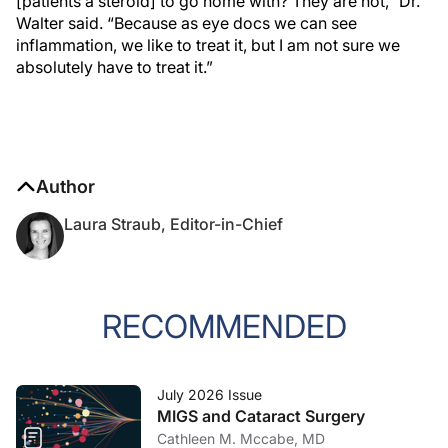
[patients a steroid] to go home with? They are not,” Dr.
Walter said. “Because as eye docs we can see
inflammation, we like to treat it, but I am not sure we
absolutely have to treat it.”
Author
Laura Straub, Editor-in-Chief
RECOMMENDED
July 2026 Issue
MIGS and Cataract Surgery
Cathleen M. Mccabe, MD