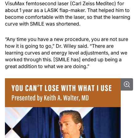
VisuMax femtosecond laser (Carl Zeiss Meditec) for
about 1 year as a LASIK flap-maker. That helped him to
become comfortable with the laser, so that the learning
curve with SMILE was shortened.
“Any time you have a new procedure, you are not sure
how it is going to go,” Dr. Wiley said. “There are
learning curves and energy level adjustments, and we
worked through this. [SMILE has] ended up being a
great addition to what we are doing.”