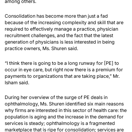
among others.
Consolidation has become more than just a fad
because of the increasing complexity and skill that are
required to effectively manage a practice, physician
recruitment challenges, and the fact that the latest
generation of physicians is less interested in being
practice owners, Ms. Shuren said.
“I think there is going to be a long runway for [PE] to
occur in eye care, but right now there is a premium for
payments to organizations that are taking place,” Mr.
Isham said.
During her overview of the surge of PE deals in
ophthalmology, Ms. Shuren identified six main reasons
why firms are interested in this sector of health care: the
population is aging and the increase in the demand for
services is steady; ophthalmology is a fragmented
marketplace that is ripe for consolidation; services are