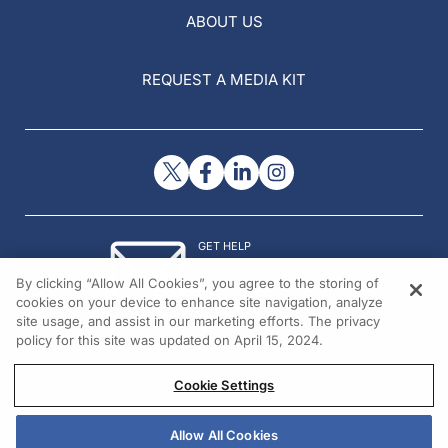
ABOUT US
REQUEST A MEDIA KIT
GET HELP
Contact Us
By clicking “Allow All Cookies”, you agree to the storing of
© 2026 All rights reserved.
cookies on your device to enhance site navigation, analyze
site usage, and assist in our marketing efforts. The privacy
policy for this site was updated on April 15, 2024.
Cookie Settings
Allow All Cookies