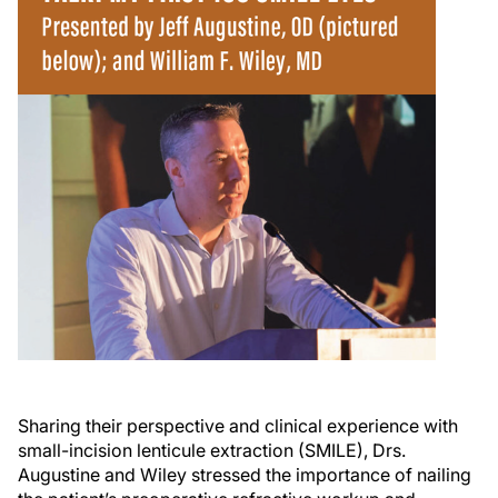
Sharing their perspective and clinical experience with
small-incision lenticule extraction (SMILE), Drs.
Augustine and Wiley stressed the importance of nailing