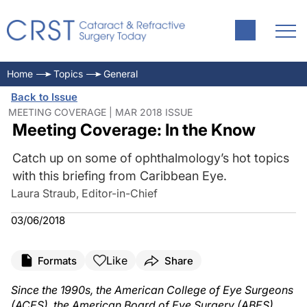
Home
Topics
General
Back to Issue
MEETING COVERAGE | MAR 2018 ISSUE
Meeting Coverage: In the Know
Catch up on some of ophthalmology’s hot topics
with this briefing from Caribbean Eye.
Laura Straub, Editor-in-Chief
03/06/2018
Like
Formats
Share
Since the 1990s, the American College of Eye Surgeons
(ACES), the American Board of Eye Surgery (ABES),