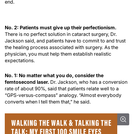
end.
No. 2: Patients must give up their perfectionism.
There is no perfect solution in cataract surgery, Dr.
Jackson said, and patients have to commit to and trust
the healing process associated with surgery. As the
physician, you must help them establish realistic
expectations.
No. 1: No matter what you do, consider the
femtosecond laser.
Dr. Jackson, who has a conversion
rate of about 90%, said that patients relate well to a
“GPS-versus-compass” analogy. “Almost everybody
converts when I tell them that,” he said.