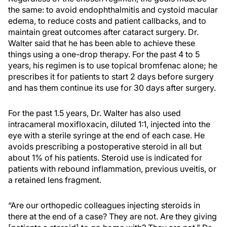
the same: to avoid endophthalmitis and cystoid macular
edema, to reduce costs and patient callbacks, and to
maintain great outcomes after cataract surgery. Dr.
Walter said that he has been able to achieve these
things using a one-drop therapy. For the past 4 to 5
years, his regimen is to use topical bromfenac alone; he
prescribes it for patients to start 2 days before surgery
and has them continue its use for 30 days after surgery.
For the past 1.5 years, Dr. Walter has also used
intracameral moxifloxacin, diluted 1:1, injected into the
eye with a sterile syringe at the end of each case. He
avoids prescribing a postoperative steroid in all but
about 1% of his patients. Steroid use is indicated for
patients with rebound inflammation, previous uveitis, or
a retained lens fragment.
“Are our orthopedic colleagues injecting steroids in
there at the end of a case? They are not. Are they giving