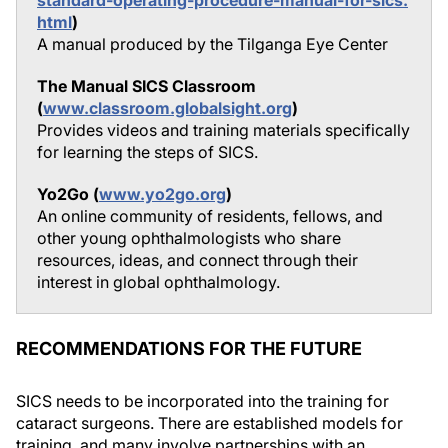
standard-operating-procedure-manual-for-sics.
html
)
A manual produced by the Tilganga Eye Center
The Manual SICS Classroom
(
www.classroom.globalsight.org
)
Provides videos and training materials specifically
for learning the steps of SICS.
Yo2Go (
www.yo2go.org
)
An online community of residents, fellows, and
other young ophthalmologists who share
resources, ideas, and connect through their
interest in global ophthalmology.
RECOMMENDATIONS FOR THE FUTURE
SICS needs to be incorporated into the training for
cataract surgeons. There are established models for
training, and many involve partnerships with an