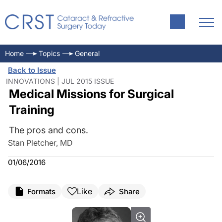
Home
Topics
General
Back to Issue
INNOVATIONS | JUL 2015 ISSUE
Medical Missions for Surgical
Training
The pros and cons.
Stan Pletcher, MD
01/06/2016
Like
Formats
Share