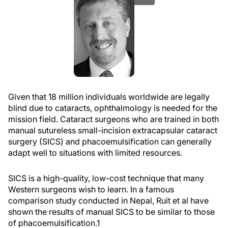
Given that 18 million individuals worldwide are legally
blind due to cataracts, ophthalmology is needed for the
mission field. Cataract surgeons who are trained in both
manual sutureless small-incision extracapsular cataract
surgery (SICS) and phacoemulsification can generally
adapt well to situations with limited resources.
SICS is a high-quality, low-cost technique that many
Western surgeons wish to learn. In a famous
comparison study conducted in Nepal, Ruit et al have
shown the results of manual SICS to be similar to those
of phacoemulsification.
1