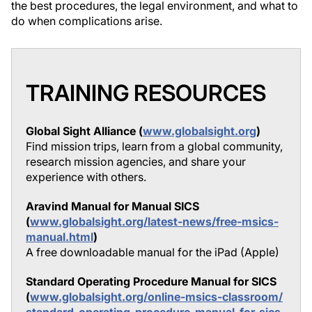
the best procedures, the legal environment, and what to
do when complications arise.
TRAINING RESOURCES
Global Sight Alliance (
www.globalsight.org
)
Find mission trips, learn from a global community,
research mission agencies, and share your
experience with others.
Aravind Manual for Manual SICS
(
www.globalsight.org/latest-news/free-msics-
manual.html
)
A free downloadable manual for the iPad (Apple)
Standard Operating Procedure Manual for SICS
(
www.globalsight.org/online-msics-classroom/