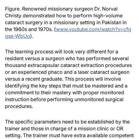
Figure. Renowned missionary surgeon Dr. Norval
Christy demonstrated how to perform high-volume
cataract surgery in a missionary setting in Pakistan in
the 1960s and 1970s. (
www.youtube.com/watch?v=cfg
gse-WbUo
).
The learning process will look very different for a
resident versus a surgeon who has performed several
thousand extracapsular cataract extraction procedures
or an experienced phaco and a laser cataract surgeon
versus a recent graduate. This process will involve
identifying the key steps that must be mastered and a
commitment to their mastery with proper monitored
instruction before performing unmonitored surgical
procedures.
The specific parameters need to be established by the
trainer and those in charge of a mission clinic or OR
setting. The trainer must have extra available competent