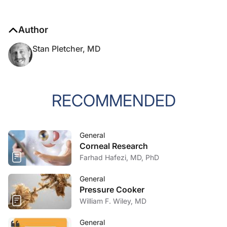
Author
Stan Pletcher, MD
RECOMMENDED
General
Corneal Research
Farhad Hafezi, MD, PhD
General
Pressure Cooker
William F. Wiley, MD
General