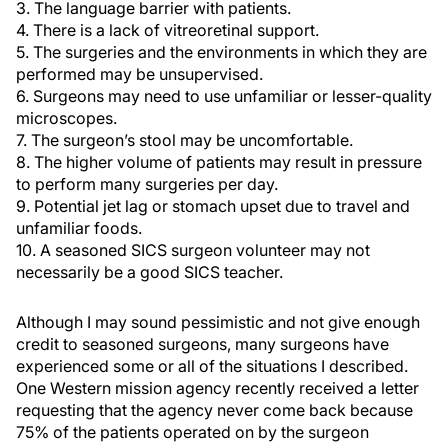
3. The language barrier with patients.
4. There is a lack of vitreoretinal support.
5. The surgeries and the environments in which they are
performed may be unsupervised.
6. Surgeons may need to use unfamiliar or lesser-quality
microscopes.
7. The surgeon’s stool may be uncomfortable.
8. The higher volume of patients may result in pressure
to perform many surgeries per day.
9. Potential jet lag or stomach upset due to travel and
unfamiliar foods.
10. A seasoned SICS surgeon volunteer may not
necessarily be a good SICS teacher.
Although I may sound pessimistic and not give enough
credit to seasoned surgeons, many surgeons have
experienced some or all of the situations I described.
One Western mission agency recently received a letter
requesting that the agency never come back because
75% of the patients operated on by the surgeon