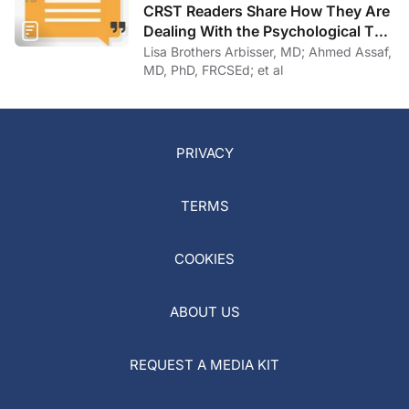
CRST Readers Share How They Are
Dealing With the Psychological Toll
of COVID-19
Lisa Brothers Arbisser, MD; Ahmed Assaf,
MD, PhD, FRCSEd; et al
PRIVACY
TERMS
COOKIES
ABOUT US
REQUEST A MEDIA KIT