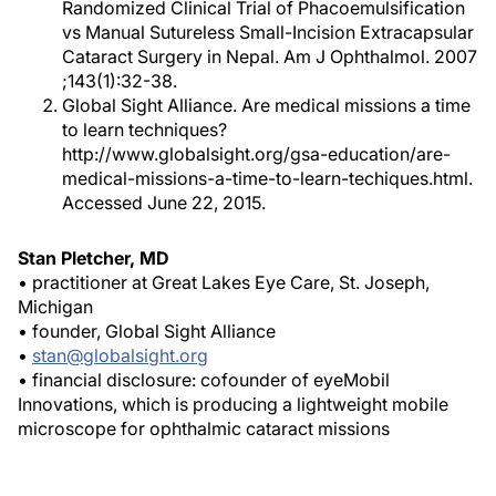
Randomized Clinical Trial of Phacoemulsification
vs Manual Sutureless Small-Incision Extracapsular
Cataract Surgery in Nepal.
Am J Ophthalmol
. 2007
;143(1):32-38.
Global Sight Alliance. Are medical missions a time
to learn techniques?
http://www.globalsight.org/gsa-education/are-
medical-missions-a-time-to-learn-techiques.html.
Accessed June 22, 2015.
Stan Pletcher, MD
• practitioner at Great Lakes Eye Care, St. Joseph,
Michigan
• founder, Global Sight Alliance
•
stan@globalsight.org
• financial disclosure: cofounder of eyeMobil
Innovations, which is producing a lightweight mobile
microscope for ophthalmic cataract missions