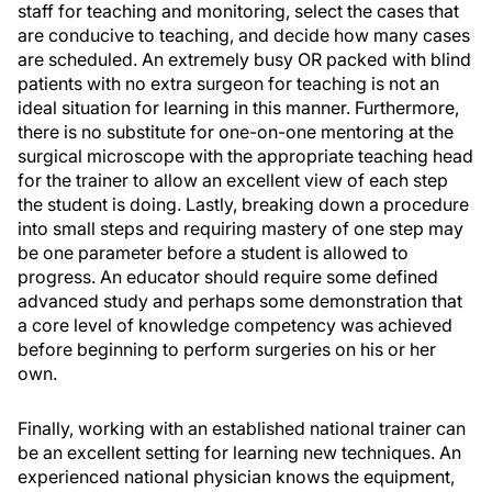
staff for teaching and monitoring, select the cases that
are conducive to teaching, and decide how many cases
are scheduled. An extremely busy OR packed with blind
patients with no extra surgeon for teaching is not an
ideal situation for learning in this manner. Furthermore,
there is no substitute for one-on-one mentoring at the
surgical microscope with the appropriate teaching head
for the trainer to allow an excellent view of each step
the student is doing. Lastly, breaking down a procedure
into small steps and requiring mastery of one step may
be one parameter before a student is allowed to
progress. An educator should require some defined
advanced study and perhaps some demonstration that
a core level of knowledge competency was achieved
before beginning to perform surgeries on his or her
own.
Finally, working with an established national trainer can
be an excellent setting for learning new techniques. An
experienced national physician knows the equipment,