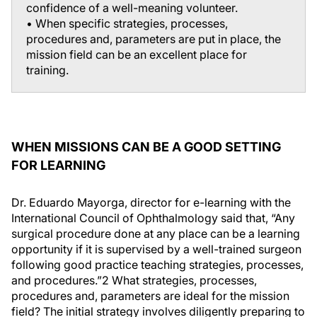
confidence of a well-meaning volunteer.
• When specific strategies, processes,
procedures and, parameters are put in place, the
mission field can be an excellent place for
training.
WHEN MISSIONS CAN BE A GOOD SETTING
FOR LEARNING
Dr. Eduardo Mayorga, director for e-learning with the
International Council of Ophthalmology said that, “Any
surgical procedure done at any place can be a learning
opportunity if it is supervised by a well-trained surgeon
following good practice teaching strategies, processes,
and procedures.”
2
What strategies, processes,
procedures and, parameters are ideal for the mission
field? The initial strategy involves diligently preparing to