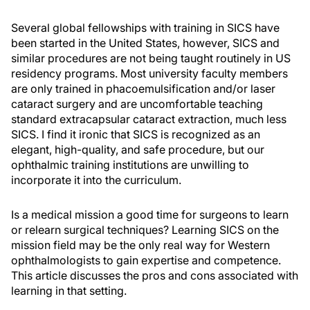
Several global fellowships with training in SICS have
been started in the United States, however, SICS and
similar procedures are not being taught routinely in US
residency programs. Most university faculty members
are only trained in phacoemulsification and/or laser
cataract surgery and are uncomfortable teaching
standard extracapsular cataract extraction, much less
SICS. I find it ironic that SICS is recognized as an
elegant, high-quality, and safe procedure, but our
ophthalmic training institutions are unwilling to
incorporate it into the curriculum.
Is a medical mission a good time for surgeons to learn
or relearn surgical techniques? Learning SICS on the
mission field may be the only real way for Western
ophthalmologists to gain expertise and competence.
This article discusses the pros and cons associated with
learning in that setting.