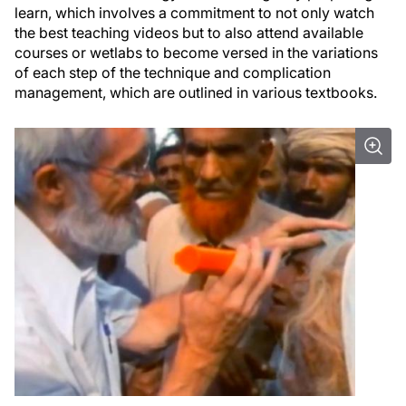
learn, which involves a commitment to not only watch
the best teaching videos but to also attend available
courses or wetlabs to become versed in the variations
of each step of the technique and complication
management, which are outlined in various textbooks.