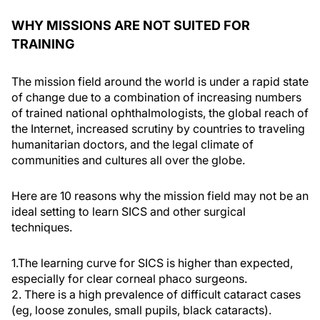
WHY MISSIONS ARE NOT SUITED FOR
TRAINING
The mission field around the world is under a rapid state
of change due to a combination of increasing numbers
of trained national ophthalmologists, the global reach of
the Internet, increased scrutiny by countries to traveling
humanitarian doctors, and the legal climate of
communities and cultures all over the globe.
Here are 10 reasons why the mission field may not be an
ideal setting to learn SICS and other surgical
techniques.
1.The learning curve for SICS is higher than expected,
especially for clear corneal phaco surgeons.
2. There is a high prevalence of difficult cataract cases
(eg, loose zonules, small pupils, black cataracts).