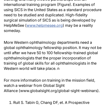
international training program (Figure). Examples of
using SICS in the United States as a standard procedure
need to be studied and duplicated. High-fidelity
surgical simulation of SICS as is being developed by
HelpMeSee (
www.helpmesee.org
) may be a reality
someday.
More Western ophthalmology departments need a
global ophthalmology fellowship position. It may not be
until after we have 50 to 100 fellowship-trained global
ophthalmologists that the proper incorporation of
training of global skills for all ophthalmologists in the
Western world will take place.
n
For more information on training in the mission field,
watch a webinar from Global Sight
Alliance (www.globalsight.org/global-sight-webinars).
Ruit S. Tabin G, Chang DF, et. A Prospective