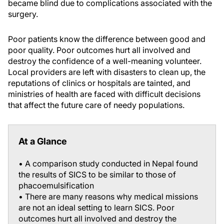
became blind due to complications associated with the
surgery.
Poor patients know the difference between good and
poor quality. Poor outcomes hurt all involved and
destroy the confidence of a well-meaning volunteer.
Local providers are left with disasters to clean up, the
reputations of clinics or hospitals are tainted, and
ministries of health are faced with difficult decisions
that affect the future care of needy populations.
At a Glance
• A comparison study conducted in Nepal found
the results of SICS to be similar to those of
phacoemulsification
• There are many reasons why medical missions
are not an ideal setting to learn SICS. Poor
outcomes hurt all involved and destroy the