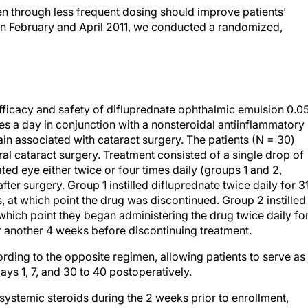
n through less frequent dosing should improve patients’
een February and April 2011, we conducted a randomized,
efficacy and safety of difluprednate ophthalmic emulsion 0.
es a day in conjunction with a nonsteroidal antiinflammatory
in associated with cataract surgery. The patients (N = 30)
al cataract surgery. Treatment consisted of a single drop of
ated eye either twice or four times daily (groups 1 and 2,
ter surgery. Group 1 instilled difluprednate twice daily for 3
 at which point the drug was discontinued. Group 2 instilled
 which point they began administering the drug twice daily fo
r another 4 weeks before discontinuing treatment.
rding to the opposite regimen, allowing patients to serve as
ays 1, 7, and 30 to 40 postoperatively.
systemic steroids during the 2 weeks prior to enrollment,