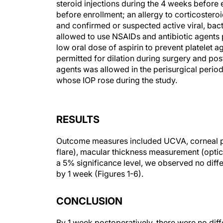
steroid injections during the 4 weeks before 
before enrollment; an allergy to corticosteroi
and confirmed or suspected active viral, bacte
allowed to use NSAIDs and antibiotic agents 
low oral dose of aspirin to prevent platelet 
permitted for dilation during surgery and po
agents was allowed in the perisurgical period 
whose IOP rose during the study.
RESULTS
Outcome measures included UCVA, corneal pa
flare), macular thickness measurement (optic
a 5% significance level, we observed no diff
by 1 week (Figures 1-6).
CONCLUSION
By 1 week postoperatively, there were no di