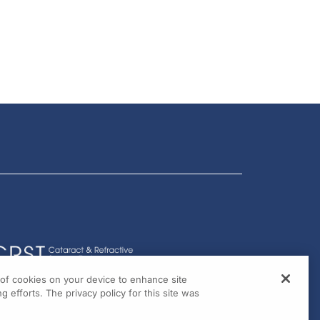
g of cookies on your device to enhance site
g efforts. The privacy policy for this site was