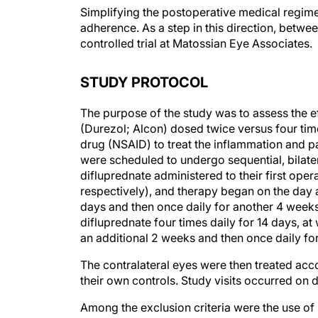
Simplifying the postoperative medical regime
adherence. As a step in this direction, betw
controlled trial at Matossian Eye Associates.
STUDY PROTOCOL
The purpose of the study was to assess the 
(Durezol; Alcon) dosed twice versus four tim
drug (NSAID) to treat the inflammation and pa
were scheduled to undergo sequential, bilater
difluprednate administered to their first oper
respectively), and therapy began on the day af
days and then once daily for another 4 weeks,
difluprednate four times daily for 14 days, at
an additional 2 weeks and then once daily fo
The contralateral eyes were then treated acco
their own controls. Study visits occurred on d
Among the exclusion criteria were the use of 