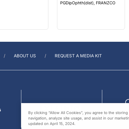
ABOUT US
REQUEST A MEDIA KIT
s
By clicking “Allow All Cookies”, you agree to the storin
navigation, analyze site usage, and assist in our marketin
updated on April 15, 2024.