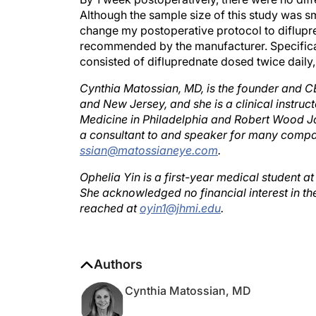
Although the sample size of this study was s
change my postoperative protocol to diflupre
recommended by the manufacturer. Specifical
consisted of difluprednate dosed twice daily
Cynthia Matossian, MD, is the founder and C
and New Jersey, and she is a clinical instru
Medicine in Philadelphia and Robert Wood J
a consultant to and speaker for many compa
ssian@matossianeye.com
.
Ophelia Yin is a first-year medical student a
She acknowledged no financial interest in t
reached at
oyin1@jhmi.edu
.
Authors
Cynthia Matossian, MD