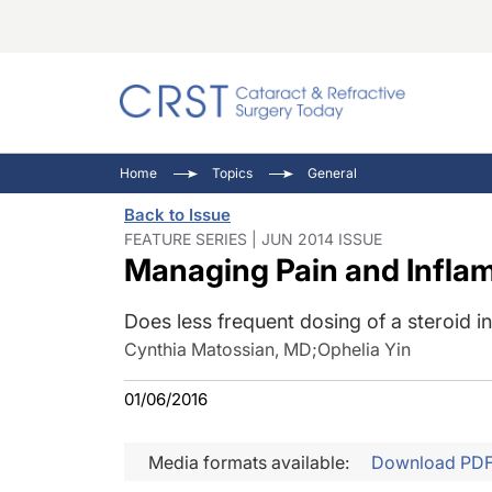
Catara
CRST: 
Innovat
Home
Topics
General
Comorb
Eyewir
Inside
Back to Issue
Cornea
Ophtha
Video 
FEATURE SERIES | JUN 2014 ISSUE
Managing Pain and Inflam
Ocular
Pupil 
Does less frequent dosing of a steroid 
Cynthia Matossian, MD
;
Ophelia Yin
01/06/2016
Media formats available:
Download PD