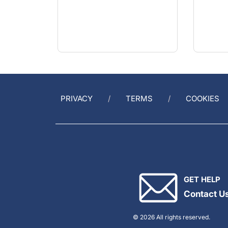
PRIVACY
TERMS
COOKIES
GET HELP
Contact U
© 2026 All rights reserved.