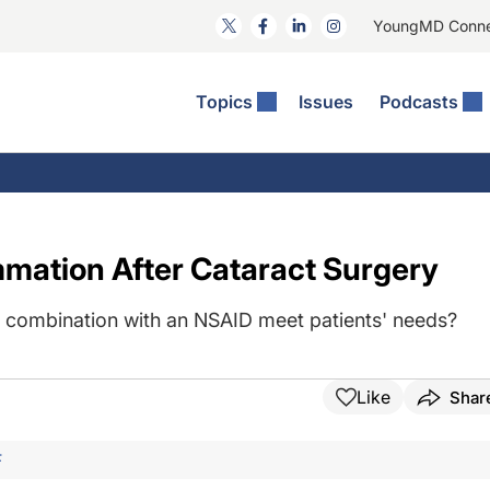
YoungMD Conn
Topics
Issues
Podcasts
ct Surgery
The Podcast
ion Journal Club
Practice Management
idities
e News: The Podcast
 The Wills OR
Refractive Surgery
lmology Off The Grid
Journal Of Cataract, Refractive, And Glaucoma Surgery
Technology & Imaging
mation After Cataract Surgery
 Surface Disease
Pod
General
in combination with an NSAID meet patients' needs?
Like
Shar
F