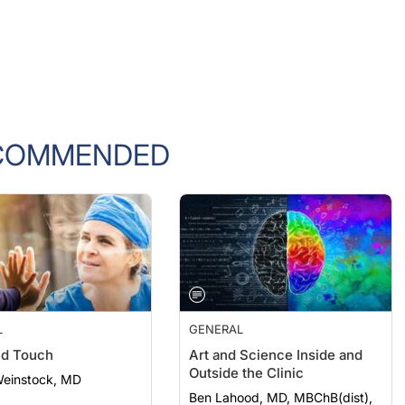
COMMENDED
L
GENERAL
nd Touch
Art and Science Inside and
Outside the Clinic
Weinstock, MD
Ben Lahood, MD, MBChB(dist),
PGDipOphth(dist), FRANZCO