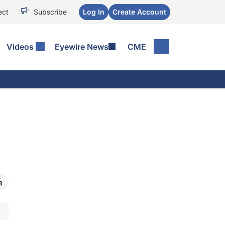
ect
Subscribe
Log In
Create Account
Videos
Eyewire News
CME
e