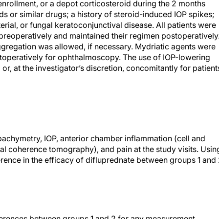
enrollment, or a depot corticosteroid during the 2 months
ds or similar drugs; a history of steroid-induced IOP spikes;
rial, or fungal keratoconjunctival disease. All patients were
preoperatively and maintained their regimen postoperatively
aggregation was allowed, if necessary. Mydriatic agents were
stoperatively for ophthalmoscopy. The use of IOP-lowering
or, at the investigator’s discretion, concomitantly for patient
chymetry, IOP, anterior chamber inflammation (cell and
al coherence tomography), and pain at the study visits. Usin
erence in the efficacy of difluprednate between groups 1 and
fferences between groups 1 and 2 for any measurement.