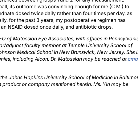
mall, its outcome was convincing enough for me (C.M.) to
dnate dosed twice daily rather than four times per day, as
ly, for the past 3 years, my postoperative regimen has
, an NSAID dosed once daily, and antibiotic drops.
EO of Matossian Eye Associates, with offices in Pennsylvani
ctor/adjunct faculty member at Temple University School of
ohnson Medical School in New Brunswick, New Jersey. She i
nies, including Alcon. Dr. Matossian may be reached at
cma
t the Johns Hopkins University School of Medicine in Baltimo
he product or company mentioned herein. Ms. Yin may be