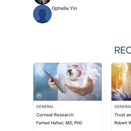
Ophelia Yin
RE
GENERAL
GENERA
Corneal Research
Trust a
Farhad Hafezi, MD, PhD
Robert 