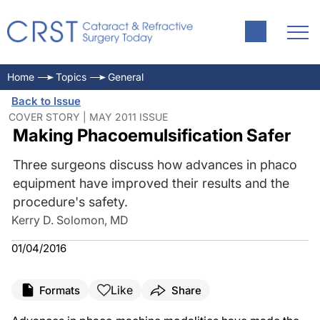
Home
Topics
General
Back to Issue
COVER STORY | MAY 2011 ISSUE
Making Phacoemulsification Safer
Three surgeons discuss how advances in phaco
equipment have improved their results and the
procedure's safety.
Kerry D. Solomon, MD
01/04/2016
Like
Formats
Share