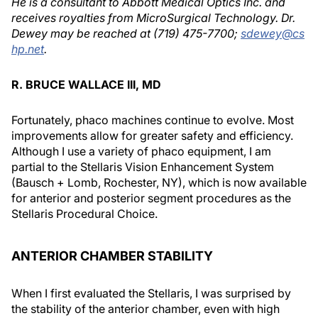
He is a consultant to Abbott Medical Optics Inc. and
receives royalties from MicroSurgical Technology. Dr.
Dewey may be reached at (719) 475-7700;
sdewey@cs
hp.net
.
R. BRUCE WALLACE III, MD
Fortunately, phaco machines continue to evolve. Most
improvements allow for greater safety and efficiency.
Although I use a variety of phaco equipment, I am
partial to the Stellaris Vision Enhancement System
(Bausch + Lomb, Rochester, NY), which is now available
for anterior and posterior segment procedures as the
Stellaris Procedural Choice.
ANTERIOR CHAMBER STABILITY
When I first evaluated the Stellaris, I was surprised by
the stability of the anterior chamber, even with high