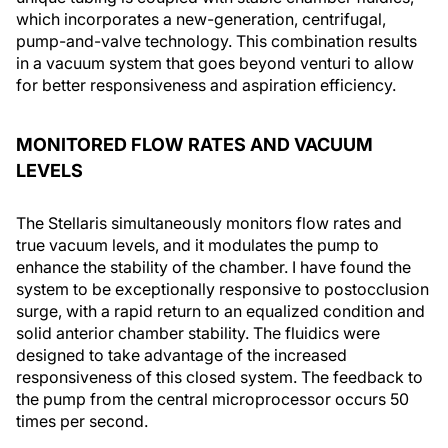
which incorporates a new-generation, centrifugal,
pump-and-valve technology. This combination results
in a vacuum system that goes beyond venturi to allow
for better responsiveness and aspiration efficiency.
MONITORED FLOW RATES AND VACUUM
LEVELS
The Stellaris simultaneously monitors flow rates and
true vacuum levels, and it modulates the pump to
enhance the stability of the chamber. I have found the
system to be exceptionally responsive to postocclusion
surge, with a rapid return to an equalized condition and
solid anterior chamber stability. The fluidics were
designed to take advantage of the increased
responsiveness of this closed system. The feedback to
the pump from the central microprocessor occurs 50
times per second.