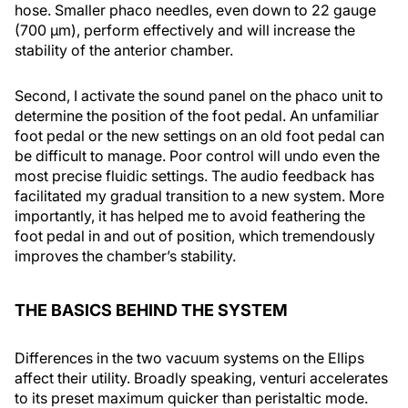
hose. Smaller phaco needles, even down to 22 gauge
(700 μm), perform effectively and will increase the
stability of the anterior chamber.
Second, I activate the sound panel on the phaco unit to
determine the position of the foot pedal. An unfamiliar
foot pedal or the new settings on an old foot pedal can
be difficult to manage. Poor control will undo even the
most precise fluidic settings. The audio feedback has
facilitated my gradual transition to a new system. More
importantly, it has helped me to avoid feathering the
foot pedal in and out of position, which tremendously
improves the chamber’s stability.
THE BASICS BEHIND THE SYSTEM
Differences in the two vacuum systems on the Ellips
affect their utility. Broadly speaking, venturi accelerates
to its preset maximum quicker than peristaltic mode.