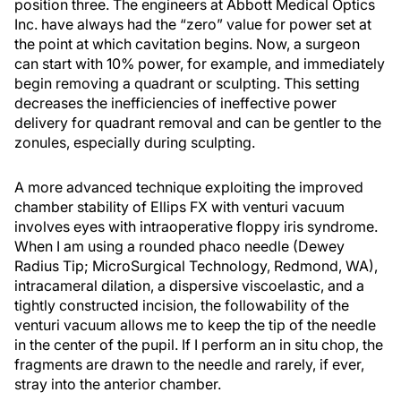
position three. The engineers at Abbott Medical Optics
Inc. have always had the “zero” value for power set at
the point at which cavitation begins. Now, a surgeon
can start with 10% power, for example, and immediately
begin removing a quadrant or sculpting. This setting
decreases the inefficiencies of ineffective power
delivery for quadrant removal and can be gentler to the
zonules, especially during sculpting.
A more advanced technique exploiting the improved
chamber stability of Ellips FX with venturi vacuum
involves eyes with intraoperative floppy iris syndrome.
When I am using a rounded phaco needle (Dewey
Radius Tip; MicroSurgical Technology, Redmond, WA),
intracameral dilation, a dispersive viscoelastic, and a
tightly constructed incision, the followability of the
venturi vacuum allows me to keep the tip of the needle
in the center of the pupil. If I perform an in situ chop, the
fragments are drawn to the needle and rarely, if ever,
stray into the anterior chamber.