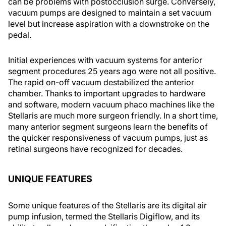
can be problems with postocclusion surge. Conversely,
vacuum pumps are designed to maintain a set vacuum
level but increase aspiration with a downstroke on the
pedal.
Initial experiences with vacuum systems for anterior
segment procedures 25 years ago were not all positive.
The rapid on-off vacuum destabilized the anterior
chamber. Thanks to important upgrades to hardware
and software, modern vacuum phaco machines like the
Stellaris are much more surgeon friendly. In a short time,
many anterior segment surgeons learn the benefits of
the quicker responsiveness of vacuum pumps, just as
retinal surgeons have recognized for decades.
UNIQUE FEATURES
Some unique features of the Stellaris are its digital air
pump infusion, termed the Stellaris Digiflow, and its