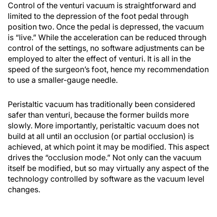
Control of the venturi vacuum is straightforward and
limited to the depression of the foot pedal through
position two. Once the pedal is depressed, the vacuum
is “live.” While the acceleration can be reduced through
control of the settings, no software adjustments can be
employed to alter the effect of venturi. It is all in the
speed of the surgeon’s foot, hence my recommendation
to use a smaller-gauge needle.
Peristaltic vacuum has traditionally been considered
safer than venturi, because the former builds more
slowly. More importantly, peristaltic vacuum does not
build at all until an occlusion (or partial occlusion) is
achieved, at which point it may be modified. This aspect
drives the “occlusion mode.” Not only can the vacuum
itself be modified, but so may virtually any aspect of the
technology controlled by software as the vacuum level
changes.