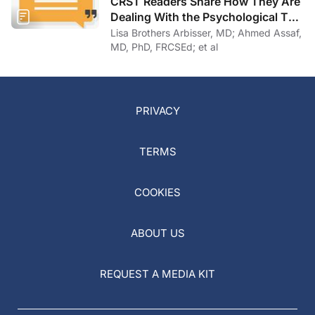
CRST Readers Share How They Are
Dealing With the Psychological Toll
of COVID-19
Lisa Brothers Arbisser, MD; Ahmed Assaf,
MD, PhD, FRCSEd; et al
PRIVACY
TERMS
COOKIES
ABOUT US
REQUEST A MEDIA KIT