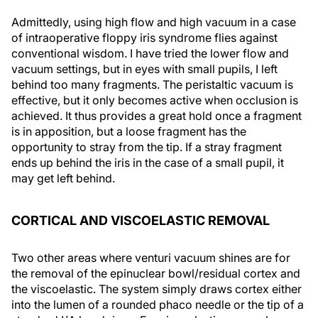
Admittedly, using high flow and high vacuum in a case
of intraoperative floppy iris syndrome flies against
conventional wisdom. I have tried the lower flow and
vacuum settings, but in eyes with small pupils, I left
behind too many fragments. The peristaltic vacuum is
effective, but it only becomes active when occlusion is
achieved. It thus provides a great hold once a fragment
is in apposition, but a loose fragment has the
opportunity to stray from the tip. If a stray fragment
ends up behind the iris in the case of a small pupil, it
may get left behind.
CORTICAL AND VISCOELASTIC REMOVAL
Two other areas where venturi vacuum shines are for
the removal of the epinuclear bowl/residual cortex and
the viscoelastic. The system simply draws cortex either
into the lumen of a rounded phaco needle or the tip of a