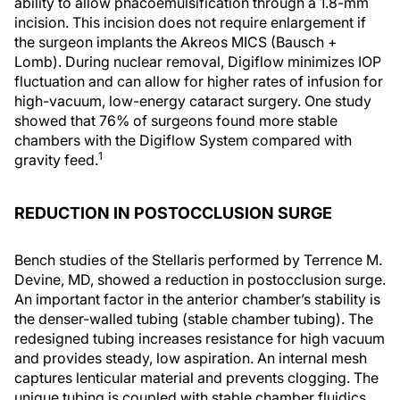
ability to allow phacoemulsification through a 1.8-mm
incision. This incision does not require enlargement if
the surgeon implants the Akreos MICS (Bausch +
Lomb). During nuclear removal, Digiflow minimizes IOP
fluctuation and can allow for higher rates of infusion for
high-vacuum, low-energy cataract surgery. One study
showed that 76% of surgeons found more stable
chambers with the Digiflow System compared with
1
gravity feed.
REDUCTION IN POSTOCCLUSION SURGE
Bench studies of the Stellaris performed by Terrence M.
Devine, MD, showed a reduction in postocclusion surge.
An important factor in the anterior chamber’s stability is
the denser-walled tubing (stable chamber tubing). The
redesigned tubing increases resistance for high vacuum
and provides steady, low aspiration. An internal mesh
captures lenticular material and prevents clogging. The
unique tubing is coupled with stable chamber fluidics,