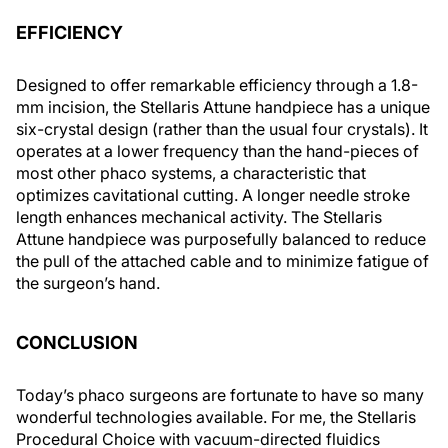
EFFICIENCY
Designed to offer remarkable efficiency through a 1.8-
mm incision, the Stellaris Attune handpiece has a unique
six-crystal design (rather than the usual four crystals). It
operates at a lower frequency than the hand-pieces of
most other phaco systems, a characteristic that
optimizes cavitational cutting. A longer needle stroke
length enhances mechanical activity. The Stellaris
Attune handpiece was purposefully balanced to reduce
the pull of the attached cable and to minimize fatigue of
the surgeon’s hand.
CONCLUSION
Today’s phaco surgeons are fortunate to have so many
wonderful technologies available. For me, the Stellaris
Procedural Choice with vacuum-directed fluidics