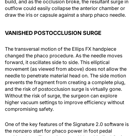
build, and as the occlusion broke, the resultant surge in
outflow could easily collapse the anterior chamber or
draw the iris or capsule against a sharp phaco needle.
VANISHED POSTOCCLUSION SURGE
The transversal motion of the Ellips FX handpiece
changed the phaco procedure. As the needle moves
forward, it oscillates side to side. This elliptical
movement (as viewed from above) does not allow the
needle to penetrate material head on. The side motion
prevents the fragment from creating a complete plug,
and the risk of postocclusion surge is virtually gone.
Without the risk of surge, the surgeon can explore
higher vacuum settings to improve efficiency without
compromising safety.
One of the key features of the Signature 2.0 software is
the nonzero start for phaco power in foot pedal