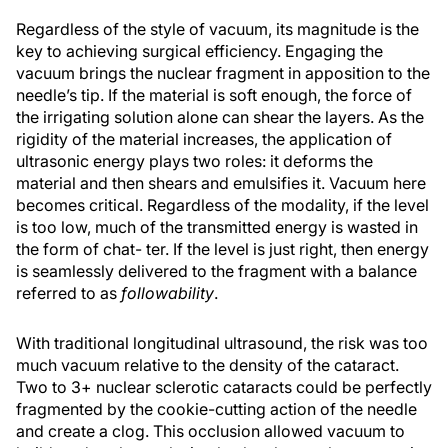
Regardless of the style of vacuum, its magnitude is the
key to achieving surgical efficiency. Engaging the
vacuum brings the nuclear fragment in apposition to the
needle’s tip. If the material is soft enough, the force of
the irrigating solution alone can shear the layers. As the
rigidity of the material increases, the application of
ultrasonic energy plays two roles: it deforms the
material and then shears and emulsifies it. Vacuum here
becomes critical. Regardless of the modality, if the level
is too low, much of the transmitted energy is wasted in
the form of chat- ter. If the level is just right, then energy
is seamlessly delivered to the fragment with a balance
referred to as
followability
.
With traditional longitudinal ultrasound, the risk was too
much vacuum relative to the density of the cataract.
Two to 3+ nuclear sclerotic cataracts could be perfectly
fragmented by the cookie-cutting action of the needle
and create a clog. This occlusion allowed vacuum to