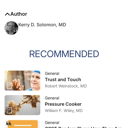
Author
Kerry D. Solomon, MD
RECOMMENDED
General
Trust and Touch
Robert Weinstock, MD
General
Pressure Cooker
William F. Wiley, MD
General