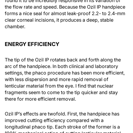
found it to be incredibly responsive in its variation of
the flow rate and speed. Because the Ozil IP handpiece
forms a nice seal for almost leak-proof 2.2- to 2.4-mm
clear corneal incisions, it produces a deep, stable
chamber.
ENERGY EFFICIENCY
The tip of the Ozil IP rotates back and forth along the
arc of the handpiece. In both clinical and laboratory
settings, the phaco procedure has been more efficient,
with less dispersion and more rapid removal of
lenticular material from the eye. I find that nuclear
fragments seem to come to the tip quicker and stay
there for more efficient removal.
Ozil IP’s effects are twofold. First, the handpiece has
improved cutting efficiency compared with a
longitudinal phaco tip. Each stroke of the former is a