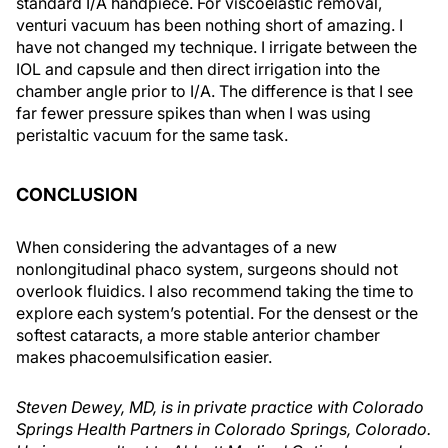
standard I/A handpiece. For viscoelastic removal,
venturi vacuum has been nothing short of amazing. I
have not changed my technique. I irrigate between the
IOL and capsule and then direct irrigation into the
chamber angle prior to I/A. The difference is that I see
far fewer pressure spikes than when I was using
peristaltic vacuum for the same task.
CONCLUSION
When considering the advantages of a new
nonlongitudinal phaco system, surgeons should not
overlook fluidics. I also recommend taking the time to
explore each system’s potential. For the densest or the
softest cataracts, a more stable anterior chamber
makes phacoemulsification easier.
Steven Dewey, MD, is in private practice with Colorado
Springs Health Partners in Colorado Springs, Colorado.