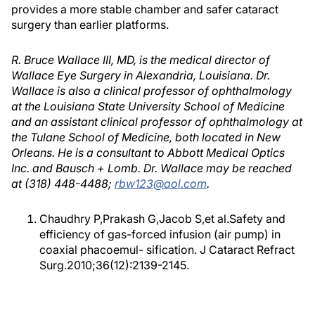
provides a more stable chamber and safer cataract
surgery than earlier platforms.
R. Bruce Wallace III, MD, is the medical director of
Wallace Eye Surgery in Alexandria, Louisiana. Dr.
Wallace is also a clinical professor of ophthalmology
at the Louisiana State University School of Medicine
and an assistant clinical professor of ophthalmology at
the Tulane School of Medicine, both located in New
Orleans. He is a consultant to Abbott Medical Optics
Inc. and Bausch + Lomb. Dr. Wallace may be reached
at (318) 448-4488;
rbw123@aol.com
.
Chaudhry P,Prakash G,Jacob S,et al.Safety and
efficiency of gas-forced infusion (air pump) in
coaxial phacoemul- sification. J Cataract Refract
Surg.2010;36(12):2139-2145.