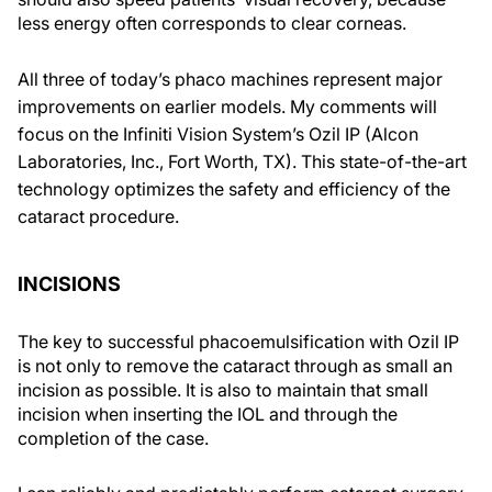
less energy often corresponds to clear corneas.
All three of today’s phaco machines represent major
improvements on earlier models. My comments will
focus on the Infiniti Vision System’s Ozil IP (Alcon
Laboratories, Inc., Fort Worth, TX). This state-of-the-art
technology optimizes the safety and efficiency of the
cataract procedure.
INCISIONS
The key to successful phacoemulsification with Ozil IP
is not only to remove the cataract through as small an
incision as possible. It is also to maintain that small
incision when inserting the IOL and through the
completion of the case.