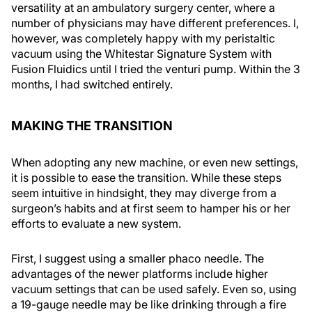
versatility at an ambulatory surgery center, where a
number of physicians may have different preferences. I,
however, was completely happy with my peristaltic
vacuum using the Whitestar Signature System with
Fusion Fluidics until I tried the venturi pump. Within the 3
months, I had switched entirely.
MAKING THE TRANSITION
When adopting any new machine, or even new settings,
it is possible to ease the transition. While these steps
seem intuitive in hindsight, they may diverge from a
surgeon’s habits and at first seem to hamper his or her
efforts to evaluate a new system.
First, I suggest using a smaller phaco needle. The
advantages of the newer platforms include higher
vacuum settings that can be used safely. Even so, using
a 19-gauge needle may be like drinking through a fire