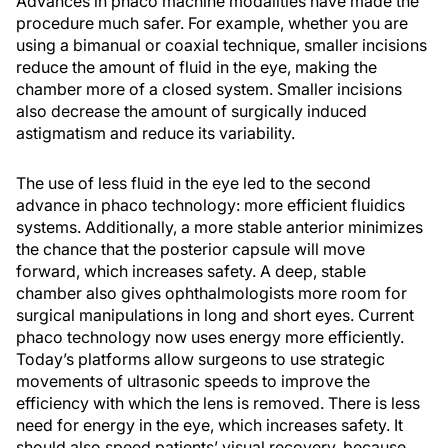
Advances in phaco machine modalities have made the
procedure much safer. For example, whether you are
using a bimanual or coaxial technique, smaller incisions
reduce the amount of fluid in the eye, making the
chamber more of a closed system. Smaller incisions
also decrease the amount of surgically induced
astigmatism and reduce its variability.
The use of less fluid in the eye led to the second
advance in phaco technology: more efficient fluidics
systems. Additionally, a more stable anterior minimizes
the chance that the posterior capsule will move
forward, which increases safety. A deep, stable
chamber also gives ophthalmologists more room for
surgical manipulations in long and short eyes. Current
phaco technology now uses energy more efficiently.
Today’s platforms allow surgeons to use strategic
movements of ultrasonic speeds to improve the
efficiency with which the lens is removed. There is less
need for energy in the eye, which increases safety. It
should also speed patients’ visual recovery, because