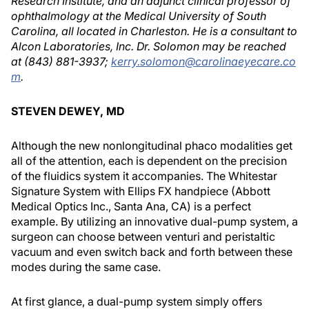
Research Institute, and an adjunct clinical professor of
ophthalmology at the Medical University of South
Carolina, all located in Charleston. He is a consultant to
Alcon Laboratories, Inc. Dr. Solomon may be reached
at (843) 881-3937;
kerry.solomon@carolinaeyecare.co
m
.
STEVEN DEWEY, MD
Although the new nonlongitudinal phaco modalities get
all of the attention, each is dependent on the precision
of the fluidics system it accompanies. The Whitestar
Signature System with Ellips FX handpiece (Abbott
Medical Optics Inc., Santa Ana, CA) is a perfect
example. By utilizing an innovative dual-pump system, a
surgeon can choose between venturi and peristaltic
vacuum and even switch back and forth between these
modes during the same case.
At first glance, a dual-pump system simply offers