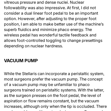
vitreous pressure and dense nuclei. Nuclear
followability was also impressive. At first, I did not
consider a dual linear foot pedal to be an important
option. However, after adjusting to the proper foot
position, I am able to make better use of the machine’s
superb fluidics and minimize phaco energy. The
wireless pedal has wonderful tactile feedback and
allows foot-controlled toggling to change presettings
depending on nuclear hardness.
VACUUM PUMP
While the Stellaris can incorporate a peristaltic system,
most surgeons prefer the vacuum pump. The concept
of a vacuum pump may be unfamiliar to phaco
surgeons trained on peristaltic systems. With the latter,
as the surgeon presses on the foot pedal, the level of
aspiration or flow remains constant, but the vacuum
increases, although only when the tip is occluded. There