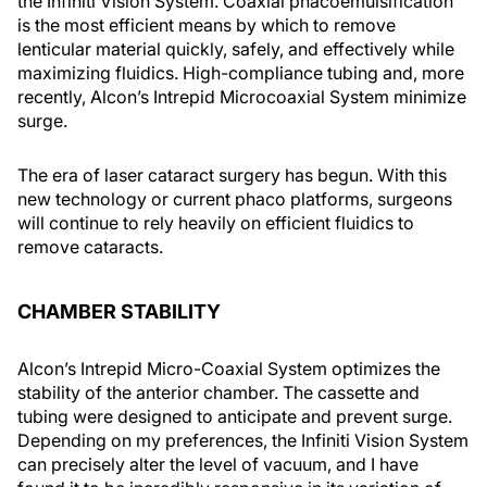
the Infiniti Vision System. Coaxial phacoemulsification
is the most efficient means by which to remove
lenticular material quickly, safely, and effectively while
maximizing fluidics. High-compliance tubing and, more
recently, Alcon’s Intrepid Microcoaxial System minimize
surge.
The era of laser cataract surgery has begun. With this
new technology or current phaco platforms, surgeons
will continue to rely heavily on efficient fluidics to
remove cataracts.
CHAMBER STABILITY
Alcon’s Intrepid Micro-Coaxial System optimizes the
stability of the anterior chamber. The cassette and
tubing were designed to anticipate and prevent surge.
Depending on my preferences, the Infiniti Vision System
can precisely alter the level of vacuum, and I have