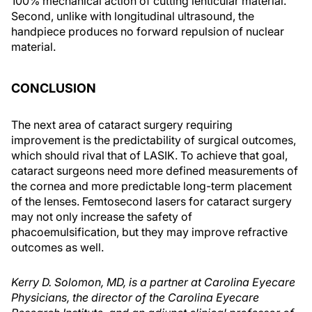
100% mechanical action of cutting lenticular material.
Second, unlike with longitudinal ultrasound, the
handpiece produces no forward repulsion of nuclear
material.
CONCLUSION
The next area of cataract surgery requiring
improvement is the predictability of surgical outcomes,
which should rival that of LASIK. To achieve that goal,
cataract surgeons need more defined measurements of
the cornea and more predictable long-term placement
of the lenses. Femtosecond lasers for cataract surgery
may not only increase the safety of
phacoemulsification, but they may improve refractive
outcomes as well.
Kerry D. Solomon, MD, is a partner at Carolina Eyecare
Physicians, the director of the Carolina Eyecare