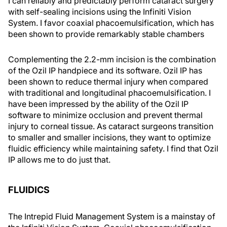
I can reliably and predictably perform cataract surgery
with self-sealing incisions using the Infiniti Vision
System. I favor coaxial phacoemulsification, which has
been shown to provide remarkably stable chambers
Complementing the 2.2-mm incision is the combination
of the Ozil IP handpiece and its software. Ozil IP has
been shown to reduce thermal injury when compared
with traditional and longitudinal phacoemulsification. I
have been impressed by the ability of the Ozil IP
software to minimize occlusion and prevent thermal
injury to corneal tissue. As cataract surgeons transition
to smaller and smaller incisions, they want to optimize
fluidic efficiency while maintaining safety. I find that Ozil
IP allows me to do just that.
FLUIDICS
The Intrepid Fluid Management System is a mainstay of