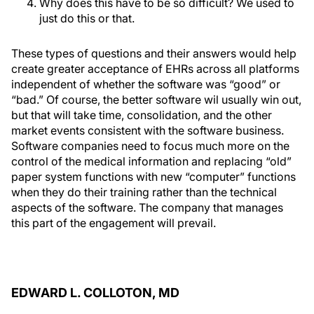
Why does this have to be so difficult? We used to
just do this or that.
These types of questions and their answers would help
create greater acceptance of EHRs across all platforms
independent of whether the software was “good” or
“bad.” Of course, the better software wil usually win out,
but that will take time, consolidation, and the other
market events consistent with the software business.
Software companies need to focus much more on the
control of the medical information and replacing “old”
paper system functions with new “computer” functions
when they do their training rather than the technical
aspects of the software. The company that manages
this part of the engagement will prevail.
EDWARD L. COLLOTON, MD