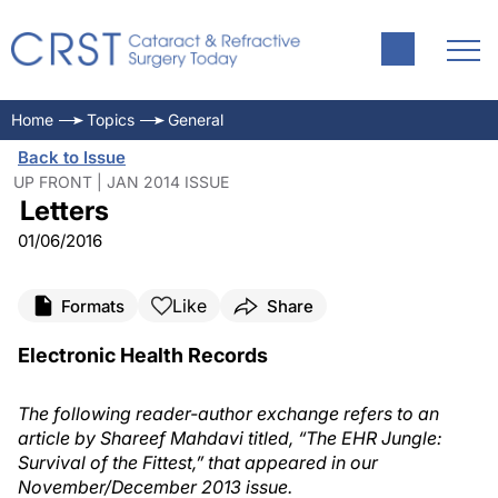
Home
Topics
General
Back to Issue
UP FRONT | JAN 2014 ISSUE
Letters
01/06/2016
Like
Formats
Share
Electronic Health Records
The following reader-author exchange refers to an
article by Shareef Mahdavi titled, “The EHR Jungle:
Survival of the Fittest,” that appeared in our
November/December 2013 issue.