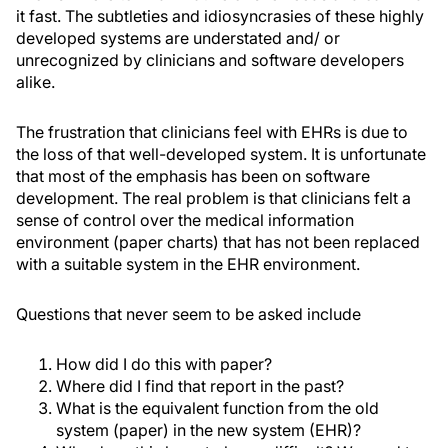
it fast. The subtleties and idiosyncrasies of these highly
developed systems are understated and/ or
unrecognized by clinicians and software developers
alike.
The frustration that clinicians feel with EHRs is due to
the loss of that well-developed system. It is unfortunate
that most of the emphasis has been on software
development. The real problem is that clinicians felt a
sense of control over the medical information
environment (paper charts) that has not been replaced
with a suitable system in the EHR environment.
Questions that never seem to be asked include
How did I do this with paper?
Where did I find that report in the past?
What is the equivalent function from the old
system (paper) in the new system (EHR)?