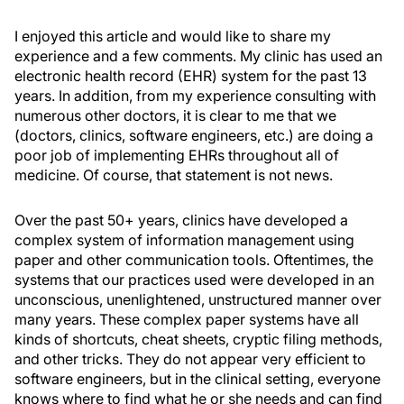
I enjoyed this article and would like to share my
experience and a few comments. My clinic has used an
electronic health record (EHR) system for the past 13
years. In addition, from my experience consulting with
numerous other doctors, it is clear to me that we
(doctors, clinics, software engineers, etc.) are doing a
poor job of implementing EHRs throughout all of
medicine. Of course, that statement is not news.
Over the past 50+ years, clinics have developed a
complex system of information management using
paper and other communication tools. Oftentimes, the
systems that our practices used were developed in an
unconscious, unenlightened, unstructured manner over
many years. These complex paper systems have all
kinds of shortcuts, cheat sheets, cryptic filing methods,
and other tricks. They do not appear very efficient to
software engineers, but in the clinical setting, everyone
knows where to find what he or she needs and can find