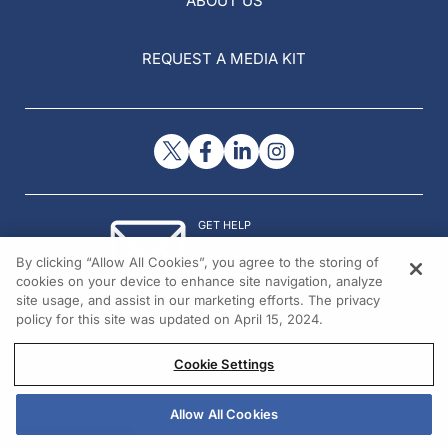
ABOUT US
REQUEST A MEDIA KIT
GET HELP
Contact Us
By clicking “Allow All Cookies”, you agree to the storing of
© 2026 All rights reserved.
cookies on your device to enhance site navigation, analyze
site usage, and assist in our marketing efforts. The privacy
policy for this site was updated on April 15, 2024.
Cookie Settings
Allow All Cookies