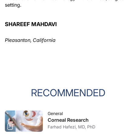
setting.
SHAREEF MAHDAVI
Pleasanton, California
RECOMMENDED
General
Corneal Research
Farhad Hafezi, MD, PhD