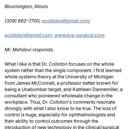
Bloomington, Illinois
(309) 662-7700;
ecolloton@gmail.com
;
ecolloton@gmail.com;
www.eye-surgical.com
.
Mr. Mahdavi responds.
What I like is that Dr. Colloton focuses on the whole
system rather than the single component. I first learned
whole systems theory at the University of Michigan
from James McConnell, a professor better known for
being a Unabomber target, and Kathleen Dannemiller, a
consultant who pioneered wholesale change in the
workplace. Thus, Dr. Colloton's comments resonate
strongly with what I also know to be true. The loss of
control is huge, especially for ophthalmologists and
their ability to control outcomes through the
introduction of new technology in the clinical/surgical