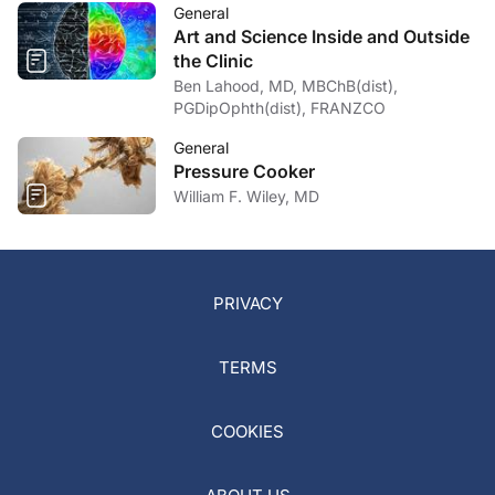
General
Art and Science Inside and Outside
the Clinic
Ben Lahood, MD, MBChB(dist),
PGDipOphth(dist), FRANZCO
General
Pressure Cooker
William F. Wiley, MD
PRIVACY
TERMS
COOKIES