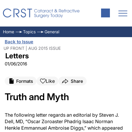
Home
Topics
General
Back to Issue
UP FRONT | AUG 2015 ISSUE
Letters
01/06/2016
Like
Formats
Share
Truth and Myth
The following letter regards an editorial by Steven J.
Dell, MD,
“Oscar Zoroaster Phadrig Isaac Norman
Henkle Emmannuel Ambroise Diggs,” which appeared