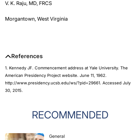
V. K. Raju, MD, FRCS
Morgantown, West Virginia
References
1. Kennedy JF. Commencement address at Yale University. The
American Presidency Project website. June 11, 1962.
http://www.presidency.ucsb.edu/ws/?pid=29661. Accessed July
30, 2015.
RECOMMENDED
General