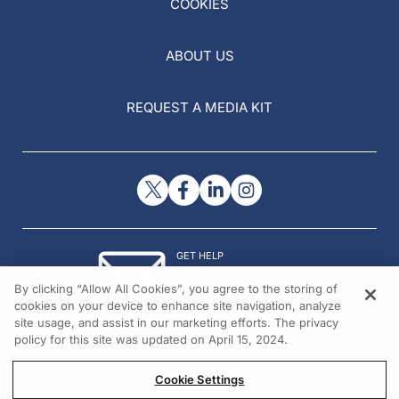
COOKIES
ABOUT US
REQUEST A MEDIA KIT
GET HELP
Contact Us
By clicking “Allow All Cookies”, you agree to the storing of
© 2026 All rights reserved.
cookies on your device to enhance site navigation, analyze
site usage, and assist in our marketing efforts. The privacy
policy for this site was updated on April 15, 2024.
Cookie Settings