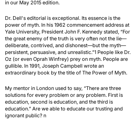
in our May 2015 edition.
Dr. Dell's editorial is exceptional. Its essence is the
power of myth. In his 1962 commencement address at
Yale University, President John F. Kennedy stated, “For
the great enemy of the truth is very often not the lie—
deliberate, contrived, and dishonest—but the myth—
persistent, persuasive, and unrealistic.”
1
People like Dr.
Oz (or even Oprah Winfrey) prey on myth. People are
gullible. In 1991, Joseph Campbell wrote an
extraordinary book by the title of
The Power of Myth
.
My mentor in London used to say, “There are three
solutions for every problem or any problem. First is
education, second is education, and the third is
education.” Are we able to educate our trusting and
ignorant public?
n