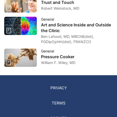
Trust and Touch
Robert Weinstock, MD
General
Art and Science Inside and Outside
the Clinic
Ben Lahood, MD, MBChB(dist),
PGDipOphth(dist), FRANZCO
General
Pressure Cooker
William F. Wiley, MD
PRIVACY
TERMS