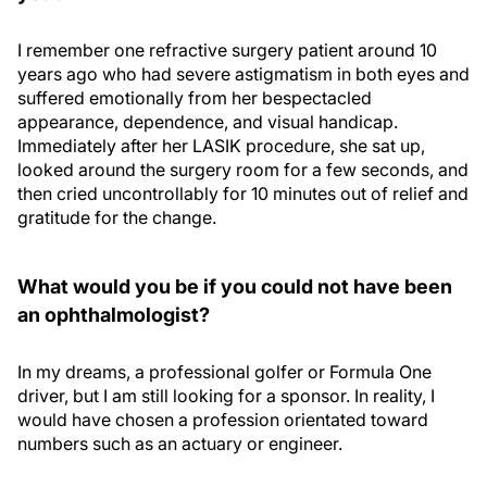
I remember one refractive surgery patient around 10
years ago who had severe astigmatism in both eyes and
suffered emotionally from her bespectacled
appearance, dependence, and visual handicap.
Immediately after her LASIK procedure, she sat up,
looked around the surgery room for a few seconds, and
then cried uncontrollably for 10 minutes out of relief and
gratitude for the change.
What would you be if you could not have been
an ophthalmologist?
In my dreams, a professional golfer or Formula One
driver, but I am still looking for a sponsor. In reality, I
would have chosen a profession orientated toward
numbers such as an actuary or engineer.