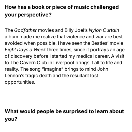
How has a book or piece of music challenged
your perspective?
The
Godfather
movies and Billy Joel’s
Nylon Curtain
album made me realize that violence and war are best
avoided when possible. I have seen the Beatles’ movie
Eight Days a Week
three times, since it portrays an age
of discovery before I started my medical career. A visit
to The Cavern Club in Liverpool brings it all to life and
reality. The song “Imagine” brings to mind John
Lennon’s tragic death and the resultant lost
opportunities.
What would people be surprised to learn about
you?