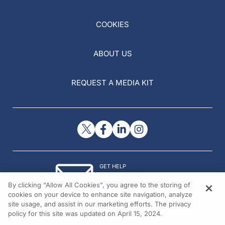
COOKIES
ABOUT US
REQUEST A MEDIA KIT
GET HELP
Contact Us
By clicking “Allow All Cookies”, you agree to the storing of
© 2026 All rights reserved.
cookies on your device to enhance site navigation, analyze
site usage, and assist in our marketing efforts. The privacy
policy for this site was updated on April 15, 2024.