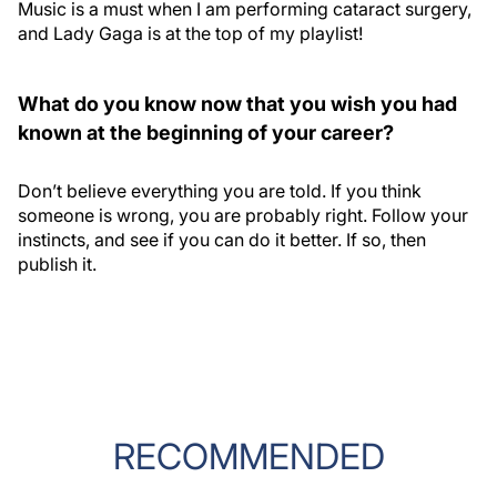
Music is a must when I am performing cataract surgery,
and Lady Gaga is at the top of my playlist!
What do you know now that you wish you had
known at the beginning of your career?
Don’t believe everything you are told. If you think
someone is wrong, you are probably right. Follow your
instincts, and see if you can do it better. If so, then
publish it.
RECOMMENDED