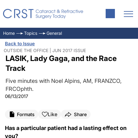
Home
Topics
General
Back to Issue
OUTSIDE THE OFFICE | JUN 2017 ISSUE
LASIK, Lady Gaga, and the Race
Track
Five minutes with Noel Alpins, AM, FRANZCO,
FRCOphth.
06/13/2017
Like
Formats
Share
Has a particular patient had a lasting effect on
you?