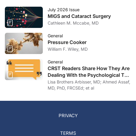
July 2026 Issue
MIGS and Cataract Surgery
Cathleen M. Mccabe, MD
General
Pressure Cooker
William F. Wiley, MD
General
CRST Readers Share How They Are
Dealing With the Psychological Toll
of COVID-19
Lisa Brothers Arbisser, MD; Ahmed Assaf,
MD, PhD, FRCSEd; et al
PRIVACY
TERMS