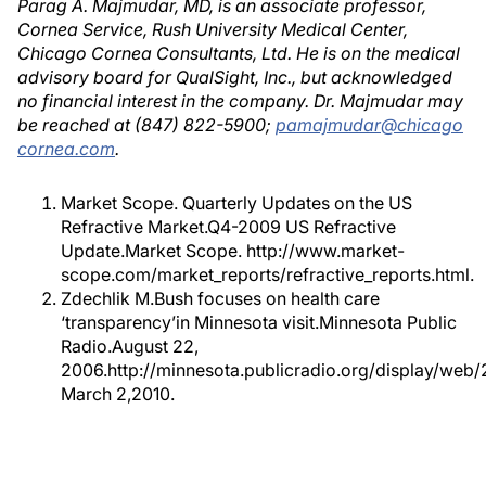
Parag A. Majmudar, MD, is an associate professor,
Cornea Service, Rush University Medical Center,
Chicago Cornea Consultants, Ltd. He is on the medical
advisory board for QualSight, Inc., but acknowledged
no financial interest in the company. Dr. Majmudar may
be reached at (847) 822-5900;
pamajmudar@chicago
cornea.com
.
Market Scope. Quarterly Updates on the US
Refractive Market.Q4-2009 US Refractive
Update.Market Scope. http://www.market-
scope.com/market_reports/refractive_reports.html.
Zdechlik M.Bush focuses on health care
‘transparency’in Minnesota visit.Minnesota Public
Radio.August 22,
2006.http://minnesota.publicradio.org/display/web
March 2,2010.