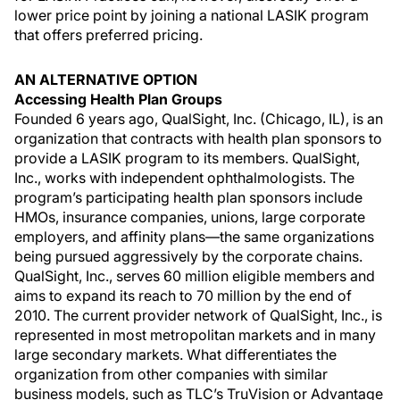
lower price point by joining a national LASIK program
that offers preferred pricing.
AN ALTERNATIVE OPTION
Accessing Health Plan Groups
Founded 6 years ago, QualSight, Inc. (Chicago, IL), is an
organization that contracts with health plan sponsors to
provide a LASIK program to its members. QualSight,
Inc., works with independent ophthalmologists. The
program’s participating health plan sponsors include
HMOs, insurance companies, unions, large corporate
employers, and affinity plans—the same organizations
being pursued aggressively by the corporate chains.
QualSight, Inc., serves 60 million eligible members and
aims to expand its reach to 70 million by the end of
2010. The current provider network of QualSight, Inc., is
represented in most metropolitan markets and in many
large secondary markets. What differentiates the
organization from other companies with similar
business models, such as TLC’s TruVision or Advantage