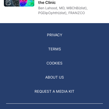
the Clinic
Ben Lahood, MD, MBChB(dist),
PGDipOphth(dist), FRANZCO
PRIVACY
TERMS
COOKIES
ABOUT US
REQUEST A MEDIA KIT