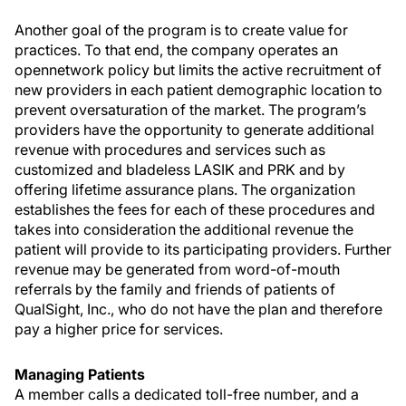
Another goal of the program is to create value for
practices. To that end, the company operates an
opennetwork policy but limits the active recruitment of
new providers in each patient demographic location to
prevent oversaturation of the market. The program’s
providers have the opportunity to generate additional
revenue with procedures and services such as
customized and bladeless LASIK and PRK and by
offering lifetime assurance plans. The organization
establishes the fees for each of these procedures and
takes into consideration the additional revenue the
patient will provide to its participating providers. Further
revenue may be generated from word-of-mouth
referrals by the family and friends of patients of
QualSight, Inc., who do not have the plan and therefore
pay a higher price for services.
Managing Patients
A member calls a dedicated toll-free number, and a