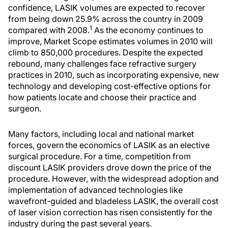
confidence, LASIK volumes are expected to recover
from being down 25.9% across the country in 2009
1
compared with 2008.
As the economy continues to
improve, Market Scope estimates volumes in 2010 will
climb to 850,000 procedures. Despite the expected
rebound, many challenges face refractive surgery
practices in 2010, such as incorporating expensive, new
technology and developing cost-effective options for
how patients locate and choose their practice and
surgeon.
Many factors, including local and national market
forces, govern the economics of LASIK as an elective
surgical procedure. For a time, competition from
discount LASIK providers drove down the price of the
procedure. However, with the widespread adoption and
implementation of advanced technologies like
wavefront-guided and bladeless LASIK, the overall cost
of laser vision correction has risen consistently for the
industry during the past several years.