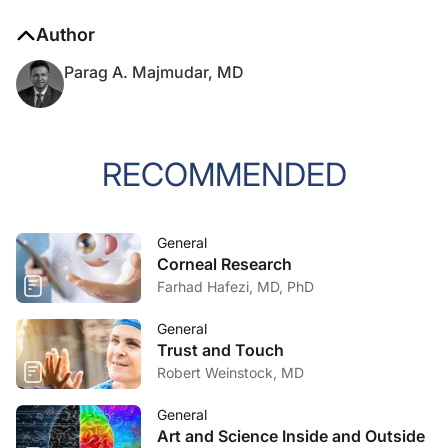
Author
Parag A. Majmudar, MD
RECOMMENDED
General
Corneal Research
Farhad Hafezi, MD, PhD
General
Trust and Touch
Robert Weinstock, MD
General
Art and Science Inside and Outside