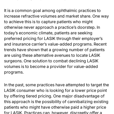
It is a common goal among ophthalmic practices to
increase refractive volumes and market share. One way
to achieve this is to capture patients who might
otherwise never approach a practice’s doorstep. In
today’s economic climate, patients are seeking
preferred pricing for LASIK through their employer’s
and insurance carrier’s value-added programs. Recent
trends have shown that a growing number of patients
are using these alternative avenues to locate LASIK
surgeons. One solution to combat declining LASIK
volumes is to become a provider for value-added
programs.
In the past, some practices have attempted to target the
LASIK consumer who is looking for a lower price point
by offering tiered pricing. One major disadvantage of
this approach is the possibility of cannibalizing existing
patients who might have otherwise paid a higher price
for LASIK. Practices can, however, discreetly offer a