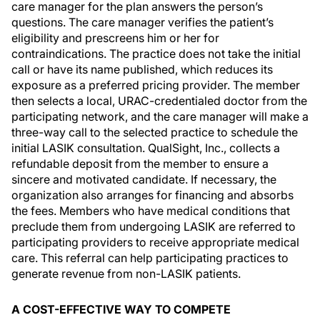
care manager for the plan answers the person’s
questions. The care manager verifies the patient’s
eligibility and prescreens him or her for
contraindications. The practice does not take the initial
call or have its name published, which reduces its
exposure as a preferred pricing provider. The member
then selects a local, URAC-credentialed doctor from the
participating network, and the care manager will make a
three-way call to the selected practice to schedule the
initial LASIK consultation. QualSight, Inc., collects a
refundable deposit from the member to ensure a
sincere and motivated candidate. If necessary, the
organization also arranges for financing and absorbs
the fees. Members who have medical conditions that
preclude them from undergoing LASIK are referred to
participating providers to receive appropriate medical
care. This referral can help participating practices to
generate revenue from non-LASIK patients.
A COST-EFFECTIVE WAY TO COMPETE