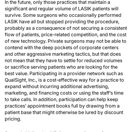
In the future, only those practices that maintain a
significant and regular volume of LASIK patients will
survive. Some surgeons who occasionally performed
LASIK have all but stopped providing the procedure,
probably as a consequence of not securing a consistent
flow of patients, price-related competition, and the cost
of new technology. Private surgeons may not be able to
contend with the deep pockets of corporate centers
and other aggressive marketing tactics, but that does
not mean that they have to settle for reduced volumes
or sacrifice serving patients who are looking for the
best value. Participating in a provider network such as
QualSight, Inc., is a cost-effective way for a practice to
expand without incurring additional advertising,
marketing, and financing costs or using the staff’s time
to take calls. In addition, participation can help keep
practices’ appointment books full by drawing from a
patient base that might otherwise be lured by discount
pricing.