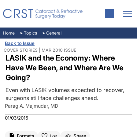
Home
Topics
General
Back to Issue
COVER STORIES | MAR 2010 ISSUE
LASIK and the Economy: Where
Have We Been, and Where Are We
Going?
Even with LASIK volumes expected to recover,
surgeons still face challenges ahead.
Parag A. Majmudar, MD
01/03/2016
Like
Formats
Share