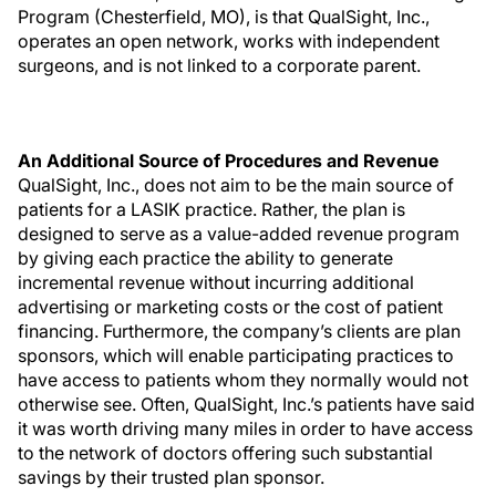
Program (Chesterfield, MO), is that QualSight, Inc.,
operates an open network, works with independent
surgeons, and is not linked to a corporate parent.
An Additional Source of Procedures and Revenue
QualSight, Inc., does not aim to be the main source of
patients for a LASIK practice. Rather, the plan is
designed to serve as a value-added revenue program
by giving each practice the ability to generate
incremental revenue without incurring additional
advertising or marketing costs or the cost of patient
financing. Furthermore, the company’s clients are plan
sponsors, which will enable participating practices to
have access to patients whom they normally would not
otherwise see. Often, QualSight, Inc.’s patients have said
it was worth driving many miles in order to have access
to the network of doctors offering such substantial
savings by their trusted plan sponsor.