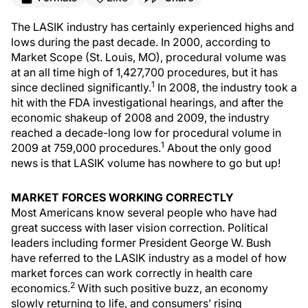
The LASIK industry has certainly experienced highs and
lows during the past decade. In 2000, according to
Market Scope (St. Louis, MO), procedural volume was
at an all time high of 1,427,700 procedures, but it has
1
since declined significantly.
In 2008, the industry took a
hit with the FDA investigational hearings, and after the
economic shakeup of 2008 and 2009, the industry
reached a decade-long low for procedural volume in
1
2009 at 759,000 procedures.
About the only good
news is that LASIK volume has nowhere to go but up!
MARKET FORCES WORKING CORRECTLY
Most Americans know several people who have had
great success with laser vision correction. Political
leaders including former President George W. Bush
have referred to the LASIK industry as a model of how
market forces can work correctly in health care
2
economics.
With such positive buzz, an economy
slowly returning to life, and consumers’ rising