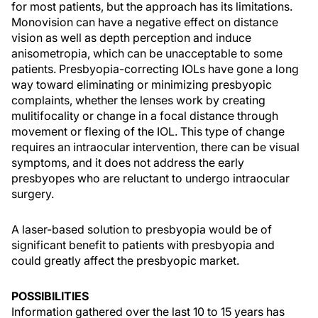
for most patients, but the approach has its limitations.
Monovision can have a negative effect on distance
vision as well as depth perception and induce
anisometropia, which can be unacceptable to some
patients. Presbyopia-correcting IOLs have gone a long
way toward eliminating or minimizing presbyopic
complaints, whether the lenses work by creating
mulitifocality or change in a focal distance through
movement or flexing of the IOL. This type of change
requires an intraocular intervention, there can be visual
symptoms, and it does not address the early
presbyopes who are reluctant to undergo intraocular
surgery.
A laser-based solution to presbyopia would be of
significant benefit to patients with presbyopia and
could greatly affect the presbyopic market.
POSSIBILITIES
Information gathered over the last 10 to 15 years has