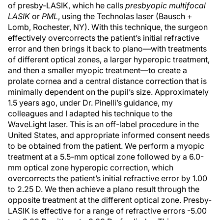
of presby-LASIK, which he calls
presbyopic multifocal
LASIK
or
PML
, using the Technolas laser (Bausch +
Lomb, Rochester, NY). With this technique, the surgeon
effectively overcorrects the patient’s initial refractive
error and then brings it back to plano—with treatments
of different optical zones, a larger hyperopic treatment,
and then a smaller myopic treatment—to create a
prolate cornea and a central distance correction that is
minimally dependent on the pupil’s size. Approximately
1.5 years ago, under Dr. Pinelli’s guidance, my
colleagues and I adapted his technique to the
WaveLight laser. This is an off-label procedure in the
United States, and appropriate informed consent needs
to be obtained from the patient. We perform a myopic
treatment at a 5.5-mm optical zone followed by a 6.0-
mm optical zone hyperopic correction, which
overcorrects the patient’s initial refractive error by 1.00
to 2.25 D. We then achieve a plano result through the
opposite treatment at the different optical zone. Presby-
LASIK is effective for a range of refractive errors -5.00