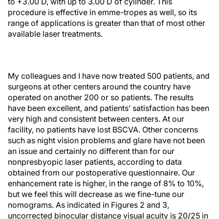
to +3.00 D, with up to 3.00 D of cylinder. This
procedure is effective in emme-tropes as well, so its
range of applications is greater than that of most other
available laser treatments.
My colleagues and I have now treated 500 patients, and
surgeons at other centers around the country have
operated on another 200 or so patients. The results
have been excellent, and patients’ satisfaction has been
very high and consistent between centers. At our
facility, no patients have lost BSCVA. Other concerns
such as night vision problems and glare have not been
an issue and certainly no different than for our
nonpresbyopic laser patients, according to data
obtained from our postoperative questionnaire. Our
enhancement rate is higher, in the range of 8% to 10%,
but we feel this will decrease as we fine-tune our
nomograms. As indicated in Figures 2 and 3,
uncorrected binocular distance visual acuity is 20/25 in