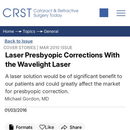
Home
Topics
General
Back to Issue
COVER STORIES | MAR 2010 ISSUE
Laser Presbyopic Corrections With
the Wavelight Laser
A laser solution would be of significant benefit to
our patients and could greatly affect the market
for presbyopic correction.
Michael Gordon, MD
01/03/2016
Like
Formats
Share