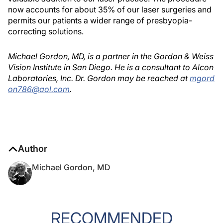
now accounts for about 35% of our laser surgeries and
permits our patients a wider range of presbyopia-
correcting solutions.
Michael Gordon, MD, is a partner in the Gordon & Weiss
Vision Institute in San Diego. He is a consultant to Alcon
Laboratories, Inc. Dr. Gordon may be reached at
mgord
on786@aol.com
.
Author
Michael Gordon, MD
RECOMMENDED