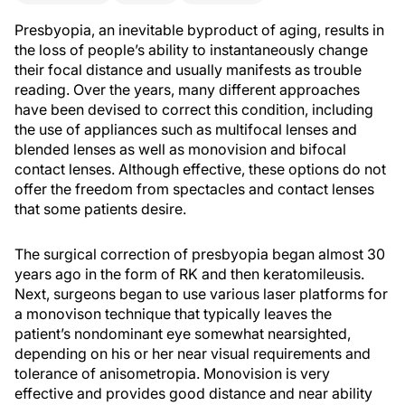
Presbyopia, an inevitable byproduct of aging, results in
the loss of people’s ability to instantaneously change
their focal distance and usually manifests as trouble
reading. Over the years, many different approaches
have been devised to correct this condition, including
the use of appliances such as multifocal lenses and
blended lenses as well as monovision and bifocal
contact lenses. Although effective, these options do not
offer the freedom from spectacles and contact lenses
that some patients desire.
The surgical correction of presbyopia began almost 30
years ago in the form of RK and then keratomileusis.
Next, surgeons began to use various laser platforms for
a monovison technique that typically leaves the
patient’s nondominant eye somewhat nearsighted,
depending on his or her near visual requirements and
tolerance of anisometropia. Monovision is very
effective and provides good distance and near ability