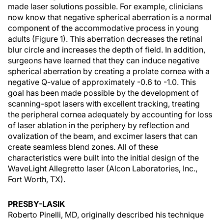
made laser solutions possible. For example, clinicians
now know that negative spherical aberration is a normal
component of the accommodative process in young
adults (Figure 1). This aberration decreases the retinal
blur circle and increases the depth of field. In addition,
surgeons have learned that they can induce negative
spherical aberration by creating a prolate cornea with a
negative Q-value of approximately -0.6 to -1.0. This
goal has been made possible by the development of
scanning-spot lasers with excellent tracking, treating
the peripheral cornea adequately by accounting for loss
of laser ablation in the periphery by reflection and
ovalization of the beam, and excimer lasers that can
create seamless blend zones. All of these
characteristics were built into the initial design of the
WaveLight Allegretto laser (Alcon Laboratories, Inc.,
Fort Worth, TX).
PRESBY-LASIK
Roberto Pinelli, MD, originally described his technique