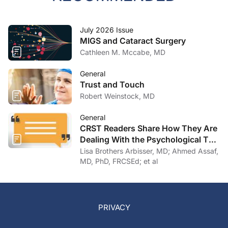
July 2026 Issue
MIGS and Cataract Surgery
Cathleen M. Mccabe, MD
General
Trust and Touch
Robert Weinstock, MD
General
CRST Readers Share How They Are
Dealing With the Psychological Toll
of COVID-19
Lisa Brothers Arbisser, MD; Ahmed Assaf,
MD, PhD, FRCSEd; et al
PRIVACY