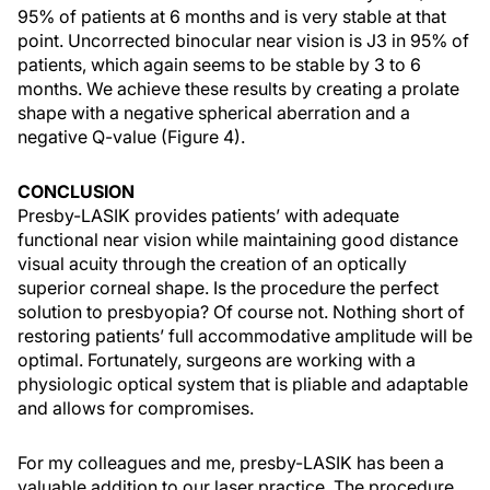
95% of patients at 6 months and is very stable at that
point. Uncorrected binocular near vision is J3 in 95% of
patients, which again seems to be stable by 3 to 6
months. We achieve these results by creating a prolate
shape with a negative spherical aberration and a
negative Q-value (Figure 4).
CONCLUSION
Presby-LASIK provides patients’ with adequate
functional near vision while maintaining good distance
visual acuity through the creation of an optically
superior corneal shape. Is the procedure the perfect
solution to presbyopia? Of course not. Nothing short of
restoring patients’ full accommodative amplitude will be
optimal. Fortunately, surgeons are working with a
physiologic optical system that is pliable and adaptable
and allows for compromises.
For my colleagues and me, presby-LASIK has been a
valuable addition to our laser practice. The procedure