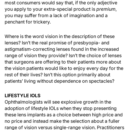
most consumers would say that, if the only adjective
you apply to your extra-special product is
premium
,
you may suffer from a lack of imagination and a
penchant for trickery.
Where is the word vision in the description of these
lenses? Isn’t the real promise of presbyopia- and
astigmatism-correcting lenses found in the increased
range of vision they provide? Isn’t the choice of lenses
that surgeons are offering to their patients more about
the vision patients would like to enjoy every day for the
rest of their lives? Isn’t this option primarily about
patients’ living without dependence on spectacles?
LIFESTYLE IOLS
Ophthalmologists will see explosive growth in the
adoption of lifestyle IOLs when they stop presenting
these lens implants as a choice between high price and
no price and instead make the selection about a fuller
range of vision versus single-range vision. Practitioners