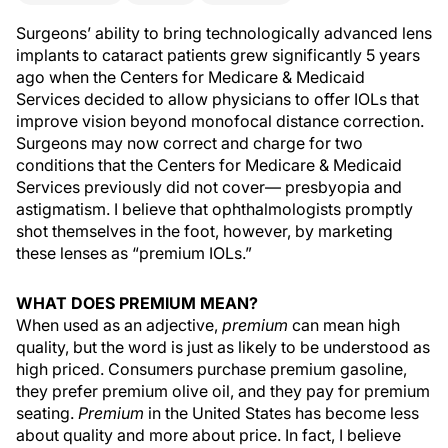
Surgeons’ ability to bring technologically advanced lens
implants to cataract patients grew significantly 5 years
ago when the Centers for Medicare & Medicaid
Services decided to allow physicians to offer IOLs that
improve vision beyond monofocal distance correction.
Surgeons may now correct and charge for two
conditions that the Centers for Medicare & Medicaid
Services previously did not cover— presbyopia and
astigmatism. I believe that ophthalmologists promptly
shot themselves in the foot, however, by marketing
these lenses as “premium IOLs.”
WHAT DOES PREMIUM MEAN?
When used as an adjective,
premium
can mean high
quality, but the word is just as likely to be understood as
high priced. Consumers purchase premium gasoline,
they prefer premium olive oil, and they pay for premium
seating.
Premium
in the United States has become less
about quality and more about price. In fact, I believe