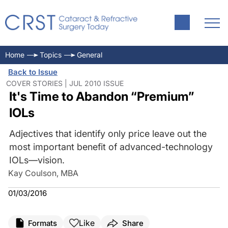
Home
Topics
General
Back to Issue
COVER STORIES | JUL 2010 ISSUE
It's Time to Abandon “Premium”
IOLs
Adjectives that identify only price leave out the
most important benefit of advanced-technology
IOLs—vision.
Kay Coulson, MBA
01/03/2016
Like
Formats
Share