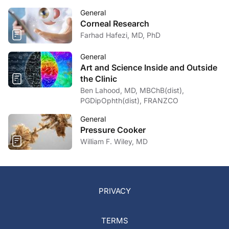
General
Corneal Research
Farhad Hafezi, MD, PhD
General
Art and Science Inside and Outside
the Clinic
Ben Lahood, MD, MBChB(dist),
PGDipOphth(dist), FRANZCO
General
Pressure Cooker
William F. Wiley, MD
PRIVACY
TERMS