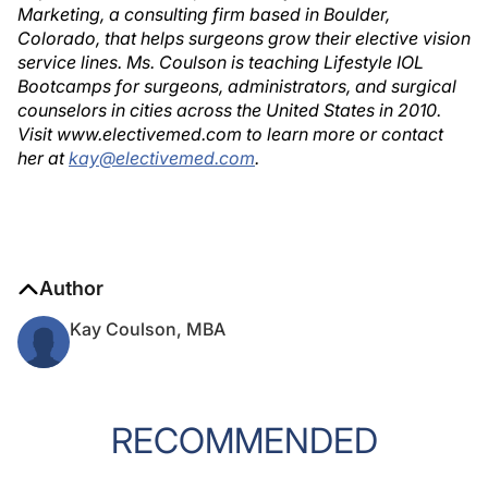
Marketing, a consulting firm based in Boulder,
Colorado, that helps surgeons grow their elective vision
service lines. Ms. Coulson is teaching Lifestyle IOL
Bootcamps for surgeons, administrators, and surgical
counselors in cities across the United States in 2010.
Visit www.electivemed.com to learn more or contact
her at
kay@electivemed.com
.
Author
Kay Coulson, MBA
RECOMMENDED