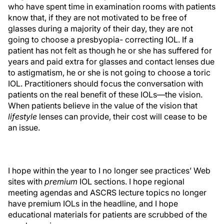
who have spent time in examination rooms with patients
know that, if they are not motivated to be free of
glasses during a majority of their day, they are not
going to choose a presbyopia- correcting IOL. If a
patient has not felt as though he or she has suffered for
years and paid extra for glasses and contact lenses due
to astigmatism, he or she is not going to choose a toric
IOL. Practitioners should focus the conversation with
patients on the real benefit of these IOLs—the vision.
When patients believe in the value of the vision that
lifestyle
lenses can provide, their cost will cease to be
an issue.
I hope within the year to I no longer see practices’ Web
sites with
premium
IOL sections. I hope regional
meeting agendas and ASCRS lecture topics no longer
have premium IOLs in the headline, and I hope
educational materials for patients are scrubbed of the