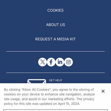
COOKIES
ABOUT US
REQUEST A MEDIA KIT
GET HELP
Contact Us
By clicking “Allow All Cookies”, you agree to the storing of
© 2026 All rights reserved.
cookies on your device to enhance site navigation, analyze
site usage, and assist in our marketing efforts. The privacy
policy for this site was updated on April 15, 2024.