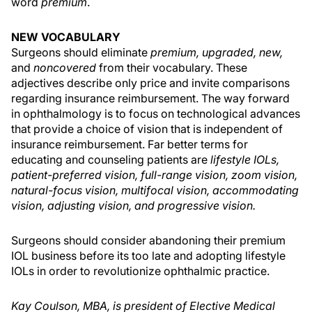
word
premium
.
NEW VOCABULARY
Surgeons should eliminate
premium, upgraded, new,
and
noncovered
from their vocabulary. These
adjectives describe only price and invite comparisons
regarding insurance reimbursement. The way forward
in ophthalmology is to focus on technological advances
that provide a choice of vision that is independent of
insurance reimbursement. Far better terms for
educating and counseling patients are
lifestyle IOLs,
patient-preferred vision, full-range vision, zoom vision,
natural-focus vision, multifocal vision, accommodating
vision, adjusting vision, and progressive vision.
Surgeons should consider abandoning their premium
IOL business before its too late and adopting lifestyle
IOLs in order to revolutionize ophthalmic practice.
Kay Coulson, MBA, is president of Elective Medical