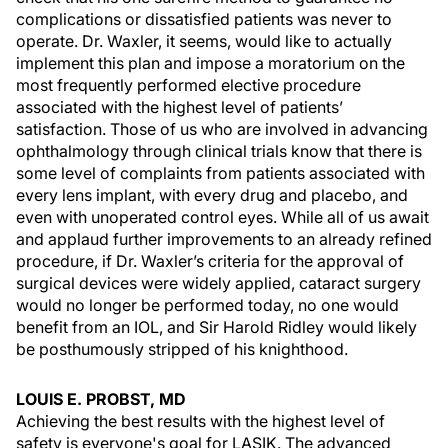
complications or dissatisfied patients was never to
operate. Dr. Waxler, it seems, would like to actually
implement this plan and impose a moratorium on the
most frequently performed elective procedure
associated with the highest level of patients’
satisfaction. Those of us who are involved in advancing
ophthalmology through clinical trials know that there is
some level of complaints from patients associated with
every lens implant, with every drug and placebo, and
even with unoperated control eyes. While all of us await
and applaud further improvements to an already refined
procedure, if Dr. Waxler’s criteria for the approval of
surgical devices were widely applied, cataract surgery
would no longer be performed today, no one would
benefit from an IOL, and Sir Harold Ridley would likely
be posthumously stripped of his knighthood.
LOUIS E. PROBST, MD
Achieving the best results with the highest level of
safety is everyone's goal for LASIK. The advanced