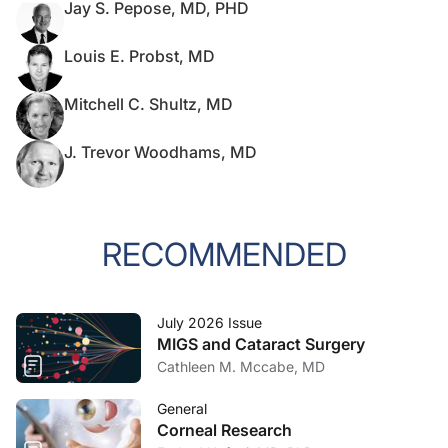
Jay S. Pepose, MD, PHD
Louis E. Probst, MD
Mitchell C. Shultz, MD
J. Trevor Woodhams, MD
RECOMMENDED
July 2026 Issue
MIGS and Cataract Surgery
Cathleen M. Mccabe, MD
General
Corneal Research