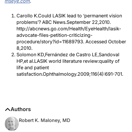
mseye.com
.
Carollo K.Could LASIK lead to ‘permanent vision
problems’? ABC News.September 22,2010.
http://abcnews.go.com/Health/EyeHealth/lasik-
advocate-files-petition-criticizing-
procedure/story?id=11689793. Accessed October
8,2010.
Solomon KD,Fernández de Castro LE,Sandoval
HP,et al.LASIK world literature review:quality of
life and patient
satisfaction.Ophthalmology.2009;116(4):691-701.
Authors
Robert K. Maloney, MD