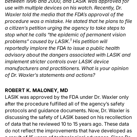
between 1996 and 2000, and LASIK was approved for
use with multiple devices on his watch. Recently, Dr.
Waxler told the media that the FDA’s approval of the
procedure was a mistake. He stated that he plans to file
a citizen’s petition urging the agency to take steps to
stop what he calls “the epidemic of permanent vision
1
problems” caused by LASIK.
His petition will
reportedly implore the FDA to issue a public health
advisory about the dangers associated with LASIK and
implement stricter controls over LASIK device
manufacturers and practitioners. What is your opinion
of Dr. Waxler’s statements and actions?
ROBERT K. MALONEY, MD
LASIK was approved by the FDA under Dr. Waxler only
after the procedure fulfilled all of the agency’s safety
protocols and guidance documents. Now, Dr. Waxler is
discussing the safety of LASIK based on his recollection
of data that he reviewed 10 to 15 years ago. These data
do not reflect the improvements that have developed as