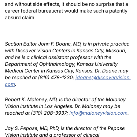
and without side effects, it should be no surprise that a
career federal bureaucrat would make such a patently
absurd claim.
Section Editor John F. Doane, MD, is in private practice
with Discover Vision Centers in Kansas City, Missouri,
and he is a clinical assistant professor with the
Department of Ophthalmology, Kansas University
Medical Center in Kansas City, Kansas. Dr. Doane may
be reached at (816) 478-1230;
jdoane@discovervision.
com
.
Robert K. Maloney, MD, is the director of the Maloney
Vision Institute in Los Angeles. Dr. Maloney may be
reached at (310) 208-3937;
info@maloneyvision.com
.
Jay S. Pepose, MD, PhD, is the director of the Pepose
Vision Institute and a professor of clinical