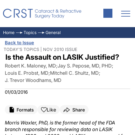
Home
Topics
General
Back to Issue
TODAY'S TOPICS | NOV 2010 ISSUE
Is the Assault on LASIK Justified?
Robert K. Maloney, MD
;
Jay S. Pepose, MD, PHD
;
Louis E. Probst, MD
;
Mitchell C. Shultz, MD
;
J. Trevor Woodhams, MD
01/03/2016
Like
Formats
Share
Morris Waxler, PhD, is the former head of the FDA
branch responsible for reviewing data on LASIK