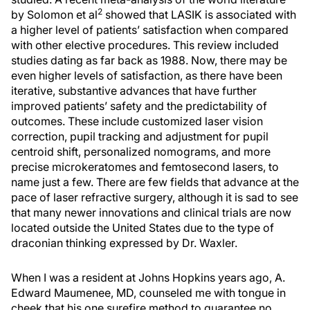
2
by Solomon et al
showed that LASIK is associated with
a higher level of patients’ satisfaction when compared
with other elective procedures. This review included
studies dating as far back as 1988. Now, there may be
even higher levels of satisfaction, as there have been
iterative, substantive advances that have further
improved patients’ safety and the predictability of
outcomes. These include customized laser vision
correction, pupil tracking and adjustment for pupil
centroid shift, personalized nomograms, and more
precise microkeratomes and femtosecond lasers, to
name just a few. There are few fields that advance at the
pace of laser refractive surgery, although it is sad to see
that many newer innovations and clinical trials are now
located outside the United States due to the type of
draconian thinking expressed by Dr. Waxler.
When I was a resident at Johns Hopkins years ago, A.
Edward Maumenee, MD, counseled me with tongue in
cheek that his one surefire method to guarantee no