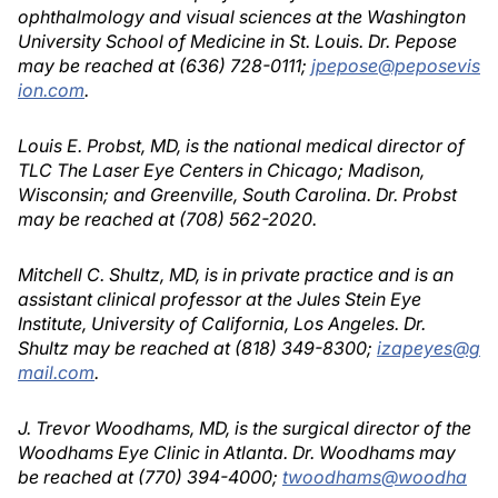
ophthalmology and visual sciences at the Washington
University School of Medicine in St. Louis. Dr. Pepose
may be reached at (636) 728-0111;
jpepose@peposevis
ion.com
.
Louis E. Probst, MD, is the national medical director of
TLC The Laser Eye Centers in Chicago; Madison,
Wisconsin; and Greenville, South Carolina. Dr. Probst
may be reached at (708) 562-2020.
Mitchell C. Shultz, MD, is in private practice and is an
assistant clinical professor at the Jules Stein Eye
Institute, University of California, Los Angeles. Dr.
Shultz may be reached at (818) 349-8300;
izapeyes@g
mail.com
.
J. Trevor Woodhams, MD, is the surgical director of the
Woodhams Eye Clinic in Atlanta. Dr. Woodhams may
be reached at (770) 394-4000;
twoodhams@woodha