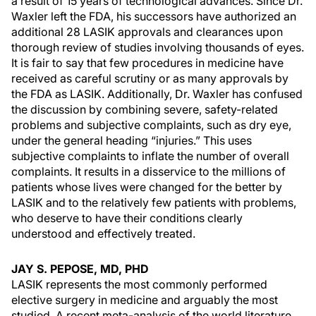
a result of 15 years of technological advances. Since Dr.
Waxler left the FDA, his successors have authorized an
additional 28 LASIK approvals and clearances upon
thorough review of studies involving thousands of eyes.
It is fair to say that few procedures in medicine have
received as careful scrutiny or as many approvals by
the FDA as LASIK. Additionally, Dr. Waxler has confused
the discussion by combining severe, safety-related
problems and subjective complaints, such as dry eye,
under the general heading “injuries.” This uses
subjective complaints to inflate the number of overall
complaints. It results in a disservice to the millions of
patients whose lives were changed for the better by
LASIK and to the relatively few patients with problems,
who deserve to have their conditions clearly
understood and effectively treated.
JAY S. PEPOSE, MD, PHD
LASIK represents the most commonly performed
elective surgery in medicine and arguably the most
studied. A recent meta-analysis of the world literature