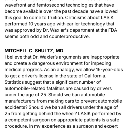
wavefront and femtosecond technologies that have
become available over the past decade have allowed
this goal to come to fruition. Criticisms about LASIK
performed 10 years ago with earlier technology that
was approved by Dr. Waxler's department at the FDA
seems both odd and counterproductive.
MITCHELL C. SHULTZ, MD
I believe that Dr. Waxler’s arguments are inappropriate
and create a dangerous environment for impeding
medical progress. As an analogy, we allow 16-year-olds
to get a driver’s license in the state of California.
Statistics suggest that a significant number of
automobile-related fatalities are caused by drivers
under the age of 25. Should we ban automobile
manufacturers from making cars to prevent automobile
accidents? Should we ban all drivers under the age of
25 from getting behind the wheel? LASIK performed by
a competent surgeon on appropriate patients is a safe
procedure. In my experience as a surgeon and expert