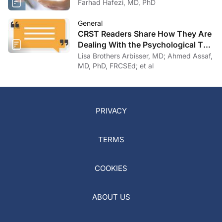
Farhad Hafezi, MD, PhD
General
CRST Readers Share How They Are
Dealing With the Psychological Toll
of COVID-19
Lisa Brothers Arbisser, MD; Ahmed Assaf,
MD, PhD, FRCSEd; et al
PRIVACY
TERMS
COOKIES
ABOUT US