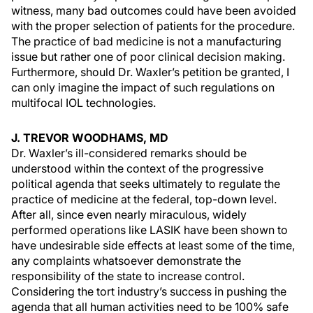
witness, many bad outcomes could have been avoided
with the proper selection of patients for the procedure.
The practice of bad medicine is not a manufacturing
issue but rather one of poor clinical decision making.
Furthermore, should Dr. Waxler’s petition be granted, I
can only imagine the impact of such regulations on
multifocal IOL technologies.
J. TREVOR WOODHAMS, MD
Dr. Waxler’s ill-considered remarks should be
understood within the context of the progressive
political agenda that seeks ultimately to regulate the
practice of medicine at the federal, top-down level.
After all, since even nearly miraculous, widely
performed operations like LASIK have been shown to
have undesirable side effects at least some of the time,
any complaints whatsoever demonstrate the
responsibility of the state to increase control.
Considering the tort industry’s success in pushing the
agenda that all human activities need to be 100% safe