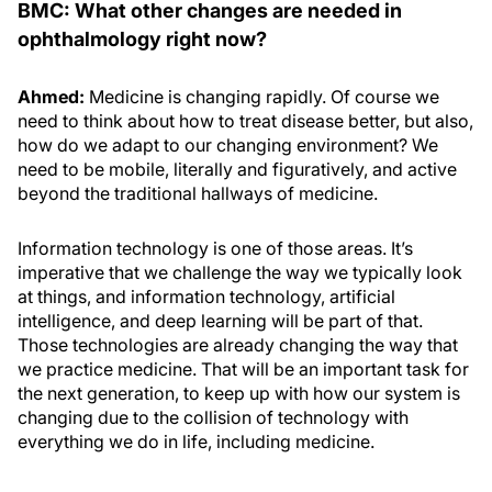
BMC: What other changes are needed in
ophthalmology right now?
Ahmed:
Medicine is changing rapidly. Of course we
need to think about how to treat disease better, but also,
how do we adapt to our changing environment? We
need to be mobile, literally and figuratively, and active
beyond the traditional hallways of medicine.
Information technology is one of those areas. It’s
imperative that we challenge the way we typically look
at things, and information technology, artificial
intelligence, and deep learning will be part of that.
Those technologies are already changing the way that
we practice medicine. That will be an important task for
the next generation, to keep up with how our system is
changing due to the collision of technology with
everything we do in life, including medicine.