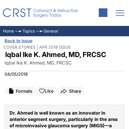
Home
Topics
General
Back to Issue
COVER STORIES | APR 2018 ISSUE
Iqbal Ike K. Ahmed, MD, FRCSC
Iqbal Ike K. Ahmed, MD, FRCSC
04/05/2018
Like
Formats
Share
Dr. Ahmed is well known as an innovator in
anterior segment surgery, particularly in the area
of microinvasive glaucoma surgery (MIGS)—a