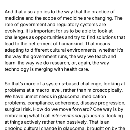
And that also applies to the way that the practice of
medicine and the scope of medicine are changing. The
role of government and regulatory systems are
evolving. It is important for us to be able to look at
challenges as opportunities and try to find solutions that
lead to the betterment of humankind. That means
adapting to different cultural environments, whether it’s
the way the government runs, the way we teach and
learn, the way we do research, or, again, the way
technology is merging with health care.
So that’s more of a systems-based challenge, looking at
problems at a macro level, rather than microscopically.
We have unmet needs in glaucoma: medication
problems, compliance, adherence, disease progression,
surgical risk. How do we move forward? One way is by
embracing what I call
interventional glaucoma
, looking
at things actively rather than passively. That is an
ongoing cultural change in glaucoma, brought on by the