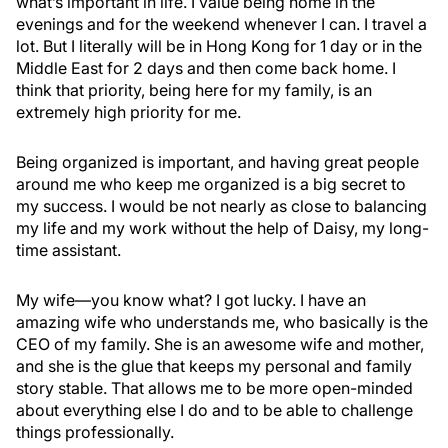
what’s important in life. I value being home in the
evenings and for the weekend whenever I can. I travel a
lot. But I literally will be in Hong Kong for 1 day or in the
Middle East for 2 days and then come back home. I
think that priority, being here for my family, is an
extremely high priority for me.
Being organized is important, and having great people
around me who keep me organized is a big secret to
my success. I would be not nearly as close to balancing
my life and my work without the help of Daisy, my long-
time assistant.
My wife—you know what? I got lucky. I have an
amazing wife who understands me, who basically is the
CEO of my family. She is an awesome wife and mother,
and she is the glue that keeps my personal and family
story stable. That allows me to be more open-minded
about everything else I do and to be able to challenge
things professionally.