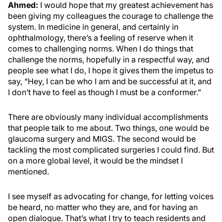
Ahmed:
I would hope that my greatest achievement has
been giving my colleagues the courage to challenge the
system. In medicine in general, and certainly in
ophthalmology, there’s a feeling of reserve when it
comes to challenging norms. When I do things that
challenge the norms, hopefully in a respectful way, and
people see what I do, I hope it gives them the impetus to
say, “Hey, I can be who I am and be successful at it, and
I don’t have to feel as though I must be a conformer.”
There are obviously many individual accomplishments
that people talk to me about. Two things, one would be
glaucoma surgery and MIGS. The second would be
tackling the most complicated surgeries I could find. But
on a more global level, it would be the mindset I
mentioned.
I see myself as advocating for change, for letting voices
be heard, no matter who they are, and for having an
open dialogue. That’s what I try to teach residents and