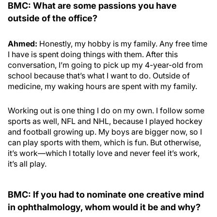
BMC: What are some passions you have
outside of the office?
Ahmed:
Honestly, my hobby is my family. Any free time
I have is spent doing things with them. After this
conversation, I’m going to pick up my 4-year-old from
school because that’s what I want to do. Outside of
medicine, my waking hours are spent with my family.
Working out is one thing I do on my own. I follow some
sports as well, NFL and NHL, because I played hockey
and football growing up. My boys are bigger now, so I
can play sports with them, which is fun. But otherwise,
it’s work—which I totally love and never feel it’s work,
it’s all play.
BMC: If you had to nominate one creative mind
in ophthalmology, whom would it be and why?