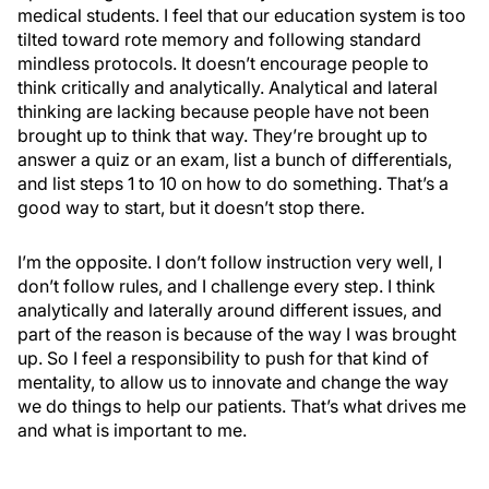
medical students. I feel that our education system is too
tilted toward rote memory and following standard
mindless protocols. It doesn’t encourage people to
think critically and analytically. Analytical and lateral
thinking are lacking because people have not been
brought up to think that way. They’re brought up to
answer a quiz or an exam, list a bunch of differentials,
and list steps 1 to 10 on how to do something. That’s a
good way to start, but it doesn’t stop there.
I’m the opposite. I don’t follow instruction very well, I
don’t follow rules, and I challenge every step. I think
analytically and laterally around different issues, and
part of the reason is because of the way I was brought
up. So I feel a responsibility to push for that kind of
mentality, to allow us to innovate and change the way
we do things to help our patients. That’s what drives me
and what is important to me.