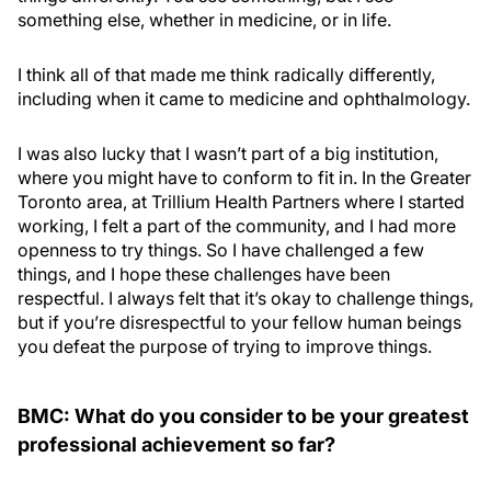
something else, whether in medicine, or in life.
I think all of that made me think radically differently,
including when it came to medicine and ophthalmology.
I was also lucky that I wasn’t part of a big institution,
where you might have to conform to fit in. In the Greater
Toronto area, at Trillium Health Partners where I started
working, I felt a part of the community, and I had more
openness to try things. So I have challenged a few
things, and I hope these challenges have been
respectful. I always felt that it’s okay to challenge things,
but if you’re disrespectful to your fellow human beings
you defeat the purpose of trying to improve things.
BMC: What do you consider to be your greatest
professional achievement so far?