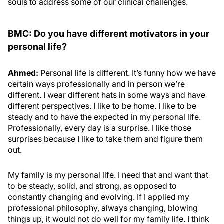
souls to address some of our clinical challenges.
BMC: Do you have different motivators in your
personal life?
Ahmed:
Personal life is different. It’s funny how we have
certain ways professionally and in person we’re
different. I wear different hats in some ways and have
different perspectives. I like to be home. I like to be
steady and to have the expected in my personal life.
Professionally, every day is a surprise. I like those
surprises because I like to take them and figure them
out.
My family is my personal life. I need that and want that
to be steady, solid, and strong, as opposed to
constantly changing and evolving. If I applied my
professional philosophy, always changing, blowing
things up, it would not do well for my family life. I think