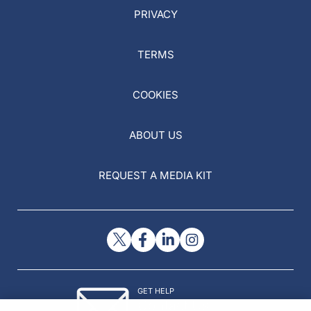
PRIVACY
TERMS
COOKIES
ABOUT US
REQUEST A MEDIA KIT
GET HELP
Contact Us