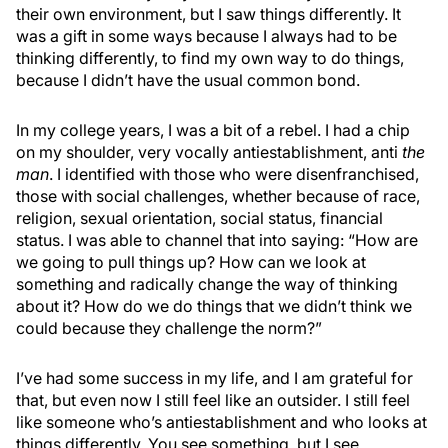
their own environment, but I saw things differently. It
was a gift in some ways because I always had to be
thinking differently, to find my own way to do things,
because I didn’t have the usual common bond.
In my college years, I was a bit of a rebel. I had a chip
on my shoulder, very vocally antiestablishment, anti
the
man
. I identified with those who were disenfranchised,
those with social challenges, whether because of race,
religion, sexual orientation, social status, financial
status. I was able to channel that into saying: “How are
we going to pull things up? How can we look at
something and radically change the way of thinking
about it? How do we do things that we didn’t think we
could because they challenge the norm?”
I’ve had some success in my life, and I am grateful for
that, but even now I still feel like an outsider. I still feel
like someone who’s antiestablishment and who looks at
things differently. You see something, but I see