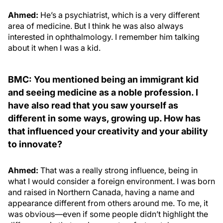
Ahmed:
He’s a psychiatrist, which is a very different
area of medicine. But I think he was also always
interested in ophthalmology. I remember him talking
about it when I was a kid.
BMC: You mentioned being an immigrant kid
and seeing medicine as a noble profession. I
have also read that you saw yourself as
different in some ways, growing up. How has
that influenced your creativity and your ability
to innovate?
Ahmed:
That was a really strong influence, being in
what I would consider a foreign environment. I was born
and raised in Northern Canada, having a name and
appearance different from others around me. To me, it
was obvious—even if some people didn’t highlight the