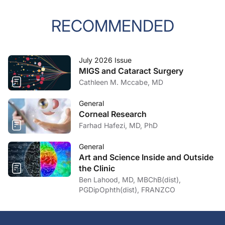
RECOMMENDED
July 2026 Issue
MIGS and Cataract Surgery
Cathleen M. Mccabe, MD
General
Corneal Research
Farhad Hafezi, MD, PhD
General
Art and Science Inside and Outside
the Clinic
Ben Lahood, MD, MBChB(dist),
PGDipOphth(dist), FRANZCO