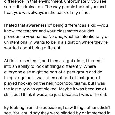
difference, in that environment, unfortunately, you see
some discrimination. The way people look at you and
treat you was always in the back of my mind.
I hated that awareness of being different as a kid—you
know, the teacher and your classmates couldn’t
pronounce your name. No one, whether intentionally or
unintentionally, wants to be in a situation where they’re
worried about being different.
At first I resented it, and then as I got older, I turned it
into an ability to look at things differently. Where
everyone else might be part of a peer group and do
things together, I was often not part of that group. I
played hockey on the neighborhood teams, but I was
the last guy who got picked. Maybe it was because of
skill, but I think it was also just because I was different.
By looking from the outside in, I saw things others didn’t
see. You could say they were blinded by or immersed in