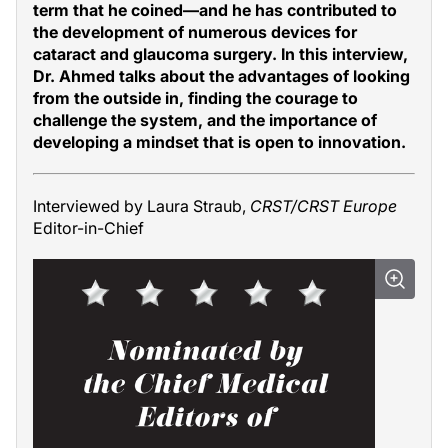
term that he coined—and he has contributed to
the development of numerous devices for
cataract and glaucoma surgery. In this interview,
Dr. Ahmed talks about the advantages of looking
from the outside in, finding the courage to
challenge the system, and the importance of
developing a mindset that is open to innovation.
Interviewed by Laura Straub,
CRST/CRST Europe
Editor-in-Chief