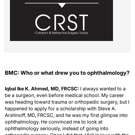
BMC: Who or what drew you to ophthalmology?
Iqbal Ike K. Ahmed, MD, FRCSC:
I always wanted to a
be a surgeon, even before medical school. My career
was heading toward trauma or orthopedic surgery, but I
happened to apply for a scholarship with Steve A.
Arshinoff, MD, FRCSC, and he was my first glimpse into
ophthalmology. He convinced me to look at
ophthalmology seriously, instead of going into
orthopedic surgery. Once I did that, I fell in love with the