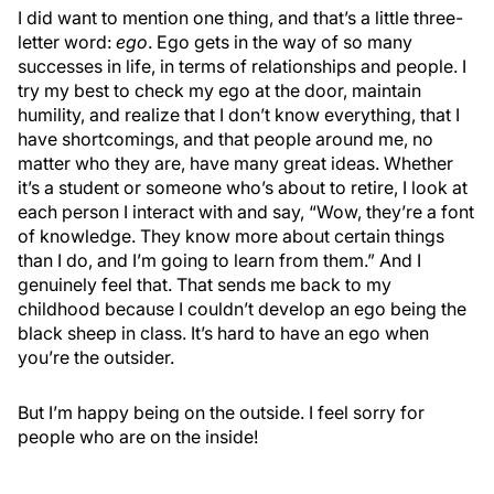
I did want to mention one thing, and that’s a little three-
letter word:
ego
. Ego gets in the way of so many
successes in life, in terms of relationships and people. I
try my best to check my ego at the door, maintain
humility, and realize that I don’t know everything, that I
have shortcomings, and that people around me, no
matter who they are, have many great ideas. Whether
it’s a student or someone who’s about to retire, I look at
each person I interact with and say, “Wow, they’re a font
of knowledge. They know more about certain things
than I do, and I’m going to learn from them.” And I
genuinely feel that. That sends me back to my
childhood because I couldn’t develop an ego being the
black sheep in class. It’s hard to have an ego when
you’re the outsider.
But I’m happy being on the outside. I feel sorry for
people who are on the inside!