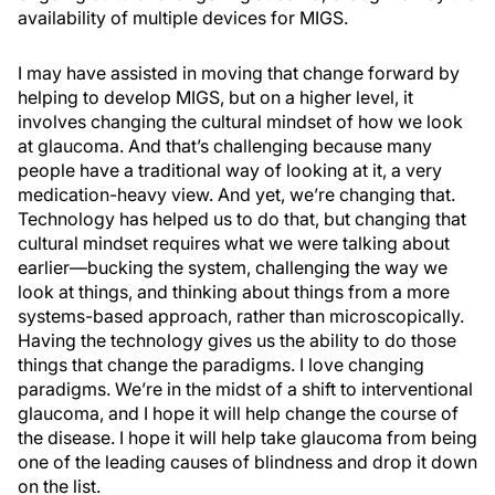
availability of multiple devices for MIGS.
I may have assisted in moving that change forward by
helping to develop MIGS, but on a higher level, it
involves changing the cultural mindset of how we look
at glaucoma. And that’s challenging because many
people have a traditional way of looking at it, a very
medication-heavy view. And yet, we’re changing that.
Technology has helped us to do that, but changing that
cultural mindset requires what we were talking about
earlier—bucking the system, challenging the way we
look at things, and thinking about things from a more
systems-based approach, rather than microscopically.
Having the technology gives us the ability to do those
things that change the paradigms. I love changing
paradigms. We’re in the midst of a shift to interventional
glaucoma, and I hope it will help change the course of
the disease. I hope it will help take glaucoma from being
one of the leading causes of blindness and drop it down
on the list.