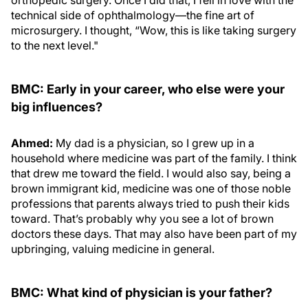
technical side of ophthalmology—the fine art of
microsurgery. I thought, “Wow, this is like taking surgery
to the next level."
BMC: Early in your career, who else were your
big influences?
Ahmed:
My dad is a physician, so I grew up in a
household where medicine was part of the family. I think
that drew me toward the field. I would also say, being a
brown immigrant kid, medicine was one of those noble
professions that parents always tried to push their kids
toward. That’s probably why you see a lot of brown
doctors these days. That may also have been part of my
upbringing, valuing medicine in general.
BMC: What kind of physician is your father?