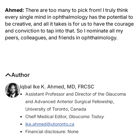
Ahmed:
There are too many to pick from! I truly think
every single mind in ophthalmology has the potential to
be creative, and all it takes is for us to have the courage
and conviction to tap into that. So I nominate all my
peers, colleagues, and friends in ophthalmology.
Author
Iqbal Ike K. Ahmed, MD, FRCSC
Assistant Professor and Director of the Glaucoma
and Advanced Anterior Surgical Fellowship,
University of Toronto, Canada
Cheif Medical Editor,
Glaucoma Today
ike.ahmed@utoronto.ca
Financial disclosure: None