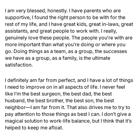
I am very blessed, honestly. I have parents who are
supportive, I found the right person to be with for the
rest of my life, and I have great kids, great in-laws, great
assistants, and great people to work with. I really,
genuinely love these people. The people you’re with are
more important than what you’re doing or where you
go. Doing things as a team, as a group, the successes
we have as a group, as a family, is the ultimate
satisfaction.
I definitely am far from perfect, and I have a lot of things
I need to improve on in all aspects of life. I never feel
like I’m the best surgeon, the best dad, the best
husband, the best brother, the best son, the best
neighbor—I am far from it. That also drives me to try to
pay attention to those things as best I can. I don’t give a
magical solution to work-life balance, but I think that it’s
helped to keep me afloat.