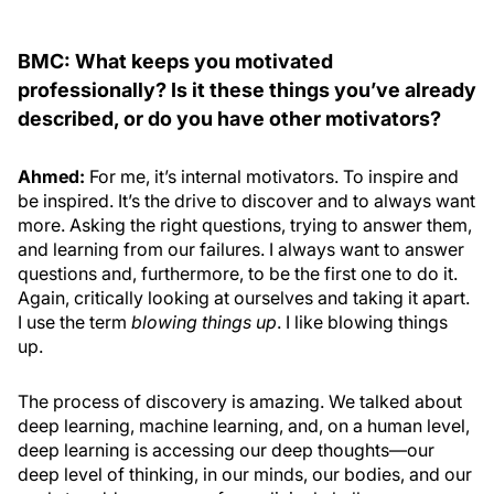
BMC: What keeps you motivated
professionally? Is it these things you’ve already
described, or do you have other motivators?
Ahmed:
For me, it’s internal motivators. To inspire and
be inspired. It’s the drive to discover and to always want
more. Asking the right questions, trying to answer them,
and learning from our failures. I always want to answer
questions and, furthermore, to be the first one to do it.
Again, critically looking at ourselves and taking it apart.
I use the term
blowing things up
. I like blowing things
up.
The process of discovery is amazing. We talked about
deep learning, machine learning, and, on a human level,
deep learning is accessing our deep thoughts—our
deep level of thinking, in our minds, our bodies, and our