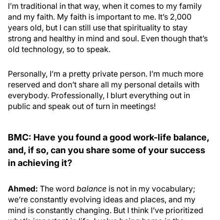
I’m traditional in that way, when it comes to my family
and my faith. My faith is important to me. It’s 2,000
years old, but I can still use that spirituality to stay
strong and healthy in mind and soul. Even though that’s
old technology, so to speak.
Personally, I’m a pretty private person. I’m much more
reserved and don’t share all my personal details with
everybody. Professionally, I blurt everything out in
public and speak out of turn in meetings!
BMC: Have you found a good work-life balance,
and, if so, can you share some of your success
in achieving it?
Ahmed:
The word
balance
is not in my vocabulary;
we’re constantly evolving ideas and places, and my
mind is constantly changing. But I think I’ve prioritized