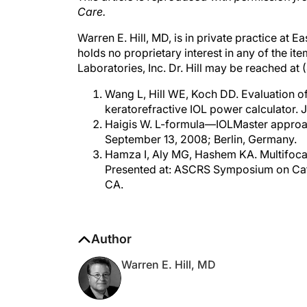
Warren E. Hill, MD, is in private practice at 
holds no proprietary interest in any of the it
Laboratories, Inc. Dr. Hill may be reached at
Wang L, Hill WE, Koch DD. Evaluation 
keratorefractive IOL power calculator. 
Haigis W. L-formula—IOLMaster approac
September 13, 2008; Berlin, Germany.
Hamza I, Aly MG, Hashem KA. Multifocal 
Presented at: ASCRS Symposium on Catar
CA.
Author
Warren E. Hill, MD