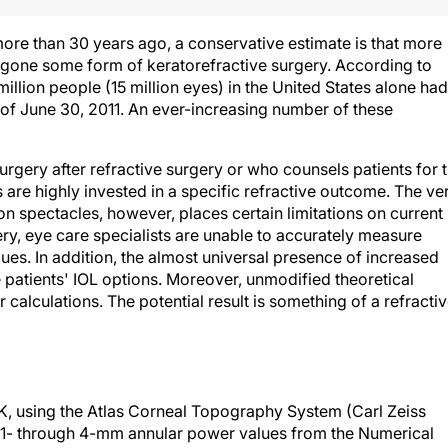
more than 30 years ago, a conservative estimate is that more
gone some form of keratorefractive surgery. According to
illion people (15 million eyes) in the United States alone had
of June 30, 2011. An ever-increasing number of these
gery after refractive surgery or who counsels patients for 
s are highly invested in a specific refractive outcome. The ve
 spectacles, however, places certain limitations on current
ery, eye care specialists are unable to accurately measure
es. In addition, the almost universal presence of increased
patients' IOL options. Moreover, unmodified theoretical
r calculations. The potential result is something of a refracti
RK, using the Atlas Corneal Topography System (Carl Zeiss
the 1- through 4-mm annular power values from the Numerical