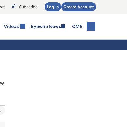
ect
Subscribe
Log In
Create Account
Videos
Eyewire News
CME
ye
e