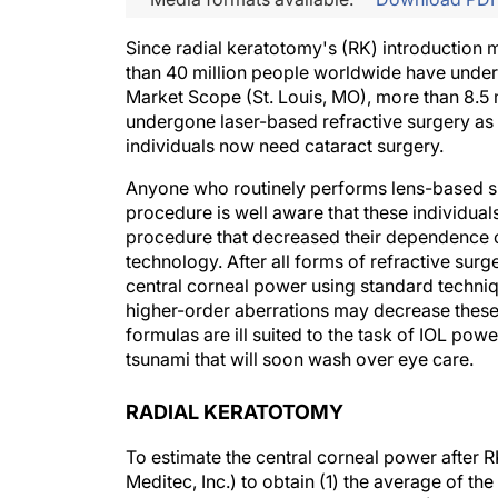
Since radial keratotomy's (RK) introduction 
than 40 million people worldwide have under
Market Scope (St. Louis, MO), more than 8.5 m
undergone laser-based refractive surgery as 
individuals now need cataract surgery.
Anyone who routinely performs lens-based sur
procedure is well aware that these individual
procedure that decreased their dependence on
technology. After all forms of refractive surg
central corneal power using standard techniqu
higher-order aberrations may decrease these 
formulas are ill suited to the task of IOL powe
tsunami that will soon wash over eye care.
RADIAL KERATOTOMY
To estimate the central corneal power after 
Meditec, Inc.) to obtain (1) the average of 