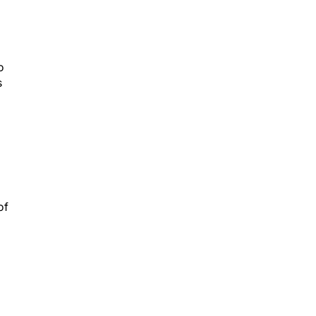
o
s
of