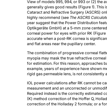
View of models 995, 994, or 993 or (2) the a
generally gives good results (Figure 1). Thi
Cataract and Refractive Surgery (ASCRS) onli
highly recommend (see
The ASCRS Calculat
year suggest that the Power Distribution fe
Optikgeräte GmbH) at a 5-mm zone centered on
corneal power for eyes with prior RK (Figure 
accurate when a post-RK cornea is significan
and flat areas near the pupillary center.
The combination of progressive corneal flatte
myopia may mask the true refractive corneal 
for estimation. For this reason, approaches ba
example, years of experience have shown me 
rigid gas permeable lens, is not consistently 
IOL power calculations after RK cannot be ca
measurement and an uncorrected or unmodifie
Required instead is the correctly estimated
(K) method correction of the Hoffer Q, Holla
correction of the Holladay 2 formula; or a form