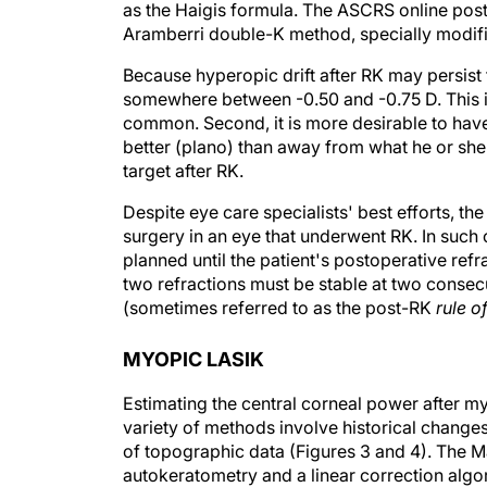
as the Haigis formula. The ASCRS online post
Aramberri double-K method, specially modifie
Because hyperopic drift after RK may persist
somewhere between -0.50 and -0.75 D. This is
common. Second, it is more desirable to have 
better (plano) than away from what he or she 
target after RK.
Despite eye care specialists' best efforts, the
surgery in an eye that underwent RK. In such
planned until the patient's postoperative refr
two refractions must be stable at two consecu
(sometimes referred to as the post-RK
rule o
MYOPIC LASIK
Estimating the central corneal power after my
variety of methods involve historical change
of topographic data (Figures 3 and 4). The
autokeratometry and a linear correction algo