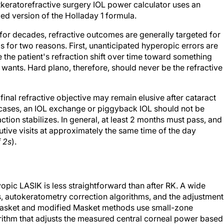
keratorefractive surgery IOL power calculator uses an
d version of the Holladay 1 formula.
 for decades, refractive outcomes are generally targeted for
 for two reasons. First, unanticipated hyperopic errors are
the patient's refraction shift over time toward something
wants. Hard plano, therefore, should never be the refractive
 final refractive objective may remain elusive after cataract
 cases, an IOL exchange or piggyback IOL should not be
action stabilizes. In general, at least 2 months must pass, and
tive visits at approximately the same time of the day
f 2s
).
opic LASIK is less straightforward than after RK. A wide
s, autokeratometry correction algorithms, and the adjustment
 Masket and modified Masket methods use small-zone
rithm that adjusts the measured central corneal power based