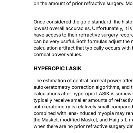
on the amount of prior refractive surgery. M
Once considered the gold standard, the histo
lowest overall accuracies. Unfortunately, it 
have access to their refractive surgery reco
can be very useful. Both formulas adjust the 
calculation artifact that typically occurs with 
corneal power values.
HYPEROPIC LASIK
The estimation of central corneal power afte
autokeratometry correction algorithms, and t
calculations after hyperopic LASIK is somewh
typically receive smaller amounts of refract
autokeratometry is relatively small compare
combined with lens-induced myopia may rende
the Masket, modified Masket, and Haigis-L me
when there are no prior refractive surgery da