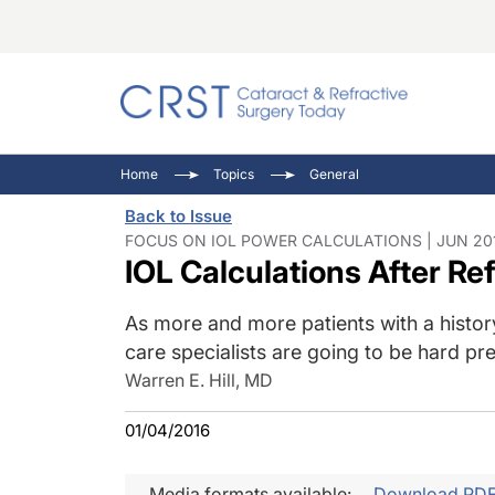
Catara
CRST: 
Innovat
Home
Topics
General
Comorb
Eyewir
Inside
Back to Issue
Cornea
Ophtha
Video 
FOCUS ON IOL POWER CALCULATIONS | JUN 201
IOL Calculations After Re
Ocular
Pupil 
As more and more patients with a history
care specialists are going to be hard p
Warren E. Hill, MD
01/04/2016
Media formats available:
Download PD