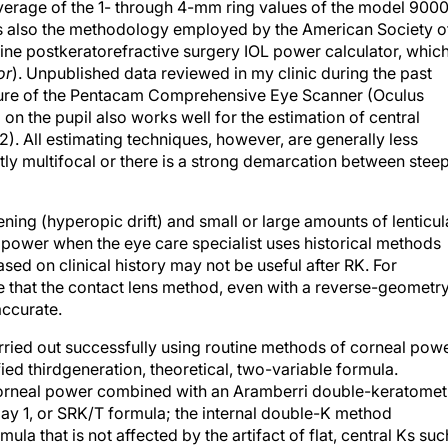
verage of the 1- through 4-mm ring values of the model 900
s is also the methodology employed by the American Society o
ne postkeratorefractive surgery IOL power calculator, which
or
). Unpublished data reviewed in my clinic during the past
ature of the Pentacam Comprehensive Eye Scanner (Oculus
 the pupil also works well for the estimation of central
2). All estimating techniques, however, are generally less
tly multifocal or there is a strong demarcation between stee
ning (hyperopic drift) and small or large amounts of lenticul
power when the eye care specialist uses historical methods
sed on clinical history may not be useful after RK. For
that the contact lens method, even with a reverse-geometr
accurate.
rried out successfully using routine methods of corneal pow
d thirdgeneration, theoretical, two-variable formula.
 corneal power combined with an Aramberri double-keratomet
day 1, or SRK/T formula; the internal double-K method
ula that is not affected by the artifact of flat, central Ks suc