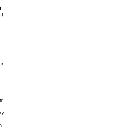
0
f
 I
p
ar
y
er
ry
h