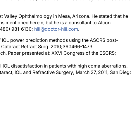
East Valley Ophthalmology in Mesa, Arizona. He stated that he
ems mentioned herein, but he is a consultant to Alcon
 (480) 981-6130;
hill@doctor-hill.com
.
of IOL power prediction methods using the ASCRS post-
J Cataract Refract Surg. 2010;36:1466-1473.
h. Paper presented at: XXVI Congress of the ESCRS;
IOL dissatisfaction in patients with high coma aberrations.
act, IOL and Refractive Surgery; March 27, 2011; San Dieg