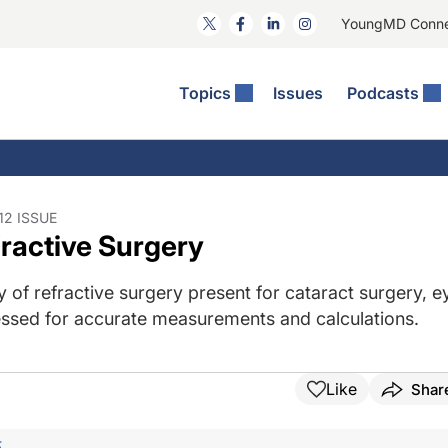
YoungMD Conn
Topics
Issues
Podcasts
ct Surgery
The Podcast
ion Journal Club
Practice Management
idities
e News: The Podcast
 The Wills OR
Refractive Surgery
lmology Off The Grid
Journal Of Cataract, Refractive, And Glaucoma Surgery
Technology & Imaging
2 ISSUE
fractive Surgery
 Surface Disease
Pod
General
 of refractive surgery present for cataract surgery, e
ressed for accurate measurements and calculations.
Like
Shar
F