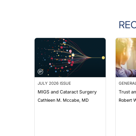
RE
JULY 2026 ISSUE
GENERA
MIGS and Cataract Surgery
Trust a
Cathleen M. Mccabe, MD
Robert 