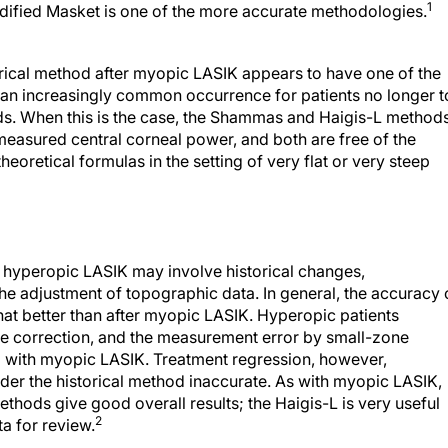
1
odified Masket is one of the more accurate methodologies.
rical method after myopic LASIK appears to have one of the
is an increasingly common occurrence for patients no longer t
rds. When this is the case, the Shammas and Haigis-L method
measured central corneal power, and both are free of the
theoretical formulas in the setting of very flat or very steep
r hyperopic LASIK may involve historical changes,
he adjustment of topographic data. In general, the accuracy 
at better than after myopic LASIK. Hyperopic patients
ive correction, and the measurement error by small-zone
d with myopic LASIK. Treatment regression, however,
r the historical method inaccurate. As with myopic LASIK,
thods give good overall results; the Haigis-L is very useful
2
ta for review.