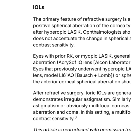
IOLs
The primary feature of refractive surgery is 
positive spherical aberration of the cornea 
after hyperopic LASIK. Ophthalmologists shoul
does not accentuate the change in spherical 
contrast sensitivity.
Eyes with prior RK, or myopic LASIK, generall
aberration (AcrySof IQ lens [Alcon Laboratorie
Eyes that previously underwent hyperopic LAS
lens, model LI61AO [Bausch + Lomb]) or spheri
the anterior corneal spherical aberration sh
After refractive surgery, toric IOLs are gene
demonstrates irregular astigmatism. Similarly,
astigmatism or obviously multifocal corneas 
aberration and coma. In this setting, a multifo
3
contrast sensitivity.
This article is reproduced with permission
Care.