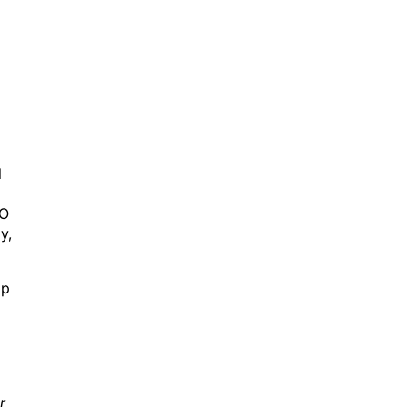
l
AO
y,
ap
r