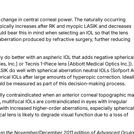
a change in central corneal power. The naturally occurring
typically increases after RK and myopic LASIK and decreases
d bear this in mind when selecting an IOL so that the lens
aberration produced by refractive surgery, further reducing
y do better with an aspheric IOL that adds negative spherica
s, Inc.] or Tecnis 1-Piece lens [Abbott Medical Optics Inc.]).
IK do well with spherical aberration neutral IOLs (Sofport 
cal IOLs after large amounts of hyperopic correction. Ideall
ould be measured as part of this decision-making process.
rally contraindicated when an anterior corneal topographic m
 multifocal IOLs are contraindicated in eyes with irregular
with increased higher-order aberrations, especially spherical
cal lens is likely to degrade visual function due to a loss of
 from the November/December 2011 edition of Advanced Ocula