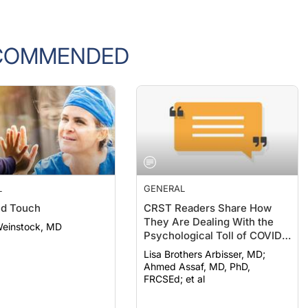
COMMENDED
L
GENERAL
nd Touch
CRST Readers Share How
They Are Dealing With the
Weinstock, MD
Psychological Toll of COVID-
19
Lisa Brothers Arbisser, MD;
Ahmed Assaf, MD, PhD,
FRCSEd; et al