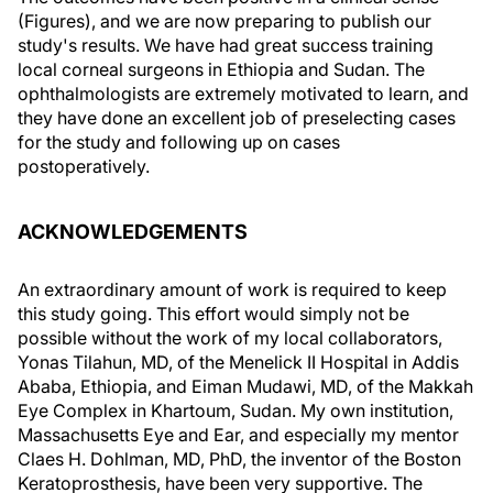
(Figures), and we are now preparing to publish our
study's results. We have had great success training
local corneal surgeons in Ethiopia and Sudan. The
ophthalmologists are extremely motivated to learn, and
they have done an excellent job of preselecting cases
for the study and following up on cases
postoperatively.
ACKNOWLEDGEMENTS
An extraordinary amount of work is required to keep
this study going. This effort would simply not be
possible without the work of my local collaborators,
Yonas Tilahun, MD, of the Menelick II Hospital in Addis
Ababa, Ethiopia, and Eiman Mudawi, MD, of the Makkah
Eye Complex in Khartoum, Sudan. My own institution,
Massachusetts Eye and Ear, and especially my mentor
Claes H. Dohlman, MD, PhD, the inventor of the Boston
Keratoprosthesis, have been very supportive. The