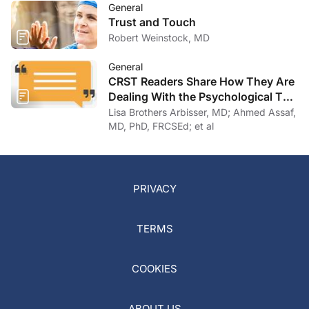
General
Trust and Touch
Robert Weinstock, MD
General
CRST Readers Share How They Are
Dealing With the Psychological Toll
of COVID-19
Lisa Brothers Arbisser, MD; Ahmed Assaf,
MD, PhD, FRCSEd; et al
PRIVACY
TERMS
COOKIES
ABOUT US