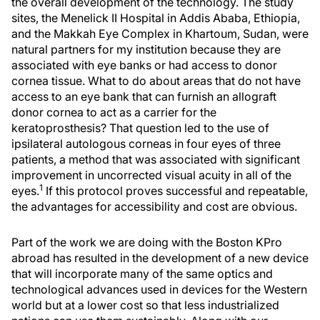
the overall development of the technology. The study
sites, the Menelick II Hospital in Addis Ababa, Ethiopia,
and the Makkah Eye Complex in Khartoum, Sudan, were
natural partners for my institution because they are
associated with eye banks or had access to donor
cornea tissue. What to do about areas that do not have
access to an eye bank that can furnish an allograft
donor cornea to act as a carrier for the
keratoprosthesis? That question led to the use of
ipsilateral autologous corneas in four eyes of three
patients, a method that was associated with significant
improvement in uncorrected visual acuity in all of the
1
eyes.
If this protocol proves successful and repeatable,
the advantages for accessibility and cost are obvious.
Part of the work we are doing with the Boston KPro
abroad has resulted in the development of a new device
that will incorporate many of the same optics and
technological advances used in devices for the Western
world but at a lower cost so that less industrialized