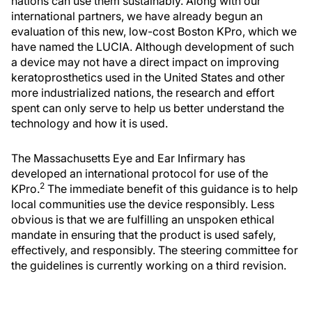
nations can use them sustainably. Along with our
international partners, we have already begun an
evaluation of this new, low-cost Boston KPro, which we
have named the LUCIA. Although development of such
a device may not have a direct impact on improving
keratoprosthetics used in the United States and other
more industrialized nations, the research and effort
spent can only serve to help us better understand the
technology and how it is used.
The Massachusetts Eye and Ear Infirmary has
developed an international protocol for use of the
2
KPro.
The immediate benefit of this guidance is to help
local communities use the device responsibly. Less
obvious is that we are fulfilling an unspoken ethical
mandate in ensuring that the product is used safely,
effectively, and responsibly. The steering committee for
the guidelines is currently working on a third revision.