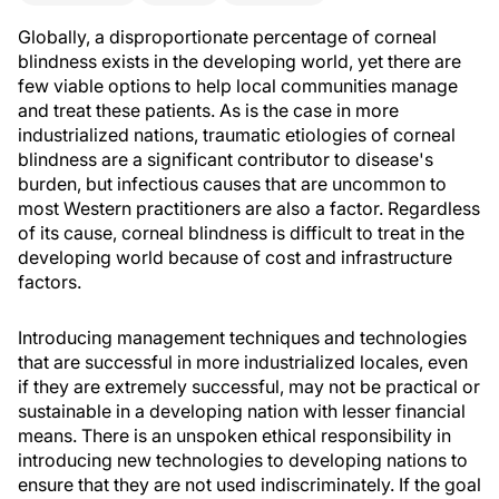
Globally, a disproportionate percentage of corneal
blindness exists in the developing world, yet there are
few viable options to help local communities manage
and treat these patients. As is the case in more
industrialized nations, traumatic etiologies of corneal
blindness are a significant contributor to disease's
burden, but infectious causes that are uncommon to
most Western practitioners are also a factor. Regardless
of its cause, corneal blindness is difficult to treat in the
developing world because of cost and infrastructure
factors.
Introducing management techniques and technologies
that are successful in more industrialized locales, even
if they are extremely successful, may not be practical or
sustainable in a developing nation with lesser financial
means. There is an unspoken ethical responsibility in
introducing new technologies to developing nations to
ensure that they are not used indiscriminately. If the goal