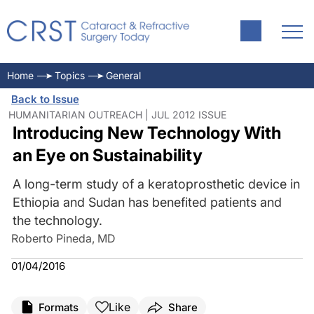
Home
Topics
General
Back to Issue
HUMANITARIAN OUTREACH | JUL 2012 ISSUE
Introducing New Technology With
an Eye on Sustainability
A long-term study of a keratoprosthetic device in
Ethiopia and Sudan has benefited patients and
the technology.
Roberto Pineda, MD
01/04/2016
Like
Formats
Share