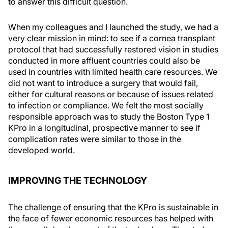
to answer this difficult question.
When my colleagues and I launched the study, we had a
very clear mission in mind: to see if a cornea transplant
protocol that had successfully restored vision in studies
conducted in more affluent countries could also be
used in countries with limited health care resources. We
did not want to introduce a surgery that would fail,
either for cultural reasons or because of issues related
to infection or compliance. We felt the most socially
responsible approach was to study the Boston Type 1
KPro in a longitudinal, prospective manner to see if
complication rates were similar to those in the
developed world.
IMPROVING THE TECHNOLOGY
The challenge of ensuring that the KPro is sustainable in
the face of fewer economic resources has helped with