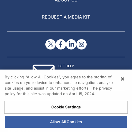
REQUEST A MEDIA KIT
GET HELP
Contact Us
By clicking “Allow All Cookies”, you agree to the storing of
© 2026 All rights reserved.
cookies on your device to enhance site navigation, analyze
site usage, and assist in our marketing efforts. The privacy
policy for this site was updated on April 15, 2024.
Cookie Settings
Allow All Cookies
REGISTER