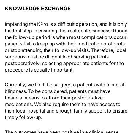
KNOWLEDGE EXCHANGE
Implanting the KPro is a difficult operation, and it is only
the first step in ensuring the treatment's success. During
the follow-up period is when most complications occur:
patients fail to keep up with their medication protocols
or stop attending their follow-up visits. Therefore, local
surgeons must be diligent in observing patients
postoperatively; selecting appropriate patients for the
procedure is equally important.
Currently, we limit the surgery to patients with bilateral
blindness. To be considered, patients must have
financial means to afford their postoperative
medications. We also require them to have access to
their local hospital and enough family support to ensure
timely follow-up.
The outcomes have been positive in a clinical sense