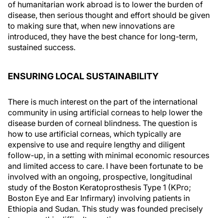
of humanitarian work abroad is to lower the burden of
disease, then serious thought and effort should be given
to making sure that, when new innovations are
introduced, they have the best chance for long-term,
sustained success.
ENSURING LOCAL SUSTAINABILITY
There is much interest on the part of the international
community in using artificial corneas to help lower the
disease burden of corneal blindness. The question is
how to use artificial corneas, which typically are
expensive to use and require lengthy and diligent
follow-up, in a setting with minimal economic resources
and limited access to care. I have been fortunate to be
involved with an ongoing, prospective, longitudinal
study of the Boston Keratoprosthesis Type 1 (KPro;
Boston Eye and Ear Infirmary) involving patients in
Ethiopia and Sudan. This study was founded precisely