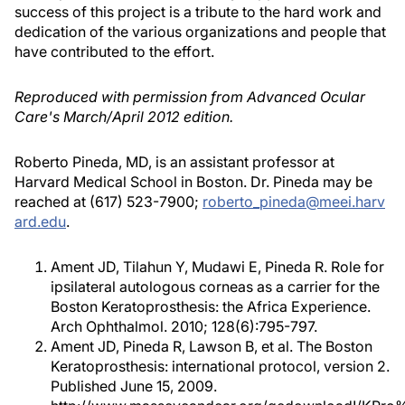
success of this project is a tribute to the hard work and
dedication of the various organizations and people that
have contributed to the effort.
Reproduced with permission from Advanced Ocular
Care's March/April 2012 edition.
Roberto Pineda, MD, is an assistant professor at
Harvard Medical School in Boston. Dr. Pineda may be
reached at (617) 523-7900;
roberto_pineda@meei.harv
ard.edu
.
Ament JD, Tilahun Y, Mudawi E, Pineda R. Role for
ipsilateral autologous corneas as a carrier for the
Boston Keratoprosthesis: the Africa Experience.
Arch Ophthalmol. 2010; 128(6):795-797.
Ament JD, Pineda R, Lawson B, et al. The Boston
Keratoprosthesis: international protocol, version 2.
Published June 15, 2009.