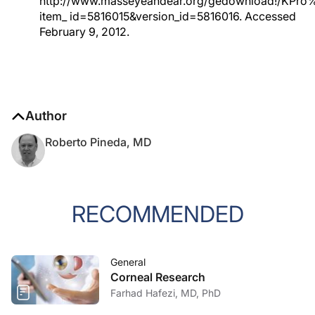
http://www.masseyeandear.org/gedownload!/KPro%
item_ id=5816015&version_id=5816016. Accessed
February 9, 2012.
Author
Roberto Pineda, MD
RECOMMENDED
General
Corneal Research
Farhad Hafezi, MD, PhD