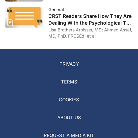
General
CRST Readers Share How They Are
Dealing With the Psychological Toll
of COVID-19
Lisa Brothers Arbisser, MD; Ahmed Assaf,
MD, PhD, FRCSEd; et al
PRIVACY
TERMS
COOKIES
ABOUT US
REQUEST A MEDIA KIT