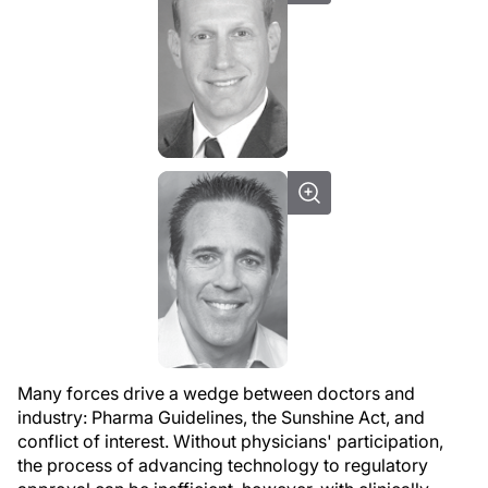
Many forces drive a wedge between doctors and
industry: Pharma Guidelines, the Sunshine Act, and
conflict of interest. Without physicians' participation,
the process of advancing technology to regulatory