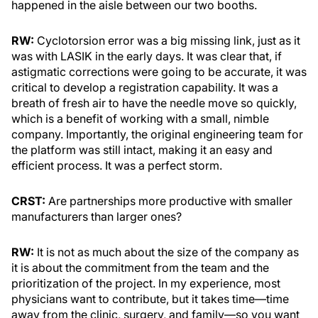
happened in the aisle between our two booths.
RW:
Cyclotorsion error was a big missing link, just as it
was with LASIK in the early days. It was clear that, if
astigmatic corrections were going to be accurate, it was
critical to develop a registration capability. It was a
breath of fresh air to have the needle move so quickly,
which is a benefit of working with a small, nimble
company. Importantly, the original engineering team for
the platform was still intact, making it an easy and
efficient process. It was a perfect storm.
CRST:
Are partnerships more productive with smaller
manufacturers than larger ones?
RW:
It is not as much about the size of the company as
it is about the commitment from the team and the
prioritization of the project. In my experience, most
physicians want to contribute, but it takes time—time
away from the clinic, surgery, and family—so you want