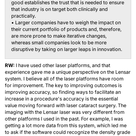
good establishes the trust that is needed to ensure
that industry is on target both clinically and
practically.
• Larger companies have to weigh the impact on
their current portfolio of products and, therefore,
are more prone to make iterative changes,
whereas small companies look to be more
disruptive by taking on larger leaps in innovation.
RW:
I have used other laser platforms, and that
experience gave me a unique perspective on the Lensar
system. I believe all of the laser platforms have room
for improvement. The key to improving outcomes is
improving accuracy, so finding ways to facilitate an
increase in a procedure's accuracy is the essential
value moving forward with laser cataract surgery. The
imaging with the Lensar laser was very different from
other platforms I used in the past. For example, I was
getting a lot more data from this system, which led me
to ask if the software could recognize the density grade