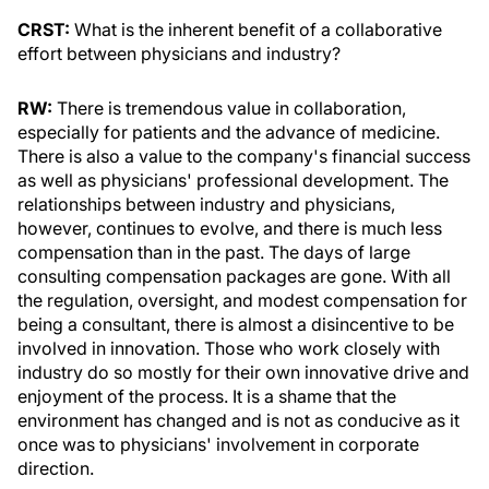
CRST:
What is the inherent benefit of a collaborative
effort between physicians and industry?
RW:
There is tremendous value in collaboration,
especially for patients and the advance of medicine.
There is also a value to the company's financial success
as well as physicians' professional development. The
relationships between industry and physicians,
however, continues to evolve, and there is much less
compensation than in the past. The days of large
consulting compensation packages are gone. With all
the regulation, oversight, and modest compensation for
being a consultant, there is almost a disincentive to be
involved in innovation. Those who work closely with
industry do so mostly for their own innovative drive and
enjoyment of the process. It is a shame that the
environment has changed and is not as conducive as it
once was to physicians' involvement in corporate
direction.