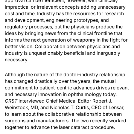
approval can be inefficient, however, with clinically
impractical or irrelevant concepts adding unnecessary
cost and time. Industry has the resources for research
and development, engineering prototypes, and
regulatory processes, but the physicians produce the
ideas by bringing news from the clinical frontline that
informs the next generation of weaponry in the fight for
better vision. Collaboration between physicians and
industry is unquestionably beneficial and inarguably
necessary.
Although the nature of the doctor-industry relationship
has changed drastically over the years, the mutual
commitment to patient-centric advances drives relevant
and necessary innovation in ophthalmology today.
CRST
interviewed Chief Medical Editor Robert J.
Weinstock, MD, and Nicholas T. Curtis, CEO of Lensar,
to learn about the collaborative relationship between
surgeons and manufacturers. The two recently worked
together to advance the laser cataract procedure.