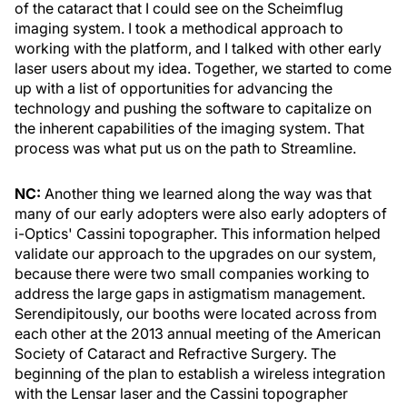
of the cataract that I could see on the Scheimflug
imaging system. I took a methodical approach to
working with the platform, and I talked with other early
laser users about my idea. Together, we started to come
up with a list of opportunities for advancing the
technology and pushing the software to capitalize on
the inherent capabilities of the imaging system. That
process was what put us on the path to Streamline.
NC:
Another thing we learned along the way was that
many of our early adopters were also early adopters of
i-Optics' Cassini topographer. This information helped
validate our approach to the upgrades on our system,
because there were two small companies working to
address the large gaps in astigmatism management.
Serendipitously, our booths were located across from
each other at the 2013 annual meeting of the American
Society of Cataract and Refractive Surgery. The
beginning of the plan to establish a wireless integration
with the Lensar laser and the Cassini topographer