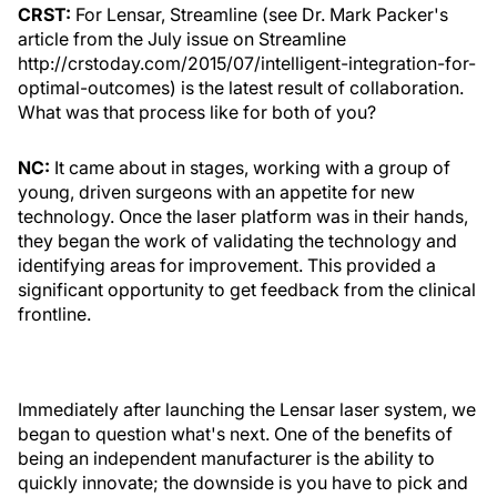
CRST:
For Lensar, Streamline (see Dr. Mark Packer's
article from the July issue on Streamline
http://crstoday.com/2015/07/intelligent-integration-for-
optimal-outcomes) is the latest result of collaboration.
What was that process like for both of you?
NC:
It came about in stages, working with a group of
young, driven surgeons with an appetite for new
technology. Once the laser platform was in their hands,
they began the work of validating the technology and
identifying areas for improvement. This provided a
significant opportunity to get feedback from the clinical
frontline.
Immediately after launching the Lensar laser system, we
began to question what's next. One of the benefits of
being an independent manufacturer is the ability to
quickly innovate; the downside is you have to pick and