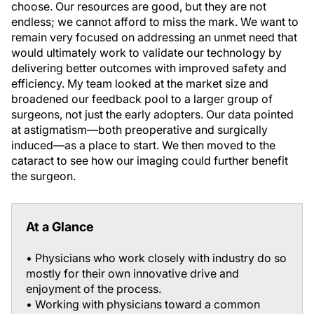
choose. Our resources are good, but they are not
endless; we cannot afford to miss the mark. We want to
remain very focused on addressing an unmet need that
would ultimately work to validate our technology by
delivering better outcomes with improved safety and
efficiency. My team looked at the market size and
broadened our feedback pool to a larger group of
surgeons, not just the early adopters. Our data pointed
at astigmatism—both preoperative and surgically
induced—as a place to start. We then moved to the
cataract to see how our imaging could further benefit
the surgeon.
At a Glance
• Physicians who work closely with industry do so
mostly for their own innovative drive and
enjoyment of the process.
• Working with physicians toward a common