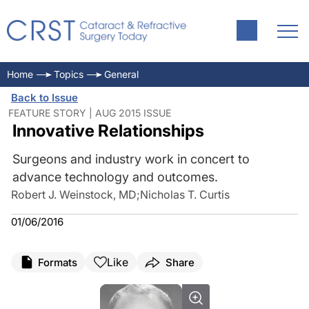
Home
Topics
General
Back to Issue
FEATURE STORY | AUG 2015 ISSUE
Innovative Relationships
Surgeons and industry work in concert to
advance technology and outcomes.
Robert J. Weinstock, MD
;
Nicholas T. Curtis
01/06/2016
Like
Formats
Share