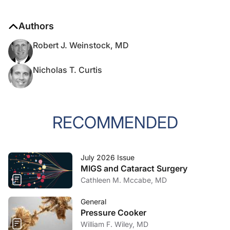
Authors
Robert J. Weinstock, MD
Nicholas T. Curtis
RECOMMENDED
July 2026 Issue
MIGS and Cataract Surgery
Cathleen M. Mccabe, MD
General
Pressure Cooker
William F. Wiley, MD