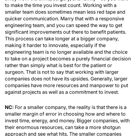
to make the time you invest count. Working with a
smaller team does sometimes mean less red tape and
quicker communication. Marry that with a responsive
engineering team, and you can speed the way to get
significant improvements out there to benefit patients.
This process can take longer at a bigger company,
making it harder to innovate, especially if the
engineering team is no longer available and the choice
to take on a project becomes a purely financial decision
rather than simply what is best for the patient or
surgeon. That is not to say that working with larger
companies does not have its upsides. Generally, larger
companies have more resources and manpower to put
against projects as well as a commitment to invest.
NC:
For a smaller company, the reality is that there is a
smaller margin of error in choosing how and where to
invest time, energy, and money. Bigger companies, with
their enormous resources, can take a more shotgun
approach and see what hits. The smaller companies