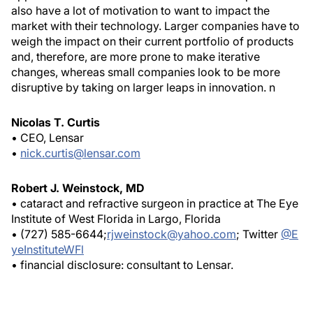
also have a lot of motivation to want to impact the
market with their technology. Larger companies have to
weigh the impact on their current portfolio of products
and, therefore, are more prone to make iterative
changes, whereas small companies look to be more
disruptive by taking on larger leaps in innovation.
n
Nicolas T. Curtis
• CEO, Lensar
•
nick.curtis@lensar.com
Robert J. Weinstock, MD
• cataract and refractive surgeon in practice at The Eye
Institute of West Florida in Largo, Florida
• (727) 585-6644;
rjweinstock@yahoo.com
; Twitter
@E
yeInstituteWFl
• financial disclosure: consultant to Lensar.