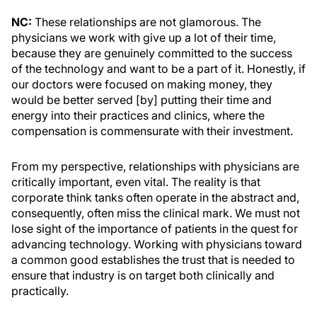
NC:
These relationships are not glamorous. The
physicians we work with give up a lot of their time,
because they are genuinely committed to the success
of the technology and want to be a part of it. Honestly, if
our doctors were focused on making money, they
would be better served [by] putting their time and
energy into their practices and clinics, where the
compensation is commensurate with their investment.
From my perspective, relationships with physicians are
critically important, even vital. The reality is that
corporate think tanks often operate in the abstract and,
consequently, often miss the clinical mark. We must not
lose sight of the importance of patients in the quest for
advancing technology. Working with physicians toward
a common good establishes the trust that is needed to
ensure that industry is on target both clinically and
practically.