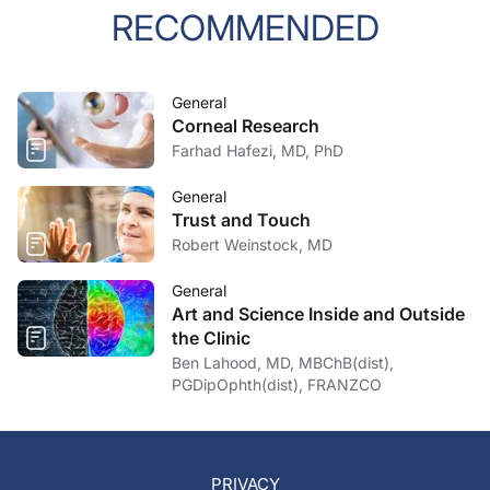
RECOMMENDED
General
Corneal Research
Farhad Hafezi, MD, PhD
General
Trust and Touch
Robert Weinstock, MD
General
Art and Science Inside and Outside
the Clinic
Ben Lahood, MD, MBChB(dist),
PGDipOphth(dist), FRANZCO
PRIVACY