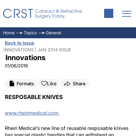
Home
Topics
General
Back to Issue
INNOVATIONS | JAN 2014 ISSUE
Innovations
01/06/2016
Like
Formats
Share
RESPOSABLE KNIVES
www.rheinmedical.com
.
Rhein Medical’s new line of reusable resposable knives
has special plastic handles that can withstand an