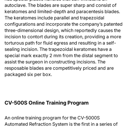
autoclave. The blades are super sharp and consist of
keratomes and limited-depth and paracentesis blades.
The keratomes include parallel and trapezoidal
configurations and incorporate the company’s patented
three-dimensional design, which reportedly causes the
incision to contort during its creation, providing a more
torturous path for fluid egress and resulting in a self-
sealing incision. The trapezoidal keratomes have a
special mark exactly 2 mm from the distal segment to
assist the surgeon in constructing incisions. The
resposable blades are competitively priced and are
packaged six per box.
CV-500S Online Training Program
An online training program for the CV-5000S
Automated Refraction System is the first in a series of