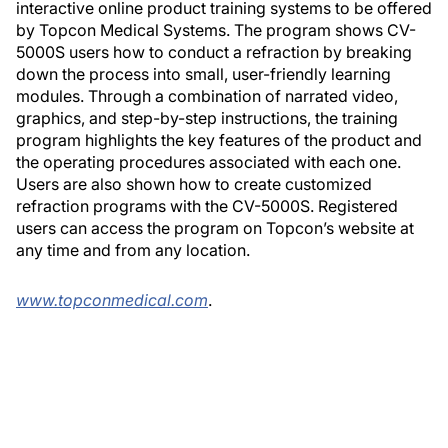
interactive online product training systems to be offered
by Topcon Medical Systems. The program shows CV-
5000S users how to conduct a refraction by breaking
down the process into small, user-friendly learning
modules. Through a combination of narrated video,
graphics, and step-by-step instructions, the training
program highlights the key features of the product and
the operating procedures associated with each one.
Users are also shown how to create customized
refraction programs with the CV-5000S. Registered
users can access the program on Topcon’s website at
any time and from any location.
www.topconmedical.com
.