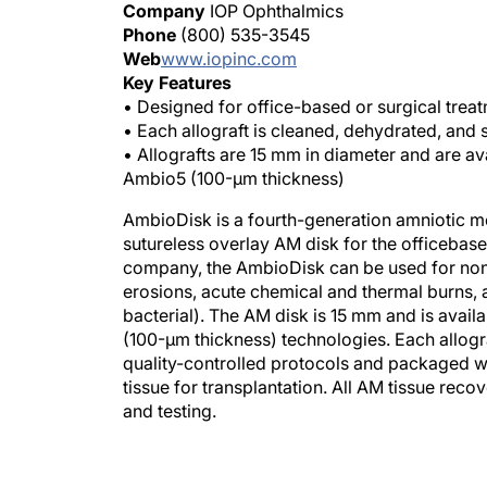
Company
IOP Ophthalmics
Phone
(800) 535-3545
Web
www.iopinc.com
Key Features
• Designed for office-based or surgical treat
• Each allograft is cleaned, dehydrated, and 
• Allografts are 15 mm in diameter and are a
Ambio5 (100-μm thickness)
AmbioDisk is a fourth-generation amniotic 
sutureless overlay AM disk for the officebase
company, the AmbioDisk can be used for nonhe
erosions, acute chemical and thermal burns, an
bacterial). The AM disk is 15 mm and is avai
(100-μm thickness) technologies. Each allogra
quality-controlled protocols and packaged wi
tissue for transplantation. All AM tissue rec
and testing.