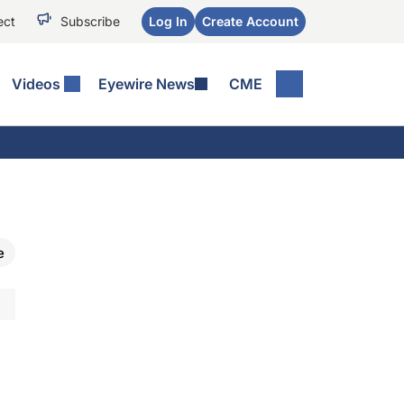
ect
Subscribe
Log In
Create Account
Videos
Eyewire News
CME
e