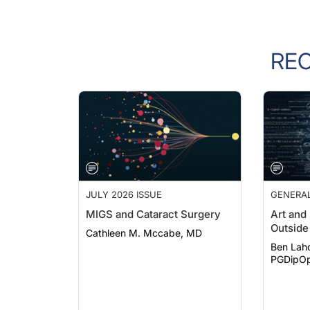
RE
JULY 2026 ISSUE
GENERA
MIGS and Cataract Surgery
Art and
Outside 
Cathleen M. Mccabe, MD
Ben Lah
PGDipOp