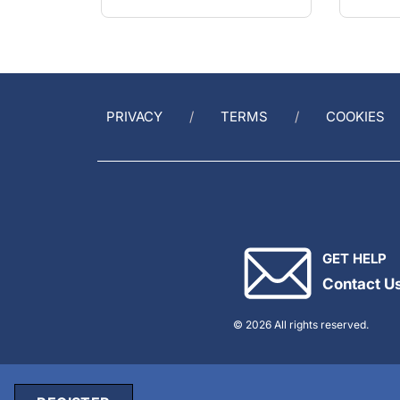
PRIVACY
TERMS
COOKIES
GET HELP
Contact U
© 2026 All rights reserved.