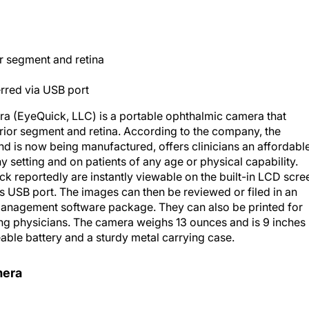
or segment and retina
erred via USB port
 (EyeQuick, LLC) is a portable ophthalmic camera that
rior segment and retina. According to the company, the
d is now being manufactured, offers clinicians an affordabl
setting and on patients of any age or physical capability.
k reportedly are instantly viewable on the built-in LCD scre
s USB port. The images can then be reviewed or filed in an
management software package. They can also be printed for
ring physicians. The camera weighs 13 ounces and is 9 inches
eable battery and a sturdy metal carrying case.
mera