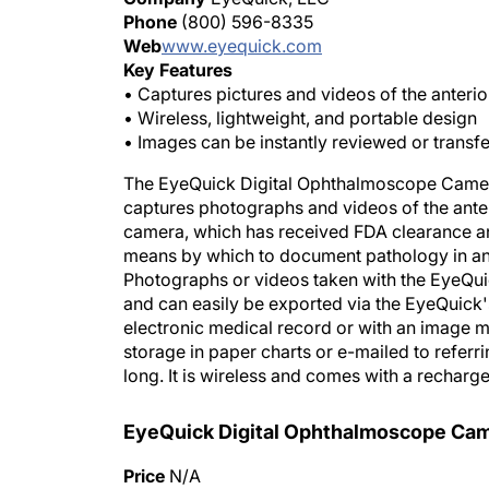
Phone
(800) 596-8335
Web
www.eyequick.com
Key Features
• Captures pictures and videos of the anteri
• Wireless, lightweight, and portable design
• Images can be instantly reviewed or transf
The EyeQuick Digital Ophthalmoscope Camera
captures photographs and videos of the ante
camera, which has received FDA clearance an
means by which to document pathology in any 
Photographs or videos taken with the EyeQuic
and can easily be exported via the EyeQuick'
electronic medical record or with an image 
storage in paper charts or e-mailed to refer
long. It is wireless and comes with a recharg
EyeQuick Digital Ophthalmoscope Ca
Price
N/A