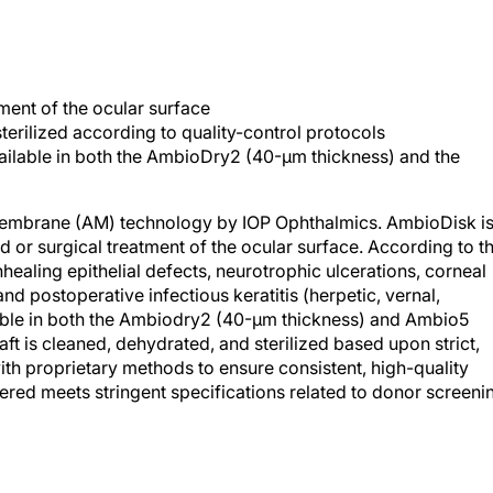
ment of the ocular surface
sterilized according to quality-control protocols
vailable in both the AmbioDry2 (40-μm thickness) and the
membrane (AM) technology by IOP Ophthalmics. AmbioDisk is
d or surgical treatment of the ocular surface. According to t
aling epithelial defects, neurotrophic ulcerations, corneal
d postoperative infectious keratitis (herpetic, vernal,
lable in both the Ambiodry2 (40-μm thickness) and Ambio5
ft is cleaned, dehydrated, and sterilized based upon strict,
th proprietary methods to ensure consistent, high-quality
overed meets stringent specifications related to donor screeni