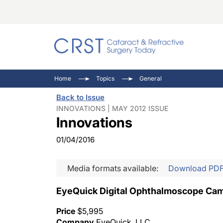
Catara
CRST: 
Innovat
Home
Topics
General
Comorb
Eyewir
Inside
Back to Issue
Cornea
Ophtha
Video 
INNOVATIONS | MAY 2012 ISSUE
Innovations
Ocular
Pupil 
01/04/2016
Media formats available:
Download PD
EyeQuick Digital Ophthalmoscope Ca
Price
$5,995
Company
EyeQuick, LLC