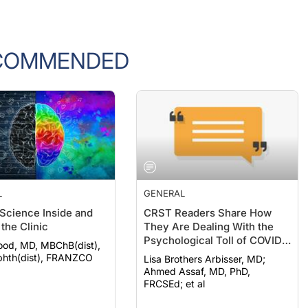
COMMENDED
L
GENERAL
 Science Inside and
CRST Readers Share How
the Clinic
They Are Dealing With the
Psychological Toll of COVID-
ood, MD, MBChB(dist),
19
hth(dist), FRANZCO
Lisa Brothers Arbisser, MD;
Ahmed Assaf, MD, PhD,
FRCSEd; et al