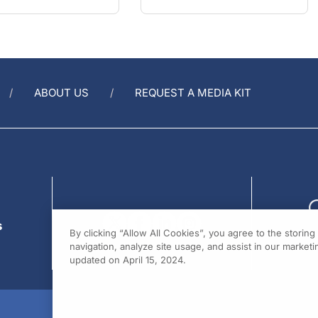
ABOUT US
REQUEST A MEDIA KIT
s
By clicking “Allow All Cookies”, you agree to the storin
navigation, analyze site usage, and assist in our marketin
updated on April 15, 2024.