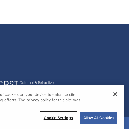
g of cookies on your device to enhance site
g efforts. The privacy policy for this site was
Cookie Settings
Allow All Cookies