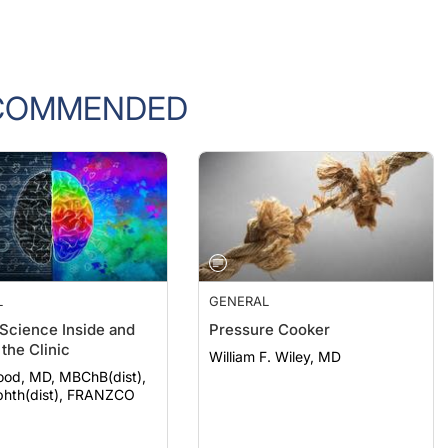
COMMENDED
L
GENERAL
 Science Inside and
Pressure Cooker
the Clinic
William F. Wiley, MD
ood, MD, MBChB(dist),
hth(dist), FRANZCO