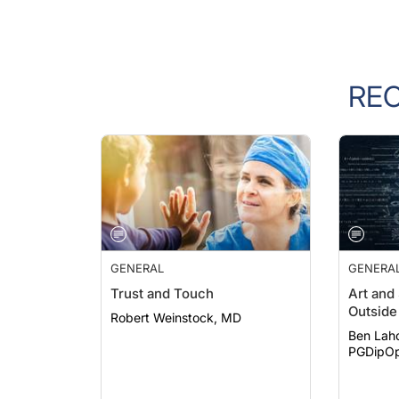
RE
GENERAL
GENERA
Trust and Touch
Art and
Outside 
Robert Weinstock, MD
Ben Lah
PGDipOp