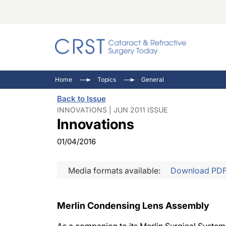
Catara
CRST: 
Innovat
Home
Topics
General
Comorb
Eyewir
Inside
Back to Issue
Cornea
Ophtha
Video 
INNOVATIONS | JUN 2011 ISSUE
Innovations
Ocular
Pupil 
01/04/2016
Media formats available:
Download PD
Merlin Condensing Lens Assembly