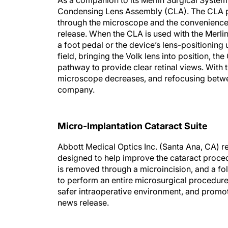
As a companion to its Merlin Surgical System,
Condensing Lens Assembly (CLA). The CLA pro
through the microscope and the convenience
release. When the CLA is used with the Merlin
a foot pedal or the device’s lens-positioning 
field, bringing the Volk lens into position, t
pathway to provide clear retinal views. With 
microscope decreases, and refocusing betwee
company.
Micro-Implantation Cataract Suite
Abbott Medical Optics Inc. (Santa Ana, CA) re
designed to help improve the cataract proced
is removed through a microincision, and a fol
to perform an entire microsurgical procedure
safer intraoperative environment, and promot
news release.