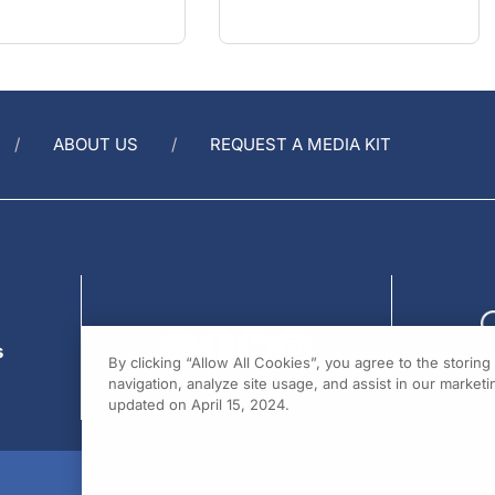
ABOUT US
REQUEST A MEDIA KIT
s
By clicking “Allow All Cookies”, you agree to the storin
navigation, analyze site usage, and assist in our marketin
updated on April 15, 2024.