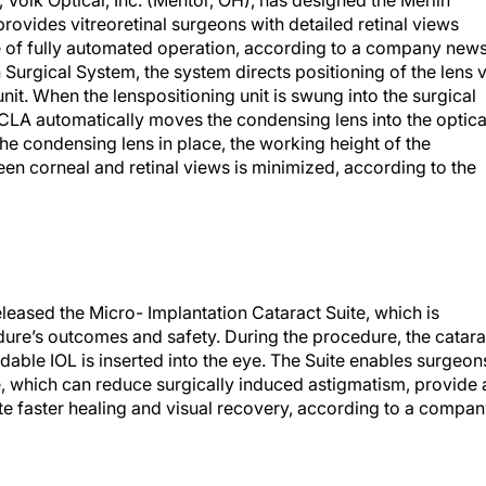
 Volk Optical, Inc. (Mentor, OH), has designed the Merlin
vides vitreoretinal surgeons with detailed retinal views
 of fully automated operation, according to a company new
 Surgical System, the system directs positioning of the lens v
unit. When the lenspositioning unit is swung into the surgical
he CLA automatically moves the condensing lens into the optica
the condensing lens in place, the working height of the
n corneal and retinal views is minimized, according to the
leased the Micro- Implantation Cataract Suite, which is
ure’s outcomes and safety. During the procedure, the catara
dable IOL is inserted into the eye. The Suite enables surgeon
, which can reduce surgically induced astigmatism, provide 
e faster healing and visual recovery, according to a compa