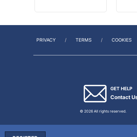
PRIVACY
TERMS
COOKIES
GET HELP
Contact U
© 2026 All rights reserved.