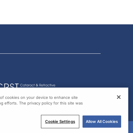
g of cookies on your device to enhance site
g efforts. The privacy policy for this site was
Cookie Settings
Allow All Cookies