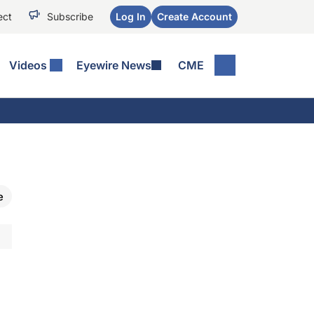
ect
Subscribe
Log In
Create Account
Videos
Eyewire News
CME
e