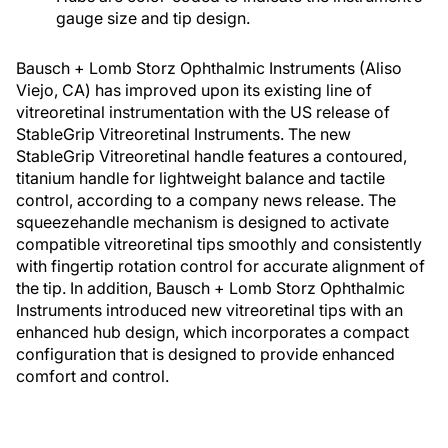
gauge size and tip design.
Bausch + Lomb Storz Ophthalmic Instruments (Aliso
Viejo, CA) has improved upon its existing line of
vitreoretinal instrumentation with the US release of
StableGrip Vitreoretinal Instruments. The new
StableGrip Vitreoretinal handle features a contoured,
titanium handle for lightweight balance and tactile
control, according to a company news release. The
squeezehandle mechanism is designed to activate
compatible vitreoretinal tips smoothly and consistently
with fingertip rotation control for accurate alignment of
the tip. In addition, Bausch + Lomb Storz Ophthalmic
Instruments introduced new vitreoretinal tips with an
enhanced hub design, which incorporates a compact
configuration that is designed to provide enhanced
comfort and control.