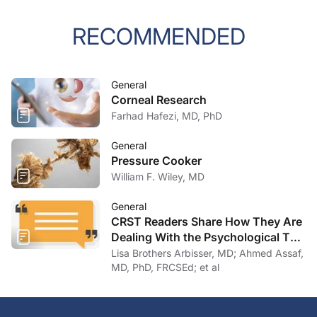
RECOMMENDED
General
Corneal Research
Farhad Hafezi, MD, PhD
General
Pressure Cooker
William F. Wiley, MD
General
CRST Readers Share How They Are
Dealing With the Psychological Toll
of COVID-19
Lisa Brothers Arbisser, MD; Ahmed Assaf,
MD, PhD, FRCSEd; et al