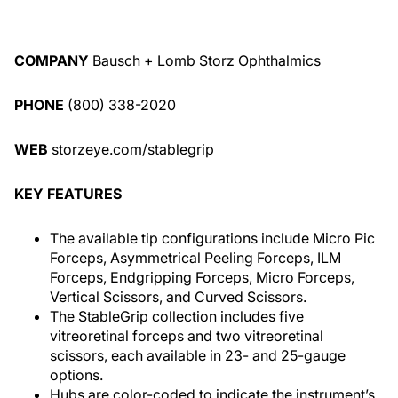
COMPANY
Bausch + Lomb Storz Ophthalmics
PHONE
(800) 338-2020
WEB
storzeye.com/stablegrip
KEY FEATURES
The available tip configurations include Micro Pic
Forceps, Asymmetrical Peeling Forceps, ILM
Forceps, Endgripping Forceps, Micro Forceps,
Vertical Scissors, and Curved Scissors.
The StableGrip collection includes five
vitreoretinal forceps and two vitreoretinal
scissors, each available in 23- and 25-gauge
options.
Hubs are color-coded to indicate the instrument’s