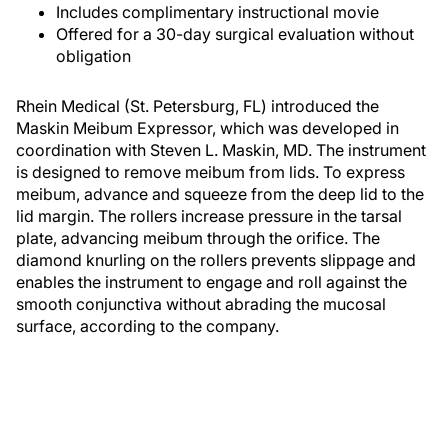
Includes complimentary instructional movie
Offered for a 30-day surgical evaluation without
obligation
Rhein Medical (St. Petersburg, FL) introduced the
Maskin Meibum Expressor, which was developed in
coordination with Steven L. Maskin, MD. The instrument
is designed to remove meibum from lids. To express
meibum, advance and squeeze from the deep lid to the
lid margin. The rollers increase pressure in the tarsal
plate, advancing meibum through the orifice. The
diamond knurling on the rollers prevents slippage and
enables the instrument to engage and roll against the
smooth conjunctiva without abrading the mucosal
surface, according to the company.