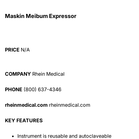
Maskin Meibum Expressor
PRICE
N/A
COMPANY
Rhein Medical
PHONE
(800) 637-4346
rheinmedical.com
rheinmedical.com
KEY FEATURES
Instrument is reusable and autoclaveable