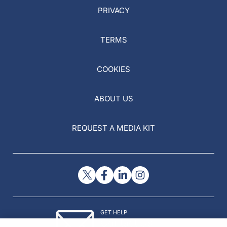
PRIVACY
TERMS
COOKIES
ABOUT US
REQUEST A MEDIA KIT
GET HELP
Contact Us