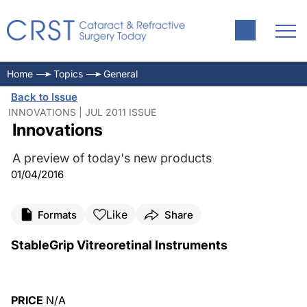
Home
Topics
General
Back to Issue
INNOVATIONS | JUL 2011 ISSUE
Innovations
A preview of today's new products
01/04/2016
Like
Formats
Share
StableGrip Vitreoretinal Instruments
PRICE
N/A