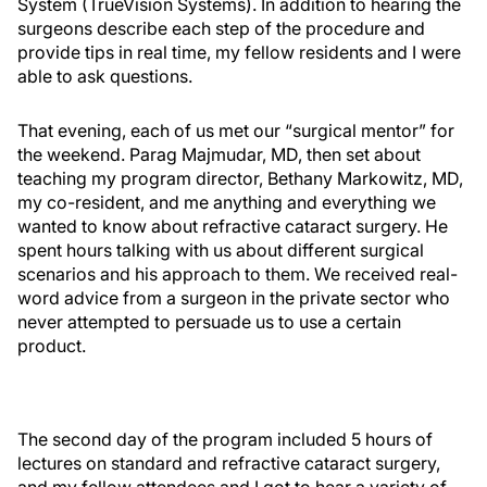
System (TrueVision Systems). In addition to hearing the
surgeons describe each step of the procedure and
provide tips in real time, my fellow residents and I were
able to ask questions.
That evening, each of us met our “surgical mentor” for
the weekend. Parag Majmudar, MD, then set about
teaching my program director, Bethany Markowitz, MD,
my co-resident, and me anything and everything we
wanted to know about refractive cataract surgery. He
spent hours talking with us about different surgical
scenarios and his approach to them. We received real-
word advice from a surgeon in the private sector who
never attempted to persuade us to use a certain
product.
The second day of the program included 5 hours of
lectures on standard and refractive cataract surgery,