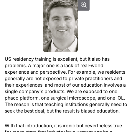
US residency training is excellent, but it also has
problems. A major one is a lack of real-world
experience and perspective. For example, we residents
generally are not exposed to private practitioners and
their experiences, and most of our education involves a
single company's products. We are exposed to one
phaco platform, one surgical microscope, and one IOL.
The reason is that teaching institutions generally need to
seek the best deal, but the result is biased education.
With that introduction, it is ironic but nevertheless true