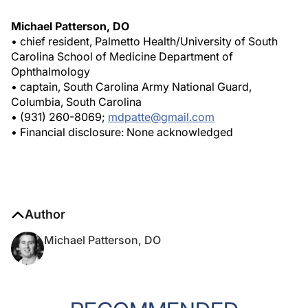
Michael Patterson, DO
• chief resident, Palmetto Health/University of South
Carolina School of Medicine Department of
Ophthalmology
• captain, South Carolina Army National Guard,
Columbia, South Carolina
• (931) 260-8069;
mdpatte@gmail.com
• Financial disclosure: None acknowledged
Author
Michael Patterson, DO