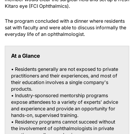
Kitaro eye (FCI Ophthalmics).
The program concluded with a dinner where residents
sat with faculty and were able to discuss informally the
everyday life of an ophthalmologist.
At a Glance
• Residents generally are not exposed to private
practitioners and their experiences, and most of
their education involves a single company's
products.
• Industry-sponsored mentorship programs
expose attendees to a variety of experts' advice
and experience and provide an opportunity for
hands-on, supervised training.
• Residency programs cannot succeed without
the involvement of ophthalmologists in private