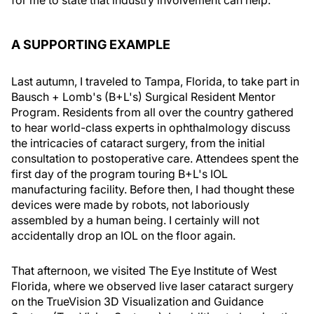
for me to state that industry involvement can help.
A SUPPORTING EXAMPLE
Last autumn, I traveled to Tampa, Florida, to take part in
Bausch + Lomb's (B+L's) Surgical Resident Mentor
Program. Residents from all over the country gathered
to hear world-class experts in ophthalmology discuss
the intricacies of cataract surgery, from the initial
consultation to postoperative care. Attendees spent the
first day of the program touring B+L's IOL
manufacturing facility. Before then, I had thought these
devices were made by robots, not laboriously
assembled by a human being. I certainly will not
accidentally drop an IOL on the floor again.
That afternoon, we visited The Eye Institute of West
Florida, where we observed live laser cataract surgery
on the TrueVision 3D Visualization and Guidance