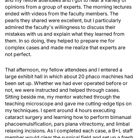
and my fellow attendees and I got to hear a variety of
opinions from a group of experts. The morning lectures
ended with videos from the faculty members. The
pearls they shared were excellent, but I particularly
admired the faculty's willingness to discuss their
mistakes with us and explain what they learned from
them. In so doing, they helped to prepare me for
complex cases and made me realize that experts are
not perfect.
That afternoon, my fellow attendees and I entered a
large exhibit hall in which about 20 phaco machines had
been set up. Whether we had ever operated before or
not, we were instructed and helped through cases.
Sitting beside me, my mentor watched through the
teaching microscope and gave me cutting-edge tips on
my techniques. I spent around 4 hours executing
cataract surgery and learning how to perform bimanual
phacoemulsification, pars plana vitrectomy, and limbal
relaxing incisions. As I completed each case, a B+L staff
member would clear the surgical field and set up a fresh