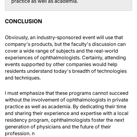
practice as well as academia.
CONCLUSION
Obviously, an industry-sponsored event will use that
company's products, but the faculty's discussion can
cover a wide range of subjects and the real-world
experiences of ophthalmologists. Certainly, attending
events supported by other companies would help
residents understand today's breadth of technologies
and techniques.
I must emphasize that these programs cannot succeed
without the involvement of ophthalmologists in private
practice as well as academia. By dedicating their time
and sharing their experience and expertise with a local
residency program, ophthalmologists foster the next
generation of physicians and the future of their
profession.
n