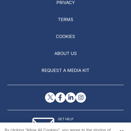
PRIVACY
TERMS
COOKIES
ABOUT US
REQUEST A MEDIA KIT
GET HELP
Contact Us
By clicking “Allow All Cookies”, you agree to the storing of