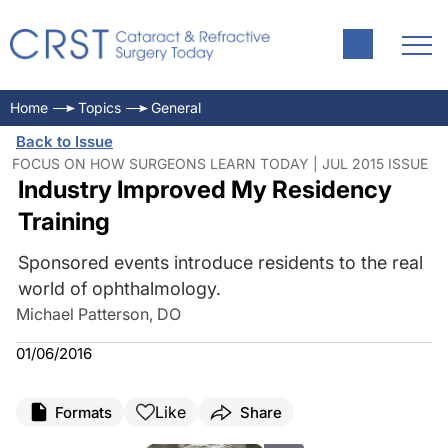
Home
Topics
General
Back to Issue
FOCUS ON HOW SURGEONS LEARN TODAY | JUL 2015 ISSUE
Industry Improved My Residency
Training
Sponsored events introduce residents to the real
world of ophthalmology.
Michael Patterson, DO
01/06/2016
Like
Formats
Share