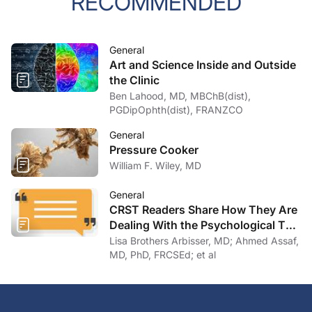
RECOMMENDED
General
Art and Science Inside and Outside
the Clinic
Ben Lahood, MD, MBChB(dist),
PGDipOphth(dist), FRANZCO
General
Pressure Cooker
William F. Wiley, MD
General
CRST Readers Share How They Are
Dealing With the Psychological Toll
of COVID-19
Lisa Brothers Arbisser, MD; Ahmed Assaf,
MD, PhD, FRCSEd; et al