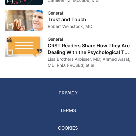
Cathleen M. Mccabe, MD
General
Trust and Touch
Robert Weinstock, MD
General
CRST Readers Share How They Are
Dealing With the Psychological Toll
of COVID-19
Lisa Brothers Arbisser, MD; Ahmed Assaf,
MD, PhD, FRCSEd; et al
PRIVACY
TERMS
COOKIES