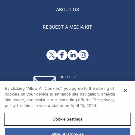
ABOUT US
REQUEST A MEDIA KIT
GET HELP
Contact Us
By clicking “Allow All Cookies”, you agree to the storing of
© 2026 All rights reserved.
cookies on your device to enhance site navigation, analyze
site usage, and assist in our marketing efforts. The privacy
policy for this site was updated on April 15, 2024.
Cookie Settings
Allow All Cookies