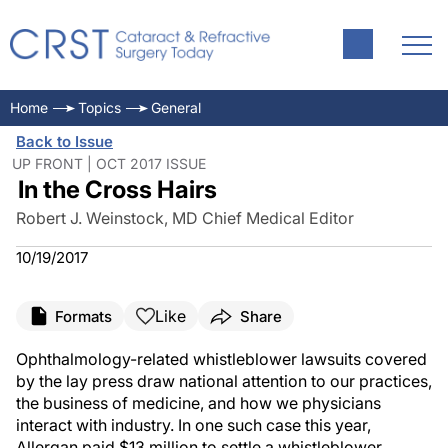
Home
Topics
General
Back to Issue
UP FRONT | OCT 2017 ISSUE
In the Cross Hairs
Robert J. Weinstock, MD Chief Medical Editor
10/19/2017
Like
Formats
Share
Ophthalmology-related whistleblower lawsuits covered
by the lay press draw national attention to our practices,
the business of medicine, and how we physicians
interact with industry. In one such case this year,
Allergan paid $13 million to settle a whistleblower