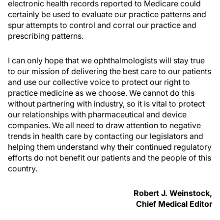
electronic health records reported to Medicare could
certainly be used to evaluate our practice patterns and
spur attempts to control and corral our practice and
prescribing patterns.
I can only hope that we ophthalmologists will stay true
to our mission of delivering the best care to our patients
and use our collective voice to protect our right to
practice medicine as we choose. We cannot do this
without partnering with industry, so it is vital to protect
our relationships with pharmaceutical and device
companies. We all need to draw attention to negative
trends in health care by contacting our legislators and
helping them understand why their continued regulatory
efforts do not benefit our patients and the people of this
country.
Robert J. Weinstock,
Chief Medical Editor