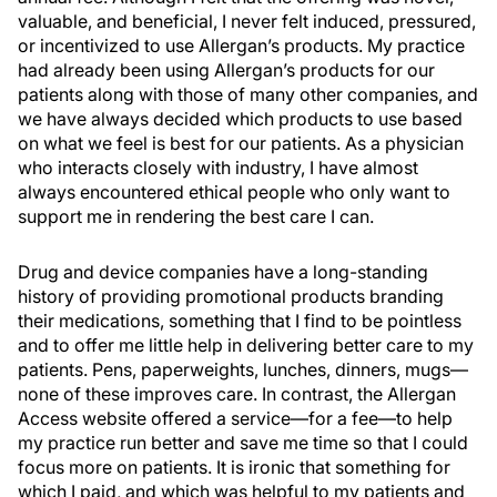
valuable, and beneficial, I never felt induced, pressured,
or incentivized to use Allergan’s products. My practice
had already been using Allergan’s products for our
patients along with those of many other companies, and
we have always decided which products to use based
on what we feel is best for our patients. As a physician
who interacts closely with industry, I have almost
always encountered ethical people who only want to
support me in rendering the best care I can.
Drug and device companies have a long-standing
history of providing promotional products branding
their medications, something that I find to be pointless
and to offer me little help in delivering better care to my
patients. Pens, paperweights, lunches, dinners, mugs—
none of these improves care. In contrast, the Allergan
Access website offered a service—for a fee—to help
my practice run better and save me time so that I could
focus more on patients. It is ironic that something for
which I paid, and which was helpful to my patients and