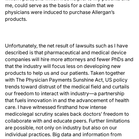
me, could serve as the basis for a claim that we
physicians were induced to purchase Allergan’s
products.
Unfortunately, the net result of lawsuits such as I have
described is that pharmaceutical and medical device
companies will hire more attorneys and fewer PhDs and
that the industry will focus less on developing new
products to help us and our patients. Taken together
with The Physician Payments Sunshine Act, US policy
trends toward distrust of the medical field and curtails
our freedom to interact with industry—a partnership
that fuels innovation in and the advancement of health
care. I have witnessed firsthand how intense
medicolegal scrutiny scales back doctors’ freedom to
collaborate with and educate peers. Further limitations
are possible, not only on industry but also on our
individual practices. Big data and information from