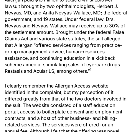
lawsuit brought by two ophthalmologists, Herbert J.
Nevyas, MD, and Anita Nevyas-Wallace, MD; the federal
government; and 19 states. Under federal law, Drs.
Nevyas and Nevyas-Wallace may receive up to 30% of
the settlement amount. Brought under the federal False
Claims Act and various state statutes, the suit alleged
that Allergan “offered services ranging from practice-
group management advice, human-resources
assistance, and continuing education in a kickback
scheme aimed at stimulating sales of eye-care drugs
1
Restasis and Acular LS, among others.”
I clearly remember the Allergan Access website
identified in the complaint, but my perception of it
differed greatly from that of the two doctors involved in
the suit. The website consisted of a staff education
portal, access to boilerplate consent and employment
contracts, and a host of other business- and billing-
related services. The services were offered for an
annual fee. Although I felt that the offering was novel,