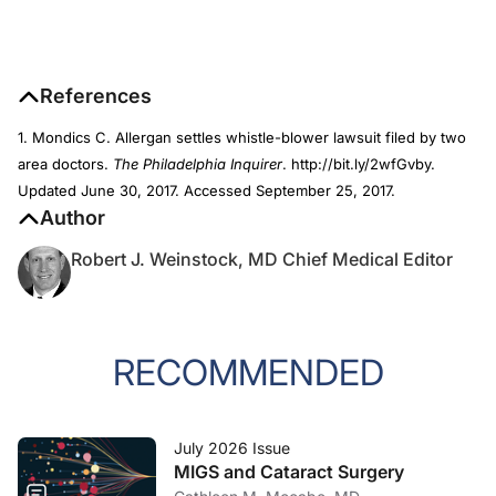
References
1. Mondics C. Allergan settles whistle-blower lawsuit filed by two
area doctors.
The Philadelphia Inquirer
. http://bit.ly/2wfGvby.
Updated June 30, 2017. Accessed September 25, 2017.
Author
Robert J. Weinstock, MD Chief Medical Editor
RECOMMENDED
July 2026 Issue
MIGS and Cataract Surgery