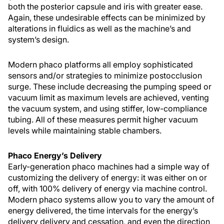
both the posterior capsule and iris with greater ease.
Again, these undesirable effects can be minimized by
alterations in fluidics as well as the machine’s and
system’s design.
Modern phaco platforms all employ sophisticated
sensors and/or strategies to minimize postocclusion
surge. These include decreasing the pumping speed or
vacuum limit as maximum levels are achieved, venting
the vacuum system, and using stiffer, low-compliance
tubing. All of these measures permit higher vacuum
levels while maintaining stable chambers.
Phaco Energy’s Delivery
Early-generation phaco machines had a simple way of
customizing the delivery of energy: it was either on or
off, with 100% delivery of energy via machine control.
Modern phaco systems allow you to vary the amount of
energy delivered, the time intervals for the energy’s
delivery delivery and cessation, and even the direction