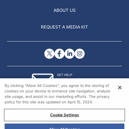
ABOUT US
REQUEST A MEDIA KIT
GET HELP
Contact Us
By clicking “Allow All Cookies”, you agree to the storing of
© 2026 All rights reserved.
cookies on your device to enhance site navigation, analyze
site usage, and assist in our marketing efforts. The privacy
policy for this site was updated on April 15, 2024.
Cookie Settings