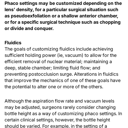
Phaco settings may be customized depending on the
lens’ density, for a particular surgical situation such
as pseudoexfoliation or a shallow anterior chamber,
or for a specific surgical technique such as chopping
or divide and conquer.
Fluidics
The goals of customizing fluidics include achieving
sufficient holding power (ie, vacuum) to allow for the
efficient removal of nuclear material; maintaining a
deep, stable chamber; limiting fluid flow; and
preventing postocclusion surge. Alterations in fluidics
that improve the mechanics of one of these goals have
the potential to alter one or more of the others.
Although the aspiration flow rate and vacuum levels
may be adjusted, surgeons rarely consider changing
bottle height as a way of customizing phaco settings. In
certain clinical settings, however, the bottle height
should be varied. For example, in the setting of a