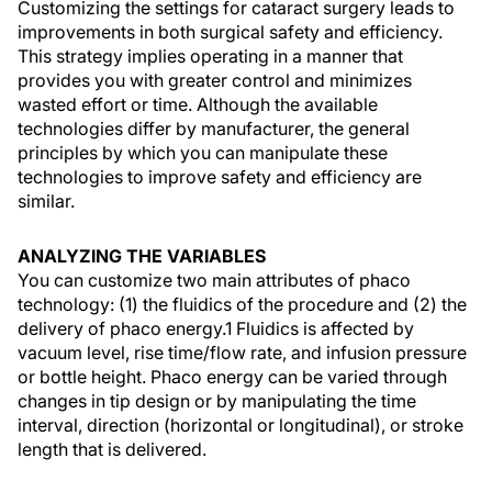
Customizing the settings for cataract surgery leads to
improvements in both surgical safety and efficiency.
This strategy implies operating in a manner that
provides you with greater control and minimizes
wasted effort or time. Although the available
technologies differ by manufacturer, the general
principles by which you can manipulate these
technologies to improve safety and efficiency are
similar.
ANALYZING THE VARIABLES
You can customize two main attributes of phaco
technology: (1) the fluidics of the procedure and (2) the
delivery of phaco energy.1 Fluidics is affected by
vacuum level, rise time/flow rate, and infusion pressure
or bottle height. Phaco energy can be varied through
changes in tip design or by manipulating the time
interval, direction (horizontal or longitudinal), or stroke
length that is delivered.