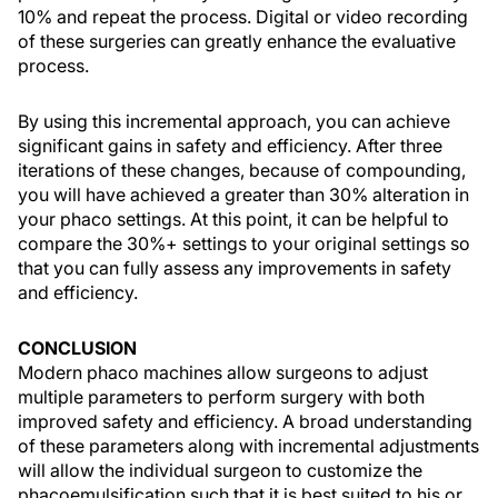
10% and repeat the process. Digital or video recording
of these surgeries can greatly enhance the evaluative
process.
By using this incremental approach, you can achieve
significant gains in safety and efficiency. After three
iterations of these changes, because of compounding,
you will have achieved a greater than 30% alteration in
your phaco settings. At this point, it can be helpful to
compare the 30%+ settings to your original settings so
that you can fully assess any improvements in safety
and efficiency.
CONCLUSION
Modern phaco machines allow surgeons to adjust
multiple parameters to perform surgery with both
improved safety and efficiency. A broad understanding
of these parameters along with incremental adjustments
will allow the individual surgeon to customize the
phacoemulsification such that it is best suited to his or