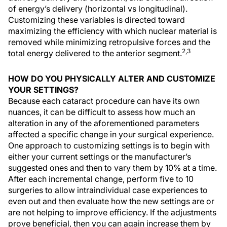
of energy’s delivery (horizontal vs longitudinal).
Customizing these variables is directed toward
maximizing the efficiency with which nuclear material is
removed while minimizing retropulsive forces and the
2,3
total energy delivered to the anterior segment.
HOW DO YOU PHYSICALLY ALTER AND CUSTOMIZE
YOUR SETTINGS?
Because each cataract procedure can have its own
nuances, it can be difficult to assess how much an
alteration in any of the aforementioned parameters
affected a specific change in your surgical experience.
One approach to customizing settings is to begin with
either your current settings or the manufacturer’s
suggested ones and then to vary them by 10% at a time.
After each incremental change, perform five to 10
surgeries to allow intraindividual case experiences to
even out and then evaluate how the new settings are or
are not helping to improve efficiency. If the adjustments
prove beneficial, then you can again increase them by