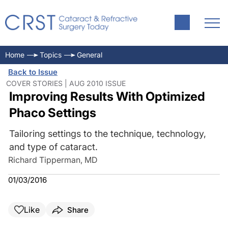
Home
Topics
General
Back to Issue
COVER STORIES | AUG 2010 ISSUE
Improving Results With Optimized
Phaco Settings
Tailoring settings to the technique, technology,
and type of cataract.
Richard Tipperman, MD
01/03/2016
Like
Share