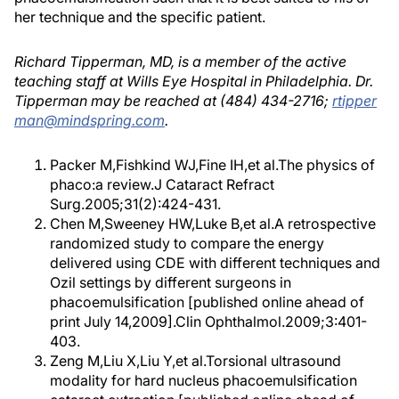
her technique and the specific patient.
Richard Tipperman, MD, is a member of the active
teaching staff at Wills Eye Hospital in Philadelphia. Dr.
Tipperman may be reached at (484) 434-2716;
rtipper
man@mindspring.com
.
Packer M,Fishkind WJ,Fine IH,et al.The physics of
phaco:a review.J Cataract Refract
Surg.2005;31(2):424-431.
Chen M,Sweeney HW,Luke B,et al.A retrospective
randomized study to compare the energy
delivered using CDE with different techniques and
Ozil settings by different surgeons in
phacoemulsification [published online ahead of
print July 14,2009].Clin Ophthalmol.2009;3:401-
403.
Zeng M,Liu X,Liu Y,et al.Torsional ultrasound
modality for hard nucleus phacoemulsification