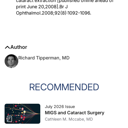
cataract extraction [published online ahead of
print June 20,2008].Br J
Ophthalmol.2008;92(8):1092-1096.
Author
Richard Tipperman, MD
RECOMMENDED
July 2026 Issue
MIGS and Cataract Surgery
Cathleen M. Mccabe, MD