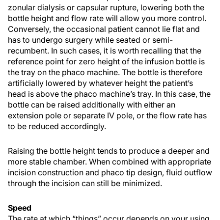
zonular dialysis or capsular rupture, lowering both the
bottle height and flow rate will allow you more control.
Conversely, the occasional patient cannot lie flat and
has to undergo surgery while seated or semi-
recumbent. In such cases, it is worth recalling that the
reference point for zero height of the infusion bottle is
the tray on the phaco machine. The bottle is therefore
artificially lowered by whatever height the patient’s
head is above the phaco machine’s tray. In this case, the
bottle can be raised additionally with either an
extension pole or separate IV pole, or the flow rate has
to be reduced accordingly.
Raising the bottle height tends to produce a deeper and
more stable chamber. When combined with appropriate
incision construction and phaco tip design, fluid outflow
through the incision can still be minimized.
Speed
The rate at which “things” occur depends on your using