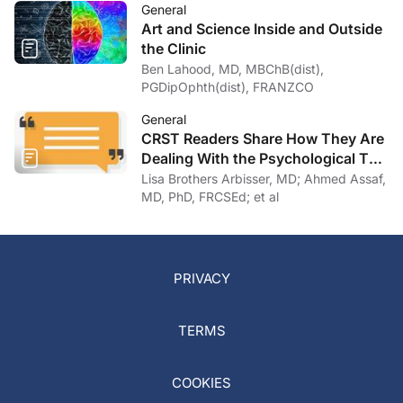
General
Art and Science Inside and Outside
the Clinic
Ben Lahood, MD, MBChB(dist),
PGDipOphth(dist), FRANZCO
General
CRST Readers Share How They Are
Dealing With the Psychological Toll
of COVID-19
Lisa Brothers Arbisser, MD; Ahmed Assaf,
MD, PhD, FRCSEd; et al
PRIVACY
TERMS
COOKIES