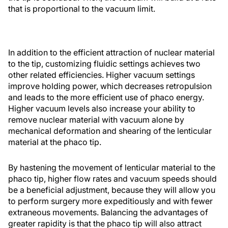
that is proportional to the vacuum limit.
In addition to the efficient attraction of nuclear material
to the tip, customizing fluidic settings achieves two
other related efficiencies. Higher vacuum settings
improve holding power, which decreases retropulsion
and leads to the more efficient use of phaco energy.
Higher vacuum levels also increase your ability to
remove nuclear material with vacuum alone by
mechanical deformation and shearing of the lenticular
material at the phaco tip.
By hastening the movement of lenticular material to the
phaco tip, higher flow rates and vacuum speeds should
be a beneficial adjustment, because they will allow you
to perform surgery more expeditiously and with fewer
extraneous movements. Balancing the advantages of
greater rapidity is that the phaco tip will also attract