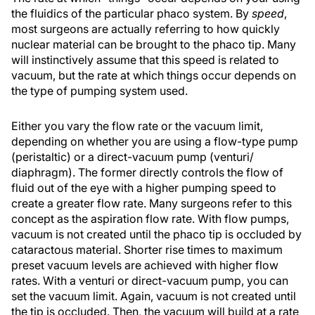
the fluidics of the particular phaco system. By
speed
,
most surgeons are actually referring to how quickly
nuclear material can be brought to the phaco tip. Many
will instinctively assume that this speed is related to
vacuum, but the rate at which things occur depends on
the type of pumping system used.
Either you vary the flow rate or the vacuum limit,
depending on whether you are using a flow-type pump
(peristaltic) or a direct-vacuum pump (venturi/
diaphragm). The former directly controls the flow of
fluid out of the eye with a higher pumping speed to
create a greater flow rate. Many surgeons refer to this
concept as the aspiration flow rate. With flow pumps,
vacuum is not created until the phaco tip is occluded by
cataractous material. Shorter rise times to maximum
preset vacuum levels are achieved with higher flow
rates. With a venturi or direct-vacuum pump, you can
set the vacuum limit. Again, vacuum is not created until
the tip is occluded. Then, the vacuum will build at a rate