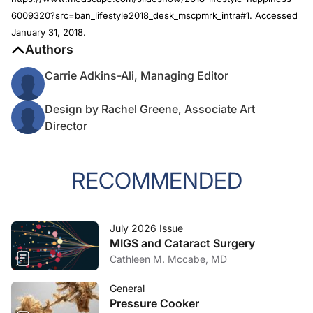
6009320?src=ban_lifestyle2018_desk_mscpmrk_intra#1. Accessed
January 31, 2018.
Authors
Carrie Adkins-Ali, Managing Editor
Design by Rachel Greene, Associate Art
Director
RECOMMENDED
July 2026 Issue
MIGS and Cataract Surgery
Cathleen M. Mccabe, MD
General
Pressure Cooker