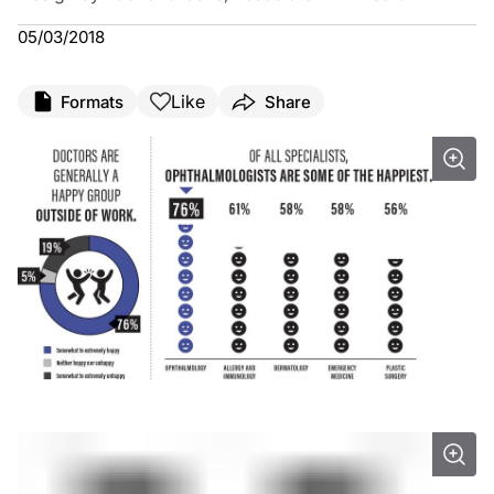
05/03/2018
Like
Formats
Share