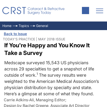
Home
Topics
General
Back to Issue
TODAY'S PRACTICE | MAY 2018 ISSUE
If You're Happy and You Know It
Take a Survey
Medscape surveyed 15,543 US physicians
across 29 specialties to get a snapshot of life
1
outside of work.
The survey results were
weighted to the American Medical Association’s
physician distribution by specialty and state.
Here’s a glimpse at some of what they found.
Carrie Adkins-Ali, Managing Editor
;
Design by Rachel Greene, Associate Art Director