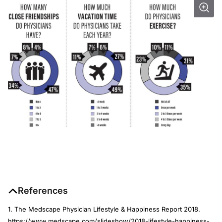
References
1. The Medscape Physician Lifestyle & Happiness Report 2018.
https://www.medscape.com/slideshow/2018-lifestyle-happiness-