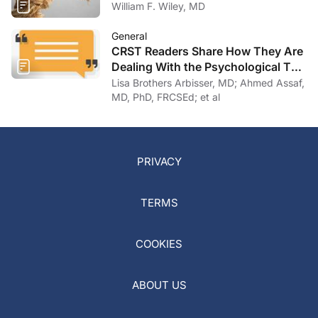
William F. Wiley, MD
General
CRST Readers Share How They Are
Dealing With the Psychological Toll
of COVID-19
Lisa Brothers Arbisser, MD; Ahmed Assaf,
MD, PhD, FRCSEd; et al
PRIVACY
TERMS
COOKIES
ABOUT US