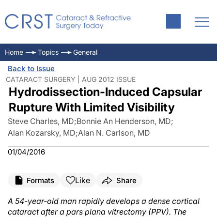
Home
Topics
General
Back to Issue
CATARACT SURGERY | AUG 2012 ISSUE
Hydrodissection-Induced Capsular
Rupture With Limited Visibility
Steve Charles, MD
;
Bonnie An Henderson, MD
;
Alan Kozarsky, MD
;
Alan N. Carlson, MD
01/04/2016
Like
Formats
Share
A 54-year-old man rapidly develops a dense cortical
cataract after a pars plana vitrectomy (PPV). The