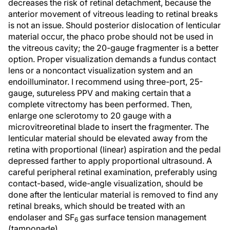
decreases the risk of retinal detachment, because the
anterior movement of vitreous leading to retinal breaks
is not an issue. Should posterior dislocation of lenticular
material occur, the phaco probe should not be used in
the vitreous cavity; the 20-gauge fragmenter is a better
option. Proper visualization demands a fundus contact
lens or a noncontact visualization system and an
endoilluminator. I recommend using three-port, 25-
gauge, sutureless PPV and making certain that a
complete vitrectomy has been performed. Then,
enlarge one sclerotomy to 20 gauge with a
microvitreoretinal blade to insert the fragmenter. The
lenticular material should be elevated away from the
retina with proportional (linear) aspiration and the pedal
depressed farther to apply proportional ultrasound. A
careful peripheral retinal examination, preferably using
contact-based, wide-angle visualization, should be
done after the lenticular material is removed to find any
retinal breaks, which should be treated with an
endolaser and SF
gas surface tension management
6
(tamponade).