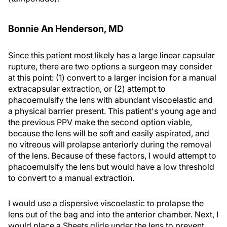
Bonnie An Henderson, MD
Since this patient most likely has a large linear capsular
rupture, there are two options a surgeon may consider
at this point: (1) convert to a larger incision for a manual
extracapsular extraction, or (2) attempt to
phacoemulsify the lens with abundant viscoelastic and
a physical barrier present. This patient's young age and
the previous PPV make the second option viable,
because the lens will be soft and easily aspirated, and
no vitreous will prolapse anteriorly during the removal
of the lens. Because of these factors, I would attempt to
phacoemulsify the lens but would have a low threshold
to convert to a manual extraction.
I would use a dispersive viscoelastic to prolapse the
lens out of the bag and into the anterior chamber. Next, I
would place a Sheets glide under the lens to prevent