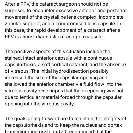
After a PPV, the cataract surgeon should not be
surprised to encounter excessive anterior and posterior
movement of the crystalline lens complex, incomplete
zonular support, and a compromised lens capsule. In
this case, the rapid development of a cataract after a
PPV is almost diagnostic of an open capsule.
The positive aspects of this situation include the
stained, intact anterior capsule with a continuous
capsulorhexis, a soft cortical cataract, and the absence
of vitreous. The initial hydrodissection possibly
increased the size of the capsular opening and
shallowed the anterior chamber via fluid flow into the
vitreous cavity. One hopes that the deepening was not
due to lenticular material forced through the capsular
opening into the vitreous cavity.
The goals going forward are to maintain the integrity of
the capsulorhexis and to keep the nucleus and cortex
from migrating posteriorly. I recommend that the