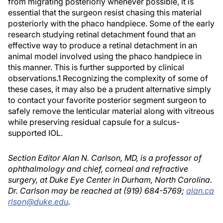
from migrating posteriorly whenever possible, it is
essential that the surgeon resist chasing this material
posteriorly with the phaco handpiece. Some of the early
research studying retinal detachment found that an
effective way to produce a retinal detachment in an
animal model involved using the phaco handpiece in
this manner. This is further supported by clinical
observations.1 Recognizing the complexity of some of
these cases, it may also be a prudent alternative simply
to contact your favorite posterior segment surgeon to
safely remove the lenticular material along with vitreous
while preserving residual capsule for a sulcus-
supported IOL.
Section Editor Alan N. Carlson, MD, is a professor of
ophthalmology and chief, corneal and refractive
surgery, at Duke Eye Center in Durham, North Carolina.
Dr. Carlson may be reached at (919) 684-5769;
alan.ca
rlson@duke.edu
.