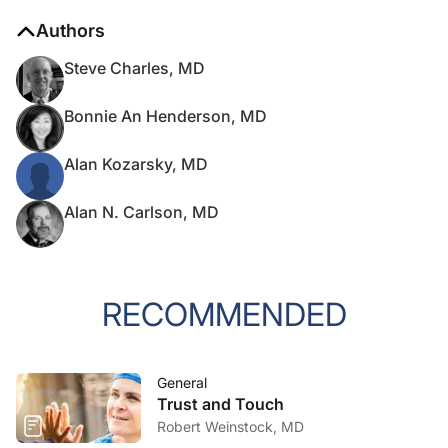
Authors
Steve Charles, MD
Bonnie An Henderson, MD
Alan Kozarsky, MD
Alan N. Carlson, MD
RECOMMENDED
General
Trust and Touch
Robert Weinstock, MD