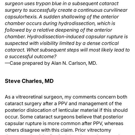
surgeon uses trypan blue in a subsequent cataract
surgery to successfully create a continuous curvilinear
capsulorhexis. A sudden shallowing of the anterior
chamber occurs during hydrodissection, which is
followed by a relative deepening of the anterior
chamber. Hydrodissection-induced capsular rupture is
suspected with visibility limited by a dense cortical
cataract. What subsequent steps will most likely lead to
a successful outcome?
—Case prepared by Alan N. Carlson, MD.
Steve Charles, MD
As a vitreoretinal surgeon, my comments concern both
cataract surgery after a PPV and management of the
posterior dislocation of lenticular material if this should
occur. Some cataract surgeons believe that posterior
capsular rupture is more common after PPV, whereas
others disagree with this claim. Prior vitrectomy