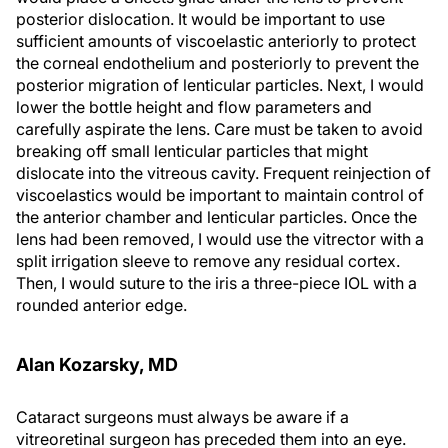
posterior dislocation. It would be important to use
sufficient amounts of viscoelastic anteriorly to protect
the corneal endothelium and posteriorly to prevent the
posterior migration of lenticular particles. Next, I would
lower the bottle height and flow parameters and
carefully aspirate the lens. Care must be taken to avoid
breaking off small lenticular particles that might
dislocate into the vitreous cavity. Frequent reinjection of
viscoelastics would be important to maintain control of
the anterior chamber and lenticular particles. Once the
lens had been removed, I would use the vitrector with a
split irrigation sleeve to remove any residual cortex.
Then, I would suture to the iris a three-piece IOL with a
rounded anterior edge.
Alan Kozarsky, MD
Cataract surgeons must always be aware if a
vitreoretinal surgeon has preceded them into an eye.