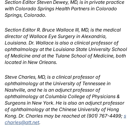
Section Editor Steven Dewey, MD, is in private practice
with Colorado Springs Health Partners in Colorado
Springs, Colorado.
Section Editor R. Bruce Wallace III, MD, is the medical
director of Wallace Eye Surgery in Alexandria,
Louisiana. Dr. Wallace is also a clinical professor of
ophthalmology at the Louisiana State University School
of Medicine and at the Tulane School of Medicine, both
located in New Orleans.
Steve Charles, MD, is a clinical professor of
ophthalmology at the University of Tennessee in
Nashville, and he is an adjunct professor of
ophthalmology at Columbia College of Physicians &
Surgeons in New York. He is also an adjunct professor
of ophthalmology at the Chinese University of Hong
Kong. Dr. Charles may be reached at (901) 767-4499;
s
charles@att.net
.