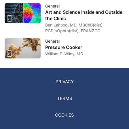
General
Art and Science Inside and Outside
the Clinic
Ben Lahood, MD, MBChB(dist),
PGDipOphth(dist), FRANZCO
General
Pressure Cooker
William F. Wiley, MD
PRIVACY
TERMS
COOKIES