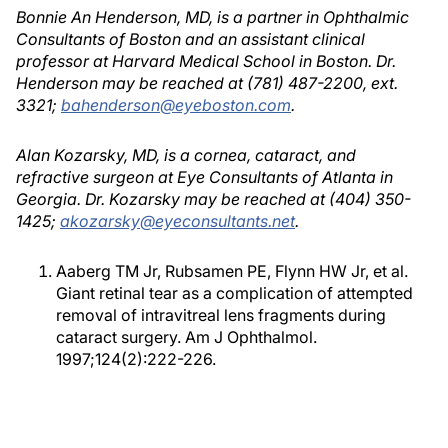
Bonnie An Henderson, MD, is a partner in Ophthalmic
Consultants of Boston and an assistant clinical
professor at Harvard Medical School in Boston. Dr.
Henderson may be reached at (781) 487-2200, ext.
3321;
bahenderson@eyeboston.com
.
Alan Kozarsky, MD, is a cornea, cataract, and
refractive surgeon at Eye Consultants of Atlanta in
Georgia. Dr. Kozarsky may be reached at (404) 350-
1425;
akozarsky@eyeconsultants.net
.
Aaberg TM Jr, Rubsamen PE, Flynn HW Jr, et al.
Giant retinal tear as a complication of attempted
removal of intravitreal lens fragments during
cataract surgery. Am J Ophthalmol.
1997;124(2):222-226.