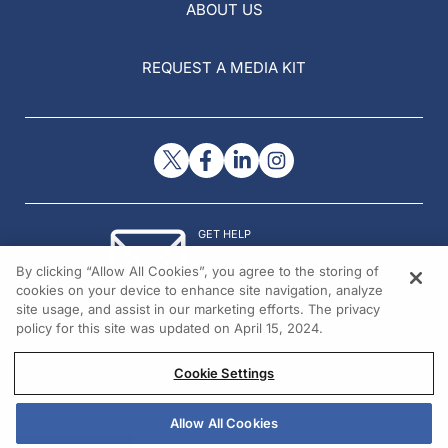
ABOUT US
REQUEST A MEDIA KIT
GET HELP
Contact Us
By clicking “Allow All Cookies”, you agree to the storing of
© 2026 All rights reserved.
cookies on your device to enhance site navigation, analyze
site usage, and assist in our marketing efforts. The privacy
policy for this site was updated on April 15, 2024.
Cookie Settings
Allow All Cookies