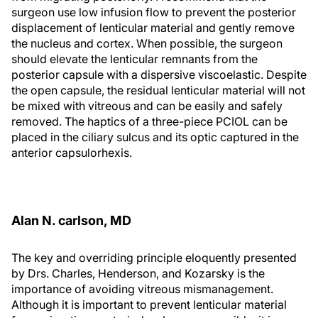
surgeon use low infusion flow to prevent the posterior
displacement of lenticular material and gently remove
the nucleus and cortex. When possible, the surgeon
should elevate the lenticular remnants from the
posterior capsule with a dispersive viscoelastic. Despite
the open capsule, the residual lenticular material will not
be mixed with vitreous and can be easily and safely
removed. The haptics of a three-piece PCIOL can be
placed in the ciliary sulcus and its optic captured in the
anterior capsulorhexis.
Alan N. carlson, MD
The key and overriding principle eloquently presented
by Drs. Charles, Henderson, and Kozarsky is the
importance of avoiding vitreous mismanagement.
Although it is important to prevent lenticular material