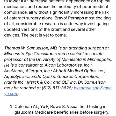
to lower IOP, decrease patients' dependence on topical
medication, and reduce the morbidity of poor medical
compliance, all without significantly increasing the risk
of cataract surgery alone. Bravo! Perhaps most exciting
of all, considerable research is underway investigating
updated versions of the iStent and several other
devices. The best is yet to come.
Thomas W. Samuelson, MD, is an attending surgeon at
Minnesota Eye Consultants and a clinical associate
professor at the University of Minnesota in Minneapolis.
He is a consultant to Alcon Laboratories, Inc.;
AcuMems; Allergan, Inc.; Abbott Medical Optics Inc.;
AqueSys Inc.; Endo Optiks; Glaukos Corporation;
Ivantis Inc.; Merck & Co.; and QLT Inc. Dr. Samuelson
may be reached at (612) 813-3628;
twsamuelson@mne
ye.com
.
Coleman AL, Yu F, Rowe S. Visual field testing in
glaucoma Medicare beneficiaries before surgery.