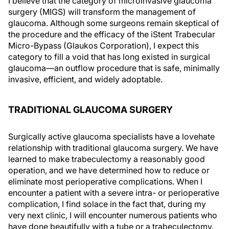
I believe that the category of microinvasive glaucoma
surgery (MIGS) will transform the management of
glaucoma. Although some surgeons remain skeptical of
the procedure and the efficacy of the iStent Trabecular
Micro-Bypass (Glaukos Corporation), I expect this
category to fill a void that has long existed in surgical
glaucoma—an outflow procedure that is safe, minimally
invasive, efficient, and widely adoptable.
TRADITIONAL GLAUCOMA SURGERY
Surgically active glaucoma specialists have a lovehate
relationship with traditional glaucoma surgery. We have
learned to make trabeculectomy a reasonably good
operation, and we have determined how to reduce or
eliminate most perioperative complications. When I
encounter a patient with a severe intra- or perioperative
complication, I find solace in the fact that, during my
very next clinic, I will encounter numerous patients who
have done beautifully with a tube or a trabeculectomy.