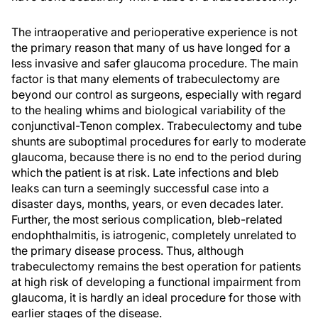
The intraoperative and perioperative experience is not
the primary reason that many of us have longed for a
less invasive and safer glaucoma procedure. The main
factor is that many elements of trabeculectomy are
beyond our control as surgeons, especially with regard
to the healing whims and biological variability of the
conjunctival-Tenon complex. Trabeculectomy and tube
shunts are suboptimal procedures for early to moderate
glaucoma, because there is no end to the period during
which the patient is at risk. Late infections and bleb
leaks can turn a seemingly successful case into a
disaster days, months, years, or even decades later.
Further, the most serious complication, bleb-related
endophthalmitis, is iatrogenic, completely unrelated to
the primary disease process. Thus, although
trabeculectomy remains the best operation for patients
at high risk of developing a functional impairment from
glaucoma, it is hardly an ideal procedure for those with
earlier stages of the disease.