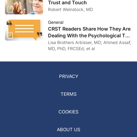
Trust and Touch
Robert Weinstock, MD
General
CRST Readers Share How They Are
Dealing With the Psychological Toll
of COVID-19
Lisa Brothers Arbisser, MD; Ahmed Assaf,
MD, PhD, FRCSEd; et al
PRIVACY
TERMS
COOKIES
ABOUT US