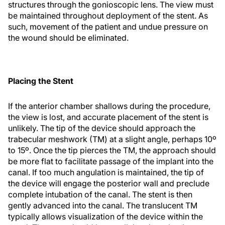
structures through the gonioscopic lens. The view must
be maintained throughout deployment of the stent. As
such, movement of the patient and undue pressure on
the wound should be eliminated.
Placing the Stent
If the anterior chamber shallows during the procedure,
the view is lost, and accurate placement of the stent is
unlikely. The tip of the device should approach the
trabecular meshwork (TM) at a slight angle, perhaps 10º
to 15º. Once the tip pierces the TM, the approach should
be more flat to facilitate passage of the implant into the
canal. If too much angulation is maintained, the tip of
the device will engage the posterior wall and preclude
complete intubation of the canal. The stent is then
gently advanced into the canal. The translucent TM
typically allows visualization of the device within the