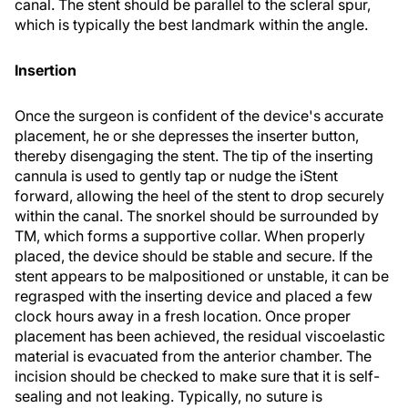
canal. The stent should be parallel to the scleral spur,
which is typically the best landmark within the angle.
Insertion
Once the surgeon is confident of the device's accurate
placement, he or she depresses the inserter button,
thereby disengaging the stent. The tip of the inserting
cannula is used to gently tap or nudge the iStent
forward, allowing the heel of the stent to drop securely
within the canal. The snorkel should be surrounded by
TM, which forms a supportive collar. When properly
placed, the device should be stable and secure. If the
stent appears to be malpositioned or unstable, it can be
regrasped with the inserting device and placed a few
clock hours away in a fresh location. Once proper
placement has been achieved, the residual viscoelastic
material is evacuated from the anterior chamber. The
incision should be checked to make sure that it is self-
sealing and not leaking. Typically, no suture is