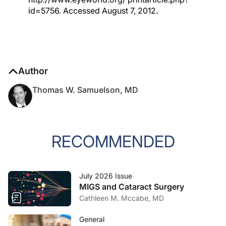
id=5756. Accessed August 7, 2012.
Author
Thomas W. Samuelson, MD
RECOMMENDED
July 2026 Issue
MIGS and Cataract Surgery
Cathleen M. Mccabe, MD
General