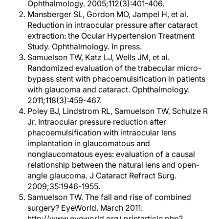
Ophthalmology. 2005;112(3):401-406.
Mansberger SL, Gordon MO, Jampel H, et al.
Reduction in intraocular pressure after cataract
extraction: the Ocular Hypertension Treatment
Study. Ophthalmology. In press.
Samuelson TW, Katz LJ, Wells JM, et al.
Randomized evaluation of the trabecular micro-
bypass stent with phacoemulsification in patients
with glaucoma and cataract. Ophthalmology.
2011;118(3):459-467.
Poley BJ, Lindstrom RL, Samuelson TW, Schulze R
Jr. Intraocular pressure reduction after
phacoemulsification with intraocular lens
implantation in glaucomatous and
nonglaucomatous eyes: evaluation of a causal
relationship between the natural lens and open-
angle glaucoma. J Cataract Refract Surg.
2009;35:1946-1955.
Samuelson TW. The fall and rise of combined
surgery? EyeWorld. March 2011.
http://www.eyeworld.org/ printarticle.php?