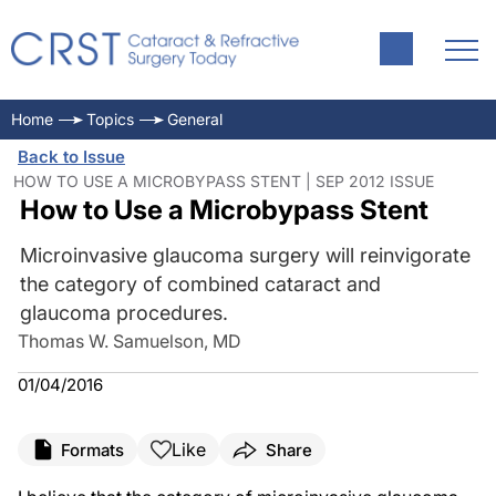
Home
Topics
General
Back to Issue
HOW TO USE A MICROBYPASS STENT | SEP 2012 ISSUE
How to Use a Microbypass Stent
Microinvasive glaucoma surgery will reinvigorate
the category of combined cataract and
glaucoma procedures.
Thomas W. Samuelson, MD
01/04/2016
Like
Formats
Share