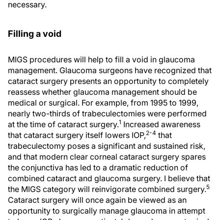
necessary.
Filling a void
MIGS procedures will help to fill a void in glaucoma
management. Glaucoma surgeons have recognized that
cataract surgery presents an opportunity to completely
reassess whether glaucoma management should be
medical or surgical. For example, from 1995 to 1999,
nearly two-thirds of trabeculectomies were performed
1
at the time of cataract surgery.
Increased awareness
2-4
that cataract surgery itself lowers IOP,
that
trabeculectomy poses a significant and sustained risk,
and that modern clear corneal cataract surgery spares
the conjunctiva has led to a dramatic reduction of
combined cataract and glaucoma surgery. I believe that
5
the MIGS category will reinvigorate combined surgery.
Cataract surgery will once again be viewed as an
opportunity to surgically manage glaucoma in attempt