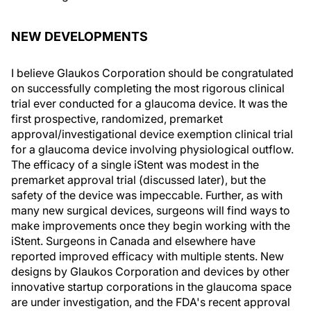
NEW DEVELOPMENTS
I believe Glaukos Corporation should be congratulated
on successfully completing the most rigorous clinical
trial ever conducted for a glaucoma device. It was the
first prospective, randomized, premarket
approval/investigational device exemption clinical trial
for a glaucoma device involving physiological outflow.
The efficacy of a single iStent was modest in the
premarket approval trial (discussed later), but the
safety of the device was impeccable. Further, as with
many new surgical devices, surgeons will find ways to
make improvements once they begin working with the
iStent. Surgeons in Canada and elsewhere have
reported improved efficacy with multiple stents. New
designs by Glaukos Corporation and devices by other
innovative startup corporations in the glaucoma space
are under investigation, and the FDA's recent approval