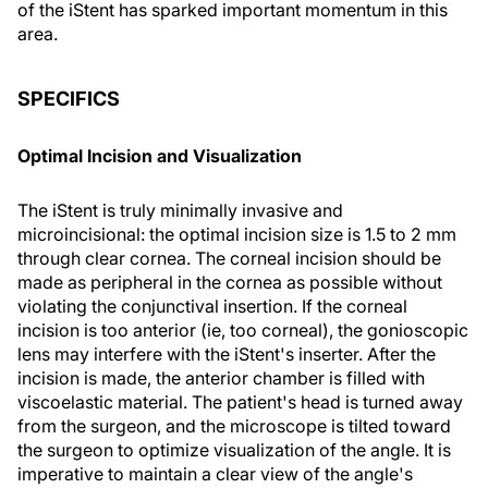
of the iStent has sparked important momentum in this
area.
SPECIFICS
Optimal Incision and Visualization
The iStent is truly minimally invasive and
microincisional: the optimal incision size is 1.5 to 2 mm
through clear cornea. The corneal incision should be
made as peripheral in the cornea as possible without
violating the conjunctival insertion. If the corneal
incision is too anterior (ie, too corneal), the gonioscopic
lens may interfere with the iStent's inserter. After the
incision is made, the anterior chamber is filled with
viscoelastic material. The patient's head is turned away
from the surgeon, and the microscope is tilted toward
the surgeon to optimize visualization of the angle. It is
imperative to maintain a clear view of the angle's