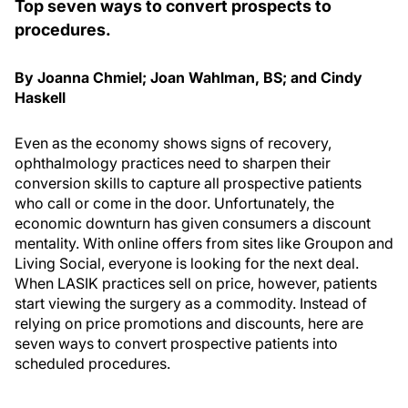
Top seven ways to convert prospects to
procedures.
By Joanna Chmiel; Joan Wahlman, BS; and Cindy
Haskell
Even as the economy shows signs of recovery,
ophthalmology practices need to sharpen their
conversion skills to capture all prospective patients
who call or come in the door. Unfortunately, the
economic downturn has given consumers a discount
mentality. With online offers from sites like Groupon and
Living Social, everyone is looking for the next deal.
When LASIK practices sell on price, however, patients
start viewing the surgery as a commodity. Instead of
relying on price promotions and discounts, here are
seven ways to convert prospective patients into
scheduled procedures.