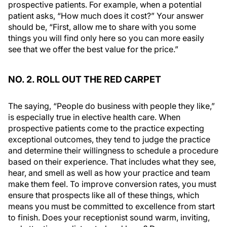
prospective patients. For example, when a potential
patient asks, “How much does it cost?” Your answer
should be, “First, allow me to share with you some
things you will find only here so you can more easily
see that we offer the best value for the price.”
NO. 2. ROLL OUT THE RED CARPET
The saying, “People do business with people they like,”
is especially true in elective health care. When
prospective patients come to the practice expecting
exceptional outcomes, they tend to judge the practice
and determine their willingness to schedule a procedure
based on their experience. That includes what they see,
hear, and smell as well as how your practice and team
make them feel. To improve conversion rates, you must
ensure that prospects like all of these things, which
means you must be committed to excellence from start
to finish. Does your receptionist sound warm, inviting,