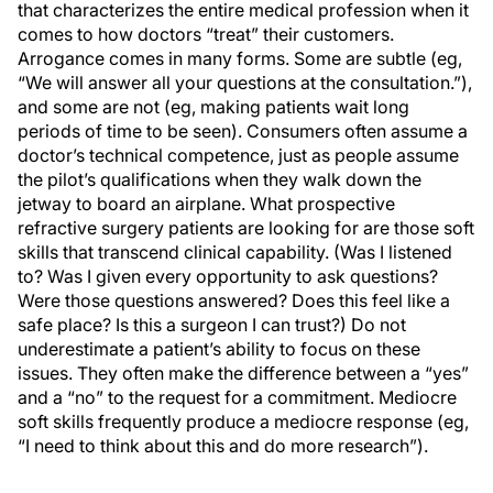
that characterizes the entire medical profession when it
comes to how doctors “treat” their customers.
Arrogance comes in many forms. Some are subtle (eg,
“We will answer all your questions at the consultation.”),
and some are not (eg, making patients wait long
periods of time to be seen). Consumers often assume a
doctor’s technical competence, just as people assume
the pilot’s qualifications when they walk down the
jetway to board an airplane. What prospective
refractive surgery patients are looking for are those soft
skills that transcend clinical capability. (Was I listened
to? Was I given every opportunity to ask questions?
Were those questions answered? Does this feel like a
safe place? Is this a surgeon I can trust?) Do not
underestimate a patient’s ability to focus on these
issues. They often make the difference between a “yes”
and a “no” to the request for a commitment. Mediocre
soft skills frequently produce a mediocre response (eg,
“I need to think about this and do more research”).