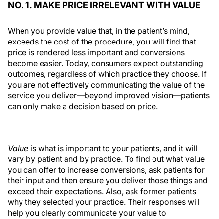
NO. 1. MAKE PRICE IRRELEVANT WITH VALUE
When you provide value that, in the patient’s mind,
exceeds the cost of the procedure, you will find that
price is rendered less important and conversions
become easier. Today, consumers expect outstanding
outcomes, regardless of which practice they choose. If
you are not effectively communicating the value of the
service you deliver—beyond improved vision—patients
can only make a decision based on price.
Value
is what is important to your patients, and it will
vary by patient and by practice. To find out what value
you can offer to increase conversions, ask patients for
their input and then ensure you deliver those things and
exceed their expectations. Also, ask former patients
why they selected your practice. Their responses will
help you clearly communicate your value to