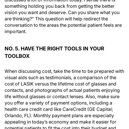
something holding you back from getting the better
vision you want and deserve. Can you share what you
are thinking?” This question will help redirect the
conversation to the areas the potential patient feels are
important.
NO. 5. HAVE THE RIGHT TOOLS IN YOUR
TOOLBOX
When discussing cost, take the time to be prepared with
visual aids such as testimonials, a comparison of the
cost of LASIK versus the lifetime cost of glasses and
contacts, and photographs of actual patients enjoying
life without glasses or contact lenses. Also, make sure
you offer a variety of payment options, including a
health care credit card like CareCredit (GE Capital;
Orlando, FL). Monthly payment plans are especially
appealing in today’s economy and make it easier for
potential patients to fit the cost into their budget and