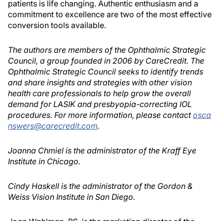
patients is life changing. Authentic enthusiasm and a
commitment to excellence are two of the most effective
conversion tools available.
The authors are members of the Ophthalmic Strategic
Council, a group founded in 2006 by CareCredit. The
Ophthalmic Strategic Council seeks to identify trends
and share insights and strategies with other vision
health care professionals to help grow the overall
demand for LASIK and presbyopia-correcting IOL
procedures. For more information, please contact
osca
nswers@carecredit.com
.
Joanna Chmiel is the administrator of the Kraff Eye
Institute in Chicago.
Cindy Haskell is the administrator of the Gordon &
Weiss Vision Institute in San Diego.