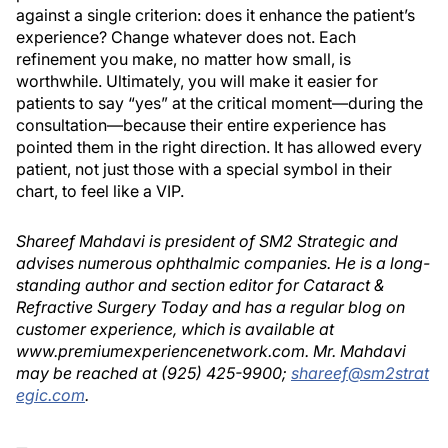
against a single criterion: does it enhance the patient’s
experience? Change whatever does not. Each
refinement you make, no matter how small, is
worthwhile. Ultimately, you will make it easier for
patients to say “yes” at the critical moment—during the
consultation—because their entire experience has
pointed them in the right direction. It has allowed every
patient, not just those with a special symbol in their
chart, to feel like a VIP.
Shareef Mahdavi is president of SM2 Strategic and
advises numerous ophthalmic companies. He is a long-
standing author and section editor for Cataract &
Refractive Surgery Today and has a regular blog on
customer experience, which is available at
www.premiumexperiencenetwork.com. Mr. Mahdavi
may be reached at (925) 425-9900;
shareef@sm2strat
egic.com
.