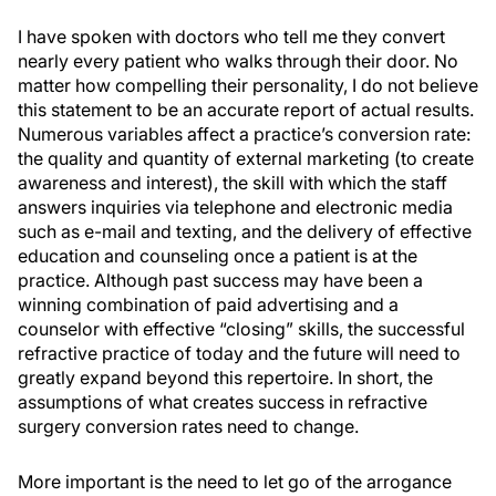
I have spoken with doctors who tell me they convert
nearly every patient who walks through their door. No
matter how compelling their personality, I do not believe
this statement to be an accurate report of actual results.
Numerous variables affect a practice’s conversion rate:
the quality and quantity of external marketing (to create
awareness and interest), the skill with which the staff
answers inquiries via telephone and electronic media
such as e-mail and texting, and the delivery of effective
education and counseling once a patient is at the
practice. Although past success may have been a
winning combination of paid advertising and a
counselor with effective “closing” skills, the successful
refractive practice of today and the future will need to
greatly expand beyond this repertoire. In short, the
assumptions of what creates success in refractive
surgery conversion rates need to change.
More important is the need to let go of the arrogance