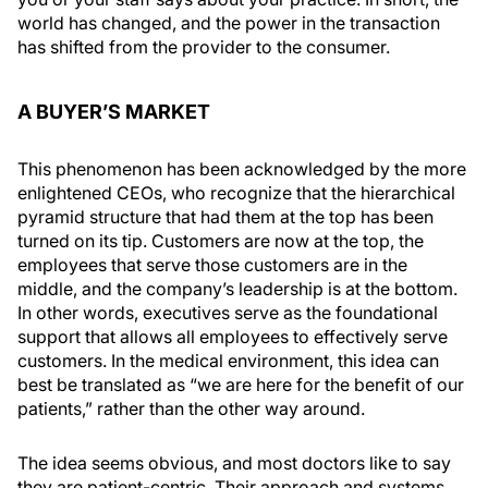
world has changed, and the power in the transaction
has shifted from the provider to the consumer.
A BUYER’S MARKET
This phenomenon has been acknowledged by the more
enlightened CEOs, who recognize that the hierarchical
pyramid structure that had them at the top has been
turned on its tip. Customers are now at the top, the
employees that serve those customers are in the
middle, and the company’s leadership is at the bottom.
In other words, executives serve as the foundational
support that allows all employees to effectively serve
customers. In the medical environment, this idea can
best be translated as “we are here for the benefit of our
patients,” rather than the other way around.
The idea seems obvious, and most doctors like to say
they are patient-centric. Their approach and systems,