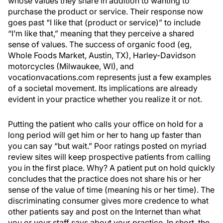
whose values they share in addition to wanting to
purchase the product or service. Their response now
goes past “I like that (product or service)” to include
“I’m like that,” meaning that they perceive a shared
sense of values. The success of organic food (eg,
Whole Foods Market, Austin, TX), Harley-Davidson
motorcycles (Milwaukee, WI), and
vocationvacations.com represents just a few examples
of a societal movement. Its implications are already
evident in your practice whether you realize it or not.
Putting the patient who calls your office on hold for a
long period will get him or her to hang up faster than
you can say “but wait.” Poor ratings posted on myriad
review sites will keep prospective patients from calling
you in the first place. Why? A patient put on hold quickly
concludes that the practice does not share his or her
sense of the value of time (meaning his or her time). The
discriminating consumer gives more credence to what
other patients say and post on the Internet than what
you or your staff says about your practice. In short, the