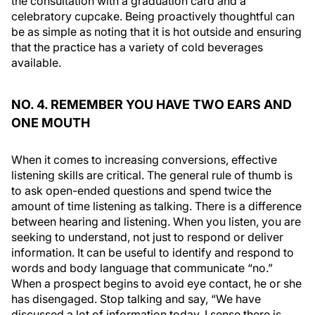
the consultation with a graduation card and a
celebratory cupcake. Being proactively thoughtful can
be as simple as noting that it is hot outside and ensuring
that the practice has a variety of cold beverages
available.
NO. 4. REMEMBER YOU HAVE TWO EARS AND
ONE MOUTH
When it comes to increasing conversions, effective
listening skills are critical. The general rule of thumb is
to ask open-ended questions and spend twice the
amount of time listening as talking. There is a difference
between hearing and listening. When you listen, you are
seeking to understand, not just to respond or deliver
information. It can be useful to identify and respond to
words and body language that communicate “no.”
When a prospect begins to avoid eye contact, he or she
has disengaged. Stop talking and say, “We have
discussed a lot of information today. I sense there is