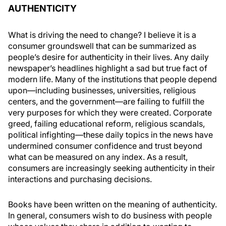
AUTHENTICITY
What is driving the need to change? I believe it is a
consumer groundswell that can be summarized as
people’s desire for authenticity in their lives. Any daily
newspaper’s headlines highlight a sad but true fact of
modern life. Many of the institutions that people depend
upon—including businesses, universities, religious
centers, and the government—are failing to fulfill the
very purposes for which they were created. Corporate
greed, failing educational reform, religious scandals,
political infighting—these daily topics in the news have
undermined consumer confidence and trust beyond
what can be measured on any index. As a result,
consumers are increasingly seeking authenticity in their
interactions and purchasing decisions.
Books have been written on the meaning of authenticity.
In general, consumers wish to do business with people