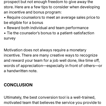
prospect but not enough freedom to give away the
store. Here are a few tips to consider when developing
an incentive and bonus program:
• Require counselors to meet an average sales price to
be eligible for a bonus
• Reward both individual and team performance
• Tie the counselor’s bonus to a patient-satisfaction
survey
Motivation does not always require a monetary
incentive. There are many creative ways to recognize
and reward your team for a job well done, like time off,
words of appreciation—especially in front of others—or
a handwritten note.
CONCLUSION
Ultimately, the best conversion tool is a well-trained,
motivated team that believes the service you provide to