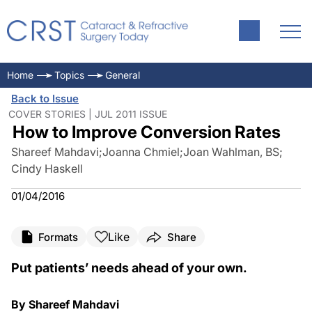
Home
Topics
General
Back to Issue
COVER STORIES | JUL 2011 ISSUE
How to Improve Conversion Rates
Shareef Mahdavi
;
Joanna Chmiel
;
Joan Wahlman, BS
;
Cindy Haskell
01/04/2016
Like
Formats
Share
Put patients’ needs ahead of your own.
By Shareef Mahdavi