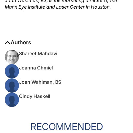
Joan Wahlman, BS, is the marketing director of the
Mann Eye Institute and Laser Center in Houston.
Authors
Shareef Mahdavi
Joanna Chmiel
Joan Wahlman, BS
Cindy Haskell
RECOMMENDED