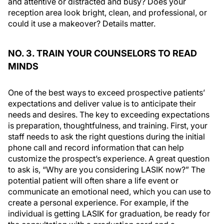
and attentive or distracted and busy? Does your
reception area look bright, clean, and professional, or
could it use a makeover? Details matter.
NO. 3. TRAIN YOUR COUNSELORS TO READ
MINDS
One of the best ways to exceed prospective patients’
expectations and deliver value is to anticipate their
needs and desires. The key to exceeding expectations
is preparation, thoughtfulness, and training. First, your
staff needs to ask the right questions during the initial
phone call and record information that can help
customize the prospect’s experience. A great question
to ask is, “Why are you considering LASIK now?” The
potential patient will often share a life event or
communicate an emotional need, which you can use to
create a personal experience. For example, if the
individual is getting LASIK for graduation, be ready for