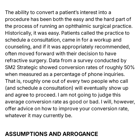
The ability to convert a patient’s interest into a
procedure has been both the easy and the hard part of
the process of running an ophthalmic surgical practice.
Historically, it was easy. Patients called the practice to
schedule a consultation, came in for a workup and
counseling, and if it was appropriately recommended,
often moved forward with their decision to have
refractive surgery. Data from a survey conducted by
SM2 Strategic showed conversion rates of roughly 50%
when measured as a percentage of phone inquiries.
That is, roughly one out of every two people who call
(and schedule a consultation) will eventually show up
and agree to proceed. I am not going to judge this
average conversion rate as good or bad. I will, however,
offer advice on how to improve your conversion rate,
whatever it may currently be.
ASSUMPTIONS AND ARROGANCE