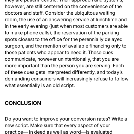
however, are still centered on the convenience of the
doctors and staff. Consider the ubiquitous waiting
room, the use of an answering service at lunchtime and
in the early evening (just when most customers are able
to make phone calls), the reservation of the parking
spots closest to the office for the perennially delayed
surgeon, and the mention of available financing only to
those patients who appear to need it. These cues
communicate, however unintentionally, that you are
more important than the person you are serving. Each
of these cues gets interpreted differently, and today’s
demanding consumers will increasingly refuse to follow
what essentially is an old script.
CONCLUSION
Do you want to improve your conversion rates? Write a
new script. Make sure that every aspect of your
practice— in deed as well as word—is evaluated