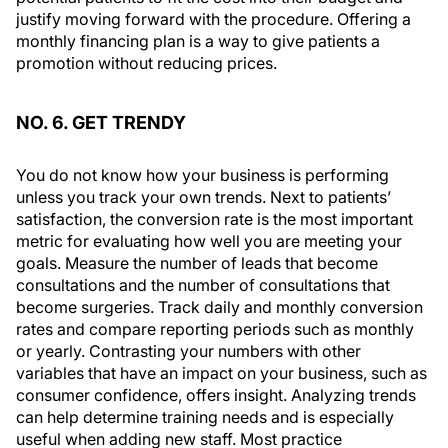
justify moving forward with the procedure. Offering a
monthly financing plan is a way to give patients a
promotion without reducing prices.
NO. 6. GET TRENDY
You do not know how your business is performing
unless you track your own trends. Next to patients’
satisfaction, the conversion rate is the most important
metric for evaluating how well you are meeting your
goals. Measure the number of leads that become
consultations and the number of consultations that
become surgeries. Track daily and monthly conversion
rates and compare reporting periods such as monthly
or yearly. Contrasting your numbers with other
variables that have an impact on your business, such as
consumer confidence, offers insight. Analyzing trends
can help determine training needs and is especially
useful when adding new staff. Most practice