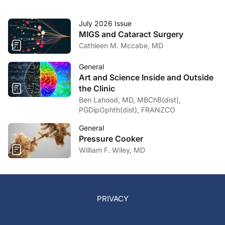
July 2026 Issue
MIGS and Cataract Surgery
Cathleen M. Mccabe, MD
General
Art and Science Inside and Outside
the Clinic
Ben Lahood, MD, MBChB(dist),
PGDipOphth(dist), FRANZCO
General
Pressure Cooker
William F. Wiley, MD
PRIVACY