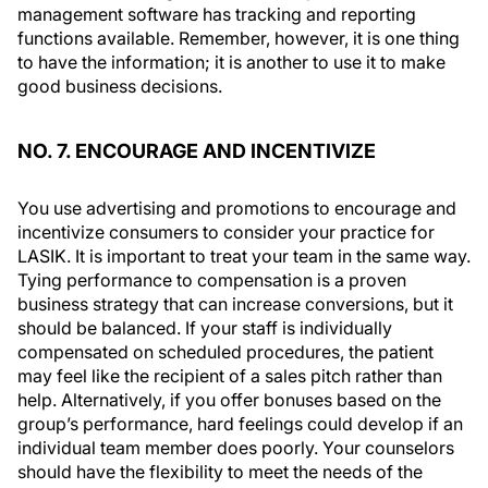
management software has tracking and reporting
functions available. Remember, however, it is one thing
to have the information; it is another to use it to make
good business decisions.
NO. 7. ENCOURAGE AND INCENTIVIZE
You use advertising and promotions to encourage and
incentivize consumers to consider your practice for
LASIK. It is important to treat your team in the same way.
Tying performance to compensation is a proven
business strategy that can increase conversions, but it
should be balanced. If your staff is individually
compensated on scheduled procedures, the patient
may feel like the recipient of a sales pitch rather than
help. Alternatively, if you offer bonuses based on the
group’s performance, hard feelings could develop if an
individual team member does poorly. Your counselors
should have the flexibility to meet the needs of the